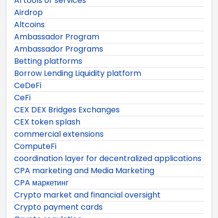
AI tools or services
Airdrop
Altcoins
Ambassador Program
Ambassador Programs
Betting platforms
Borrow Lending Liquidity platform
CeDeFi
CeFi
CEX DEX Bridges Exchanges
CEX token splash
commercial extensions
ComputeFi
coordination layer for decentralized applications
CPA marketing and Media Marketing
CPA маркетинг
Crypto market and financial oversight
Crypto payment cards