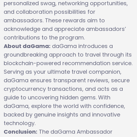
personalized swag, networking opportunities,
and collaboration possibilities for
ambassadors. These rewards aim to
acknowledge and appreciate ambassadors’
contributions to the program.
About daGama:
daGama introduces a
groundbreaking approach to travel through its
blockchain-powered recommendation service.
Serving as your ultimate travel companion,
daGama ensures transparent reviews, secure
cryptocurrency transactions, and acts as a
guide to uncovering hidden gems. With
daGama, explore the world with confidence,
backed by genuine insights and innovative
technology.
Conclusion:
The daGama Ambassador