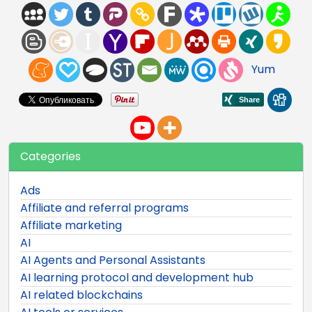
Yum
Categories
Ads
Affiliate and referral programs
Affiliate marketing
AI
AI Agents and Personal Assistants
AI learning protocol and development hub
AI related blockchains