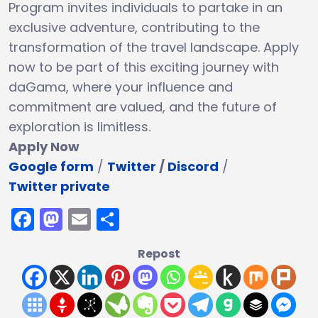
Program invites individuals to partake in an
exclusive adventure, contributing to the
transformation of the travel landscape. Apply
now to be part of this exciting journey with
daGama, where your influence and
commitment are valued, and the future of
exploration is limitless.
Apply Now
Google form
/
Twitter
/
Discord
/
Twitter private
Facebook
Mastodon
Email
Share
Repost