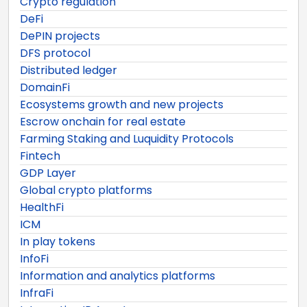
Crypto regulation
DeFi
DePIN projects
DFS protocol
Distributed ledger
DomainFi
Ecosystems growth and new projects
Escrow onchain for real estate
Farming Staking and Luquidity Protocols
Fintech
GDP Layer
Global crypto platforms
HealthFi
ICM
In play tokens
InfoFi
Information and analytics platforms
InfraFi