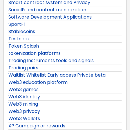
Smart contract system and Privacy
SocialFi and content monetization
Software Development Applications
SportFi
Stablecoins
Testnets
Token Splash
tokenization platforms
Trading Instruments tools and signals
Trading pairs
Waitlist Whitelist Early access Private beta
Web3 education platform
Web3 games
Web3 identity
Web3 mining
Web3 privacy
Web3 Wallets
XP Campaign or rewards