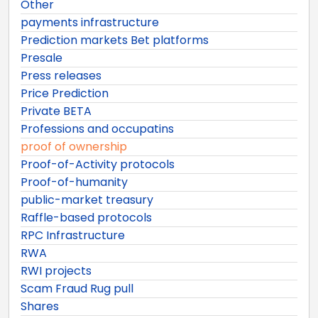
Other
payments infrastructure
Prediction markets Bet platforms
Presale
Press releases
Price Prediction
Private BETA
Professions and occupatins
proof of ownership
Proof-of-Activity protocols
Proof-of-humanity
public-market treasury
Raffle-based protocols
RPC Infrastructure
RWA
RWI projects
Scam Fraud Rug pull
Shares