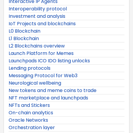
Interactive IP Agents
Interoperability protocol
Investment and analysis
IoT Projects and blockchains
L0 Blockchain
L1 Blockchain
L2 Blockchains overview
Launch Platform for Memes
Launchpads ICO IDO listing unlocks
Lending protocols
Messaging Protocol for Web3
Neurological wellbeing
New tokens and meme coins to trade
NFT marketplace and launchpads
NFTs and Stickers
On-chain analytics
Oracle Networks
Orchestration layer