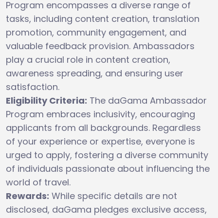
Program encompasses a diverse range of
tasks, including content creation, translation
promotion, community engagement, and
valuable feedback provision. Ambassadors
play a crucial role in content creation,
awareness spreading, and ensuring user
satisfaction.
Eligibility Criteria:
The daGama Ambassador
Program embraces inclusivity, encouraging
applicants from all backgrounds. Regardless
of your experience or expertise, everyone is
urged to apply, fostering a diverse community
of individuals passionate about influencing the
world of travel.
Rewards:
While specific details are not
disclosed, daGama pledges exclusive access,