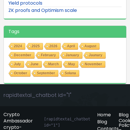
Yield protocols
ZK proofs and Optimism scale
Tags
2024
2025
2026
April
August
December
February
January
Jaunary
July
June
March
May
November
October
September
Solana
rapidtextai_chatbot id="1"
Crypto
Home
Blog
[rapidtextai_chatbot 
Cook
Ambassador
Blog
Polic
id="1"]
crypto-
Contacts