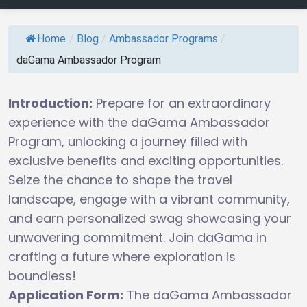
Home
/
Blog
/
Ambassador Programs
/
daGama Ambassador Program
Introduction:
Prepare for an extraordinary
experience with the daGama Ambassador
Program, unlocking a journey filled with
exclusive benefits and exciting opportunities.
Seize the chance to shape the travel
landscape, engage with a vibrant community,
and earn personalized swag showcasing your
unwavering commitment. Join daGama in
crafting a future where exploration is
boundless!
Application Form:
The daGama Ambassador