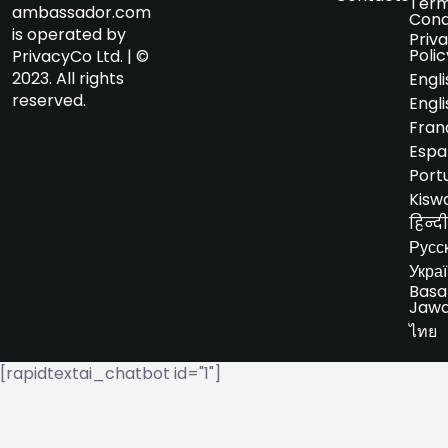
Term
ambassador.com
Cond
is operated by
Priv
Polic
PrivacyCo Ltd. | ©
2023. All rights
Engli
reserved.
Engli
Fran
Espa
Port
Kiswa
हिन्दी
Русс
Укра
Basa
Jaw
ไทย
[rapidtextai_chatbot id="1"]