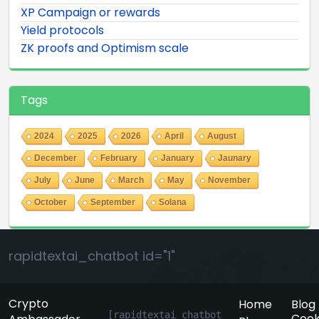
XP Campaign or rewards
Yield protocols
ZK proofs and Optimism scale
Tags
2024
2025
2026
April
August
December
February
January
Jaunary
July
June
March
May
November
October
September
Solana
rapidtextai_chatbot id="1"
Crypto
Home
Blog
[rapidtextai_chatbot 
Cook