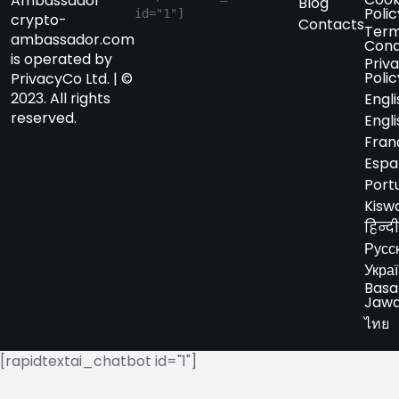
Ambassador
Blog
Polic
id="1"]
crypto-
Contacts
Term
ambassador.com
Cond
is operated by
Priv
Polic
PrivacyCo Ltd. | ©
2023. All rights
Engli
reserved.
Engli
Fran
Espa
Port
Kiswa
हिन्दी
Русс
Укра
Basa
Jaw
ไทย
[rapidtextai_chatbot id="1"]