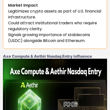
Market Impact
Legitimizes crypto assets as part of U.S. financial
infrastructure.
Could attract institutional traders who require
regulatory clarity.
Signals growing importance of stablecoins
(USDC) alongside Bitcoin and Ethereum.
Axe Compute & Aethir Nasdaq Entry influence