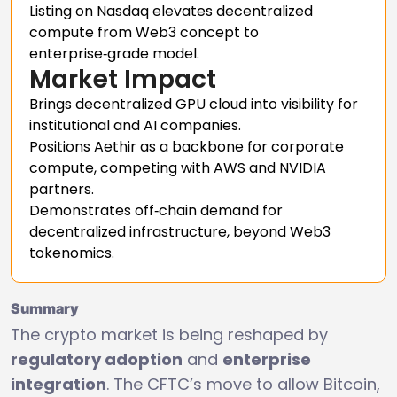
Listing on Nasdaq elevates decentralized
compute from Web3 concept to
enterprise‑grade model.
Market Impact
Brings decentralized GPU cloud into visibility for
institutional and AI companies.
Positions Aethir as a backbone for corporate
compute, competing with AWS and NVIDIA
partners.
Demonstrates off‑chain demand for
decentralized infrastructure, beyond Web3
tokenomics.
Summary
The crypto market is being reshaped by
regulatory adoption
and
enterprise
integration
. The CFTC’s move to allow Bitcoin,