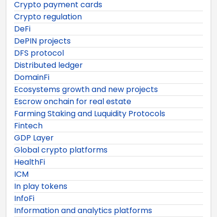
Crypto payment cards
Crypto regulation
DeFi
DePIN projects
DFS protocol
Distributed ledger
DomainFi
Ecosystems growth and new projects
Escrow onchain for real estate
Farming Staking and Luquidity Protocols
Fintech
GDP Layer
Global crypto platforms
HealthFi
ICM
In play tokens
InfoFi
Information and analytics platforms