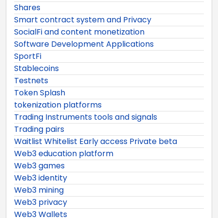
Shares
Smart contract system and Privacy
SocialFi and content monetization
Software Development Applications
SportFi
Stablecoins
Testnets
Token Splash
tokenization platforms
Trading Instruments tools and signals
Trading pairs
Waitlist Whitelist Early access Private beta
Web3 education platform
Web3 games
Web3 identity
Web3 mining
Web3 privacy
Web3 Wallets