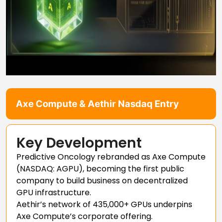
Axe Compute & Aethir Nasdaq Entry
Key Development
Predictive Oncology rebranded as Axe Compute
(NASDAQ: AGPU), becoming the first public
company to build business on decentralized
GPU infrastructure.
Aethir’s network of 435,000+ GPUs underpins
Axe Compute’s corporate offering.