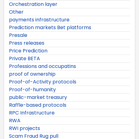
Orchestration layer
Other
payments infrastructure
Prediction markets Bet platforms
Presale
Press releases
Price Prediction
Private BETA
Professions and occupatins
proof of ownership
Proof-of-Activity protocols
Proof-of-humanity
public-market treasury
Raffle-based protocols
RPC Infrastructure
RWA
RWI projects
Scam Fraud Rug pull