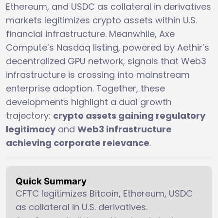
Ethereum, and USDC as collateral in derivatives
markets legitimizes crypto assets within U.S.
financial infrastructure. Meanwhile, Axe
Compute’s Nasdaq listing, powered by Aethir’s
decentralized GPU network, signals that Web3
infrastructure is crossing into mainstream
enterprise adoption. Together, these
developments highlight a dual growth
trajectory:
crypto assets gaining regulatory
legitimacy
and
Web3 infrastructure
achieving corporate relevance
.
Quick Summary
CFTC legitimizes Bitcoin, Ethereum, USDC
as collateral in U.S. derivatives.