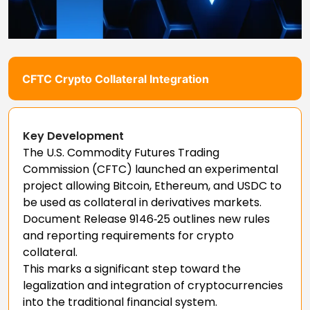
CFTC Crypto Collateral Integration
Key Development
The U.S. Commodity Futures Trading
Commission (CFTC) launched an experimental
project allowing Bitcoin, Ethereum, and USDC to
be used as collateral in derivatives markets.
Document Release 9146‑25 outlines new rules
and reporting requirements for crypto
collateral.
This marks a significant step toward the
legalization and integration of cryptocurrencies
into the traditional financial system.