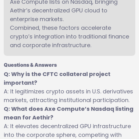
Axe Compute lists on Nasdaq, bringing
Aethir’s decentralized GPU cloud to
enterprise markets.
Combined, these factors accelerate
crypto’s integration into traditional finance
and corporate infrastructure.
Questions & Answers
Q: Why is the CFTC collateral project
important?
A: It legitimizes crypto assets in U.S. derivatives
markets, attracting institutional participation.
Q: What does Axe Compute’s Nasdaq listing
mean for Aethir?
A: It elevates decentralized GPU infrastructure
into the corporate sphere, competing with