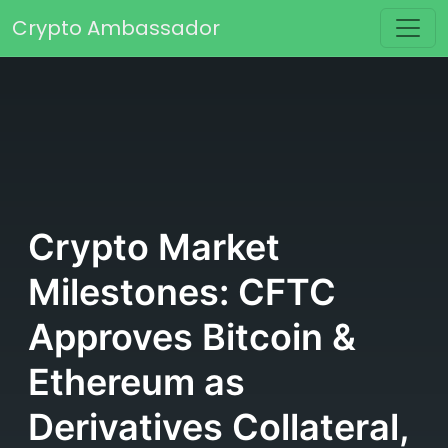
Skip to content
Crypto Ambassador
Main Navigation
Crypto Market
Milestones: CFTC
Approves Bitcoin &
Ethereum as
Derivatives Collateral,