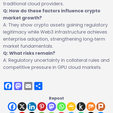
traditional cloud providers.
Q: How do these factors influence crypto
market growth?
A: They show crypto assets gaining regulatory
legitimacy while Web3 infrastructure achieves
enterprise adoption, strengthening long‑term
market fundamentals.
Q: What risks remain?
A: Regulatory uncertainty in collateral rules and
competitive pressure in GPU cloud markets.
Facebook
Mastodon
Email
Share
Repost