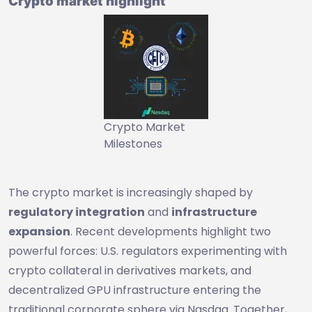
Crypto market highlight
Crypto Market
Milestones
The crypto market is increasingly shaped by
regulatory integration
and
infrastructure
expansion
. Recent developments highlight two
powerful forces: U.S. regulators experimenting with
crypto collateral in derivatives markets, and
decentralized GPU infrastructure entering the
traditional corporate sphere via Nasdaq. Together,