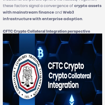
these factors signal a convergence of
crypto assets
with mainstream finance
and
Web3
infrastructure with enterprise adoption
.
CFTC Crypto Collateral Integration perspective