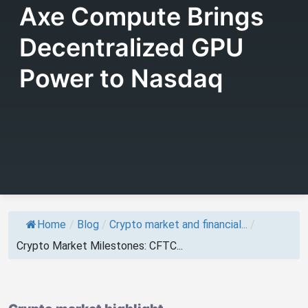
Axe Compute Brings
Decentralized GPU
Power to Nasdaq
Home
/
Blog
/
Crypto market and financial...
/
Crypto Market Milestones: CFTC...