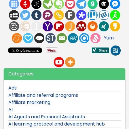
Yum
Categories
Ads
Affiliate and referral programs
Affiliate marketing
AI
AI Agents and Personal Assistants
AI learning protocol and development hub