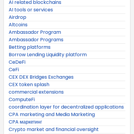
AI related blockchains
AI tools or services
Airdrop
Altcoins
Ambassador Program
Ambassador Programs
Betting platforms
Borrow Lending Liquidity platform
CeDeFi
CeFi
CEX DEX Bridges Exchanges
CEX token splash
commercial extensions
ComputeFi
coordination layer for decentralized applications
CPA marketing and Media Marketing
CPA маркетинг
Crypto market and financial oversight