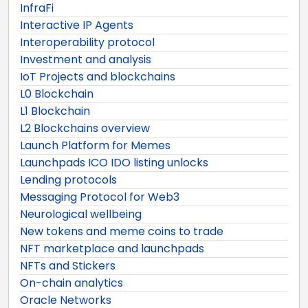
InfraFi
Interactive IP Agents
Interoperability protocol
Investment and analysis
IoT Projects and blockchains
L0 Blockchain
L1 Blockchain
L2 Blockchains overview
Launch Platform for Memes
Launchpads ICO IDO listing unlocks
Lending protocols
Messaging Protocol for Web3
Neurological wellbeing
New tokens and meme coins to trade
NFT marketplace and launchpads
NFTs and Stickers
On-chain analytics
Oracle Networks