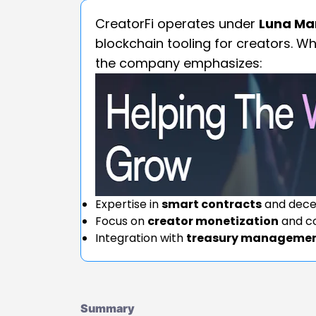
CreatorFi operates under
Luna Mar
blockchain tooling for creators. Wh
the company emphasizes:
Expertise in
smart contracts
and decen
Focus on
creator monetization
and c
Integration with
treasury manageme
Summary