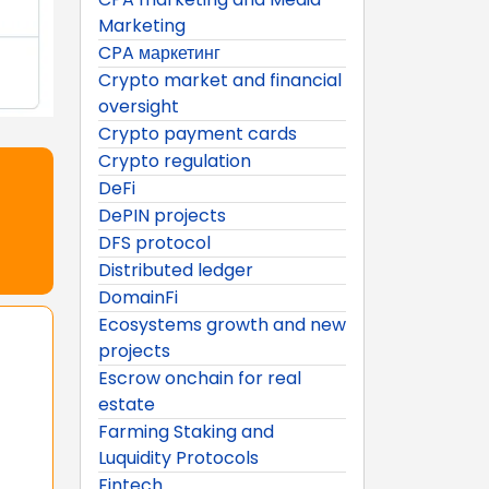
Marketing
CPA маркетинг
Crypto market and financial
oversight
Crypto payment cards
Crypto regulation
DeFi
DePIN projects
DFS protocol
Distributed ledger
DomainFi
Ecosystems growth and new
projects
Escrow onchain for real
estate
Farming Staking and
Luquidity Protocols
Fintech