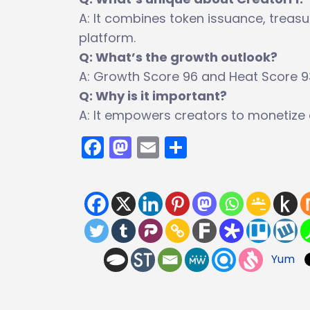
A: It combines token issuance, tre
platform.
Q: What’s the growth outlook?
A: Growth Score 96 and Heat Score 93 
Q: Why is it important?
A: It empowers creators to monetize 
Facebook
Mastodon
Email
Share
Yum