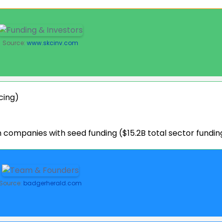
Source:
www.skcinv.com
cing)
companies with seed funding ($15.2B total sector fundin
Source:
badgerherald.com