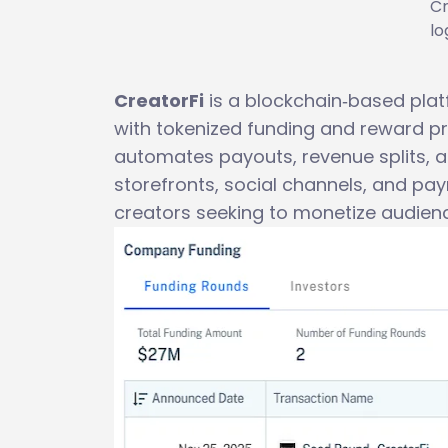
Cr
lo
CreatorFi
is a blockchain‑based pla
with tokenized funding and reward p
automates payouts, revenue splits, a
storefronts, social channels, and pa
creators seeking to monetize audien