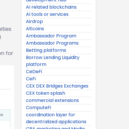
AI related blockchains
AI tools or services
Airdrop
ities
Altcoins
Ambassador Program
i
Ambassador Programs
Betting platforms
on for
Borrow Lending Liquidity
platform
CeDeFi
CeFi
CEX DEX Bridges Exchanges
CEX token splash
commercial extensions
ComputeFi
coordination layer for
decentralized applications
CPA marketing and Media