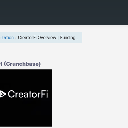
ization
/
CreatorFi Overview | Funding...
ht (Crunchbase)