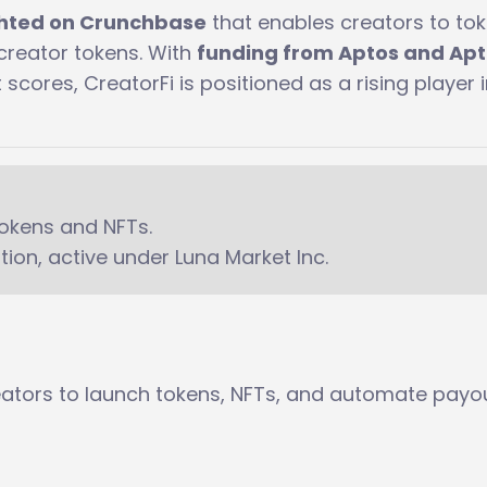
ghted on Crunchbase
that enables creators to tok
creator tokens. With
funding from Aptos and Ap
scores, CreatorFi is positioned as a rising player i
tokens and NFTs.
on, active under Luna Market Inc.
eators to launch tokens, NFTs, and automate payou