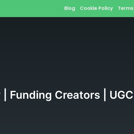
Blog
Cookie Policy
Terms
 | Funding Creators | UGC