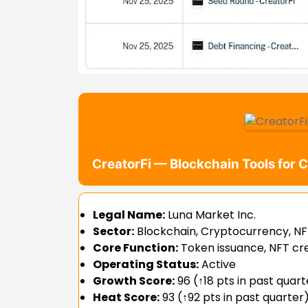
CreatorFi — Blockchain Tools for 
Legal Name:
Luna Market Inc.
Sector:
Blockchain, Cryptocurrency, NFT
Core Function:
Token issuance, NFT cr
Operating Status:
Active
Growth Score:
96 (↑18 pts in past quart
Heat Score:
93 (↑92 pts in past quarter