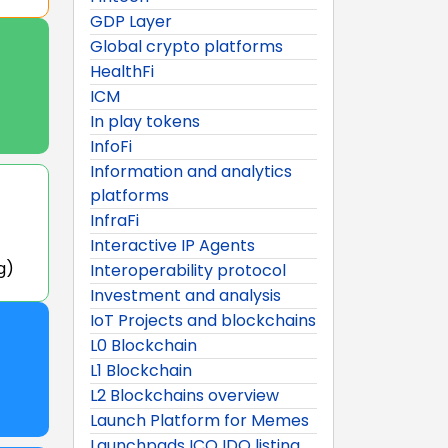
GDP Layer
Global crypto platforms
HealthFi
ICM
In play tokens
InfoFi
Information and analytics
platforms
InfraFi
Interactive IP Agents
g)
Interoperability protocol
Investment and analysis
IoT Projects and blockchains
L0 Blockchain
L1 Blockchain
L2 Blockchains overview
Launch Platform for Memes
Launchpads ICO IDO listing