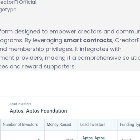
eatorFi Official
gotype
tform designed to empower creators and commun
rograms. By leveraging
smart contracts
, CreatorF
nd membership privileges. It integrates with
yment providers, making it a comprehensive soluti
ces and reward supporters.