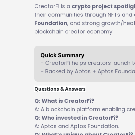
CreatorFi is a
crypto project spotli
their communities through NFTs and 
Foundation
, and strong growth/heat 
blockchain creator economy.
Quick Summary
– CreatorFi helps creators launch 
– Backed by Aptos + Aptos Foundati
Questions & Answers
Q: What is CreatorFi?
A: A blockchain platform enabling cr
Q: Who invested in CreatorFi?
A: Aptos and Aptos Foundation.
Q: What’s unique about CreatorFi?