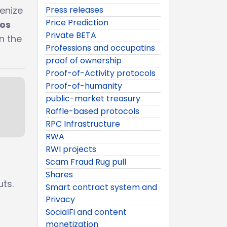
Press releases
enize
Price Prediction
tos
Private BETA
n the
Professions and occupatins
proof of ownership
Proof-of-Activity protocols
Proof-of-humanity
public-market treasury
Raffle-based protocols
RPC Infrastructure
RWA
RWI projects
Scam Fraud Rug pull
Shares
ts.
Smart contract system and
Privacy
SocialFi and content
monetization