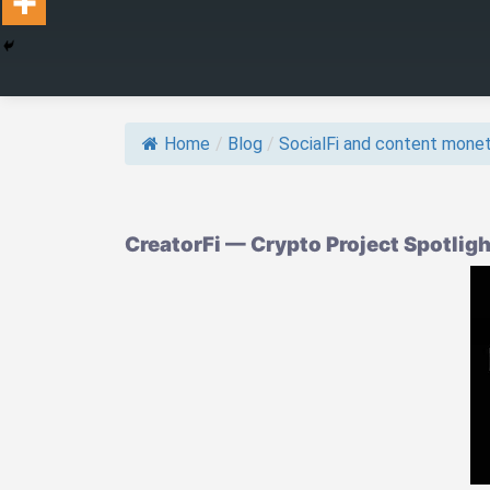
Home
/
Blog
/
SocialFi and content monet
CreatorFi — Crypto Project Spotlig