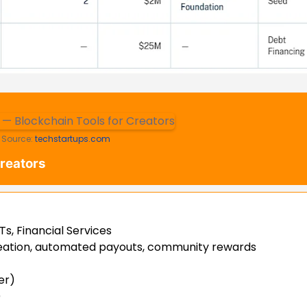
Source:
techstartups.com
Creators
s, Financial Services
eation, automated payouts, community rewards
er)
)