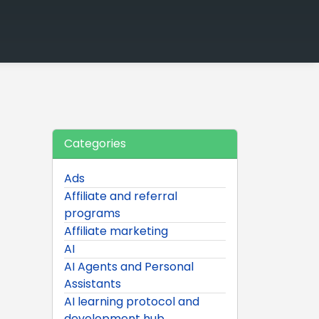
Categories
Ads
Affiliate and referral
programs
Affiliate marketing
AI
AI Agents and Personal
Assistants
AI learning protocol and
development hub