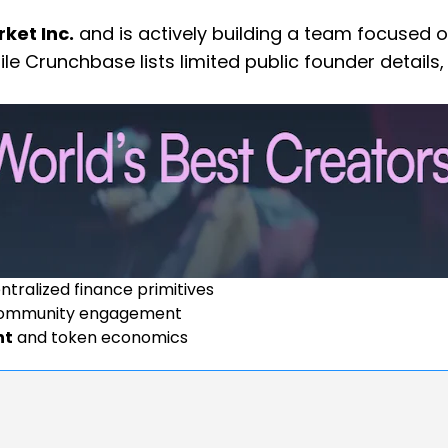
ket Inc.
and is actively building a team focused 
ile Crunchbase lists limited public founder details,
tralized finance primitives
ommunity engagement
nt
and token economics