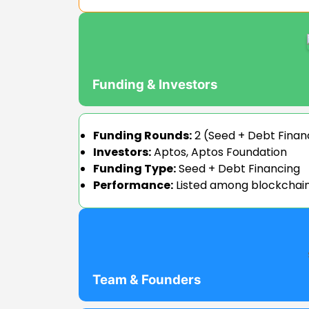
Funding & Investors
Funding Rounds:
2 (Seed + Debt Finan
Investors:
Aptos, Aptos Foundation
Funding Type:
Seed + Debt Financing
Performance:
Listed among blockchain 
Team & Founders