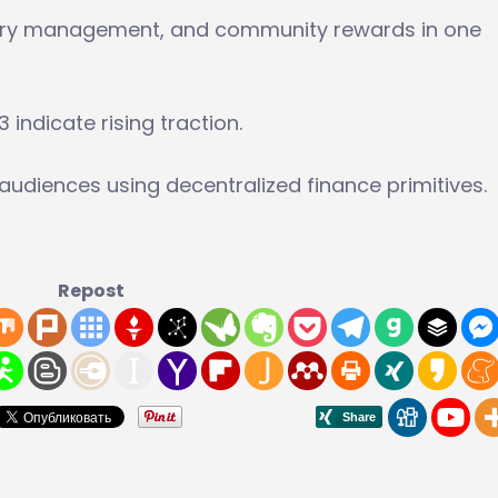
asury management, and community rewards in one
indicate rising traction.
audiences using decentralized finance primitives.
Repost