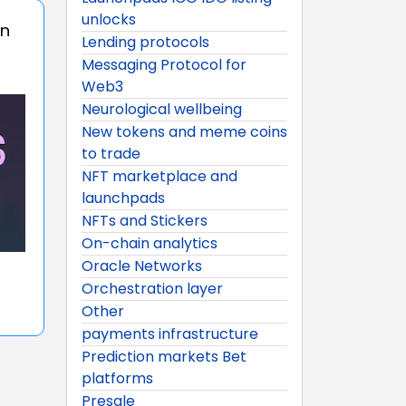
unlocks
on
Lending protocols
Messaging Protocol for
Web3
Neurological wellbeing
New tokens and meme coins
to trade
NFT marketplace and
launchpads
NFTs and Stickers
On-chain analytics
Oracle Networks
Orchestration layer
Other
payments infrastructure
Prediction markets Bet
platforms
Presale