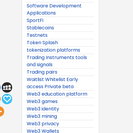
Software Development
Applications
SportFi
Stablecoins
Testnets
Token Splash
tokenization platforms
Trading Instruments tools
and signals
Trading pairs
Waitlist Whitelist Early
access Private beta
Web3 education platform
Web3 games
Web3 identity
Web3 mining
Web3 privacy
Web3 Wallets