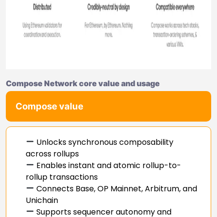
Compose Network core value and usage
Compose value
Unlocks synchronous composability
across rollups
Enables instant and atomic rollup-to-
rollup transactions
Connects Base, OP Mainnet, Arbitrum, and
Unichain
Supports sequencer autonomy and