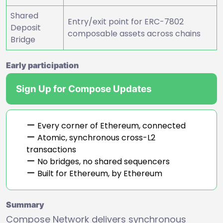
Shared
Entry/exit point for ERC-7802
Deposit
composable assets across chains
Bridge
Early participation
Sign Up for Compose Updates
Every corner of Ethereum, connected
Atomic, synchronous cross-L2
transactions
No bridges, no shared sequencers
Built for Ethereum, by Ethereum
Summary
Compose Network delivers synchronous