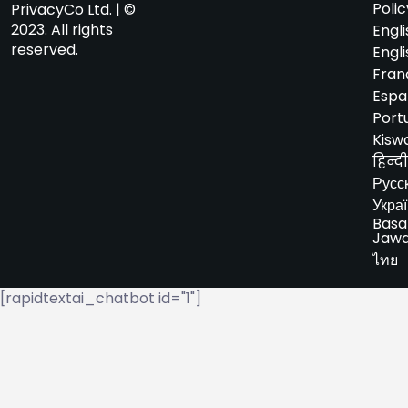
Polic
PrivacyCo Ltd. | ©
2023. All rights
Engli
reserved.
Engli
Fran
Espa
Port
Kiswa
हिन्दी
Русс
Укра
Basa
Jaw
ไทย
[rapidtextai_chatbot id="1"]