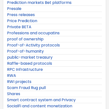
Prediction markets Bet platforms
Presale
Press releases
Price Prediction
Private BETA
Professions and occupatins
proof of ownership
Proof-of-Activity protocols
Proof-of-humanity
public-market treasury
Raffle-based protocols
RPC Infrastructure
RWA
RWI projects
Scam Fraud Rug pull
Shares
Smart contract system and Privacy
SocialFi and content monetization