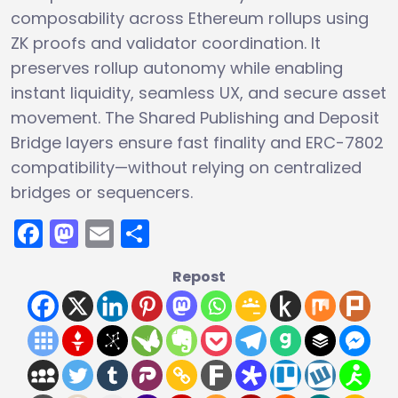
composability across Ethereum rollups using
ZK proofs and validator coordination. It
preserves rollup autonomy while enabling
instant liquidity, seamless UX, and secure asset
movement. The Shared Publishing and Deposit
Bridge layers ensure fast finality and ERC-7802
compatibility—without relying on centralized
bridges or sequencers.
Facebook
Mastodon
Email
Share
Repost