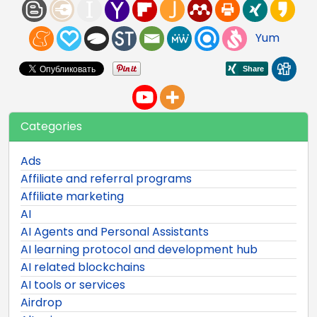
Yum
Categories
Ads
Affiliate and referral programs
Affiliate marketing
AI
AI Agents and Personal Assistants
AI learning protocol and development hub
AI related blockchains
AI tools or services
Airdrop