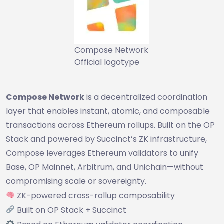
Compose Network
Official logotype
Compose Network
is a decentralized coordination
layer that enables instant, atomic, and composable
transactions across Ethereum rollups. Built on the OP
Stack and powered by Succinct’s ZK infrastructure,
Compose leverages Ethereum validators to unify
Base, OP Mainnet, Arbitrum, and Unichain—without
compromising scale or sovereignty.
ZK-powered cross-rollup composability
Built on OP Stack + Succinct