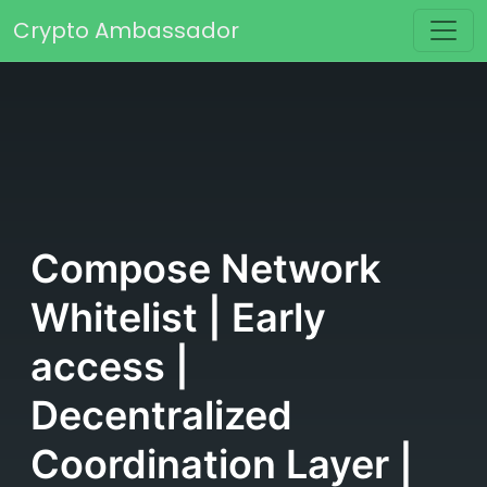
Skip to content
Crypto Ambassador
Main Navigation
Compose Network
Whitelist | Early
access |
Decentralized
Coordination Layer |