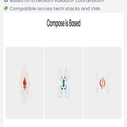
Based on Ethereum validator coordination
Compatible across tech stacks and VMs