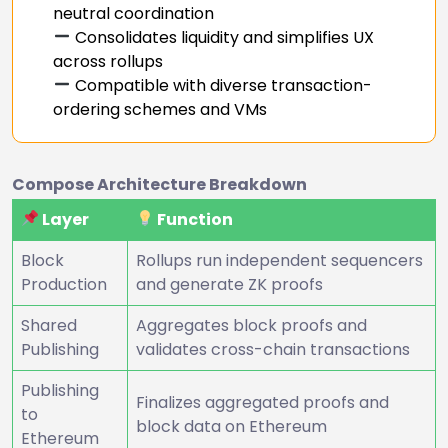
neutral coordination
Consolidates liquidity and simplifies UX
across rollups
Compatible with diverse transaction-
ordering schemes and VMs
Compose Architecture Breakdown
Layer
Function
Block
Rollups run independent sequencers
Production
and generate ZK proofs
Shared
Aggregates block proofs and
Publishing
validates cross-chain transactions
Publishing
Finalizes aggregated proofs and
to
block data on Ethereum
Ethereum