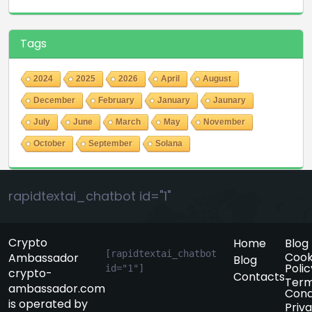
Tags
2024
2025
2026
April
August
December
February
January
Jaunary
July
June
March
May
November
October
September
Solana
rapidtextai_chatbot id="1"
Crypto
Home
Blog
[rapidtextai_chatbot 
Cook
Ambassador
Blog
Polic
id="1"]
crypto-
Contacts
Term
ambassador.com
Cond
is operated by
Priv