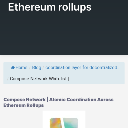
Ethereum rollups
Home
/
Blog
/
coordination layer for decentralized...
/
Compose Network Whitelist |...
Compose Network | Atomic Coordination Across
Ethereum Rollups