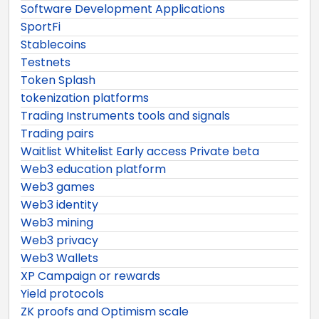
Software Development Applications
SportFi
Stablecoins
Testnets
Token Splash
tokenization platforms
Trading Instruments tools and signals
Trading pairs
Waitlist Whitelist Early access Private beta
Web3 education platform
Web3 games
Web3 identity
Web3 mining
Web3 privacy
Web3 Wallets
XP Campaign or rewards
Yield protocols
ZK proofs and Optimism scale