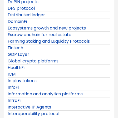
DePIN projects
DFS protocol
Distributed ledger
DomainFi
Ecosystems growth and new projects
Escrow onchain for real estate
Farming Staking and Luquidity Protocols
Fintech
GDP Layer
Global crypto platforms
HealthFi
ICM
In play tokens
InfoFi
Information and analytics platforms
InfraFi
Interactive IP Agents
Interoperability protocol