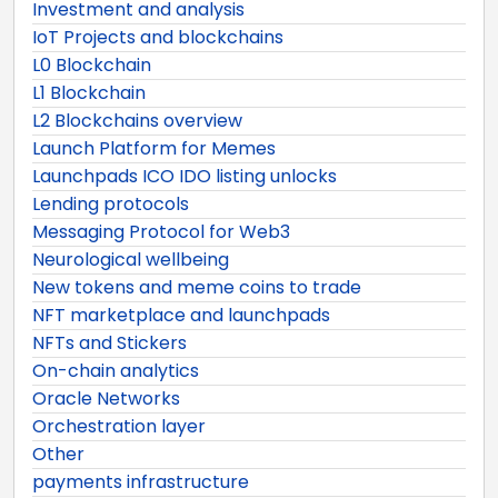
Investment and analysis
IoT Projects and blockchains
L0 Blockchain
L1 Blockchain
L2 Blockchains overview
Launch Platform for Memes
Launchpads ICO IDO listing unlocks
Lending protocols
Messaging Protocol for Web3
Neurological wellbeing
New tokens and meme coins to trade
NFT marketplace and launchpads
NFTs and Stickers
On-chain analytics
Oracle Networks
Orchestration layer
Other
payments infrastructure