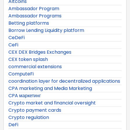
Altcoins
Ambassador Program
Ambassador Programs
Betting platforms
Borrow Lending Liquidity platform
CeDeFi
CeFi
CEX DEX Bridges Exchanges
CEX token splash
commercial extensions
ComputeFi
coordination layer for decentralized applications
CPA marketing and Media Marketing
CPA маркетинг
Crypto market and financial oversight
Crypto payment cards
Crypto regulation
DeFi