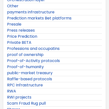
Other
payments infrastructure
Prediction markets Bet platforms
Presale
Press releases
Price Prediction
Private BETA
Professions and occupatins
proof of ownership
Proof-of-Activity protocols
Proof-of-humanity
public-market treasury
Raffle-based protocols
RPC Infrastructure
RWA
RWI projects
Scam Fraud Rug pull