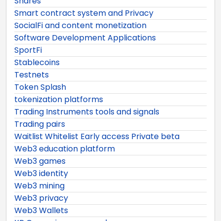
Shares
Smart contract system and Privacy
SocialFi and content monetization
Software Development Applications
SportFi
Stablecoins
Testnets
Token Splash
tokenization platforms
Trading Instruments tools and signals
Trading pairs
Waitlist Whitelist Early access Private beta
Web3 education platform
Web3 games
Web3 identity
Web3 mining
Web3 privacy
Web3 Wallets