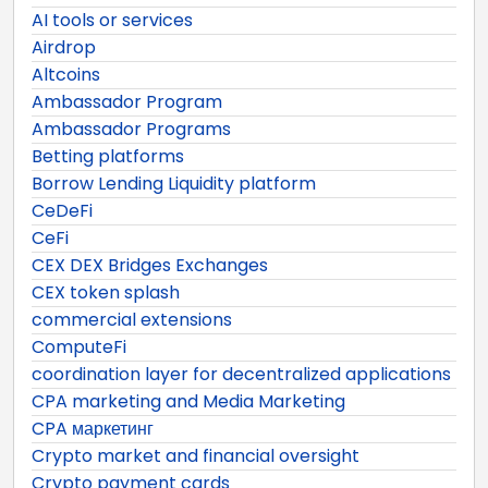
AI tools or services
Airdrop
Altcoins
Ambassador Program
Ambassador Programs
Betting platforms
Borrow Lending Liquidity platform
CeDeFi
CeFi
CEX DEX Bridges Exchanges
CEX token splash
commercial extensions
ComputeFi
coordination layer for decentralized applications
CPA marketing and Media Marketing
CPA маркетинг
Crypto market and financial oversight
Crypto payment cards