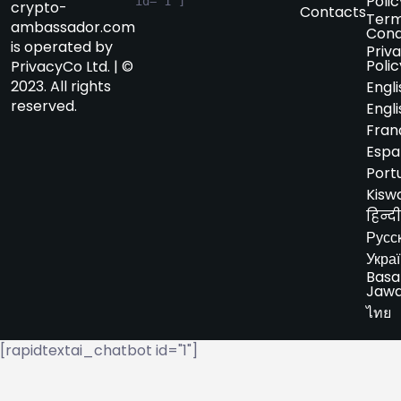
Polic
id="1"]
crypto-
Contacts
Term
ambassador.com
Cond
is operated by
Priv
Polic
PrivacyCo Ltd. | ©
2023. All rights
Engli
reserved.
Engli
Fran
Espa
Port
Kiswa
हिन्दी
Русс
Укра
Basa
Jaw
ไทย
[rapidtextai_chatbot id="1"]