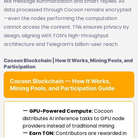
like message summarization and smart replies. All
data processed through Cocoon remains encrypted
—even the nodes performing the computation
cannot access the content. This ensures privacy by
design, aligning with TON’s high-throughput
architecture and Telegram’s billion-user reach.
Cocoon Blockchain | How It Works, Mining Pools, and
Participation
Cocoon Blockchain — How It Works,
Mining Pools, and Participation Guide
GPU-Powered Compute:
Cocoon
distributes AI inference tasks to GPU node
providers instead of traditional mining
Earn TON:
Contributors are rewarded in