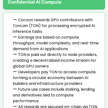
Confidential AI Compute
Cocoon rewards GPU contributors with
Toncoin (TON) for processing encrypted AI
inference tasks
Earnings are based on compute
throughput, model complexity, and real-time
demand from AI applications
TON is paid out directly to node providers,
creating a decentralized income stream for
global GPU owners
Developers pay TON to access compute,
forming a circular economy between AI
builders and infrastructure providers
Future use cases include staking, lending,
and derivatives tied to compute
performance
All rewards are secured on-chain via TON,