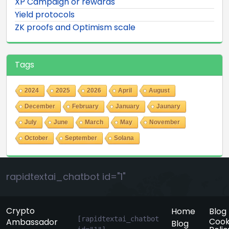
XP Campaign or rewards
Yield protocols
ZK proofs and Optimism scale
Tags
2024
2025
2026
April
August
December
February
January
Jaunary
July
June
March
May
November
October
September
Solana
rapidtextai_chatbot id="1"
Crypto
Home
Blog
[rapidtextai_chatbot 
Cook
Ambassador
Blog