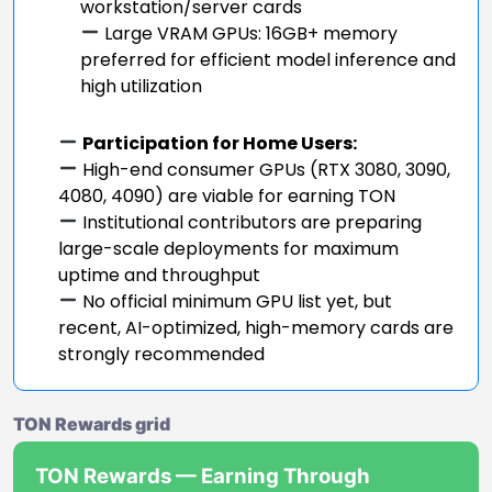
workstation/server cards
Large VRAM GPUs: 16GB+ memory
preferred for efficient model inference and
high utilization
Participation for Home Users:
High-end consumer GPUs (RTX 3080, 3090,
4080, 4090) are viable for earning TON
Institutional contributors are preparing
large-scale deployments for maximum
uptime and throughput
No official minimum GPU list yet, but
recent, AI-optimized, high-memory cards are
strongly recommended
TON Rewards grid
TON Rewards — Earning Through