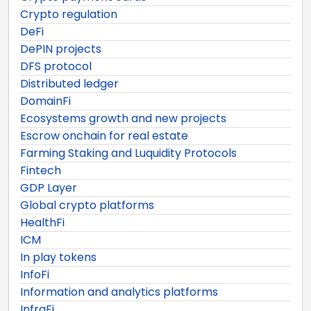
Crypto regulation
DeFi
DePIN projects
DFS protocol
Distributed ledger
DomainFi
Ecosystems growth and new projects
Escrow onchain for real estate
Farming Staking and Luquidity Protocols
Fintech
GDP Layer
Global crypto platforms
HealthFi
ICM
In play tokens
InfoFi
Information and analytics platforms
InfraFi