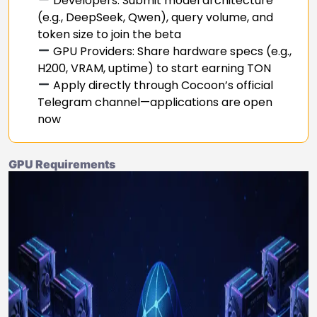
Developers: Submit model architecture
(e.g., DeepSeek, Qwen), query volume, and
token size to join the beta
GPU Providers: Share hardware specs (e.g.,
H200, VRAM, uptime) to start earning TON
Apply directly through Cocoon’s official
Telegram channel—applications are open
now
GPU Requirements