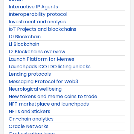
Interactive IP Agents
Interoperability protocol
Investment and analysis
IoT Projects and blockchains
L0 Blockchain
L1 Blockchain
L2 Blockchains overview
Launch Platform for Memes
Launchpads ICO IDO listing unlocks
Lending protocols
Messaging Protocol for Web3
Neurological wellbeing
New tokens and meme coins to trade
NFT marketplace and launchpads
NFTs and Stickers
On-chain analytics
Oracle Networks
Orchestration layer