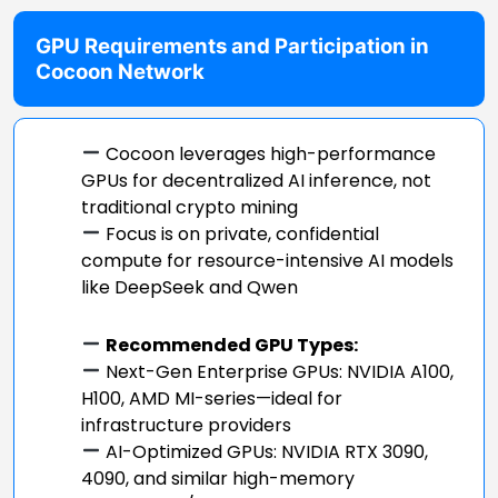
GPU Requirements and Participation in
Cocoon Network
Cocoon leverages high-performance
GPUs for decentralized AI inference, not
traditional crypto mining
Focus is on private, confidential
compute for resource-intensive AI models
like DeepSeek and Qwen
Recommended GPU Types:
Next-Gen Enterprise GPUs: NVIDIA A100,
H100, AMD MI-series—ideal for
infrastructure providers
AI-Optimized GPUs: NVIDIA RTX 3090,
4090, and similar high-memory