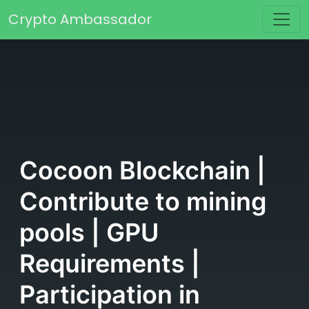
Skip to content
Crypto Ambassador
Main Navigation
Cocoon Blockchain |
Contribute to mining
pools | GPU
Requirements |
Participation in