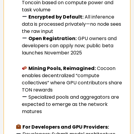
Toncoin based on compute power and
task volume
Encrypted by Default:
All inference
data is processed privately—no node sees
the raw input
Open Registration:
GPU owners and
developers can apply now; public beta
launches November 2025
Mining Pools, Reimagined:
Cocoon
enables decentralized “compute
collectives” where GPU contributors share
TON rewards
Specialized pools and aggregators are
expected to emerge as the network
matures
For Developers and GPU Providers: