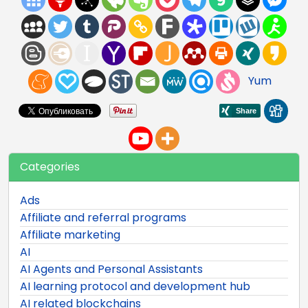
Yum
Categories
Ads
Affiliate and referral programs
Affiliate marketing
AI
AI Agents and Personal Assistants
AI learning protocol and development hub
AI related blockchains