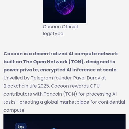
Cocoon Official
logotype
Cocoon is a decentralized AI compute network
built on The Open Network (TON), designed to
power private, encrypted AI inference at scale.
Unveiled by Telegram founder Pavel Durov at
Blockchain Life 2025, Cocoon rewards GPU
contributors with Toncoin (TON) for processing AI
tasks—creating a global marketplace for confidential
compute.