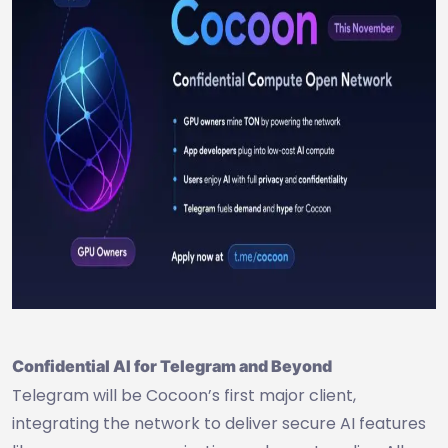
Confidential AI for Telegram and Beyond
Telegram will be Cocoon’s first major client,
integrating the network to deliver secure AI features