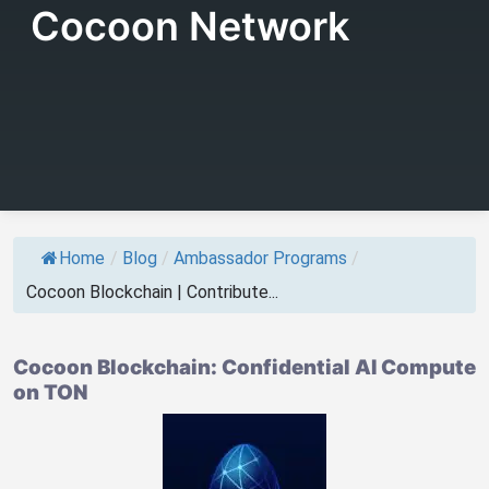
Cocoon Network
Home
/
Blog
/
Ambassador Programs
/
Cocoon Blockchain | Contribute...
Cocoon Blockchain: Confidential AI Compute
on TON