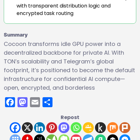
with transparent distribution logic and
encrypted task routing
Summary
Cocoon transforms idle GPU power into a
decentralized backbone for private AI. With
TON’s scalability and Telegram’s global
footprint, it’s positioned to become the default
infrastructure for confidential AI compute—
open, encrypted, and borderless
Facebook
Mastodon
Email
Share
Repost