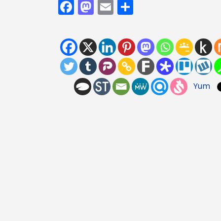
Facebook
Mastodon
Email
Share
Yum