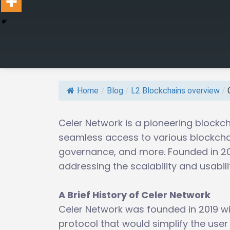
Home
/
Blog
/
L2 Blockchains overview
/
Celer Network is a pioneering blockch
seamless access to various blockchai
governance, and more. Founded in 201
addressing the scalability and usabil
A Brief History of Celer Network
Celer Network was founded in 2019 wit
protocol that would simplify the user