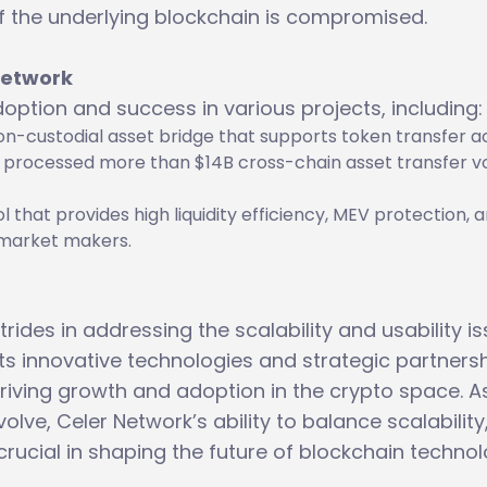
 if the underlying blockchain is compromised.
Network
option and success in various projects, including:
non-custodial asset bridge that supports token transfer a
as processed more than $14B cross-chain asset transfer 
col that provides high liquidity efficiency, MEV protection, 
l market makers.
rides in addressing the scalability and usability i
ts innovative technologies and strategic partnersh
riving growth and adoption in the crypto space. A
lve, Celer Network’s ability to balance scalability
 crucial in shaping the future of blockchain technol