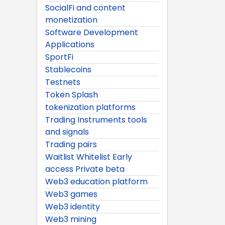
SocialFi and content
monetization
Software Development
Applications
SportFi
Stablecoins
Testnets
Token Splash
tokenization platforms
Trading Instruments tools
and signals
Trading pairs
Waitlist Whitelist Early
access Private beta
Web3 education platform
Web3 games
Web3 identity
Web3 mining