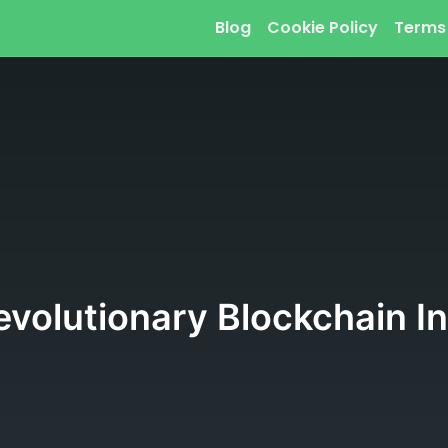
Blog
Cookie Policy
Terms
volutionary Blockchain In