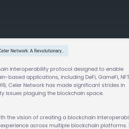
Celer Network: A Revolutionary...
ain interoperability protocol designed to enable
n-based applications, including DeFi, GameFi, NFT
9, Celer Network has made significant strides in
ity issues plaguing the blockchain space.
h the vision of creating a blockchain interoperabil
 experience across multiple blockchain platforms.