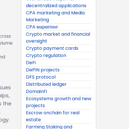
decentralized applications
CPA marketing and Media
Marketing
CPA маркетинг
Crypto market and financial
cross
oversight
volume
Crypto payment cards
Crypto regulation
and
DeFi
DePIN projects
DFS protocol
Distributed ledger
ssues
DomainFi
ips,
Ecosystems growth and new
s the
projects
,
Escrow onchain for real
ogy.
estate
Farming Staking and