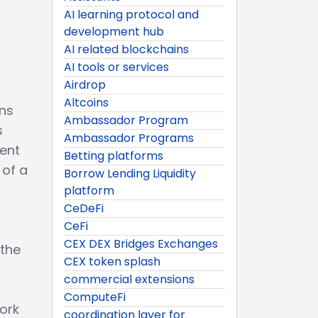
AI learning protocol and
development hub
AI related blockchains
AI tools or services
Airdrop
Altcoins
ons
Ambassador Program
s
Ambassador Programs
rent
Betting platforms
 of a
Borrow Lending Liquidity
platform
CeDeFi
CeFi
CEX DEX Bridges Exchanges
 the
CEX token splash
commercial extensions
ComputeFi
work
coordination layer for