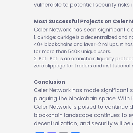
vulnerable to potential security risks
Most Successful Projects on Celer 
Celer Network has seen significant ad
cBridge: cBridge is a decentralized and 
40+ blockchains and layer-2 rollups. It h
for more than 540K unique users.
Peti: Peti is an omnichain liquidity proto
zero slippage for traders and institutiona
Conclusion
Celer Network has made significant st
plaguing the blockchain space. With i
Celer Network is poised to continue d
blockchain landscape continues to evo
decentralization, and security will be