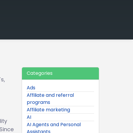
Categories
s,
Ads
Affiliate and referral
programs
Affiliate marketing
AI
ity
AI Agents and Personal
 Since
Assistants