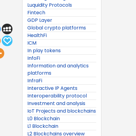
Luquidity Protocols
Fintech
GDP Layer
Global crypto platforms
HealthFi
ICM
In play tokens
InfoFi
Information and analytics
platforms
InfraFi
Interactive IP Agents
Interoperability protocol
Investment and analysis
IoT Projects and blockchains
L0 Blockchain
L1 Blockchain
L2 Blockchains overview