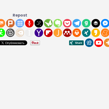
Repost