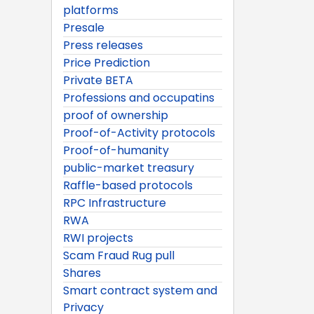
platforms
Presale
Press releases
Price Prediction
Private BETA
Professions and occupatins
proof of ownership
Proof-of-Activity protocols
Proof-of-humanity
public-market treasury
Raffle-based protocols
RPC Infrastructure
RWA
RWI projects
Scam Fraud Rug pull
Shares
Smart contract system and
Privacy