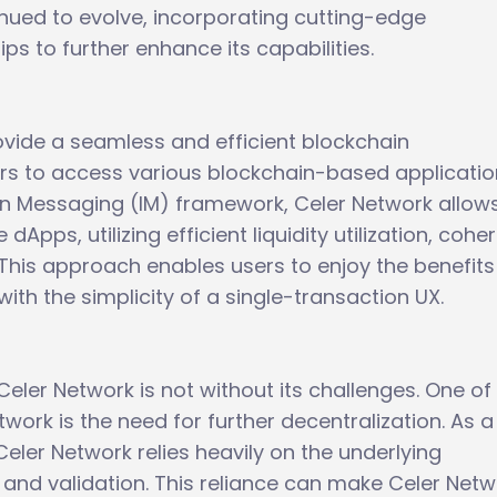
inued to evolve, incorporating cutting-edge
ps to further enhance its capabilities.
ovide a seamless and efficient blockchain
sers to access various blockchain-based applicati
hain Messaging (IM) framework, Celer Network allow
dApps, utilizing efficient liquidity utilization, cohe
 This approach enables users to enjoy the benefits
th the simplicity of a single-transaction UX.
ler Network is not without its challenges. One of
twork is the need for further decentralization. As a
Celer Network relies heavily on the underlying
y and validation. This reliance can make Celer Net