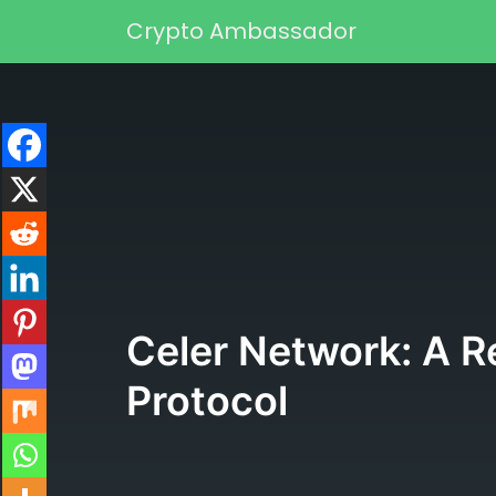
Skip to content
Crypto Ambassador
Main Navigation
Celer Network: A Re
Protocol