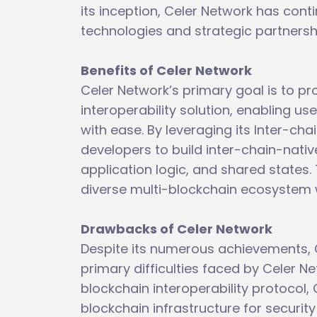
its inception, Celer Network has cont
technologies and strategic partnershi
Benefits of Celer Network
Celer Network’s primary goal is to pr
interoperability solution, enabling u
with ease. By leveraging its Inter-c
developers to build inter-chain-native 
application logic, and shared states.
diverse multi-blockchain ecosystem wi
Drawbacks of Celer Network
Despite its numerous achievements, Ce
primary difficulties faced by Celer Ne
blockchain interoperability protocol, 
blockchain infrastructure for securit