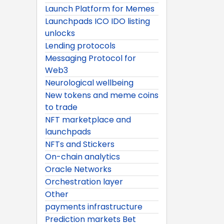
Launch Platform for Memes
Launchpads ICO IDO listing
unlocks
Lending protocols
Messaging Protocol for
Web3
Neurological wellbeing
New tokens and meme coins
to trade
NFT marketplace and
launchpads
NFTs and Stickers
On-chain analytics
Oracle Networks
Orchestration layer
Other
payments infrastructure
Prediction markets Bet