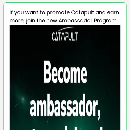
If you want to promote Catapult and earn
more, join the new Ambassador Program.