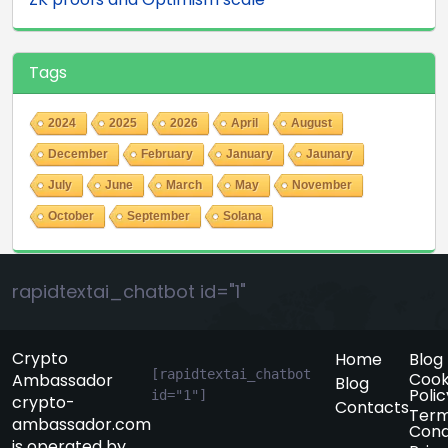
Tags
2024
2025
2026
April
August
December
February
January
Jaunary
July
June
March
May
November
October
September
Solana
rapidtextai_chatbot id="1"
Crypto
Home
Blog
[rapidtextai_chatbot 
Cook
Ambassador
Blog
Polic
id="1"]
crypto-
Contacts
Term
ambassador.com
Cond
is operated by