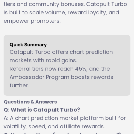
tiers and community bonuses. Catapult Turbo
is built to scale volume, reward loyalty, and
empower promoters.
Quick Summary
Catapult Turbo offers chart prediction
markets with rapid gains.
Referral tiers now reach 45%, and the
Ambassador Program boosts rewards
further.
Questions & Answers
Q: What is Catapult Turbo?
A: A chart prediction market platform built for
volatility, speed, and affiliate rewards.