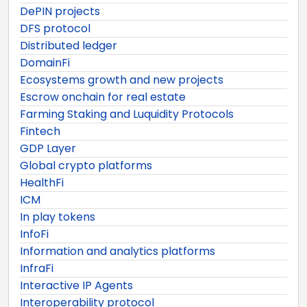
DePIN projects
DFS protocol
Distributed ledger
DomainFi
Ecosystems growth and new projects
Escrow onchain for real estate
Farming Staking and Luquidity Protocols
Fintech
GDP Layer
Global crypto platforms
HealthFi
ICM
In play tokens
InfoFi
Information and analytics platforms
InfraFi
Interactive IP Agents
Interoperability protocol