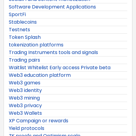
Software Development Applications
SportFi
Stablecoins
Testnets
Token Splash
tokenization platforms
Trading Instruments tools and signals
Trading pairs
Waitlist Whitelist Early access Private beta
Web3 education platform
Web3 games
Web3 identity
Web3 mining
Web3 privacy
Web3 Wallets
XP Campaign or rewards
Yield protocols
ZK proofs and Optimism scale