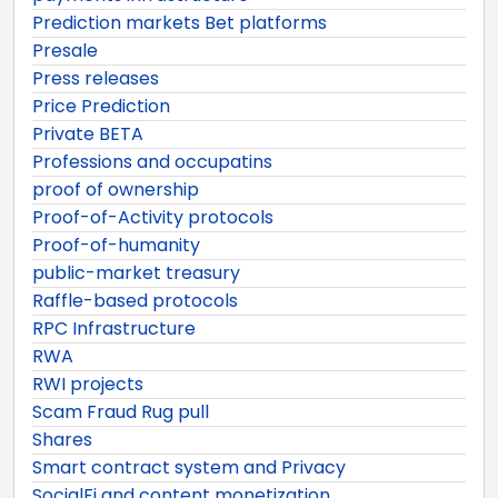
Prediction markets Bet platforms
Presale
Press releases
Price Prediction
Private BETA
Professions and occupatins
proof of ownership
Proof-of-Activity protocols
Proof-of-humanity
public-market treasury
Raffle-based protocols
RPC Infrastructure
RWA
RWI projects
Scam Fraud Rug pull
Shares
Smart contract system and Privacy
SocialFi and content monetization