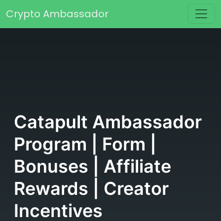
Skip to content
Crypto Ambassador
Main Navigation
Catapult Ambassador
Program | Form |
Bonuses | Affiliate
Rewards | Creator
Incentives