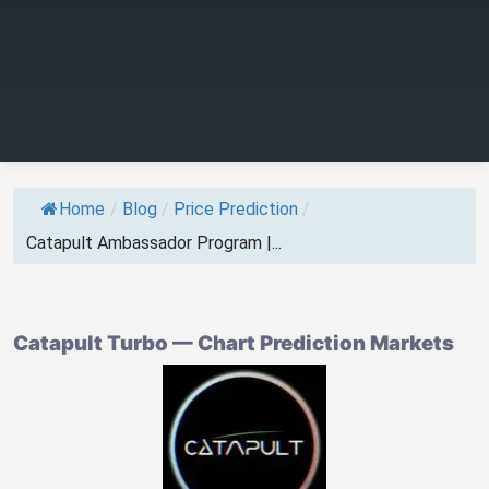
Home
/
Blog
/
Price Prediction
/
Catapult Ambassador Program |...
Catapult Turbo — Chart Prediction Markets