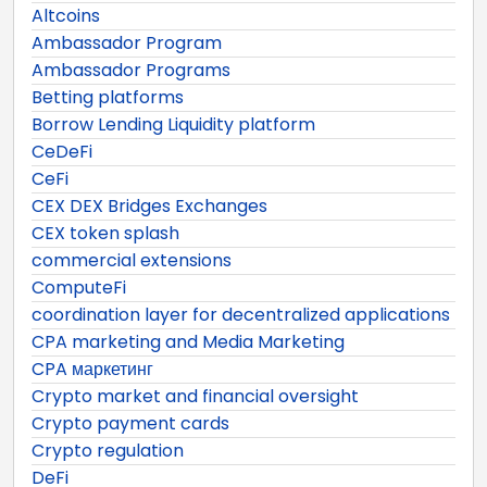
Altcoins
Ambassador Program
Ambassador Programs
Betting platforms
Borrow Lending Liquidity platform
CeDeFi
CeFi
CEX DEX Bridges Exchanges
CEX token splash
commercial extensions
ComputeFi
coordination layer for decentralized applications
CPA marketing and Media Marketing
CPA маркетинг
Crypto market and financial oversight
Crypto payment cards
Crypto regulation
DeFi