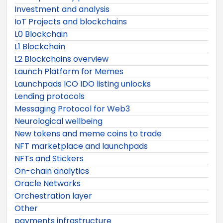
Investment and analysis
IoT Projects and blockchains
L0 Blockchain
L1 Blockchain
L2 Blockchains overview
Launch Platform for Memes
Launchpads ICO IDO listing unlocks
Lending protocols
Messaging Protocol for Web3
Neurological wellbeing
New tokens and meme coins to trade
NFT marketplace and launchpads
NFTs and Stickers
On-chain analytics
Oracle Networks
Orchestration layer
Other
payments infrastructure