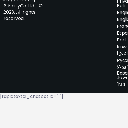
Priv
Polic
PrivacyCo Ltd. | ©
2023. All rights
Engli
reserved.
Engli
Fran
Espa
Port
Kiswa
हिन्दी
Русс
Укра
Basa
Jaw
ไทย
[rapidtextai_chatbot id="1"]