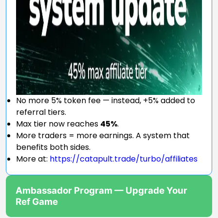
No more 5% token fee — instead, +5% added to
referral tiers.
Max tier now reaches
45%
.
More traders = more earnings. A system that
benefits both sides.
More at:
https://catapult.trade/turbo/affiliates
Ambassador Program — Upgrade Your
Ref Game