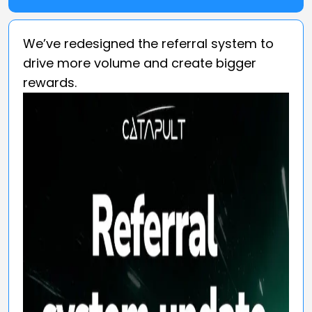
We’ve redesigned the referral system to
drive more volume and create bigger
rewards.