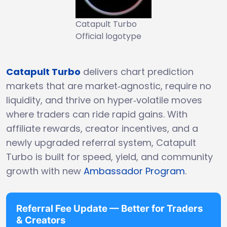
Catapult Turbo
Official logotype
Catapult Turbo
delivers chart prediction
markets that are market‑agnostic, require no
liquidity, and thrive on hyper‑volatile moves
where traders can ride rapid gains. With
affiliate rewards, creator incentives, and a
newly upgraded referral system, Catapult
Turbo is built for speed, yield, and community
growth with new
Ambassador Program
.
Referral Fee Update — Better for Traders
& Creators