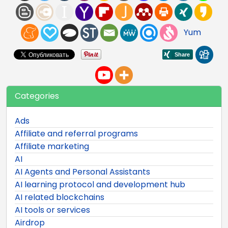
Yum
Categories
Ads
Affiliate and referral programs
Affiliate marketing
AI
AI Agents and Personal Assistants
AI learning protocol and development hub
AI related blockchains
AI tools or services
Airdrop