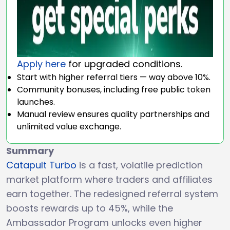
Apply here
for upgraded conditions.
Start with higher referral tiers — way above 10%.
Community bonuses, including free public token
launches.
Manual review ensures quality partnerships and
unlimited value exchange.
Summary
Catapult Turbo
is a fast, volatile prediction
market platform where traders and affiliates
earn together. The redesigned referral system
boosts rewards up to 45%, while the
Ambassador Program unlocks even higher