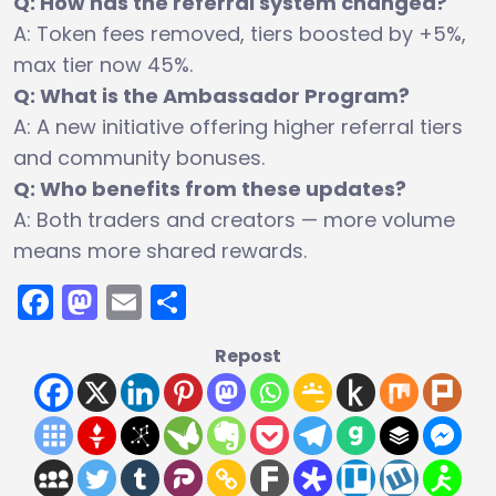
Q: How has the referral system changed?
A: Token fees removed, tiers boosted by +5%,
max tier now 45%.
Q: What is the Ambassador Program?
A: A new initiative offering higher referral tiers
and community bonuses.
Q: Who benefits from these updates?
A: Both traders and creators — more volume
means more shared rewards.
Facebook
Mastodon
Email
Share
Repost