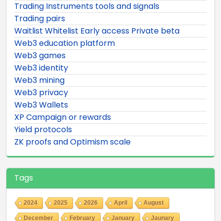
Trading Instruments tools and signals
Trading pairs
Waitlist Whitelist Early access Private beta
Web3 education platform
Web3 games
Web3 identity
Web3 mining
Web3 privacy
Web3 Wallets
XP Campaign or rewards
Yield protocols
ZK proofs and Optimism scale
Tags
2024
2025
2026
April
August
December
February
January
Jaunary