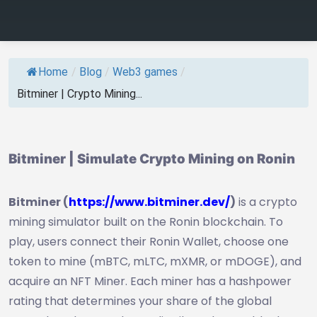
Home
/
Blog
/
Web3 games
/
Bitminer | Crypto Mining...
Bitminer | Simulate Crypto Mining on Ronin
Bitminer (
https://www.bitminer.dev/
)
is a crypto
mining simulator built on the Ronin blockchain. To
play, users connect their Ronin Wallet, choose one
token to mine (mBTC, mLTC, mXMR, or mDOGE), and
acquire an NFT Miner. Each miner has a hashpower
rating that determines your share of the global