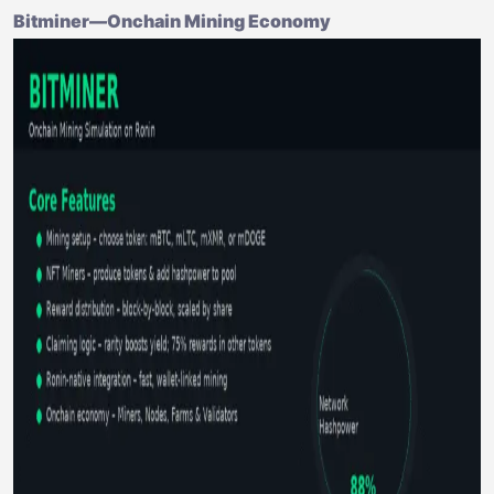
Bitminer—Onchain Mining Economy