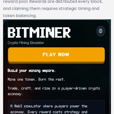
reward pool. Rewards are distributed every block,
and claiming them requires strategic timing and
token balancing.