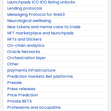
Launchpads ICO IDO listing unlocks
Lending protocols
Messaging Protocol for Web3
Neurological wellbeing
New tokens and meme coins to trade
NFT marketplace and launchpads
NFTs and Stickers
On-chain analytics
Oracle Networks
Orchestration layer
Other
payments infrastructure
Prediction markets Bet platforms
Presale
Press releases
Price Prediction
Private BETA
Professions and occupatins