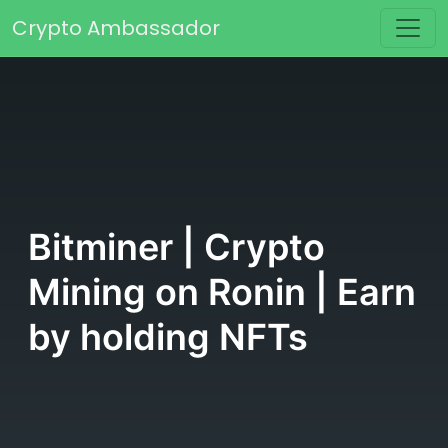
Skip to content
Crypto Ambassador
Main Navigation
Bitminer | Crypto
Mining on Ronin | Earn
by holding NFTs