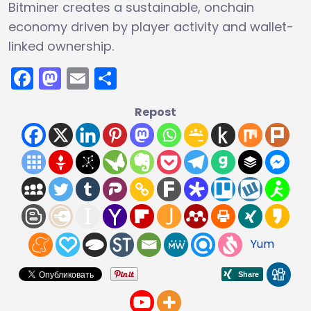
Bitminer creates a sustainable, onchain
economy driven by player activity and wallet-
linked ownership.
Facebook
Mastodon
Email
Share
Repost
Yum