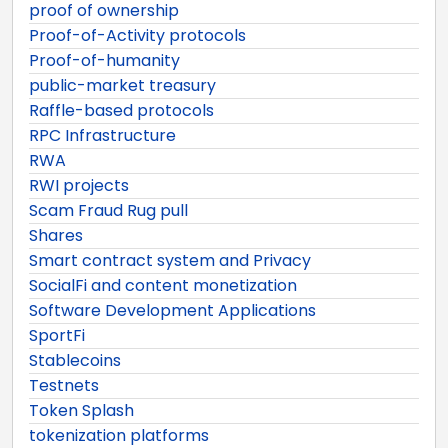
proof of ownership
Proof-of-Activity protocols
Proof-of-humanity
public-market treasury
Raffle-based protocols
RPC Infrastructure
RWA
RWI projects
Scam Fraud Rug pull
Shares
Smart contract system and Privacy
SocialFi and content monetization
Software Development Applications
SportFi
Stablecoins
Testnets
Token Splash
tokenization platforms