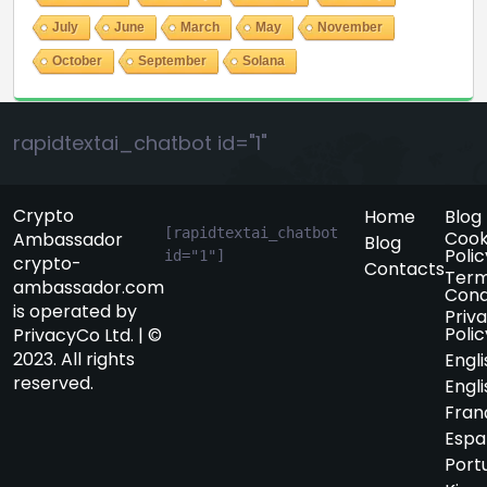
July
June
March
May
November
October
September
Solana
rapidtextai_chatbot id="1"
Crypto
Home
Blog
[rapidtextai_chatbot 
Cook
Ambassador
Blog
Polic
id="1"]
crypto-
Contacts
Term
ambassador.com
Cond
is operated by
Priv
Polic
PrivacyCo Ltd. | ©
2023. All rights
Engli
reserved.
Engli
Fran
Espa
Port