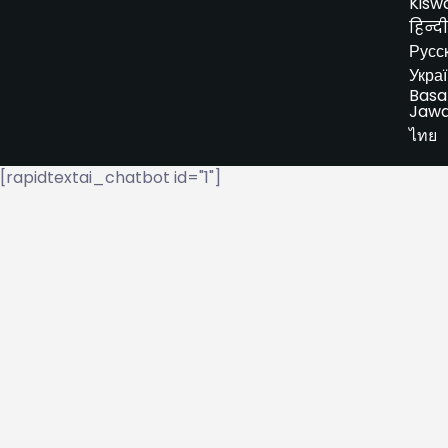
Kiswa
हिन्दी
Русс
Укра
Basa
Jaw
ไทย
[rapidtextai_chatbot id="1"]