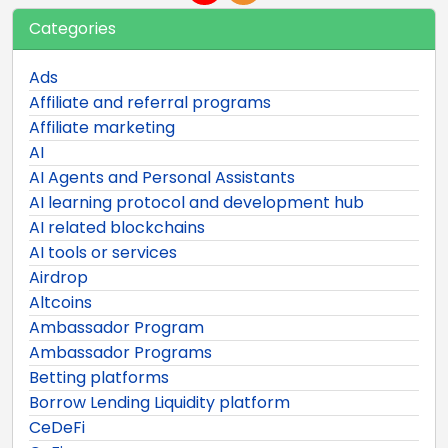
Categories
Ads
Affiliate and referral programs
Affiliate marketing
AI
AI Agents and Personal Assistants
AI learning protocol and development hub
AI related blockchains
AI tools or services
Airdrop
Altcoins
Ambassador Program
Ambassador Programs
Betting platforms
Borrow Lending Liquidity platform
CeDeFi