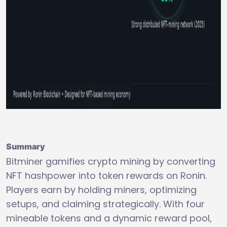
Summary
Bitminer gamifies crypto mining by converting
NFT hashpower into token rewards on Ronin.
Players earn by holding miners, optimizing
setups, and claiming strategically. With four
mineable tokens and a dynamic reward pool,