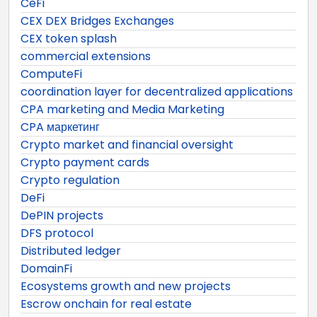
CeFi
CEX DEX Bridges Exchanges
CEX token splash
commercial extensions
ComputeFi
coordination layer for decentralized applications
CPA marketing and Media Marketing
CPA маркетинг
Crypto market and financial oversight
Crypto payment cards
Crypto regulation
DeFi
DePIN projects
DFS protocol
Distributed ledger
DomainFi
Ecosystems growth and new projects
Escrow onchain for real estate