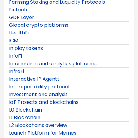
Farming Staking and Luquidity Protocols
Fintech
GDP Layer
Global crypto platforms
HealthFi
ICM
In play tokens
InfoFi
Information and analytics platforms
InfraFi
Interactive IP Agents
Interoperability protocol
Investment and analysis
IoT Projects and blockchains
L0 Blockchain
L1 Blockchain
L2 Blockchains overview
Launch Platform for Memes