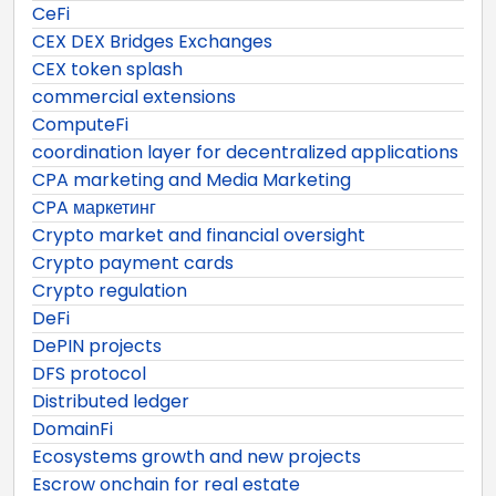
CeFi
CEX DEX Bridges Exchanges
CEX token splash
commercial extensions
ComputeFi
coordination layer for decentralized applications
CPA marketing and Media Marketing
CPA маркетинг
Crypto market and financial oversight
Crypto payment cards
Crypto regulation
DeFi
DePIN projects
DFS protocol
Distributed ledger
DomainFi
Ecosystems growth and new projects
Escrow onchain for real estate