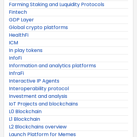
Farming Staking and Luquidity Protocols
Fintech
GDP Layer
Global crypto platforms
HealthFi
ICM
In play tokens
InfoFi
Information and analytics platforms
InfraFi
Interactive IP Agents
Interoperability protocol
Investment and analysis
IoT Projects and blockchains
L0 Blockchain
L1 Blockchain
L2 Blockchains overview
Launch Platform for Memes