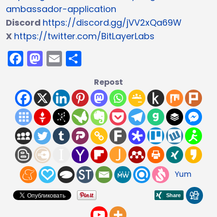
ambassador-application
Discord
https://discord.gg/jVV2xQa69W
X
https://twitter.com/BitLayerLabs
Facebook
Mastodon
Email
Share
Repost
Yum