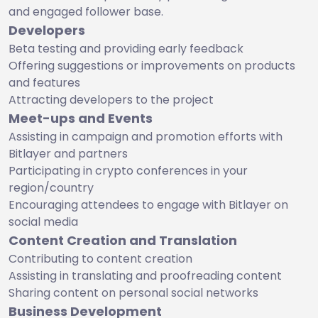
and engaged follower base.
Developers
Beta testing and providing early feedback
Offering suggestions or improvements on products
and features
Attracting developers to the project
Meet-ups and Events
Assisting in campaign and promotion efforts with
Bitlayer and partners
Participating in crypto conferences in your
region/country
Encouraging attendees to engage with Bitlayer on
social media
Content Creation and Translation
Contributing to content creation
Assisting in translating and proofreading content
Sharing content on personal social networks
Business Development