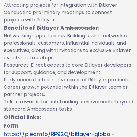
Attracting projects for integration with Bitlayer
Conducting preliminary meetings to connect
projects with Bitlayer
Benefits of Bitlayer Ambassador:
Networking opportunities: Building a wide network of
professionals, customers, influential individuals, and
executives, along with invitations to exclusive Bitlayer
events and meetups.
Resources: Direct access to core Bitlayer developers
for support, guidance, and development.
Early access to testnet versions of Bitlayer products.
Career growth potential within the Bitlayer team or
partner projects.
Token rewards for outstanding achievements beyond
standard Ambassador tasks.
Official links:
Form
https://gleam.io/RP92Q/bitlayer-global-