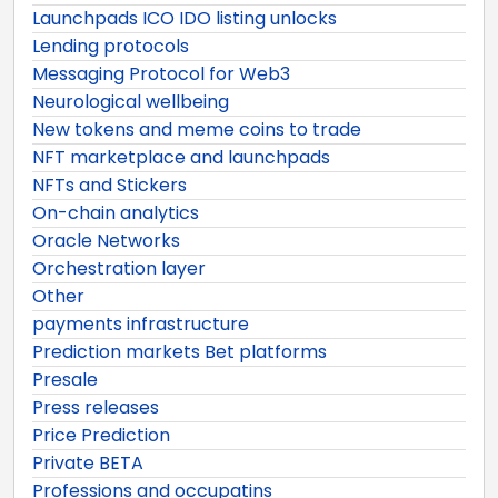
Launchpads ICO IDO listing unlocks
Lending protocols
Messaging Protocol for Web3
Neurological wellbeing
New tokens and meme coins to trade
NFT marketplace and launchpads
NFTs and Stickers
On-chain analytics
Oracle Networks
Orchestration layer
Other
payments infrastructure
Prediction markets Bet platforms
Presale
Press releases
Price Prediction
Private BETA
Professions and occupatins