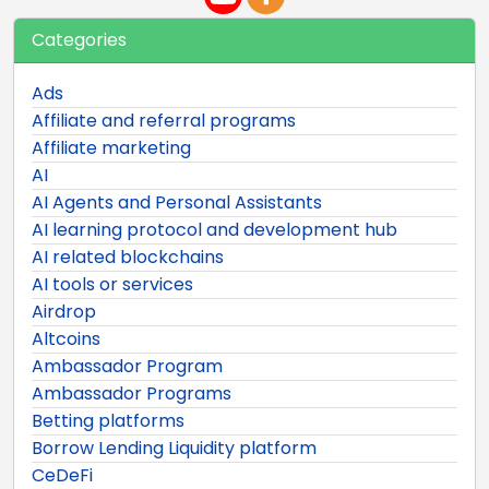
Categories
Ads
Affiliate and referral programs
Affiliate marketing
AI
AI Agents and Personal Assistants
AI learning protocol and development hub
AI related blockchains
AI tools or services
Airdrop
Altcoins
Ambassador Program
Ambassador Programs
Betting platforms
Borrow Lending Liquidity platform
CeDeFi