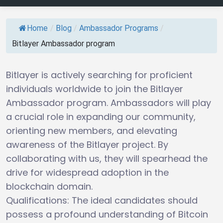
Home
/
Blog
/
Ambassador Programs
/
Bitlayer Ambassador program
Bitlayer is actively searching for proficient
individuals worldwide to join the Bitlayer
Ambassador program. Ambassadors will play
a crucial role in expanding our community,
orienting new members, and elevating
awareness of the Bitlayer project. By
collaborating with us, they will spearhead the
drive for widespread adoption in the
blockchain domain.
Qualifications: The ideal candidates should
possess a profound understanding of Bitcoin