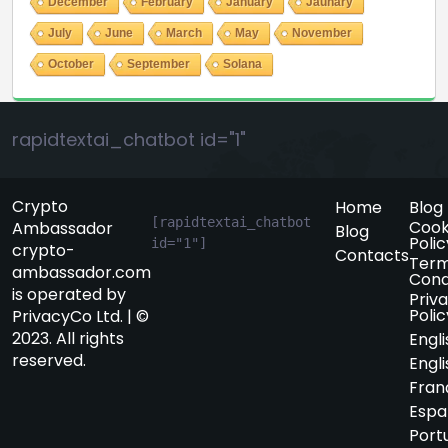
December
February
January
Jaunary
July
June
March
May
November
October
September
Solana
rapidtextai_chatbot id="1"
Crypto
Home
Blog
[rapidtextai_chatbot 
Cook
Ambassador
Blog
Polic
id="1"]
crypto-
Contacts
Term
ambassador.com
Cond
is operated by
Priv
Polic
PrivacyCo Ltd. | ©
2023. All rights
Engli
reserved.
Engli
Fran
Espa
Port