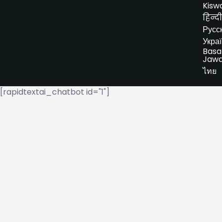
Kiswa
हिन्दी
Русс
Укра
Basa
Jaw
ไทย
[rapidtextai_chatbot id="1"]