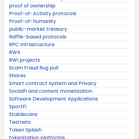
proof of ownership
Proof-of-Activity protocols
Proof-of-humanity
public-market treasury
Raffle-based protocols
RPC Infrastructure
RWA
RWI projects
Scam Fraud Rug pull
Shares
Smart contract system and Privacy
SocialFi and content monetization
Software Development Applications
SportFi
Stablecoins
Testnets
Token Splash
tokenization platforms