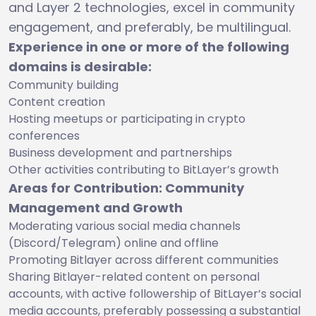
and Layer 2 technologies, excel in community
engagement, and preferably, be multilingual.
Experience in one or more of the following
domains is desirable:
Community building
Content creation
Hosting meetups or participating in crypto
conferences
Business development and partnerships
Other activities contributing to BitLayer’s growth
Areas for Contribution: Community
Management and Growth
Moderating various social media channels
(Discord/Telegram) online and offline
Promoting Bitlayer across different communities
Sharing Bitlayer-related content on personal
accounts, with active followership of BitLayer’s social
media accounts, preferably possessing a substantial