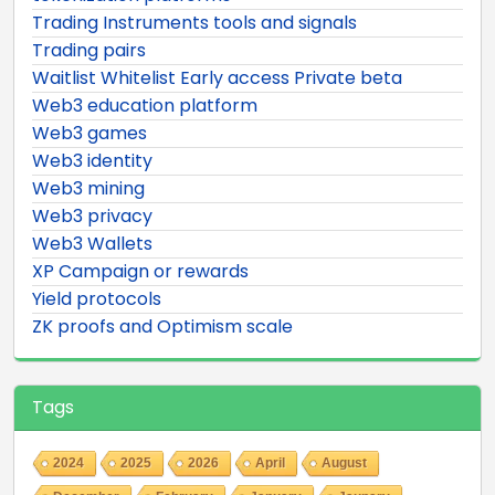
Trading Instruments tools and signals
Trading pairs
Waitlist Whitelist Early access Private beta
Web3 education platform
Web3 games
Web3 identity
Web3 mining
Web3 privacy
Web3 Wallets
XP Campaign or rewards
Yield protocols
ZK proofs and Optimism scale
Tags
2024
2025
2026
April
August