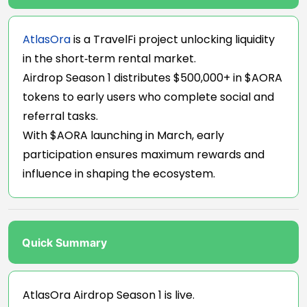
AtlasOra
is a TravelFi project unlocking liquidity
in the short‑term rental market.
Airdrop Season 1 distributes $500,000+ in $AORA
tokens to early users who complete social and
referral tasks.
With $AORA launching in March, early
participation ensures maximum rewards and
influence in shaping the ecosystem.
Quick Summary
AtlasOra Airdrop Season 1 is live.