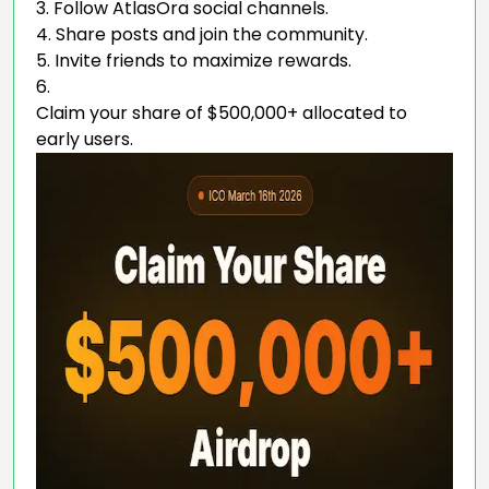
Follow AtlasOra social channels.
Share posts and join the community.
Invite friends to maximize rewards.
Claim your share of $500,000+ allocated to
early users.