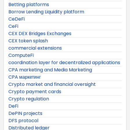
Betting platforms
Borrow Lending Liquidity platform
CeDeFi
CeFi
CEX DEX Bridges Exchanges
CEX token splash
commercial extensions
ComputeFi
coordination layer for decentralized applications
CPA marketing and Media Marketing
CPA маркетинг
Crypto market and financial oversight
Crypto payment cards
Crypto regulation
DeFi
DePIN projects
DFS protocol
Distributed ledger