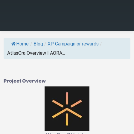
Home
/
Blog
/
XP Campaign or rewards
/
AtlasOra Overview | AORA...
Project Overview