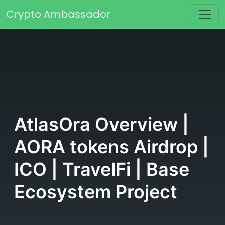
Skip to content
Crypto Ambassador
Main Navigation
AtlasOra Overview |
AORA tokens Airdrop |
ICO | TravelFi | Base
Ecosystem Project