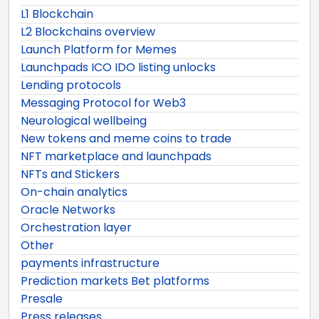
L1 Blockchain
L2 Blockchains overview
Launch Platform for Memes
Launchpads ICO IDO listing unlocks
Lending protocols
Messaging Protocol for Web3
Neurological wellbeing
New tokens and meme coins to trade
NFT marketplace and launchpads
NFTs and Stickers
On-chain analytics
Oracle Networks
Orchestration layer
Other
payments infrastructure
Prediction markets Bet platforms
Presale
Press releases