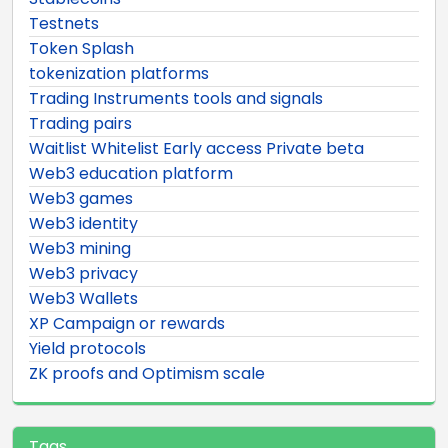
Testnets
Token Splash
tokenization platforms
Trading Instruments tools and signals
Trading pairs
Waitlist Whitelist Early access Private beta
Web3 education platform
Web3 games
Web3 identity
Web3 mining
Web3 privacy
Web3 Wallets
XP Campaign or rewards
Yield protocols
ZK proofs and Optimism scale
Tags