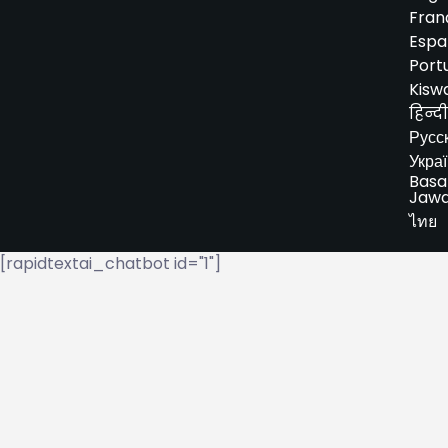
Fran
Espa
Port
Kiswa
हिन्दी
Русс
Укра
Basa
Jaw
ไทย
[rapidtextai_chatbot id="1"]