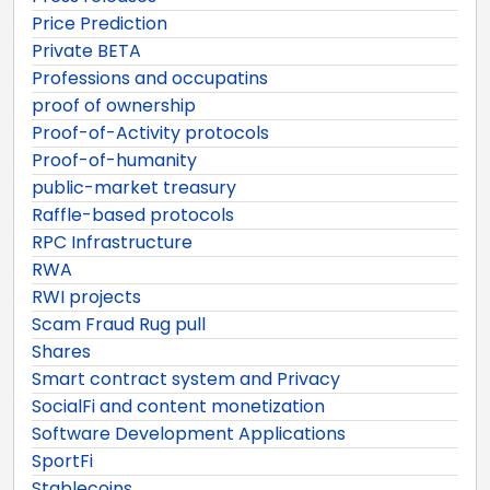
Price Prediction
Private BETA
Professions and occupatins
proof of ownership
Proof-of-Activity protocols
Proof-of-humanity
public-market treasury
Raffle-based protocols
RPC Infrastructure
RWA
RWI projects
Scam Fraud Rug pull
Shares
Smart contract system and Privacy
SocialFi and content monetization
Software Development Applications
SportFi
Stablecoins