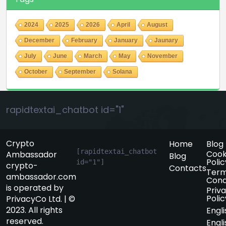
2024
2025
2026
April
August
December
February
January
Jaunary
July
June
March
May
November
October
September
Solana
rapidtextai_chatbot id="1"
Crypto
Home
Blog
[rapidtextai_chatbot 
Cook
Ambassador
Blog
Polic
id="1"]
crypto-
Contacts
Term
ambassador.com
Cond
is operated by
Priv
Polic
PrivacyCo Ltd. | ©
2023. All rights
Engli
reserved.
Engli