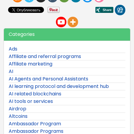
Categories
Ads
Affiliate and referral programs
Affiliate marketing
AI
AI Agents and Personal Assistants
AI learning protocol and development hub
AI related blockchains
AI tools or services
Airdrop
Altcoins
Ambassador Program
Ambassador Programs