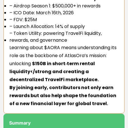
– Airdrop Season 1: $500,000+ in rewards
– ICO Date: March 16th, 2026
– FDV: $25M
– Launch Allocation: 14% of supply
– Token Utility: powering TravelFi liquidity,
rewards, and governance
Learning about $AORA means understanding its
role as the backbone of AtlasOra’s mission:
unlocking
$150B in short‑term rental
liquidity</strong and creating a
decentralized TravelFi marketplace.
By joining early, contributors not only earn
rewards but also help shape the foundation
of a new financial layer for global travel.
Summary