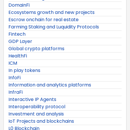
DomainFi
Ecosystems growth and new projects
Escrow onchain for real estate
Farming Staking and Luquidity Protocols
Fintech
GDP Layer
Global crypto platforms
HealthFi
ICM
In play tokens
InfoFi
Information and analytics platforms
InfraFi
Interactive IP Agents
Interoperability protocol
Investment and analysis
IoT Projects and blockchains
L0 Blockchain