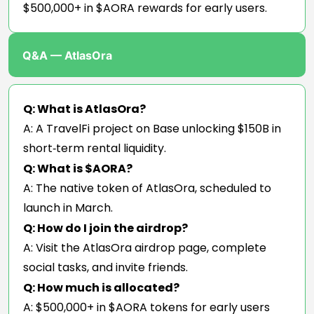
$500,000+ in $AORA rewards for early users.
Q&A — AtlasOra
Q: What is AtlasOra?
A: A TravelFi project on Base unlocking $150B in
short‑term rental liquidity.
Q: What is $AORA?
A: The native token of AtlasOra, scheduled to
launch in March.
Q: How do I join the airdrop?
A: Visit the AtlasOra airdrop page, complete
social tasks, and invite friends.
Q: How much is allocated?
A: $500,000+ in $AORA tokens for early users