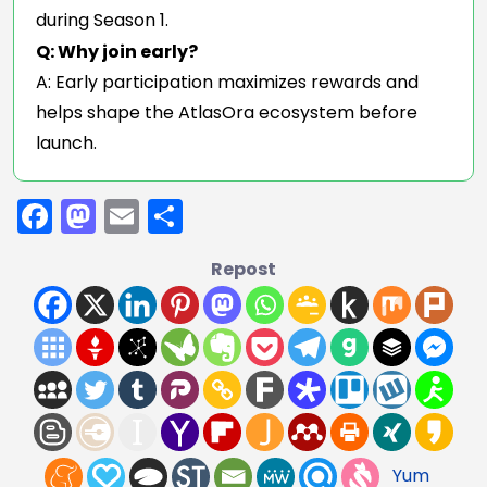
during Season 1.
Q: Why join early?
A: Early participation maximizes rewards and
helps shape the AtlasOra ecosystem before
launch.
Facebook
Mastodon
Email
Share
Repost
Yum