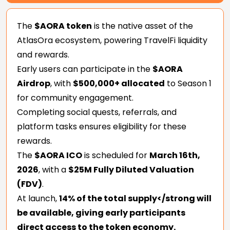
The
$AORA token
is the native asset of the
AtlasOra ecosystem, powering TravelFi liquidity
and rewards.
Early users can participate in the
$AORA
Airdrop
, with
$500,000+ allocated
to Season 1
for community engagement.
Completing social quests, referrals, and
platform tasks ensures eligibility for these
rewards.
The
$AORA ICO
is scheduled for
March 16th,
2026
, with a
$25M Fully Diluted Valuation
(FDV)
.
At launch,
14% of the total supply</strong will
be available, giving early participants
direct access to the token economy.