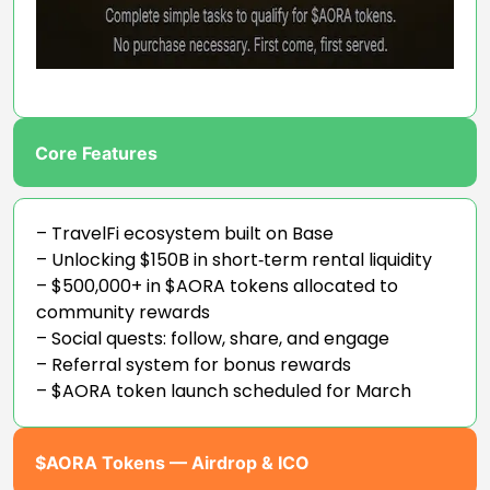
Core Features
– TravelFi ecosystem built on Base
– Unlocking $150B in short‑term rental liquidity
– $500,000+ in $AORA tokens allocated to
community rewards
– Social quests: follow, share, and engage
– Referral system for bonus rewards
– $AORA token launch scheduled for March
$AORA Tokens — Airdrop & ICO