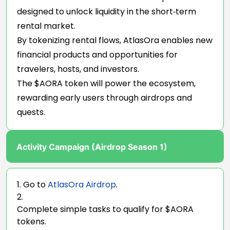
designed to unlock liquidity in the short‑term
rental market.
By tokenizing rental flows, AtlasOra enables new
financial products and opportunities for
travelers, hosts, and investors.
The $AORA token will power the ecosystem,
rewarding early users through airdrops and
quests.
Activity Campaign (Airdrop Season 1)
Go to
AtlasOra Airdrop
.
Complete simple tasks to qualify for $AORA
tokens.