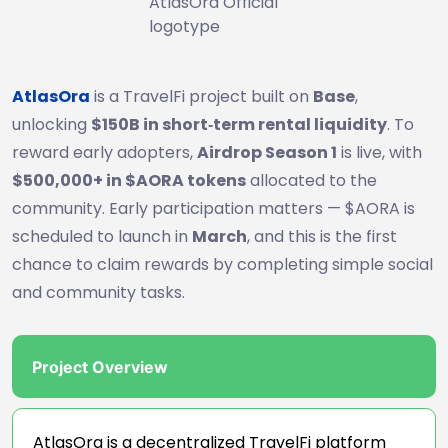
AtlasOra Official
logotype
AtlasOra
is a TravelFi project built on
Base
,
unlocking
$150B in short‑term rental liquidity
. To
reward early adopters,
Airdrop Season 1
is live, with
$500,000+ in $AORA tokens
allocated to the
community. Early participation matters — $AORA is
scheduled to launch in
March
, and this is the first
chance to claim rewards by completing simple social
and community tasks.
Project Overview
AtlasOra is a decentralized TravelFi platform