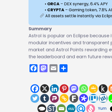
•
ORCA
– DEX synergy, 6.4% APY
•
CRYPTA
– Gaming token, 7.8% A
All assets settle instantly via Ecl
Summary
Astrol is popular on Eclipse because i
modular incentives and transparent 
market and Astrol Points rewarding ev
the leaderboard and earn future rew
Facebook
Mastodon
Email
Share
Yum