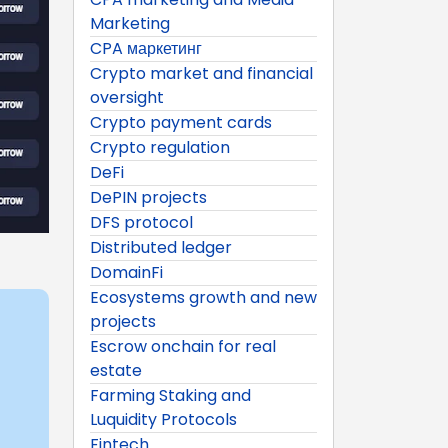
Marketing
CPA маркетинг
Crypto market and financial
oversight
Crypto payment cards
Crypto regulation
DeFi
DePIN projects
DFS protocol
Distributed ledger
DomainFi
Ecosystems growth and new
projects
Escrow onchain for real
estate
Farming Staking and
Luquidity Protocols
Fintech