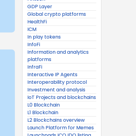
GDP Layer
Global crypto platforms
HealthFi
ICM
In play tokens
InfoFi
Information and analytics
platforms
InfraFi
Interactive IP Agents
Interoperability protocol
Investment and analysis
IoT Projects and blockchains
L0 Blockchain
L1 Blockchain
L2 Blockchains overview
Launch Platform for Memes
Launchpads ICO IDO listing