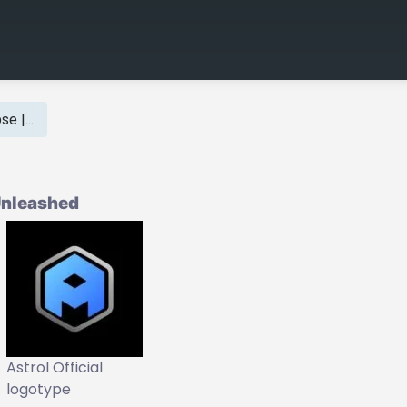
e |...
 Unleashed
Astrol Official
logotype