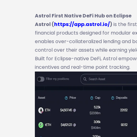
Astrol First Native DeFi Hub on Eclipse
Astrol (
https://app.astrol.io/
)
is the fir
financial products designed for modular exe
enables over-collateralized lending and b
control over their assets while earning yiel
Built for Eclipse-native DeFi, Astrol empo
incentives and real-time point tracking.