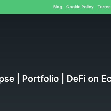
Blog
Cookie Policy
Terms
pse | Portfolio | DeFi on E