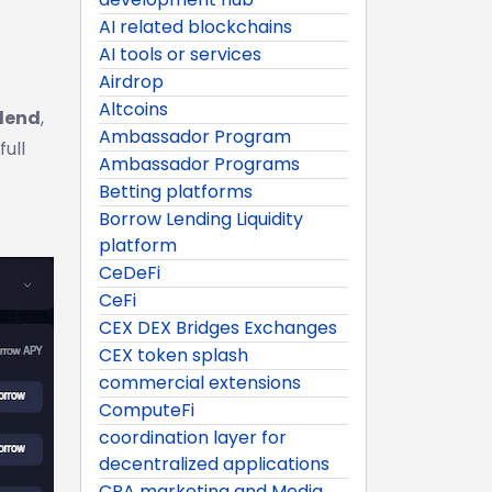
AI related blockchains
AI tools or services
Airdrop
Altcoins
lend
,
Ambassador Program
ull
Ambassador Programs
Betting platforms
Borrow Lending Liquidity
platform
CeDeFi
CeFi
CEX DEX Bridges Exchanges
CEX token splash
commercial extensions
ComputeFi
coordination layer for
decentralized applications
CPA marketing and Media