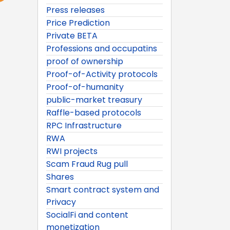
Press releases
Price Prediction
Private BETA
Professions and occupatins
proof of ownership
Proof-of-Activity protocols
Proof-of-humanity
public-market treasury
Raffle-based protocols
RPC Infrastructure
RWA
RWI projects
Scam Fraud Rug pull
Shares
Smart contract system and
Privacy
SocialFi and content
monetization