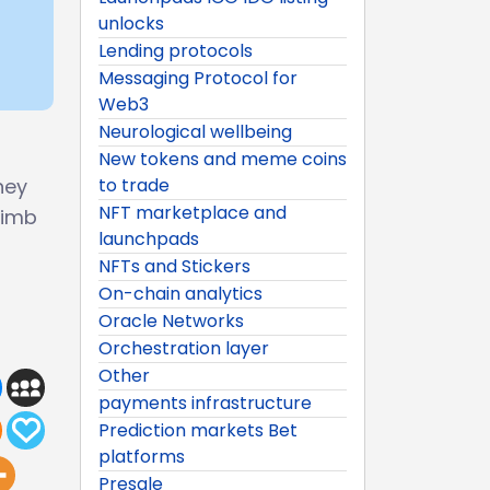
unlocks
Lending protocols
Messaging Protocol for
Web3
Neurological wellbeing
New tokens and meme coins
ney
to trade
NFT marketplace and
limb
launchpads
NFTs and Stickers
On-chain analytics
Oracle Networks
Orchestration layer
Other
payments infrastructure
Prediction markets Bet
platforms
Presale