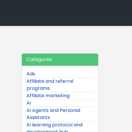
Categories
Ads
Affiliate and referral
programs
Affiliate marketing
AI
AI Agents and Personal
Assistants
AI learning protocol and
development hub