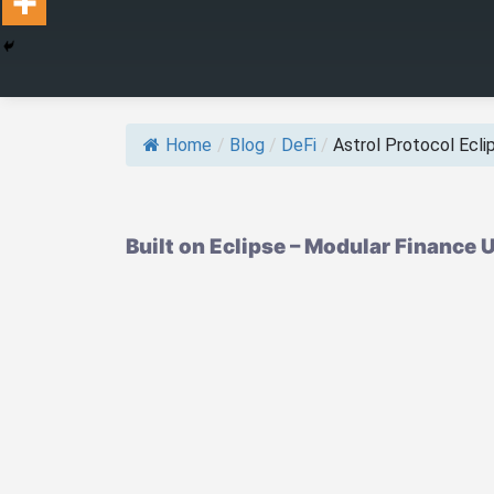
Home
/
Blog
/
DeFi
/
Astrol Protocol Eclips
Built on Eclipse – Modular Finance