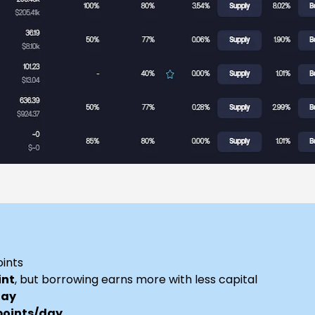
oints
int
, but borrowing earns more with less capital
day
points/day