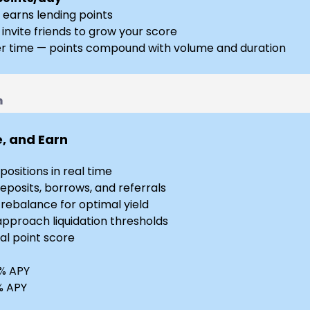
 earns lending points
 invite friends to grow your score
r time — points compound with volume and duration
n
e, and Earn
ositions in real time
eposits, borrows, and referrals
ebalance for optimal yield
approach liquidation thresholds
al point score
2% APY
8% APY