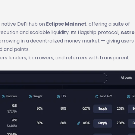
st native DeFi hub on
Eclipse Mainnet
, offering a suite of
cution and scalable liquidity. Its flagship protocol,
Astro
orrowing in a decentralized money market — giving users f
d and points.
wers lenders, borrowers, and referrers with transparent