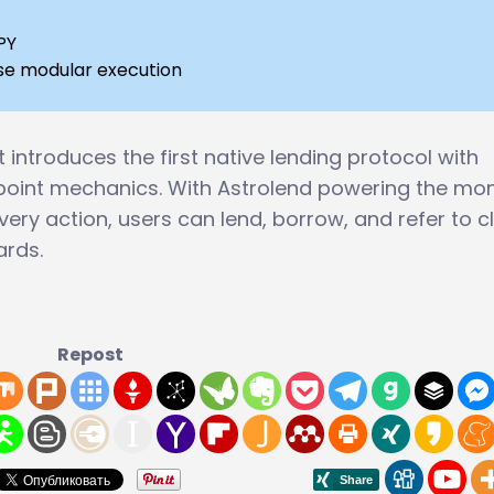
PY
ipse modular execution
t introduces the first native lending protocol with
point mechanics. With Astrolend powering the mo
ery action, users can lend, borrow, and refer to c
ards.
Repost