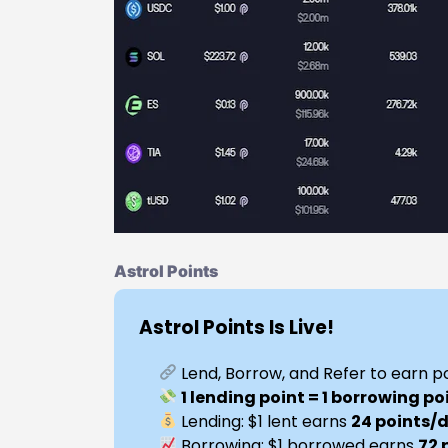
Astrol Points
Astrol Points Is Live!
Lend, Borrow, and Refer to earn p
1 lending point = 1 borrowing po
Lending: $1 lent earns
24 points/
Borrowing: $1 borrowed earns
72 