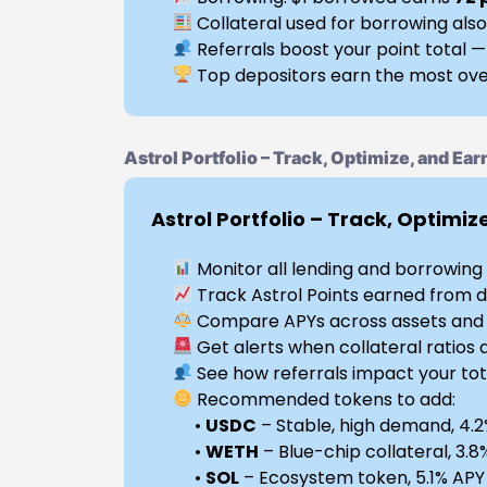
Collateral used for borrowing also
Referrals boost your point total —
Top depositors earn the most ove
Astrol Portfolio – Track, Optimize, and Ear
Astrol Portfolio – Track, Optimiz
Monitor all lending and borrowing p
Track Astrol Points earned from d
Compare APYs across assets and r
Get alerts when collateral ratios 
See how referrals impact your tot
Recommended tokens to add:
•
USDC
– Stable, high demand, 4.
•
WETH
– Blue-chip collateral, 3.
•
SOL
– Ecosystem token, 5.1% APY