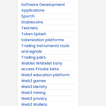
Software Development
Applications
SportFi
Stablecoins
Testnets
Token Splash
tokenization platforms
Trading Instruments tools
and signals
Trading pairs
Waitlist Whitelist Early
access Private beta
Web3 education platform
Web3 games
Web3 identity
Web3 mining
Web3 privacy
Web3 Wallets