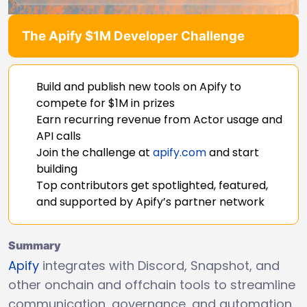
The Apify $1M Developer Challenge
Build and publish new tools on Apify to
compete for $1M in prizes
Earn recurring revenue from Actor usage and
API calls
Join the challenge at
apify.com
and start
building
Top contributors get spotlighted, featured,
and supported by Apify’s partner network
Summary
Apify
integrates with Discord, Snapshot, and
other onchain and offchain tools to streamline
communication, governance, and automation.