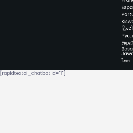
Fran
Espa
Port
Kiswa
हिन्दी
Русс
Укра
Basa
Jaw
ไทย
[rapidtextai_chatbot id="1"]