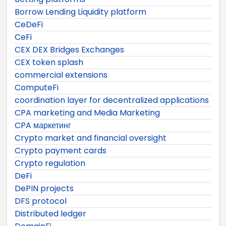
Borrow Lending Liquidity platform
CeDeFi
CeFi
CEX DEX Bridges Exchanges
CEX token splash
commercial extensions
ComputeFi
coordination layer for decentralized applications
CPA marketing and Media Marketing
CPA маркетинг
Crypto market and financial oversight
Crypto payment cards
Crypto regulation
DeFi
DePIN projects
DFS protocol
Distributed ledger