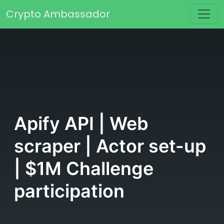
Skip to content
Crypto Ambassador
Main Navigation
Apify API | Web
scraper | Actor set-up
| $1M Challenge
participation