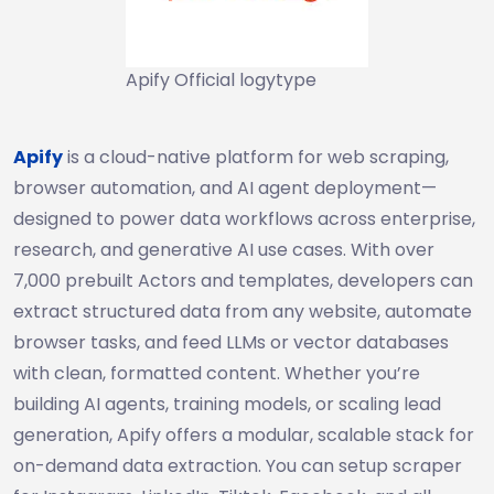
Apify Official logytype
Apify
is a cloud-native platform for web scraping,
browser automation, and AI agent deployment—
designed to power data workflows across enterprise,
research, and generative AI use cases. With over
7,000 prebuilt Actors and templates, developers can
extract structured data from any website, automate
browser tasks, and feed LLMs or vector databases
with clean, formatted content. Whether you’re
building AI agents, training models, or scaling lead
generation, Apify offers a modular, scalable stack for
on-demand data extraction. You can setup scraper