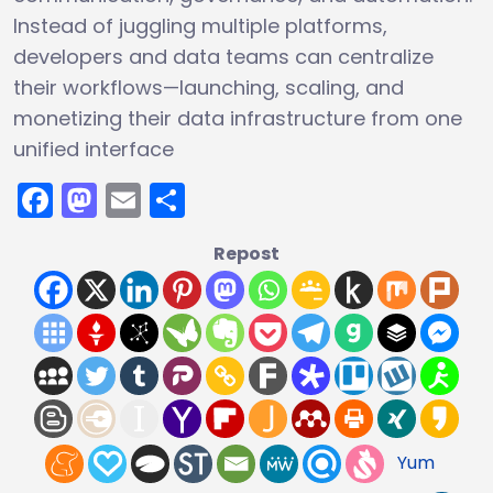
Instead of juggling multiple platforms,
developers and data teams can centralize
their workflows—launching, scaling, and
monetizing their data infrastructure from one
unified interface
Facebook
Mastodon
Email
Share
Repost
Yum