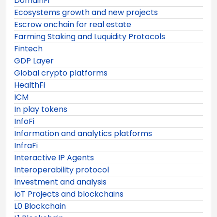
DomainFi
Ecosystems growth and new projects
Escrow onchain for real estate
Farming Staking and Luquidity Protocols
Fintech
GDP Layer
Global crypto platforms
HealthFi
ICM
In play tokens
InfoFi
Information and analytics platforms
InfraFi
Interactive IP Agents
Interoperability protocol
Investment and analysis
IoT Projects and blockchains
L0 Blockchain