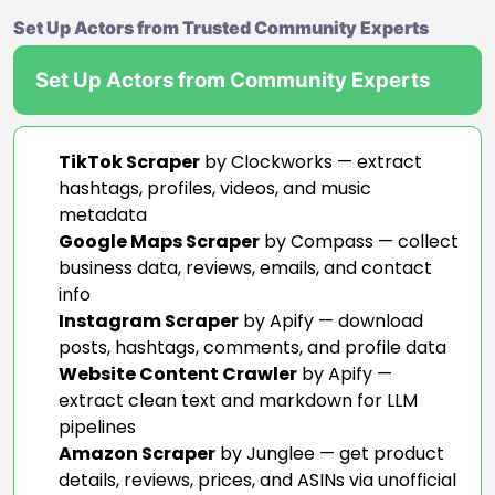
Set Up Actors from Trusted Community Experts
Set Up Actors from Community Experts
TikTok Scraper
by Clockworks — extract
hashtags, profiles, videos, and music
metadata
Google Maps Scraper
by Compass — collect
business data, reviews, emails, and contact
info
Instagram Scraper
by Apify — download
posts, hashtags, comments, and profile data
Website Content Crawler
by Apify —
extract clean text and markdown for LLM
pipelines
Amazon Scraper
by Junglee — get product
details, reviews, prices, and ASINs via unofficial