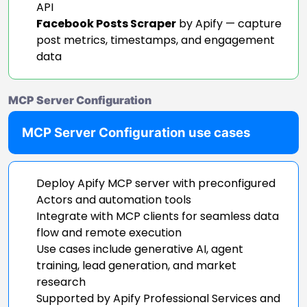
API
Facebook Posts Scraper
by Apify — capture
post metrics, timestamps, and engagement
data
MCP Server Configuration
MCP Server Configuration use cases
Deploy Apify MCP server with preconfigured
Actors and automation tools
Integrate with MCP clients for seamless data
flow and remote execution
Use cases include generative AI, agent
training, lead generation, and market
research
Supported by Apify Professional Services and