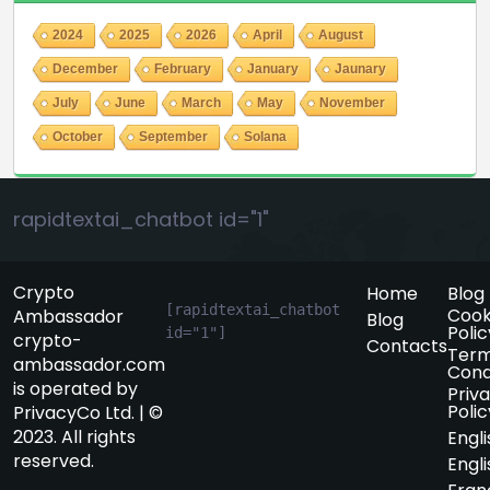
2024
2025
2026
April
August
December
February
January
Jaunary
July
June
March
May
November
October
September
Solana
rapidtextai_chatbot id="1"
Crypto
Home
Blog
[rapidtextai_chatbot 
Cook
Ambassador
Blog
Polic
id="1"]
crypto-
Contacts
Term
ambassador.com
Cond
is operated by
Priv
Polic
PrivacyCo Ltd. | ©
2023. All rights
Engli
reserved.
Engli