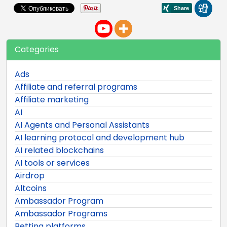
Categories
Ads
Affiliate and referral programs
Affiliate marketing
AI
AI Agents and Personal Assistants
AI learning protocol and development hub
AI related blockchains
AI tools or services
Airdrop
Altcoins
Ambassador Program
Ambassador Programs
Betting platforms