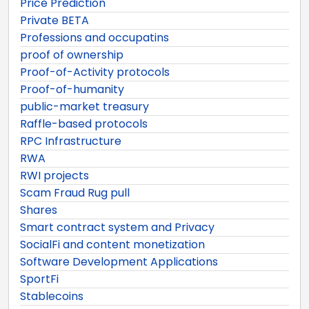
Price Prediction
Private BETA
Professions and occupatins
proof of ownership
Proof-of-Activity protocols
Proof-of-humanity
public-market treasury
Raffle-based protocols
RPC Infrastructure
RWA
RWI projects
Scam Fraud Rug pull
Shares
Smart contract system and Privacy
SocialFi and content monetization
Software Development Applications
SportFi
Stablecoins