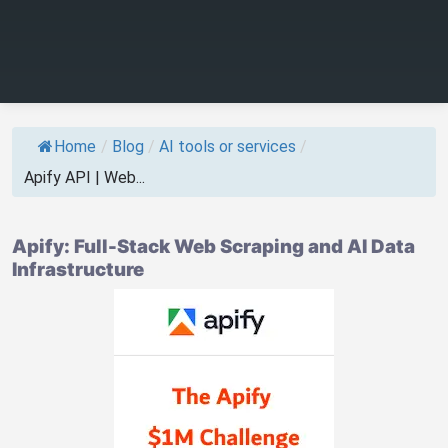
Home
/
Blog
/
AI tools or services
/
Apify API | Web...
Apify: Full-Stack Web Scraping and AI Data
Infrastructure