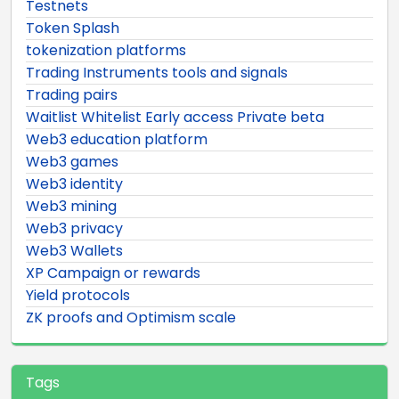
Testnets
Token Splash
tokenization platforms
Trading Instruments tools and signals
Trading pairs
Waitlist Whitelist Early access Private beta
Web3 education platform
Web3 games
Web3 identity
Web3 mining
Web3 privacy
Web3 Wallets
XP Campaign or rewards
Yield protocols
ZK proofs and Optimism scale
Tags