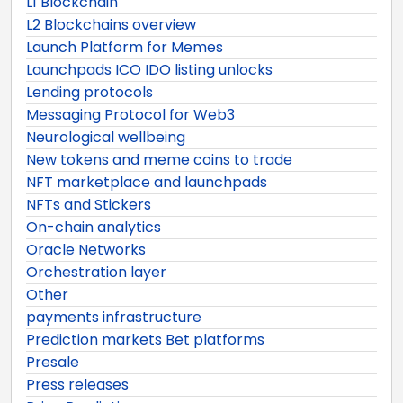
L1 Blockchain
L2 Blockchains overview
Launch Platform for Memes
Launchpads ICO IDO listing unlocks
Lending protocols
Messaging Protocol for Web3
Neurological wellbeing
New tokens and meme coins to trade
NFT marketplace and launchpads
NFTs and Stickers
On-chain analytics
Oracle Networks
Orchestration layer
Other
payments infrastructure
Prediction markets Bet platforms
Presale
Press releases