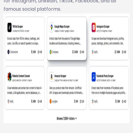
for Instagram, LinkedIn, Tiktok, Facebook, and all
famous social platforms.