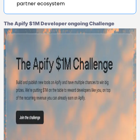
partner ecosystem
The Apify $1M Developer ongoing Challenge