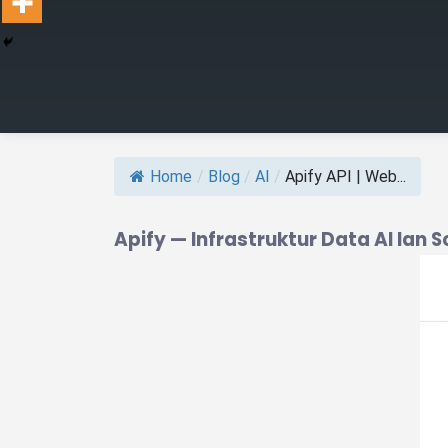
Home
/
Blog
/
AI
/
Apify API | Web...
Apify — Infrastruktur Data AI lan 