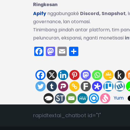
Ringkesan
Apify
nggabungaké
Discord, Snapshot
,
governance, lan otomasi.
Tinimbang pindah antar platform, tim pa
peluncuran, ekspansi, nganti monetisasi
in
Facebook
Mastodon
Email
Share
Yum
rapidtextai_chatbot id="1"