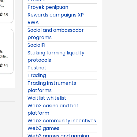
Proyek penipuan
Rewards campaigns XP
RWA
Social and ambassador
programs
SocialFi
Staking farming liquidity
protocols
Testnet
Trading
Trading instruments
platforms
Waitlist whitelist
Web3 casino and bet
platform
Web3 community incentives
Web3 games
Web3 games and gaming