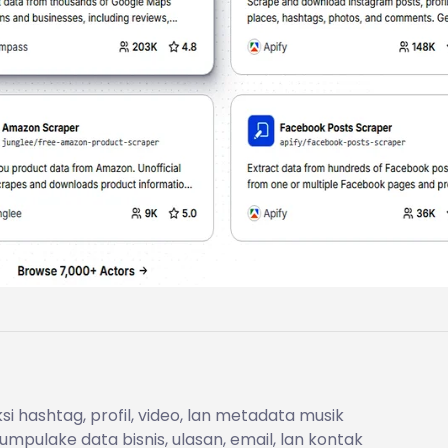
i hashtag, profil, video, lan metadata musik
mpulake data bisnis, ulasan, email, lan kontak