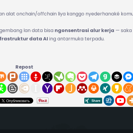
 lan alat onchain/offchain liya kanggo nyederhanaké komu
ngembang lan data bisa
ngonsentrasi alur kerja
— saka
frastruktur data AI
ing antarmuka terpadu.
Repost