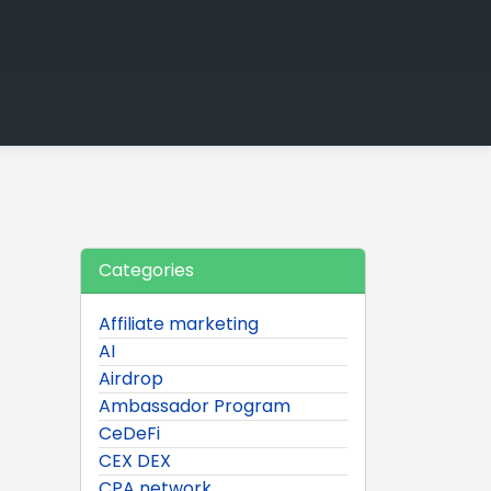
Categories
Affiliate marketing
AI
Airdrop
Ambassador Program
CeDeFi
CEX DEX
CPA network