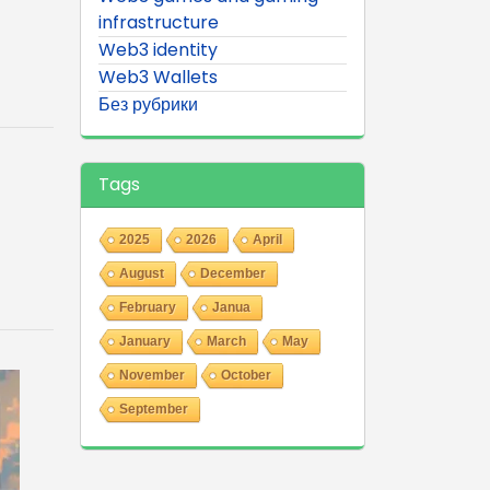
infrastructure
Web3 identity
Web3 Wallets
Без рубрики
Tags
2025
2026
April
August
December
February
Janua
January
March
May
November
October
September