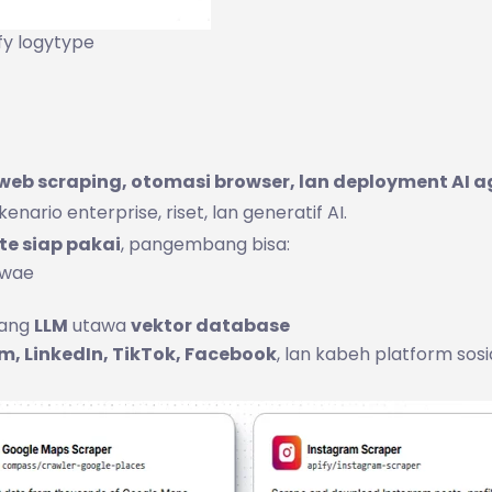
fy logytype
web scraping, otomasi browser, lan deployment AI a
nario enterprise, riset, lan generatif AI.
te siap pakai
, pangembang bisa:
 wae
yang
LLM
utawa
vektor database
m, LinkedIn, TikTok, Facebook
, lan kabeh platform sosi