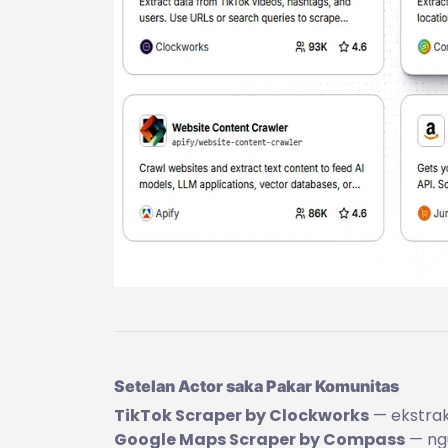
Setelan Actor saka Pakar Komunitas
TikTok Scraper by Clockworks
— ekstraks
Google Maps Scraper by Compass
— ngu