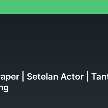
raper | Setelan Actor | T
ng