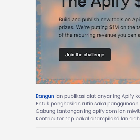
Bangun
lan publikasi alat anyar ing Apify
Entuk penghasilan rutin saka panggunaan 
Gabung tantangan ing apify.com lan miwi
Kontributor top bakal ditampilaké lan didh