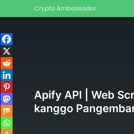
Skip to content
Crypto Ambassador
Main Navigation
Apify API | Web Sc
kanggo Pangemba