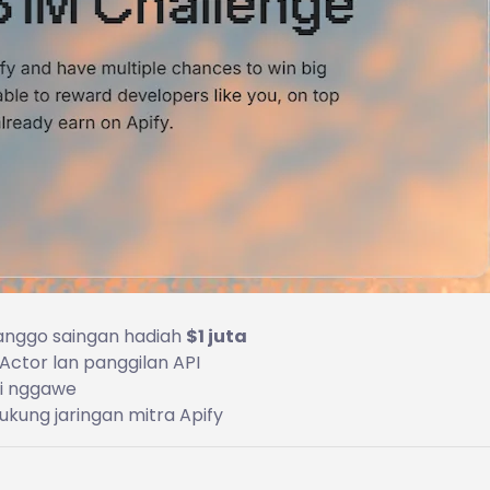
 kanggo saingan hadiah
$1 juta
Actor lan panggilan API
ti nggawe
ukung jaringan mitra Apify