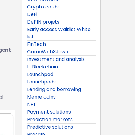
Crypto cards
DeFi
DePIN projets
Early access Waitlist White
list
FinTech
gent
GameWeb3Jawa
Investment and analysis
L1 Blockchain
Launchpad
Launchpads
Lending and borrowing
Meme coins
al
NFT
Payment solutions
Prediction markets
Predictive solutions
Presale