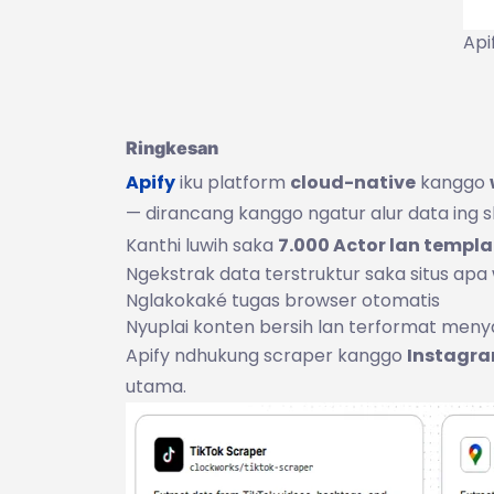
Api
Ringkesan
Apify
iku platform
cloud-native
kanggo
— dirancang kanggo ngatur alur data ing ske
Kanthi luwih saka
7.000 Actor lan templa
Ngekstrak data terstruktur saka situs apa
Nglakokaké tugas browser otomatis
Nyuplai konten bersih lan terformat men
Apify ndhukung scraper kanggo
Instagra
utama.