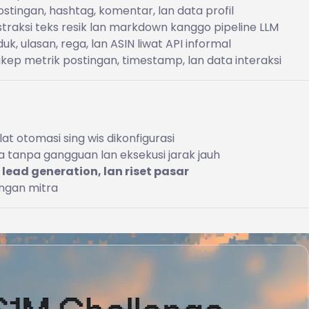
tingan, hashtag, komentar, lan data profil
traksi teks resik lan markdown kanggo pipeline LLM
k, ulasan, rega, lan ASIN liwat API informal
ep metrik postingan, timestamp, lan data interaksi
at otomasi sing wis dikonfigurasi
ta tanpa gangguan lan eksekusi jarak jauh
 lead generation, lan riset pasar
ingan mitra