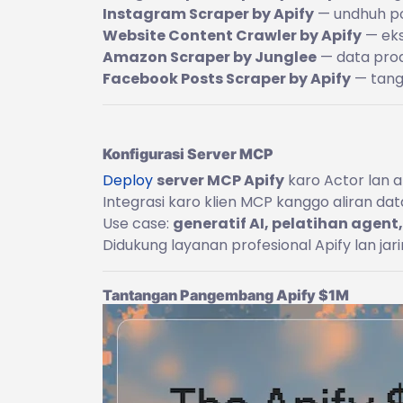
Instagram Scraper by Apify
— undhuh pos
Website Content Crawler by Apify
— eks
Amazon Scraper by Junglee
— data produ
Facebook Posts Scraper by Apify
— tangk
Konfigurasi Server MCP
Deploy
server MCP Apify
karo Actor lan al
Integrasi karo klien MCP kanggo aliran da
Use case:
generatif AI, pelatihan agent,
Didukung layanan profesional Apify lan jar
Tantangan Pangembang Apify $1M