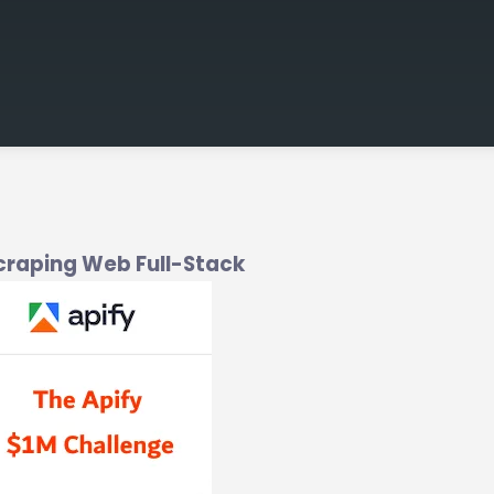
Scraping Web Full-Stack