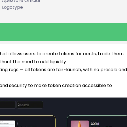
ApeStore Official
Logotype
hat allows users to create tokens for cents, trade them
thout the need to add liquidity.
g rugs — all tokens are fair-launch, with no presale and 
 and security to make token creation accessible to