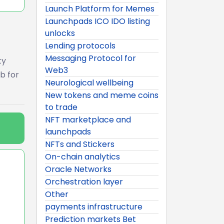
Launch Platform for Memes
Launchpads ICO IDO listing
unlocks
Lending protocols
Messaging Protocol for
ty
Web3
b for
Neurological wellbeing
New tokens and meme coins
to trade
NFT marketplace and
launchpads
NFTs and Stickers
On-chain analytics
Oracle Networks
Orchestration layer
Other
payments infrastructure
Prediction markets Bet