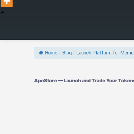
Home
/
Blog
/
Launch Platform for Meme
ApeStore — Launch and Trade Your Tokens