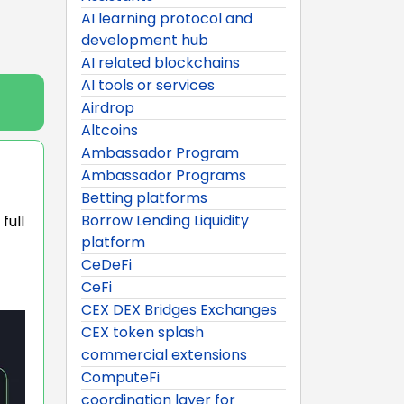
AI learning protocol and
development hub
AI related blockchains
AI tools or services
Airdrop
Altcoins
Ambassador Program
Ambassador Programs
Betting platforms
Borrow Lending Liquidity
full
platform
CeDeFi
CeFi
CEX DEX Bridges Exchanges
CEX token splash
commercial extensions
ComputeFi
coordination layer for