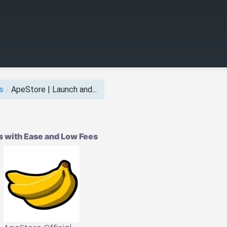
s
/
ApeStore | Launch and...
 with Ease and Low Fees