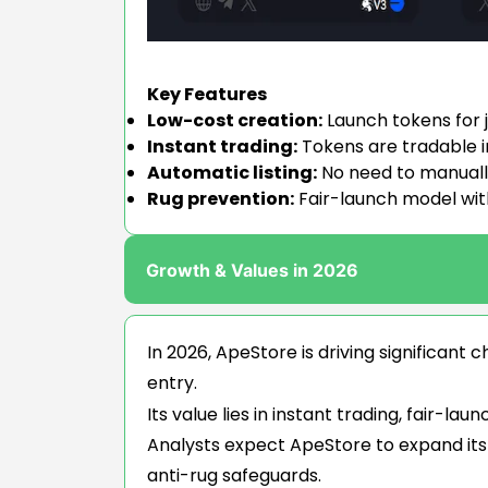
Key Features
Low-cost creation:
Launch tokens for j
Instant trading:
Tokens are tradable i
Automatic listing:
No need to manually 
Rug prevention:
Fair-launch model wit
Growth & Values in 2026
In 2026, ApeStore is driving significan
entry.
Its value lies in instant trading, fair-l
Analysts expect ApeStore to expand its
anti-rug safeguards.