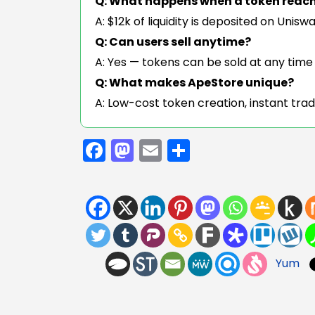
Q: What happens when a token reac
A: $12k of liquidity is deposited on Unis
Q: Can users sell anytime?
A: Yes — tokens can be sold at any time t
Q: What makes ApeStore unique?
A: Low-cost token creation, instant trad
Facebook
Mastodon
Email
Share
Yum