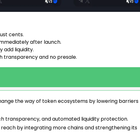
ust cents.
mmediately after launch.
add liquidity.
h transparency and no presale.
t change the way of token ecosystems by lowering barriers
aunch transparency, and automated liquidity protection.
 reach by integrating more chains and strengthening its