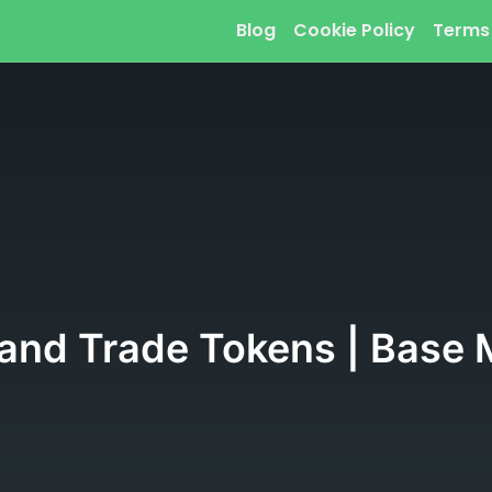
Blog
Cookie Policy
Terms
 and Trade Tokens | Base