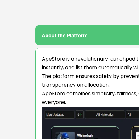
About the Platform
ApeStore is a revolutionary launchpad t
instantly, and list them automatically wi
The platform ensures safety by preventin
transparency on allocation.
ApeStore combines simplicity, fairness,
everyone.