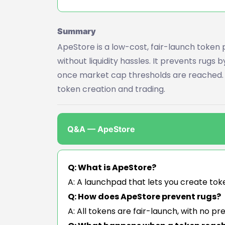
Summary
ApeStore is a low-cost, fair-launch token 
without liquidity hassles. It prevents rugs 
once market cap thresholds are reached. B
token creation and trading.
Q&A — ApeStore
Q: What is ApeStore?
A: A launchpad that lets you create toke
Q: How does ApeStore prevent rugs?
A: All tokens are fair-launch, with no pr