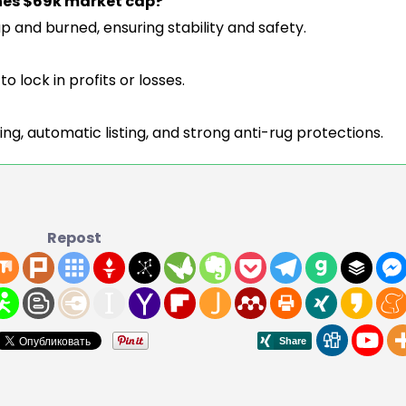
hes $69k market cap?
wap and burned, ensuring stability and safety.
o lock in profits or losses.
ing, automatic listing, and strong anti-rug protections.
Repost