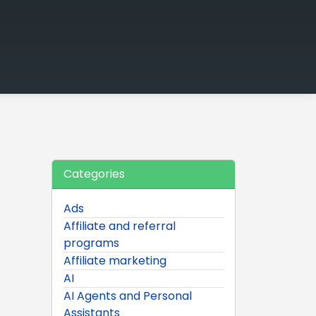
Categories
Ads
Affiliate and referral
programs
Affiliate marketing
AI
AI Agents and Personal
Assistants