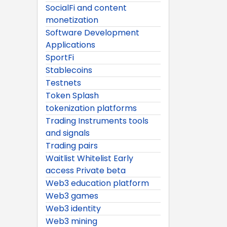
SocialFi and content
monetization
Software Development
Applications
SportFi
Stablecoins
Testnets
Token Splash
tokenization platforms
Trading Instruments tools
and signals
Trading pairs
Waitlist Whitelist Early
access Private beta
Web3 education platform
Web3 games
Web3 identity
Web3 mining