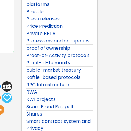
platforms
Presale
Press releases
Price Prediction
Private BETA
Professions and occupatins
proof of ownership
Proof-of-Activity protocols
Proof-of-humanity
public-market treasury
Raffle-based protocols
RPC Infrastructure
RWA
RWI projects
Scam Fraud Rug pull
Shares
Smart contract system and
Privacy