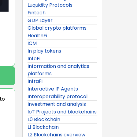
Luquidity Protocols
Fintech
GDP Layer
Global crypto platforms
HealthFi
ICM
In play tokens
InfoFi
Information and analytics
platforms
InfraFi
Interactive IP Agents
Interoperability protocol
 to
Investment and analysis
IoT Projects and blockchains
L0 Blockchain
L1 Blockchain
L2 Blockchains overview