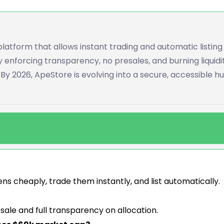
platform that allows instant trading and automatic listing
by enforcing transparency, no presales, and burning liquidi
y 2026, ApeStore is evolving into a secure, accessible hu
ns cheaply, trade them instantly, and list automatically.
esale and full transparency on allocation.