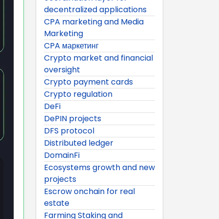
decentralized applications
CPA marketing and Media
Marketing
CPA маркетинг
Crypto market and financial
oversight
Crypto payment cards
Crypto regulation
DeFi
DePIN projects
DFS protocol
Distributed ledger
DomainFi
Ecosystems growth and new
projects
Escrow onchain for real
estate
Farming Staking and