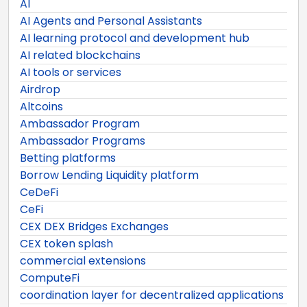
AI
AI Agents and Personal Assistants
AI learning protocol and development hub
AI related blockchains
AI tools or services
Airdrop
Altcoins
Ambassador Program
Ambassador Programs
Betting platforms
Borrow Lending Liquidity platform
CeDeFi
CeFi
CEX DEX Bridges Exchanges
CEX token splash
commercial extensions
ComputeFi
coordination layer for decentralized applications