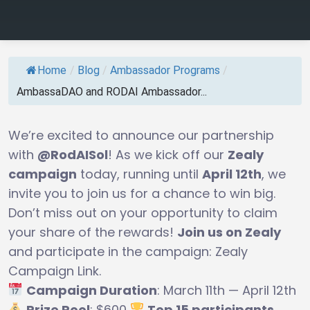
Home
/
Blog
/
Ambassador Programs
/
AmbassaDAO and RODAI Ambassador...
We’re excited to announce our partnership
with
@RodAISol
! As we kick off our
Zealy
campaign
today, running until
April 12th
, we
invite you to join us for a chance to win big.
Don’t miss out on your opportunity to claim
your share of the rewards!
Join us on Zealy
and participate in the campaign: Zealy
Campaign Link.
Campaign Duration
: March 11th — April 12th
Prize Pool
: $600
Top 15 participants