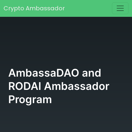
Skip to content
Crypto Ambassador
Main Navigation
AmbassaDAO and
RODAI Ambassador
Program