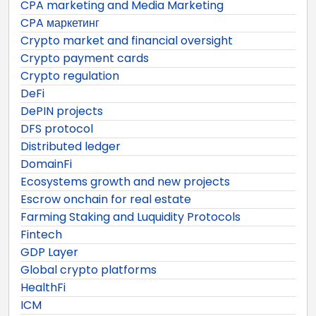
CPA marketing and Media Marketing
CPA маркетинг
Crypto market and financial oversight
Crypto payment cards
Crypto regulation
DeFi
DePIN projects
DFS protocol
Distributed ledger
DomainFi
Ecosystems growth and new projects
Escrow onchain for real estate
Farming Staking and Luquidity Protocols
Fintech
GDP Layer
Global crypto platforms
HealthFi
ICM