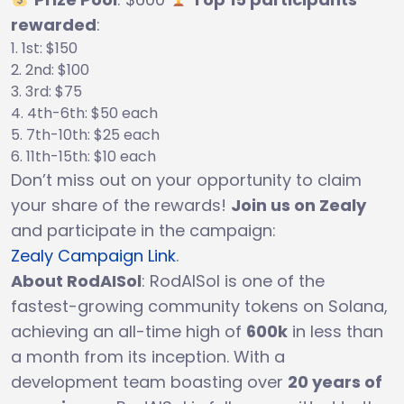
rewarded
:
1st: $150
2nd: $100
3rd: $75
4th-6th: $50 each
7th-10th: $25 each
11th-15th: $10 each
Don’t miss out on your opportunity to claim
your share of the rewards!
Join us on Zealy
and participate in the campaign:
Zealy Campaign Link
.
About RodAISol
: RodAISol is one of the
fastest-growing community tokens on Solana,
achieving an all-time high of
600k
in less than
a month from its inception. With a
development team boasting over
20 years of