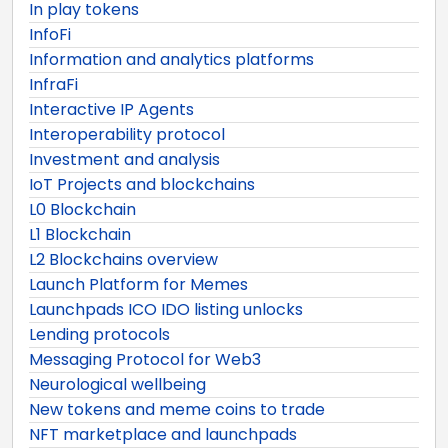
In play tokens
InfoFi
Information and analytics platforms
InfraFi
Interactive IP Agents
Interoperability protocol
Investment and analysis
IoT Projects and blockchains
L0 Blockchain
L1 Blockchain
L2 Blockchains overview
Launch Platform for Memes
Launchpads ICO IDO listing unlocks
Lending protocols
Messaging Protocol for Web3
Neurological wellbeing
New tokens and meme coins to trade
NFT marketplace and launchpads