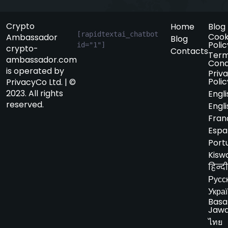
Crypto
Home
Blog
[rapidtextai_chatbot 
Cook
Ambassador
Blog
Polic
id="1"]
crypto-
Contacts
Term
ambassador.com
Cond
is operated by
Priv
Polic
PrivacyCo Ltd. | ©
2023. All rights
Engli
reserved.
Engli
Fran
Espa
Port
Kiswa
हिन्दी
Русс
Укра
Basa
Jaw
ไทย