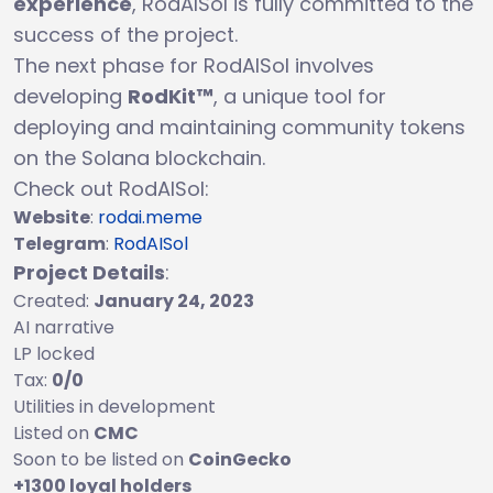
experience
, RodAISol is fully committed to the
success of the project.
The next phase for RodAISol involves
developing
RodKit™
, a unique tool for
deploying and maintaining community tokens
on the Solana blockchain.
Check out RodAISol:
Website
:
rodai.meme
Telegram
:
RodAISol
Project Details
:
Created:
January 24, 2023
AI narrative
LP locked
Tax:
0/0
Utilities in development
Listed on
CMC
Soon to be listed on
CoinGecko
+1300 loyal holders