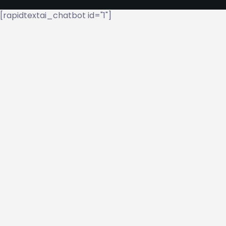
[rapidtextai_chatbot id="1"]