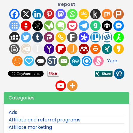
Repost
Yum
Categories
Ads
Affiliate and referral programs
Affiliate marketing