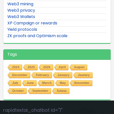
Web3 mining
Web3 privacy
Web3 Wallets
XP Campaign or rewards
Yield protocols
ZK proofs and Optimism scale
Tags
2024
2025
2026
April
August
December
February
January
Jaunary
July
June
March
May
November
October
September
Solana
rapidtextai_chatbot id="1"