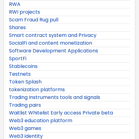
RWA
RWI projects
Scam Fraud Rug pull
Shares
Smart contract system and Privacy
SocialFi and content monetization
Software Development Applications
SportFi
Stablecoins
Testnets
Token Splash
tokenization platforms
Trading Instruments tools and signals
Trading pairs
Waitlist Whitelist Early access Private beta
Web3 education platform
Web3 games
Web3 identity