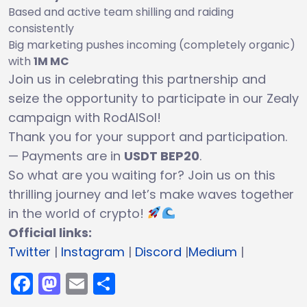
Based and active team shilling and raiding
consistently
Big marketing pushes incoming (completely organic)
with
1M MC
Join us in celebrating this partnership and
seize the opportunity to participate in our Zealy
campaign with RodAISol!
Thank you for your support and participation.
— Payments are in
USDT BEP20
.
So what are you waiting for? Join us on this
thrilling journey and let’s make waves together
in the world of crypto!
Official links:
Twitter
|
Instagram
|
Discord
|
Medium
|
Facebook
Mastodon
Email
Share