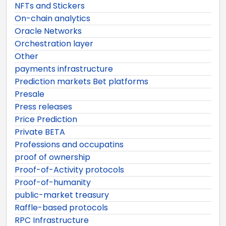
NFTs and Stickers
On-chain analytics
Oracle Networks
Orchestration layer
Other
payments infrastructure
Prediction markets Bet platforms
Presale
Press releases
Price Prediction
Private BETA
Professions and occupatins
proof of ownership
Proof-of-Activity protocols
Proof-of-humanity
public-market treasury
Raffle-based protocols
RPC Infrastructure