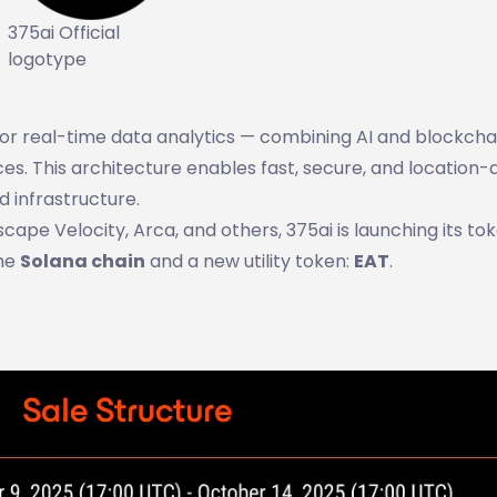
375ai Official
logotype
for real-time data analytics — combining AI and blockcha
es. This architecture enables fast, secure, and location
d infrastructure.
pe Velocity, Arca, and others, 375ai is launching its to
the
Solana chain
and a new utility token:
EAT
.