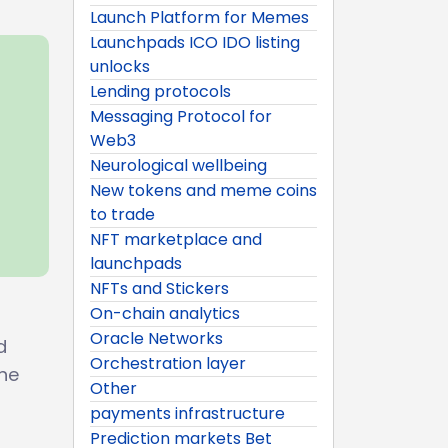
Launch Platform for Memes
Launchpads ICO IDO listing
unlocks
Lending protocols
Messaging Protocol for
Web3
Neurological wellbeing
New tokens and meme coins
to trade
NFT marketplace and
launchpads
NFTs and Stickers
On-chain analytics
Oracle Networks
d
Orchestration layer
the
Other
payments infrastructure
Prediction markets Bet