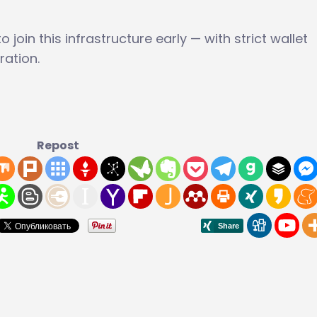
 join this infrastructure early — with strict wallet
ration.
Repost