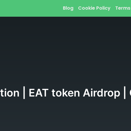
Blog
Cookie Policy
Terms
ation | EAT token Airdrop