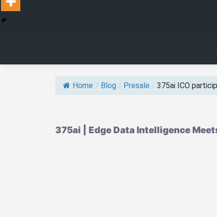
Home
/
Blog
/
Presale
/
375ai ICO participa
375ai | Edge Data Intelligence Meet