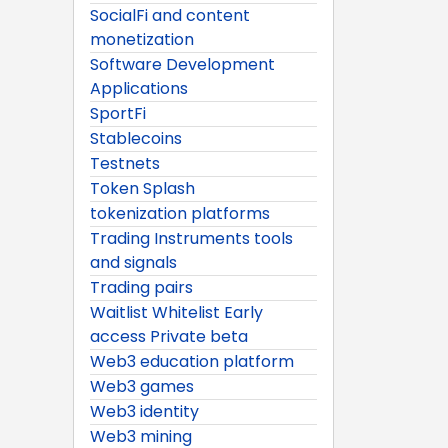
SocialFi and content
monetization
Software Development
Applications
SportFi
Stablecoins
Testnets
Token Splash
tokenization platforms
Trading Instruments tools
and signals
Trading pairs
Waitlist Whitelist Early
access Private beta
Web3 education platform
Web3 games
Web3 identity
Web3 mining