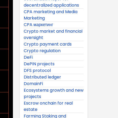
decentralized applications
CPA marketing and Media
Marketing
CPA маркетинг
Crypto market and financial
oversight
Crypto payment cards
Crypto regulation
DeFi
DePIN projects
DFS protocol
Distributed ledger
DomainFi
Ecosystems growth and new
projects
Escrow onchain for real
estate
Farming Staking and