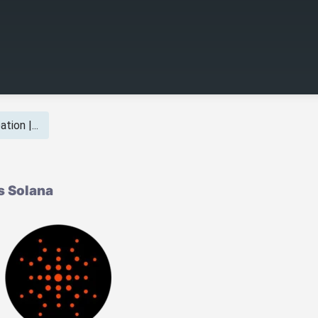
tion |...
s Solana