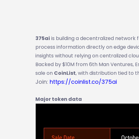
375ai
is building a decentralized network 
process information directly on edge devic
insights without relying on centralized clou
Backed by $10M from 6th Man Ventures, Esca
sale on
CoinList
, with distribution tied to 
Join:
https://coinlist.co/375ai
Major token data