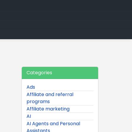
Categories
Ads
Affiliate and referral
programs
Affiliate marketing
AI
AI Agents and Personal
Assistants