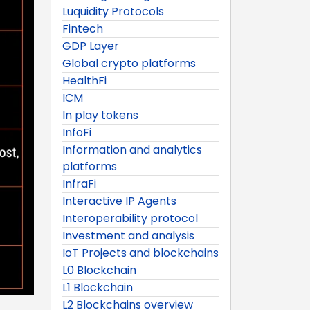
Luquidity Protocols
Fintech
GDP Layer
Global crypto platforms
HealthFi
ICM
In play tokens
InfoFi
Information and analytics
platforms
InfraFi
Interactive IP Agents
Interoperability protocol
Investment and analysis
IoT Projects and blockchains
L0 Blockchain
L1 Blockchain
L2 Blockchains overview