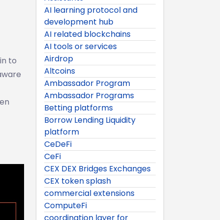
AI learning protocol and
development hub
AI related blockchains
AI tools or services
Airdrop
in to
Altcoins
-aware
Ambassador Program
Ambassador Programs
ken
Betting platforms
Borrow Lending Liquidity
platform
CeDeFi
CeFi
CEX DEX Bridges Exchanges
CEX token splash
commercial extensions
ComputeFi
coordination layer for