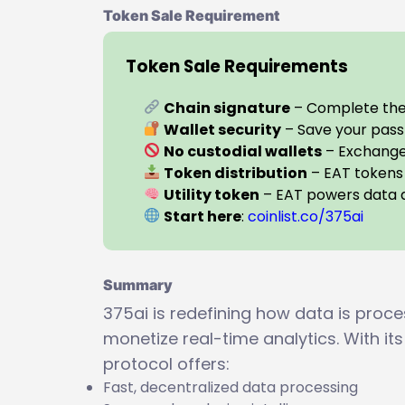
Token Sale Requirement
Token Sale Requirements
Chain signature
– Complete the 
Wallet security
– Save your pass
No custodial wallets
– Exchange 
Token distribution
– EAT tokens 
Utility token
– EAT powers data a
Start here
:
coinlist.co/375ai
Summary
375ai is redefining how data is proc
monetize real-time analytics. With its
protocol offers:
Fast, decentralized data processing