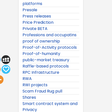
platforms
Presale
Press releases
Price Prediction
Private BETA
Professions and occupatins
proof of ownership
Proof-of-Activity protocols
Proof-of-humanity
public-market treasury
Raffle-based protocols
RPC Infrastructure
RWA
RWI projects
Scam Fraud Rug pull
Shares
Smart contract system and
Privacy