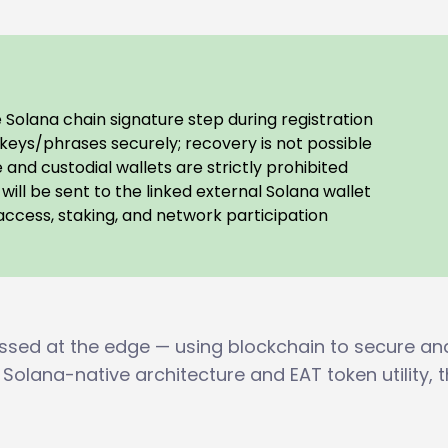
Solana chain signature step during registration
keys/phrases securely; recovery is not possible
and custodial wallets are strictly prohibited
will be sent to the linked external Solana wallet
ccess, staking, and network participation
essed at the edge — using blockchain to secure an
 Solana-native architecture and EAT token utility, 