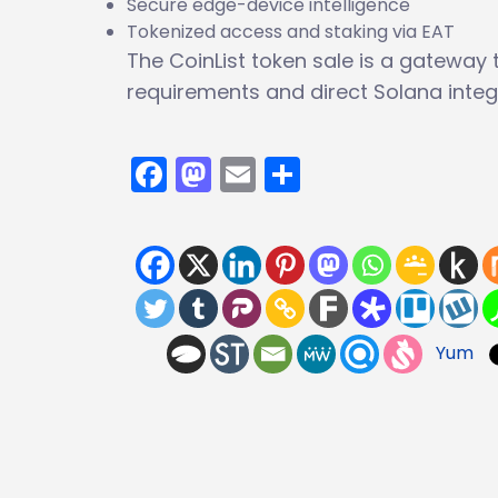
Secure edge-device intelligence
Tokenized access and staking via EAT
The CoinList token sale is a gateway to
requirements and direct Solana integ
Facebook
Mastodon
Email
Share
Yum