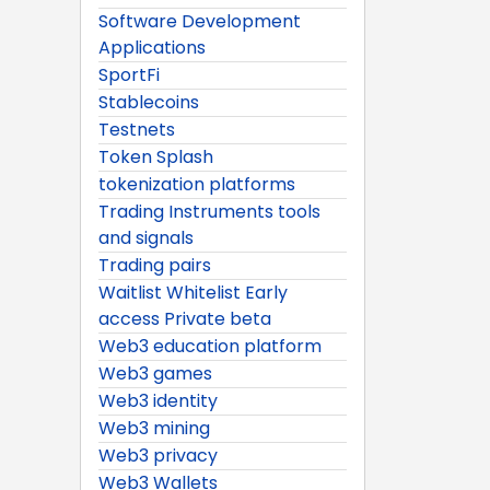
Software Development
Applications
SportFi
Stablecoins
Testnets
Token Splash
tokenization platforms
Trading Instruments tools
and signals
Trading pairs
Waitlist Whitelist Early
access Private beta
Web3 education platform
Web3 games
Web3 identity
Web3 mining
Web3 privacy
Web3 Wallets