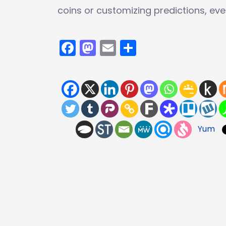
coins or customizing predictions, eve
Facebook
Mastodon
Email
Share
Yum