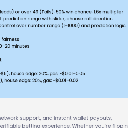
eads) or over 49 (Tails), 50% win chance, 1.6x multiplier
t prediction range with slider, choose roll direction
 control over number range (1–1000) and prediction logic
 fairness
 10–20 minutes
t
~$5), house edge: 20%, gas: ~$0.01–0.05
), house edge: 20%, gas: ~$0.01–0.02
network support, and instant wallet payouts,
rifiable betting experience. Whether you’re flippi