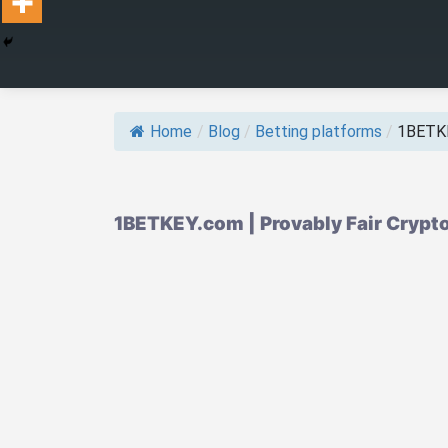
Home
/
Blog
/
Betting platforms
/
1BETKE
1BETKEY.com | Provably Fair Crypto