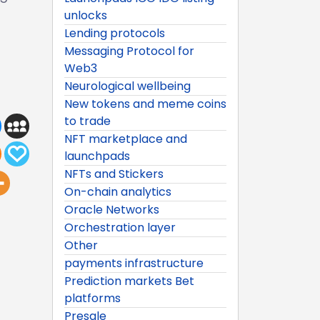
unlocks
Lending protocols
Messaging Protocol for
Web3
Neurological wellbeing
New tokens and meme coins
to trade
NFT marketplace and
launchpads
NFTs and Stickers
On-chain analytics
Oracle Networks
Orchestration layer
Other
payments infrastructure
Prediction markets Bet
platforms
Presale