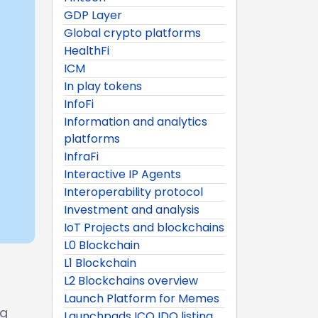
GDP Layer
Global crypto platforms
HealthFi
ICM
In play tokens
InfoFi
Information and analytics
platforms
InfraFi
Interactive IP Agents
Interoperability protocol
Investment and analysis
IoT Projects and blockchains
L0 Blockchain
L1 Blockchain
L2 Blockchains overview
Launch Platform for Memes
ng
Launchpads ICO IDO listing