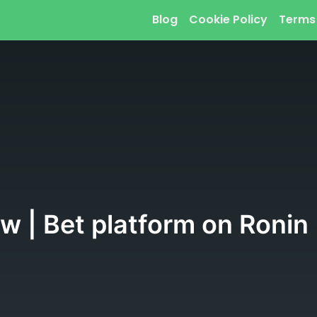
Blog
Cookie Policy
Terms
w | Bet platform on Ronin