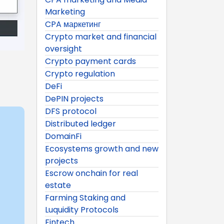
Marketing
CPA маркетинг
Crypto market and financial
oversight
Crypto payment cards
Crypto regulation
DeFi
DePIN projects
DFS protocol
Distributed ledger
DomainFi
Ecosystems growth and new
projects
Escrow onchain for real
estate
Farming Staking and
Luquidity Protocols
Fintech