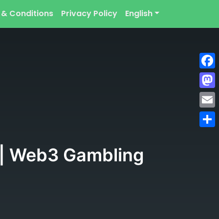
 & Conditions
Privacy Policy
English
Face
Mast
Emai
Shar
 | Web3 Gambling