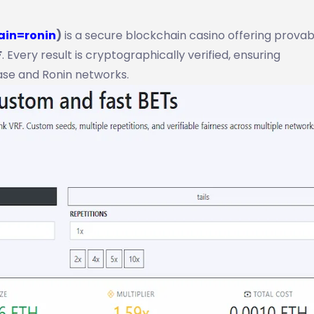
ain=ronin
)
is a secure blockchain casino offering provabl
F
. Every result is cryptographically verified, ensuring
Base and Ronin networks.