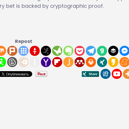
ry bet is backed by cryptographic proof.
Repost