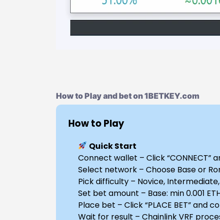
How to Play and bet on 1BETKEY.com
How to Play
Quick Start
Connect wallet – Click “CONNECT” 
Select network – Choose Base or Ro
Pick difficulty – Novice, Intermediat
Set bet amount – Base: min 0.001 ETH
Place bet – Click “PLACE BET” and c
Wait for result – Chainlink VRF proce