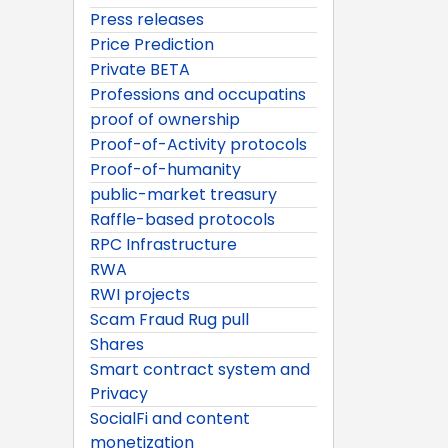
Press releases
Price Prediction
Private BETA
Professions and occupatins
proof of ownership
Proof-of-Activity protocols
Proof-of-humanity
public-market treasury
Raffle-based protocols
RPC Infrastructure
RWA
RWI projects
Scam Fraud Rug pull
Shares
Smart contract system and
Privacy
SocialFi and content
monetization