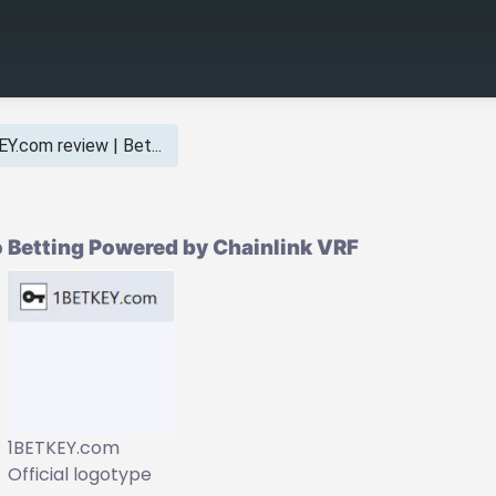
Y.com review | Bet...
 Betting Powered by Chainlink VRF
1BETKEY.com
Official logotype