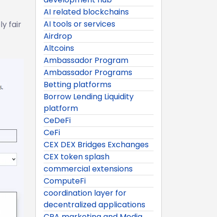
AI related blockchains
AI tools or services
y fair
Airdrop
Altcoins
Ambassador Program
Ambassador Programs
Betting platforms
Borrow Lending Liquidity
platform
CeDeFi
CeFi
CEX DEX Bridges Exchanges
CEX token splash
commercial extensions
ComputeFi
coordination layer for
decentralized applications
CPA marketing and Media