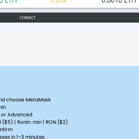
and choose MetaMask
nin
e, or Advanced
 ($5) | Ronin: min 1 RON ($2)
onfirm
sses in 1–3 minutes