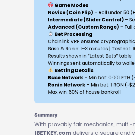
Game Modes
Novice (Coin Flip)
– Roll under 50 (H
Intermediate (Slider Control)
– Se
Advanced (Custom Range)
– Full
Bet Processing
Chainlink VRF ensures cryptographic
Base & Ronin: 1–3 minutes | Testnet:
Results shown in “Latest Bets” table
Winnings sent automatically to walle
Betting Details
Base Network
– Min bet: 0.001 ETH (
Ronin Network
– Min bet: 1 RON (~$2
Max win: 60% of house bankroll
Summary
With provably fair mechanics, multi-
1BETKEY.com
delivers a secure and ve