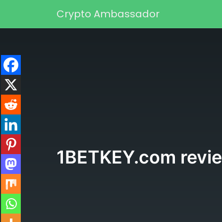
Skip to content
Crypto Ambassador
Main Navigation
1BETKEY.com revie