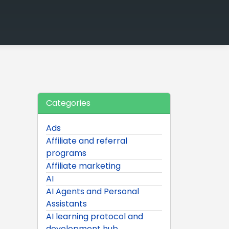
Categories
Ads
Affiliate and referral
programs
Affiliate marketing
AI
AI Agents and Personal
Assistants
AI learning protocol and
development hub