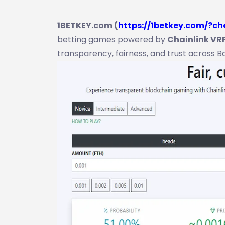
1BETKEY.com (
https://1betkey.com/?ch
betting games powered by
Chainlink VR
transparency, fairness, and trust across 