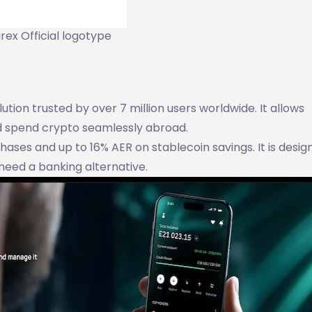
rex Official logotype
tion trusted by over 7 million users worldwide. It allows
nd spend crypto seamlessly abroad.
ses and up to 16% AER on stablecoin savings. It is desig
need a banking alternative.