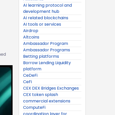
AI learning protocol and
development hub
AI related blockchains
AI tools or services
Airdrop
Altcoins
Ambassador Program
Ambassador Programs
ned
Betting platforms
Borrow Lending Liquidity
platform
CeDeFi
CeFi
CEX DEX Bridges Exchanges
CEX token splash
commercial extensions
ComputeFi
coordination layer for