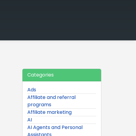
Categories
Ads
Affiliate and referral
programs
Affiliate marketing
AI
AI Agents and Personal
Assistants