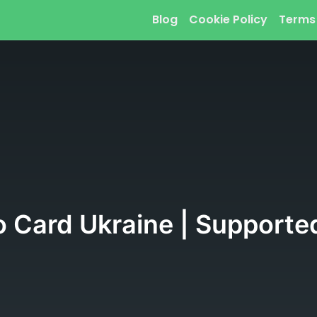
Blog
Cookie Policy
Terms
o Card Ukraine | Supported