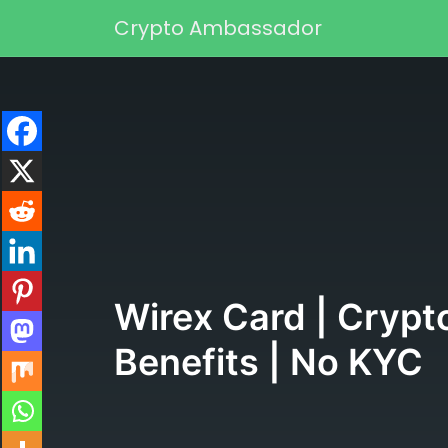
Skip to content
Crypto Ambassador
Main Navigation
Wirex Card | Crypt
Benefits | No KYC