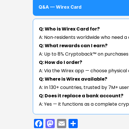
Q&A — Wirex Card
Q: Who is Wirex Card for?
A: Non‑residents worldwide who need a c
Q: What rewards can I earn?
A: Up to 8% Cryptoback™ on purchases a
Q: How do I order?
A: Via the Wirex app — choose physical 
Q: Where is Wirex available?
A: In 130+ countries, trusted by 7M+ user
Q: Does it replace a bank account?
A: Yes — it functions as a complete cryp
Facebook
Mastodon
Email
Share