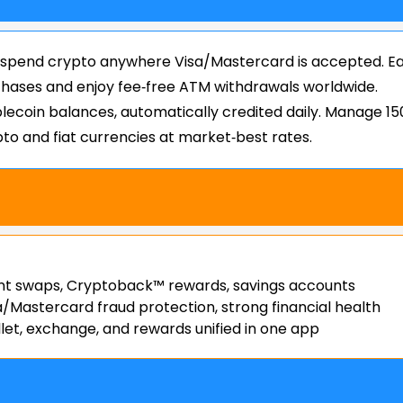
 spend crypto anywhere Visa/Mastercard is accepted. E
ases and enjoy fee‑free ATM withdrawals worldwide.
lecoin balances, automatically credited daily. Manage 15
to and fiat currencies at market‑best rates.
nt swaps, Cryptoback™ rewards, savings accounts
a/Mastercard fraud protection, strong financial health
let, exchange, and rewards unified in one app