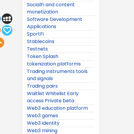
SocialFi and content
monetization
Software Development
Applications
SportFi
Stablecoins
Testnets
Token Splash
tokenization platforms
Trading Instruments tools
and signals
Trading pairs
Waitlist Whitelist Early
access Private beta
Web3 education platform
Web3 games
Web3 identity
Web3 mining