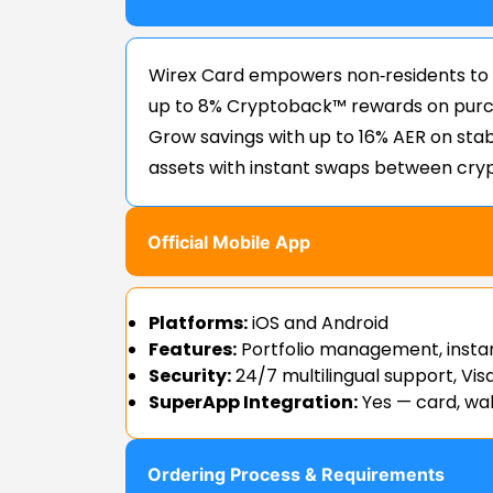
Wirex Card empowers non‑residents to
up to 8% Cryptoback™ rewards on purch
Grow savings with up to 16% AER on stab
assets with instant swaps between cryp
Official Mobile App
Platforms:
iOS and Android
Features:
Portfolio management, insta
Security:
24/7 multilingual support, Vis
SuperApp Integration:
Yes — card, wal
Ordering Process & Requirements