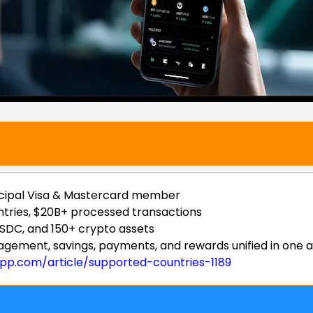
incipal Visa & Mastercard member
untries, $20B+ processed transactions
SDC, and 150+ crypto assets
gement, savings, payments, and rewards unified in one 
app.com/article/supported-countries-1189