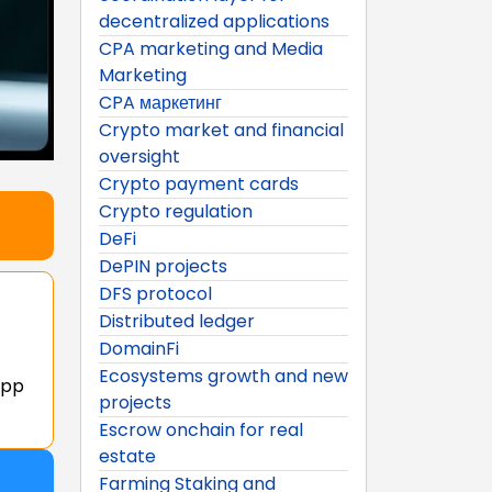
decentralized applications
CPA marketing and Media
Marketing
CPA маркетинг
Crypto market and financial
oversight
Crypto payment cards
Crypto regulation
DeFi
DePIN projects
DFS protocol
Distributed ledger
DomainFi
Ecosystems growth and new
app
projects
Escrow onchain for real
estate
Farming Staking and