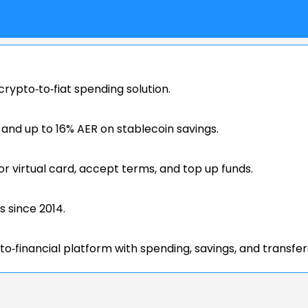
rypto‑to‑fiat spending solution.
nd up to 16% AER on stablecoin savings.
or virtual card, accept terms, and top up funds.
s since 2014.
to‑financial platform with spending, savings, and transfer