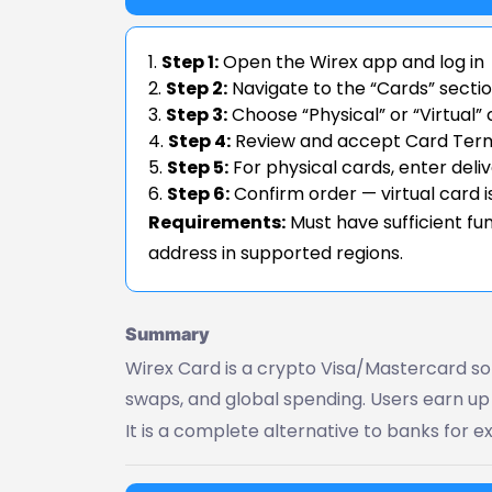
Step 1:
Open the Wirex app and log in
Step 2:
Navigate to the “Cards” secti
Step 3:
Choose “Physical” or “Virtual”
Step 4:
Review and accept Card Terms
Step 5:
For physical cards, enter deli
Step 6:
Confirm order — virtual card is
Requirements:
Must have sufficient fun
address in supported regions.
Summary
Wirex Card is a crypto Visa/Mastercard sol
swaps, and global spending. Users earn u
It is a complete alternative to banks for e