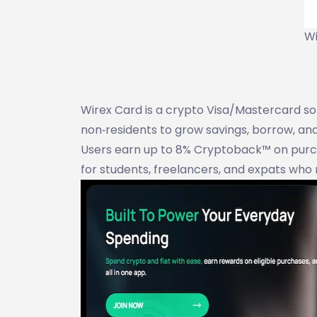
Wi
Wirex Card is a crypto Visa/Mastercard solu
non‑residents to grow savings, borrow, a
Users earn up to 8% Cryptoback™ on purcha
for students, freelancers, and expats who 