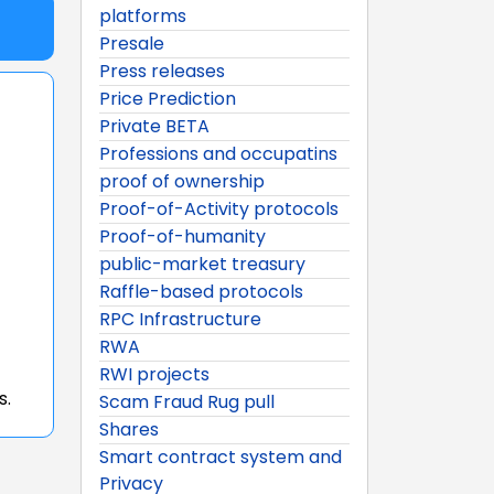
platforms
Presale
Press releases
Price Prediction
Private BETA
Professions and occupatins
proof of ownership
Proof-of-Activity protocols
Proof-of-humanity
public-market treasury
Raffle-based protocols
RPC Infrastructure
RWA
RWI projects
s.
Scam Fraud Rug pull
Shares
Smart contract system and
Privacy