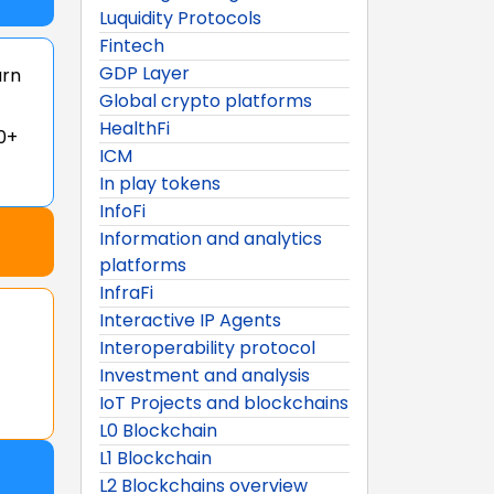
Luquidity Protocols
Fintech
GDP Layer
arn
Global crypto platforms
HealthFi
0+
ICM
In play tokens
InfoFi
Information and analytics
platforms
InfraFi
Interactive IP Agents
Interoperability protocol
Investment and analysis
IoT Projects and blockchains
L0 Blockchain
L1 Blockchain
L2 Blockchains overview