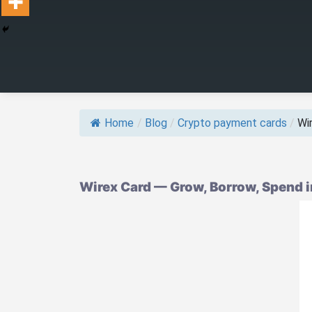
Home
/
Blog
/
Crypto payment cards
/
Wir
Wirex Card — Grow, Borrow, Spend 