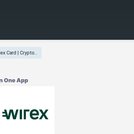
ex Card | Crypto...
in One App