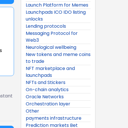
Launch Platform for Memes
Launchpads ICO IDO listing
unlocks
Lending protocols
Messaging Protocol for
Web3
Neurological wellbeing
s
New tokens and meme coins
to trade
NFT marketplace and
launchpads
NFTs and Stickers
On-chain analytics
nstant
Oracle Networks
Orchestration layer
Other
payments infrastructure
Prediction markets Bet