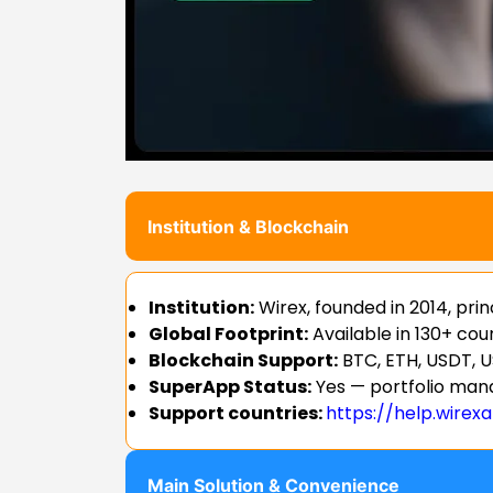
Institution & Blockchain
Institution:
Wirex, founded in 2014, pr
Global Footprint:
Available in 130+ co
Blockchain Support:
BTC, ETH, USDT, U
SuperApp Status:
Yes — portfolio mana
Support countries:
https://help.wirex
Main Solution & Convenience