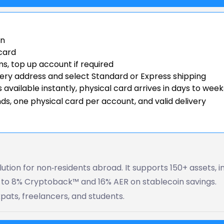
on
 card
, top up account if required
very address and select Standard or Express shipping
 available instantly, physical card arrives in days to week
ds, one physical card per account, and valid delivery
ution for non‑residents abroad. It supports 150+ assets, i
p to 8% Cryptoback™ and 16% AER on stablecoin savings.
xpats, freelancers, and students.