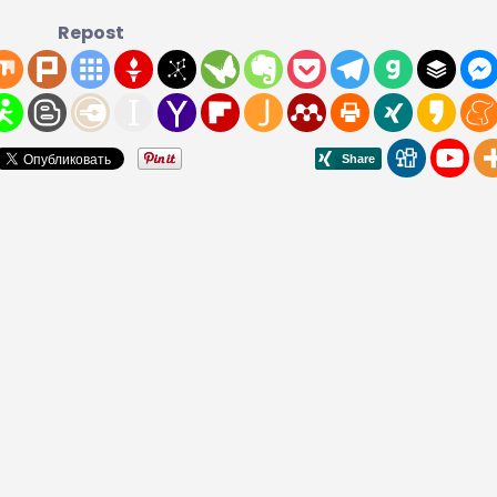
Repost