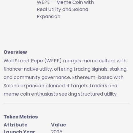
WEPE — Meme Coin with
Real Utility and Solana
Expansion
Overview
Wall Street Pepe (WEPE) merges meme culture with
finance-native utility, offering trading signals, staking,
and community governance. Ethereum-based with
Solana expansion planned, it targets traders and
meme coin enthusiasts seeking structured utility.
Token Metrics
Attribute
Value
Launch Year
2025