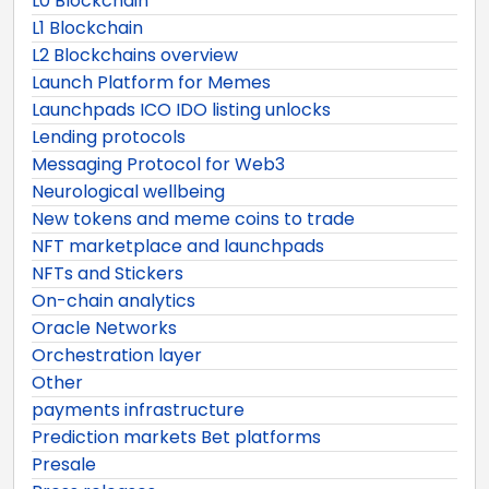
L0 Blockchain
L1 Blockchain
L2 Blockchains overview
Launch Platform for Memes
Launchpads ICO IDO listing unlocks
Lending protocols
Messaging Protocol for Web3
Neurological wellbeing
New tokens and meme coins to trade
NFT marketplace and launchpads
NFTs and Stickers
On-chain analytics
Oracle Networks
Orchestration layer
Other
payments infrastructure
Prediction markets Bet platforms
Presale