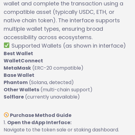
wallet and complete the transaction using a
compatible asset (typically USDC, ETH, or
native chain token). The interface supports
multiple wallet types, ensuring broad
accessibility across ecosystems.
Supported Wallets (as shown in interface)
Best Wallet
WalletConnect
MetaMask
(ERC-20 compatible)
Base Wallet
Phantom
(Solana, detected)
Other Wallets
(multi-chain support)
Solflare
(currently unavailable)
Purchase Method Guide
Open the dApp Interface:
Navigate to the token sale or staking dashboard.