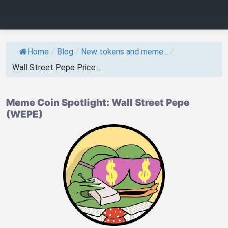
Home
/
Blog
/
New tokens and meme...
/
Wall Street Pepe Price...
Meme Coin Spotlight: Wall Street Pepe
(WEPE)