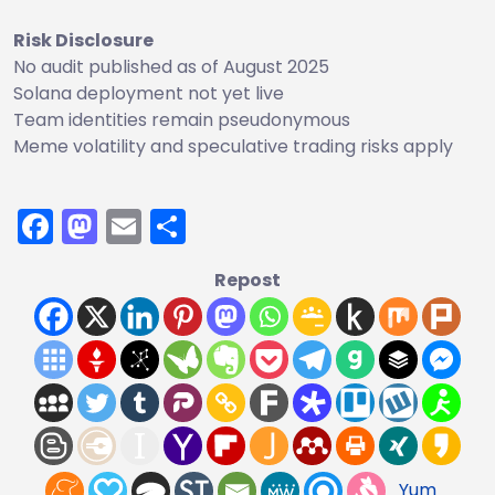
Risk Disclosure
No audit published as of August 2025
Solana deployment not yet live
Team identities remain pseudonymous
Meme volatility and speculative trading risks apply
Facebook
Mastodon
Email
Share
Repost
Yum