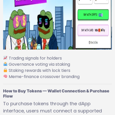
Trading signals for holders
Governance voting via staking
Staking rewards with lock tiers
Meme-finance crossover branding
How to Buy Tokens — Wallet Connection & Purchase
Flow
To purchase tokens through the dApp
interface, users must connect a supported