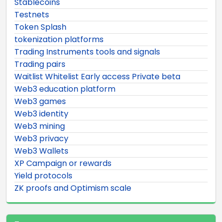
Stablecoins
Testnets
Token Splash
tokenization platforms
Trading Instruments tools and signals
Trading pairs
Waitlist Whitelist Early access Private beta
Web3 education platform
Web3 games
Web3 identity
Web3 mining
Web3 privacy
Web3 Wallets
XP Campaign or rewards
Yield protocols
ZK proofs and Optimism scale