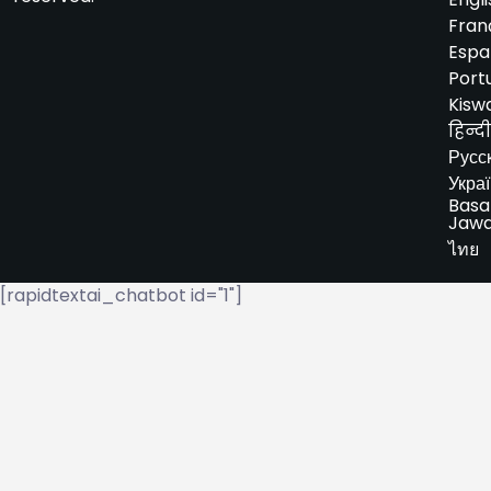
Fran
Espa
Port
Kiswa
हिन्दी
Русс
Укра
Basa
Jaw
ไทย
[rapidtextai_chatbot id="1"]