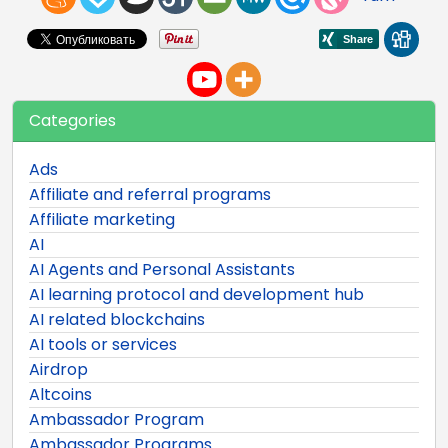
Categories
Ads
Affiliate and referral programs
Affiliate marketing
AI
AI Agents and Personal Assistants
AI learning protocol and development hub
AI related blockchains
AI tools or services
Airdrop
Altcoins
Ambassador Program
Ambassador Programs