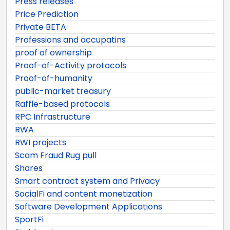
Press releases
Price Prediction
Private BETA
Professions and occupatins
proof of ownership
Proof-of-Activity protocols
Proof-of-humanity
public-market treasury
Raffle-based protocols
RPC Infrastructure
RWA
RWI projects
Scam Fraud Rug pull
Shares
Smart contract system and Privacy
SocialFi and content monetization
Software Development Applications
SportFi