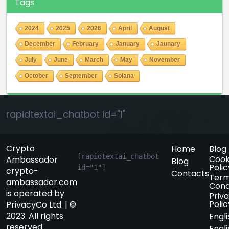
Tags
2024
2025
2026
April
August
December
February
January
Jaunary
July
June
March
May
November
October
September
Solana
rapidtextai_chatbot id="1"
Crypto
Home
Blog
[rapidtextai_chatbot 
Cook
Ambassador
Blog
Polic
id="1"]
crypto-
Contacts
Term
ambassador.com
Cond
is operated by
Priv
Polic
PrivacyCo Ltd. | ©
2023. All rights
Engli
reserved.
Engli