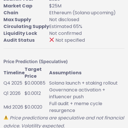
Market Cap
$25M
Chain
Ethereum (Solana upcoming)
Max Supply
Not disclosed
Circulating Supply
Estimated 65%
Liquidity Lock
Not confirmed
Audit Status
Not specified
Price Prediction (Speculative)
Target
Timeline
Assumptions
Price
Q4 2025
$0.00085
Solana launch + staking rollout
Governance activation +
Q1 2026
$0.0012
influencer push
Full audit + meme cycle
Mid 2026
$0.0020
resurgence
Price predictions are speculative and not financial
advice. Volatility expected.