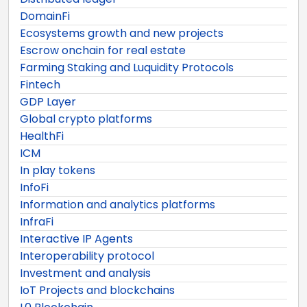
DomainFi
Ecosystems growth and new projects
Escrow onchain for real estate
Farming Staking and Luquidity Protocols
Fintech
GDP Layer
Global crypto platforms
HealthFi
ICM
In play tokens
InfoFi
Information and analytics platforms
InfraFi
Interactive IP Agents
Interoperability protocol
Investment and analysis
IoT Projects and blockchains