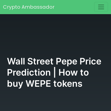
Skip to content
Crypto Ambassador
Main Navigation
Wall Street Pepe Price
Prediction | How to
buy WEPE tokens