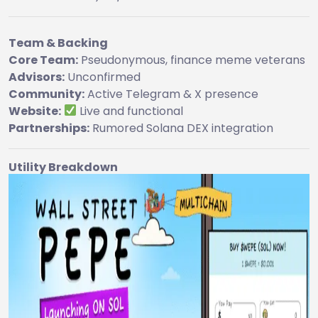
Team & Backing
Core Team:
Pseudonymous, finance meme veterans
Advisors:
Unconfirmed
Community:
Active Telegram & X presence
Website:
Live and functional
Partnerships:
Rumored Solana DEX integration
Utility Breakdown