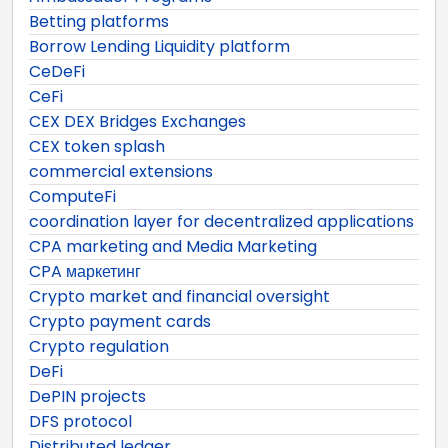
Betting platforms
Borrow Lending Liquidity platform
CeDeFi
CeFi
CEX DEX Bridges Exchanges
CEX token splash
commercial extensions
ComputeFi
coordination layer for decentralized applications
CPA marketing and Media Marketing
CPA маркетинг
Crypto market and financial oversight
Crypto payment cards
Crypto regulation
DeFi
DePIN projects
DFS protocol
Distributed ledger