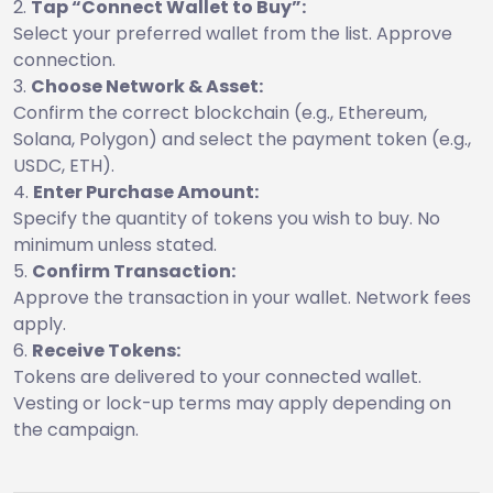
Tap “Connect Wallet to Buy”:
Select your preferred wallet from the list. Approve
connection.
Choose Network & Asset:
Confirm the correct blockchain (e.g., Ethereum,
Solana, Polygon) and select the payment token (e.g.,
USDC, ETH).
Enter Purchase Amount:
Specify the quantity of tokens you wish to buy. No
minimum unless stated.
Confirm Transaction:
Approve the transaction in your wallet. Network fees
apply.
Receive Tokens:
Tokens are delivered to your connected wallet.
Vesting or lock-up terms may apply depending on
the campaign.