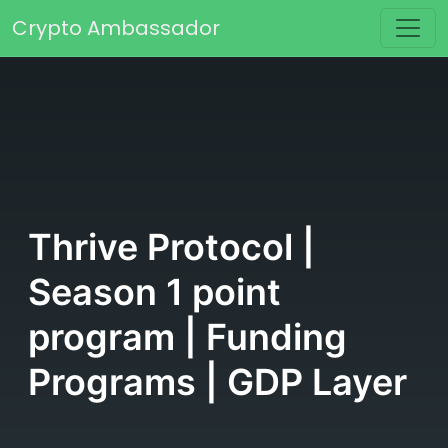
Skip to content
Crypto Ambassador
Main Navigation
Thrive Protocol |
Season 1 point
program | Funding
Programs | GDP Layer