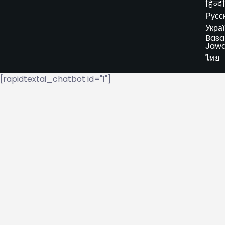
हिन्दी
Русс
Укра
Basa
Jaw
ไทย
[rapidtextai_chatbot id="1"]