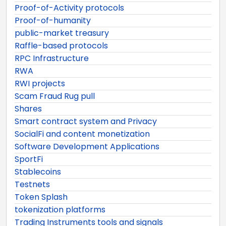
Proof-of-Activity protocols
Proof-of-humanity
public-market treasury
Raffle-based protocols
RPC Infrastructure
RWA
RWI projects
Scam Fraud Rug pull
Shares
Smart contract system and Privacy
SocialFi and content monetization
Software Development Applications
SportFi
Stablecoins
Testnets
Token Splash
tokenization platforms
Trading Instruments tools and signals