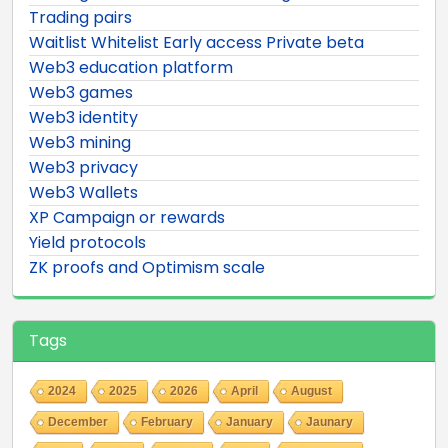
Trading pairs
Waitlist Whitelist Early access Private beta
Web3 education platform
Web3 games
Web3 identity
Web3 mining
Web3 privacy
Web3 Wallets
XP Campaign or rewards
Yield protocols
ZK proofs and Optimism scale
Tags
2024
2025
2026
April
August
December
February
January
Jaunary