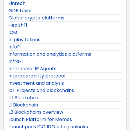
Fintech
GDP Layer
Global crypto platforms
HealthFi
ICM
In play tokens
InfoFi
Information and analytics platforms
InfraFi
Interactive IP Agents
Interoperability protocol
Investment and analysis
IoT Projects and blockchains
L0 Blockchain
L1 Blockchain
L2 Blockchains overview
Launch Platform for Memes
Launchpads ICO IDO listing unlocks