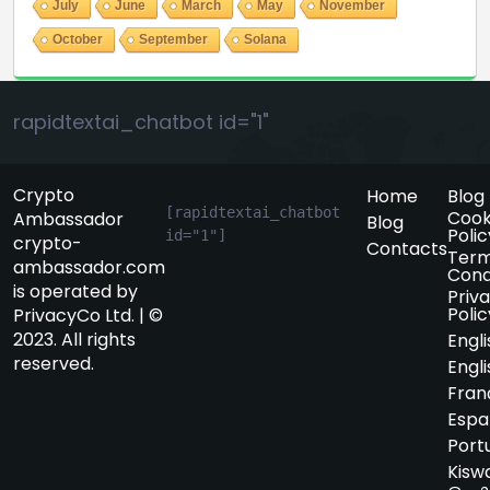
July
June
March
May
November
October
September
Solana
rapidtextai_chatbot id="1"
Crypto
Home
Blog
[rapidtextai_chatbot 
Cook
Ambassador
Blog
Polic
id="1"]
crypto-
Contacts
Term
ambassador.com
Cond
is operated by
Priv
Polic
PrivacyCo Ltd. | ©
2023. All rights
Engli
reserved.
Engli
Fran
Espa
Port
Kiswa