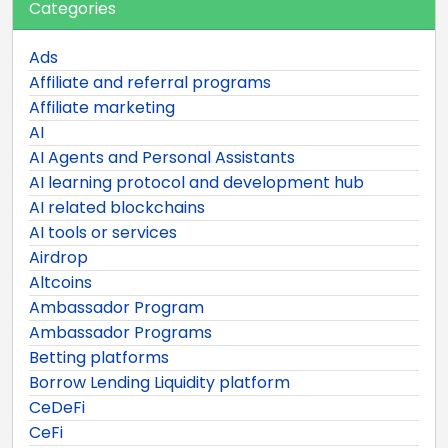
Categories
Ads
Affiliate and referral programs
Affiliate marketing
AI
AI Agents and Personal Assistants
AI learning protocol and development hub
AI related blockchains
AI tools or services
Airdrop
Altcoins
Ambassador Program
Ambassador Programs
Betting platforms
Borrow Lending Liquidity platform
CeDeFi
CeFi