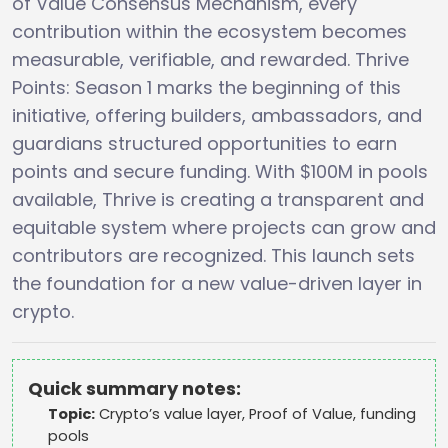
of Value Consensus Mechanism, every
contribution within the ecosystem becomes
measurable, verifiable, and rewarded. Thrive
Points: Season 1 marks the beginning of this
initiative, offering builders, ambassadors, and
guardians structured opportunities to earn
points and secure funding. With $100M in pools
available, Thrive is creating a transparent and
equitable system where projects can grow and
contributors are recognized. This launch sets
the foundation for a new value-driven layer in
crypto.
Quick summary notes:
Topic:
Crypto’s value layer, Proof of Value, funding
pools