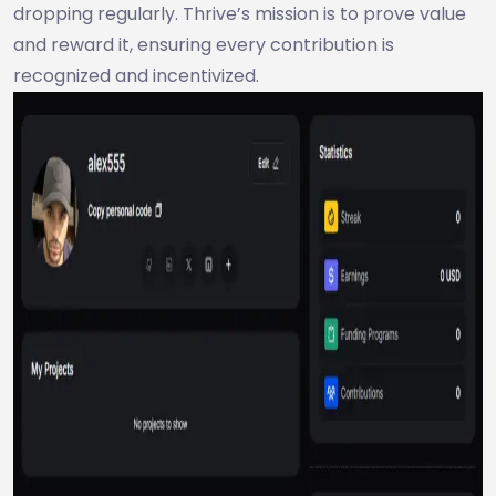
dropping regularly. Thrive’s mission is to prove value
and reward it, ensuring every contribution is
recognized and incentivized.