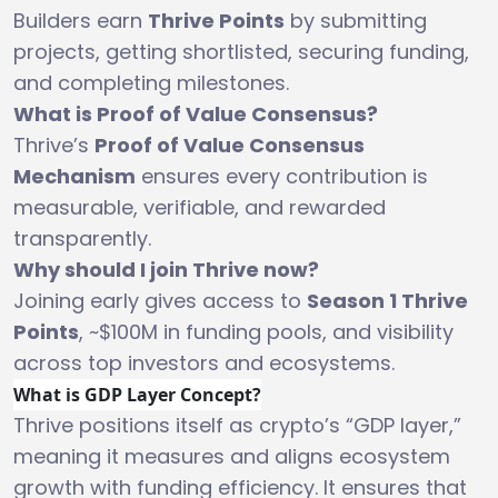
Builders earn
Thrive Points
by submitting
projects, getting shortlisted, securing funding,
and completing milestones.
What is Proof of Value Consensus?
Thrive’s
Proof of Value Consensus
Mechanism
ensures every contribution is
measurable, verifiable, and rewarded
transparently.
Why should I join Thrive now?
Joining early gives access to
Season 1 Thrive
Points
, ~$100M in funding pools, and visibility
across top investors and ecosystems.
What is GDP Layer Concept?
Thrive positions itself as crypto’s “GDP layer,”
meaning it measures and aligns ecosystem
growth with funding efficiency. It ensures that