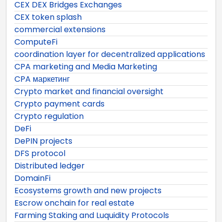
CEX DEX Bridges Exchanges
CEX token splash
commercial extensions
ComputeFi
coordination layer for decentralized applications
CPA marketing and Media Marketing
CPA маркетинг
Crypto market and financial oversight
Crypto payment cards
Crypto regulation
DeFi
DePIN projects
DFS protocol
Distributed ledger
DomainFi
Ecosystems growth and new projects
Escrow onchain for real estate
Farming Staking and Luquidity Protocols