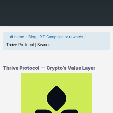
Home
/
Blog
/
XP Campaign or rewards
/
Thrive Protocol | Season...
Thrive Protocol — Crypto’s Value Layer