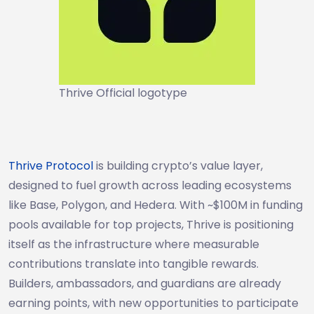
Thrive Official logotype
Thrive Protocol
is building crypto’s value layer,
designed to fuel growth across leading ecosystems
like Base, Polygon, and Hedera. With ~$100M in funding
pools available for top projects, Thrive is positioning
itself as the infrastructure where measurable
contributions translate into tangible rewards.
Builders, ambassadors, and guardians are already
earning points, with new opportunities to participate