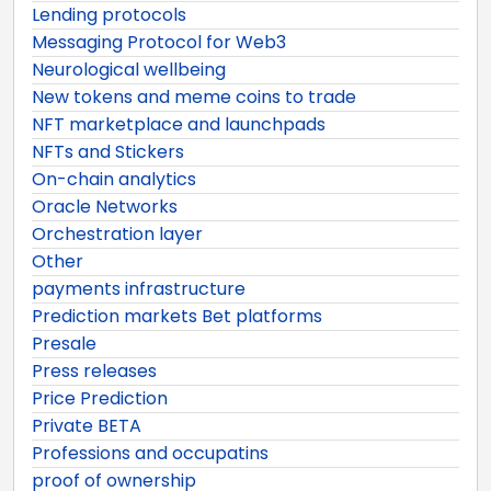
Lending protocols
Messaging Protocol for Web3
Neurological wellbeing
New tokens and meme coins to trade
NFT marketplace and launchpads
NFTs and Stickers
On-chain analytics
Oracle Networks
Orchestration layer
Other
payments infrastructure
Prediction markets Bet platforms
Presale
Press releases
Price Prediction
Private BETA
Professions and occupatins
proof of ownership