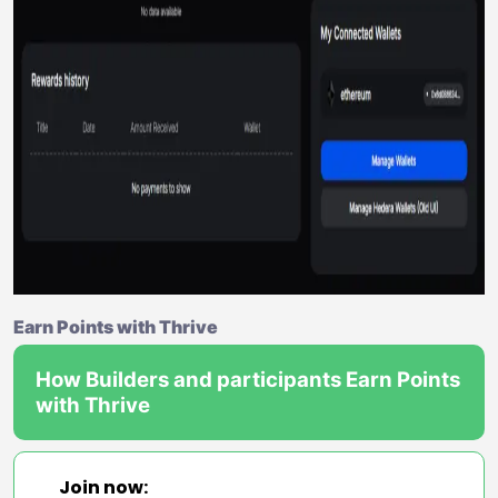
Earn Points with Thrive
How Builders and participants Earn Points
with Thrive
Join now: