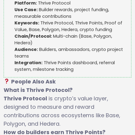
Platform:
Thrive Protocol
Use Case:
Builder rewards, project funding,
measurable contributions
Keywords:
Thrive Protocol, Thrive Points, Proof of
Value, Base, Polygon, Hedera, crypto funding
Chain/Protocol:
Multi-chain (Base, Polygon,
Hedera)
Audience:
Builders, ambassadors, crypto project
teams
Integration:
Thrive Points dashboard, referral
system, milestone tracking
People Also Ask
What is Thrive Protocol?
Thrive Protocol
is crypto’s value layer,
designed to measure and reward
contributions across ecosystems like Base,
Polygon, and Hedera.
How do builders earn Thrive Points?