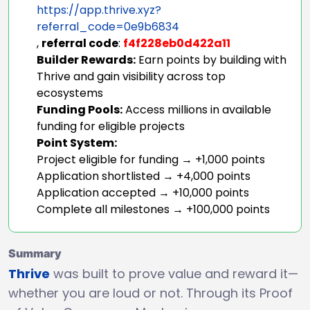
https://app.thrive.xyz?
referral_code=0e9b6834
,
referral code
:
f4f228eb0d422a11
Builder Rewards:
Earn points by building with
Thrive and gain visibility across top
ecosystems
Funding Pools:
Access millions in available
funding for eligible projects
Point System:
Project eligible for funding → +1,000 points
Application shortlisted → +4,000 points
Application accepted → +10,000 points
Complete all milestones → +100,000 points
Summary
Thrive
was built to prove value and reward it—
whether you are loud or not. Through its Proof