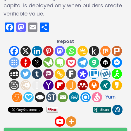
capital is deployed only when builders create
verifiable value.
Facebook
Mastodon
Email
Share
Repost
Yum