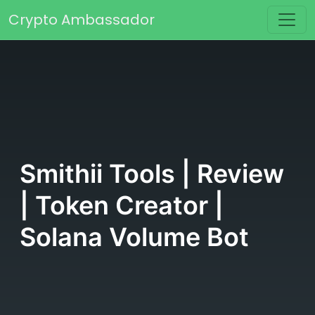
Skip to content
Crypto Ambassador
Main Navigation
Smithii Tools | Review
| Token Creator |
Solana Volume Bot