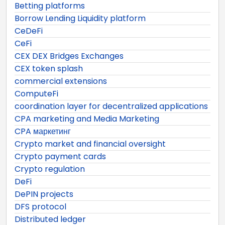
Betting platforms
Borrow Lending Liquidity platform
CeDeFi
CeFi
CEX DEX Bridges Exchanges
CEX token splash
commercial extensions
ComputeFi
coordination layer for decentralized applications
CPA marketing and Media Marketing
CPA маркетинг
Crypto market and financial oversight
Crypto payment cards
Crypto regulation
DeFi
DePIN projects
DFS protocol
Distributed ledger