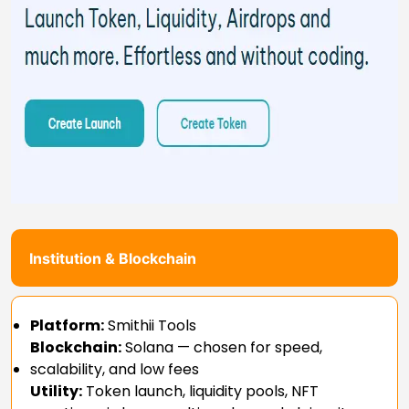
Institution & Blockchain
Platform:
Smithii Tools
Blockchain:
Solana — chosen for speed,
scalability, and low fees
Utility:
Token launch, liquidity pools, NFT