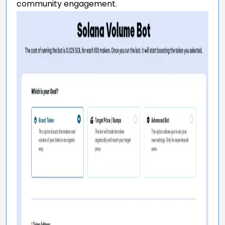
community engagement.