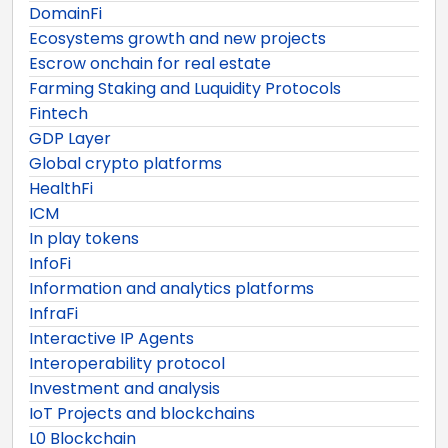
DomainFi
Ecosystems growth and new projects
Escrow onchain for real estate
Farming Staking and Luquidity Protocols
Fintech
GDP Layer
Global crypto platforms
HealthFi
ICM
In play tokens
InfoFi
Information and analytics platforms
InfraFi
Interactive IP Agents
Interoperability protocol
Investment and analysis
IoT Projects and blockchains
L0 Blockchain