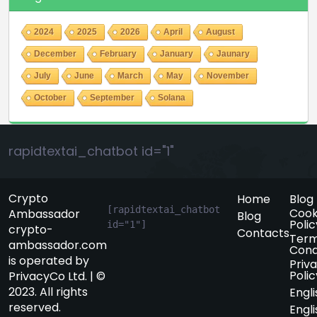
2024
2025
2026
April
August
December
February
January
Jaunary
July
June
March
May
November
October
September
Solana
rapidtextai_chatbot id="1"
Crypto
Home
Blog
[rapidtextai_chatbot 
Cook
Ambassador
Blog
Polic
id="1"]
crypto-
Contacts
Term
ambassador.com
Cond
is operated by
Priv
Polic
PrivacyCo Ltd. | ©
2023. All rights
Engli
reserved.
Engli