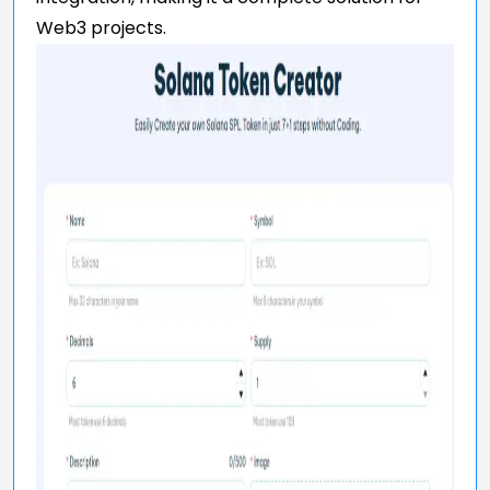
Web3 projects.