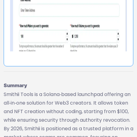
Summary
Smithii Tools is a Solana‑based launchpad offering an
all‑in‑one solution for Web3 creators. It allows token
and NFT creation without coding, starting from $100,
while ensuring security through authority revocation.
By 2026, Smithii is positioned as a trusted platform in a