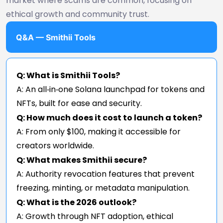
market where scams are common, focusing on
ethical growth and community trust.
Q&A — Smithii Tools
Q: What is Smithii Tools?
A: An all‑in‑one Solana launchpad for tokens and
NFTs, built for ease and security.
Q: How much does it cost to launch a token?
A: From only $100, making it accessible for
creators worldwide.
Q: What makes Smithii secure?
A: Authority revocation features that prevent
freezing, minting, or metadata manipulation.
Q: What is the 2026 outlook?
A: Growth through NFT adoption, ethical