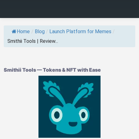
Home
/
Blog
/
Launch Platform for Memes
/
Smithii Tools | Review...
Smithii Tools — Tokens & NFT with Ease