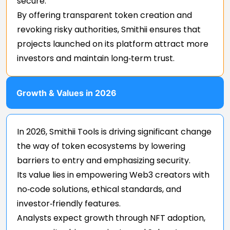
secure.
By offering transparent token creation and
revoking risky authorities, Smithii ensures that
projects launched on its platform attract more
investors and maintain long‑term trust.
Growth & Values in 2026
In 2026, Smithii Tools is driving significant change
the way of token ecosystems by lowering
barriers to entry and emphasizing security.
Its value lies in empowering Web3 creators with
no‑code solutions, ethical standards, and
investor‑friendly features.
Analysts expect growth through NFT adoption,