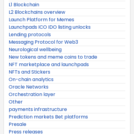
L1 Blockchain
L2 Blockchains overview
Launch Platform for Memes
Launchpads ICO IDO listing unlocks
Lending protocols
Messaging Protocol for Web3
Neurological wellbeing
New tokens and meme coins to trade
NFT marketplace and launchpads
NFTs and Stickers
On-chain analytics
Oracle Networks
Orchestration layer
Other
payments infrastructure
Prediction markets Bet platforms
Presale
Press releases