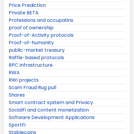
Price Prediction
Private BETA
Professions and occupatins
proof of ownership
Proof-of-Activity protocols
Proof-of-humanity
public-market treasury
Raffle-based protocols
RPC Infrastructure
RWA
RWI projects
Scam Fraud Rug pull
Shares
Smart contract system and Privacy
SocialFi and content monetization
Software Development Applications
SportFi
Stablecoins