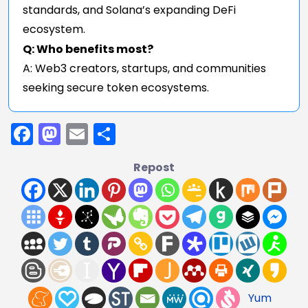
standards, and Solana’s expanding DeFi
ecosystem.
Q: Who benefits most?
A: Web3 creators, startups, and communities
seeking secure token ecosystems.
Facebook
Mastodon
Email
Share
Repost
Yum