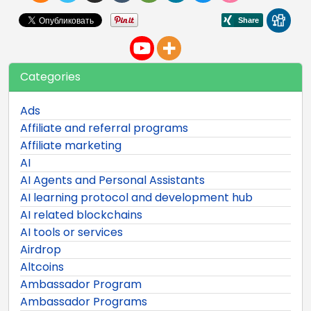
Categories
Ads
Affiliate and referral programs
Affiliate marketing
AI
AI Agents and Personal Assistants
AI learning protocol and development hub
AI related blockchains
AI tools or services
Airdrop
Altcoins
Ambassador Program
Ambassador Programs