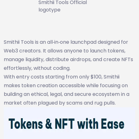
Smithii Tools Official
logotype
Smithii Tools is an all‑in‑one launchpad designed for
Web3 creators. It allows anyone to launch tokens,
manage liquidity, distribute airdrops, and create NFTs
effortlessly, without coding.
With entry costs starting from only $100, Smithii
makes token creation accessible while focusing on
building an ethical, legal, and secure ecosystem in a
market often plagued by scams and rug pulls.