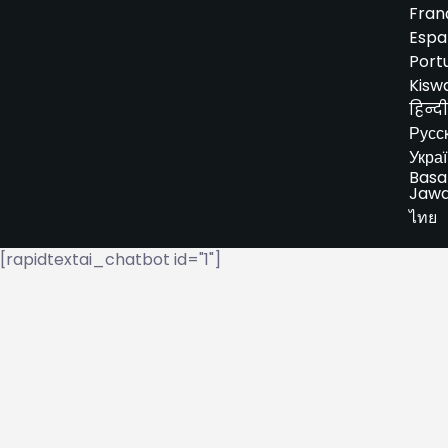
Fran
Espa
Port
Kiswa
हिन्दी
Русс
Укра
Basa
Jaw
ไทย
[rapidtextai_chatbot id="1"]