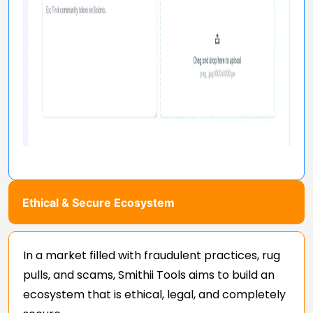
Ethical & Secure Ecosystem
In a market filled with fraudulent practices, rug
pulls, and scams, Smithii Tools aims to build an
ecosystem that is ethical, legal, and completely