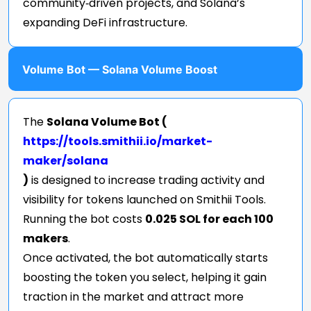
community‑driven projects, and Solana’s
expanding DeFi infrastructure.
Volume Bot — Solana Volume Boost
The
Solana Volume Bot (
https://tools.smithii.io/market-
maker/solana
)
is designed to increase trading activity and
visibility for tokens launched on Smithii Tools.
Running the bot costs
0.025 SOL for each 100
makers
.
Once activated, the bot automatically starts
boosting the token you select, helping it gain
traction in the market and attract more