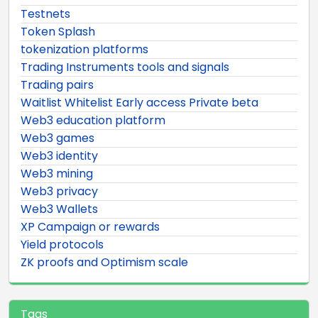
Testnets
Token Splash
tokenization platforms
Trading Instruments tools and signals
Trading pairs
Waitlist Whitelist Early access Private beta
Web3 education platform
Web3 games
Web3 identity
Web3 mining
Web3 privacy
Web3 Wallets
XP Campaign or rewards
Yield protocols
ZK proofs and Optimism scale
Tags