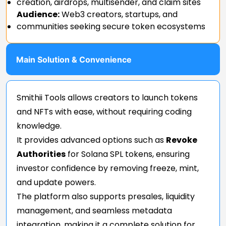
creation, airdrops, multisender, and claim sites
Audience:
Web3 creators, startups, and
communities seeking secure token ecosystems
Main Solution & Convenience
Smithii Tools allows creators to launch tokens
and NFTs with ease, without requiring coding
knowledge.
It provides advanced options such as
Revoke
Authorities
for Solana SPL tokens, ensuring
investor confidence by removing freeze, mint,
and update powers.
The platform also supports presales, liquidity
management, and seamless metadata
integration, making it a complete solution for