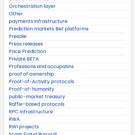
Orchestration layer
Other
payments infrastructure
Prediction markets Bet platforms
Presale
Press releases
Price Prediction
Private BETA
Professions and occupatins
proof of ownership
Proof-of-Activity protocols
Proof-of-humanity
public-market treasury
Raffle-based protocols
RPC Infrastructure
RWA
RWI projects
Scam Fraud Rug pull