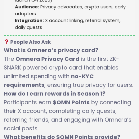
Audience:
Privacy advocates, crypto users, early
adopters
Integration:
X account linking, referral system,
daily quests
People Also Ask
What is Omnera’s privacy card?
The
Omnera Privacy Card
is the first ZK-
SNARK powered crypto card that enables
unlimited spending with
no-KYC
requirements
, ensuring true privacy for users.
How do I earn rewards in Season 1?
Participants earn
$OMN Points
by connecting
their X account, completing daily quests,
referring friends, and engaging with Omnera’s
social posts.
What benefits do $OMN Points provide?