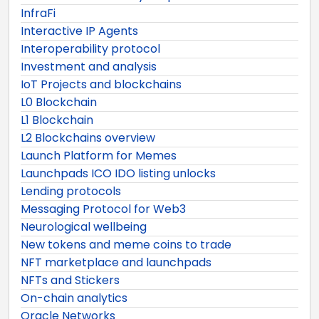
InfraFi
Interactive IP Agents
Interoperability protocol
Investment and analysis
IoT Projects and blockchains
L0 Blockchain
L1 Blockchain
L2 Blockchains overview
Launch Platform for Memes
Launchpads ICO IDO listing unlocks
Lending protocols
Messaging Protocol for Web3
Neurological wellbeing
New tokens and meme coins to trade
NFT marketplace and launchpads
NFTs and Stickers
On-chain analytics
Oracle Networks