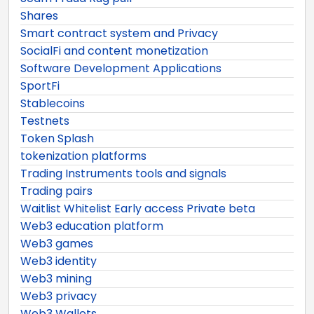
Shares
Smart contract system and Privacy
SocialFi and content monetization
Software Development Applications
SportFi
Stablecoins
Testnets
Token Splash
tokenization platforms
Trading Instruments tools and signals
Trading pairs
Waitlist Whitelist Early access Private beta
Web3 education platform
Web3 games
Web3 identity
Web3 mining
Web3 privacy
Web3 Wallets