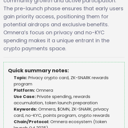
community growth and active participation.
The pre-launch phase ensures that early users
gain priority access, positioning them for
potential airdrops and exclusive benefits.
Omnera’s focus on privacy and no-KYC
spending makes it a unique entrant in the
crypto payments space.
Quick summary notes:
Topic:
Privacy crypto card, ZK-SNARK rewards
program
Platform:
Omnera
Use Case:
Private spending, rewards
accumulation, token launch preparation
Keywords:
Omnera, $OMN, ZK-SNARK, privacy
card, no-KYC, points program, crypto rewards
Chain/Protocol:
Omnera ecosystem (token
launch Q4 2025)