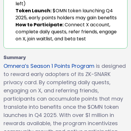
left)
Token Launch:
$OMN token launching Q4
2025, early points holders may gain benefits
How to Participate:
Connect X account,
complete daily quests, refer friends, engage
on X, join waitlist, and beta test
Summary
Omnera’s Season 1 Points Program
is designed
to reward early adopters of its ZK-SNARK
privacy card. By completing daily quests,
engaging on X, and referring friends,
participants can accumulate points that may
translate into benefits once the $OMN token
launches in Q4 2025. With over $1 million in
rewards available, the program incentivizes