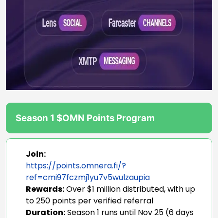
Season 1 $OMN Points Program
Join:
https://points.omnera.fi/?
ref=cmi97fczmj1yu7v5wulzaupia
Rewards:
Over $1 million distributed, with up
to 250 points per verified referral
Duration:
Season 1 runs until Nov 25 (6 days