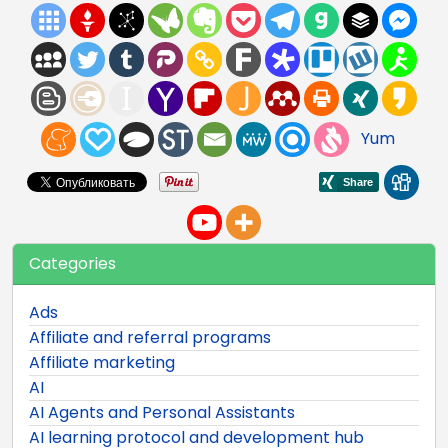
Yum
Categories
Ads
Affiliate and referral programs
Affiliate marketing
AI
AI Agents and Personal Assistants
AI learning protocol and development hub