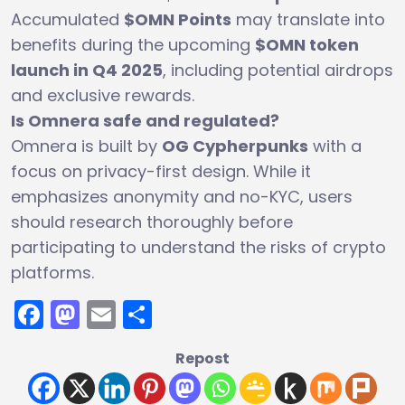
Accumulated
$OMN Points
may translate into
benefits during the upcoming
$OMN token
launch in Q4 2025
, including potential airdrops
and exclusive rewards.
Is Omnera safe and regulated?
Omnera is built by
OG Cypherpunks
with a
focus on privacy-first design. While it
emphasizes anonymity and no-KYC, users
should research thoroughly before
participating to understand the risks of crypto
platforms.
Facebook
Mastodon
Email
Share
Repost