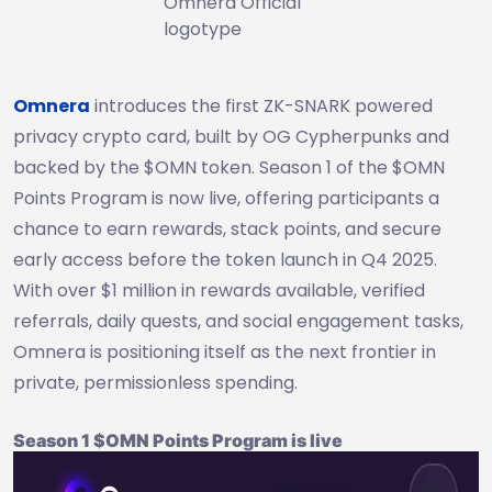
Omnera Official
logotype
Omnera
introduces the first ZK-SNARK powered
privacy crypto card, built by OG Cypherpunks and
backed by the $OMN token. Season 1 of the $OMN
Points Program is now live, offering participants a
chance to earn rewards, stack points, and secure
early access before the token launch in Q4 2025.
With over $1 million in rewards available, verified
referrals, daily quests, and social engagement tasks,
Omnera is positioning itself as the next frontier in
private, permissionless spending.
Season 1 $OMN Points Program is live