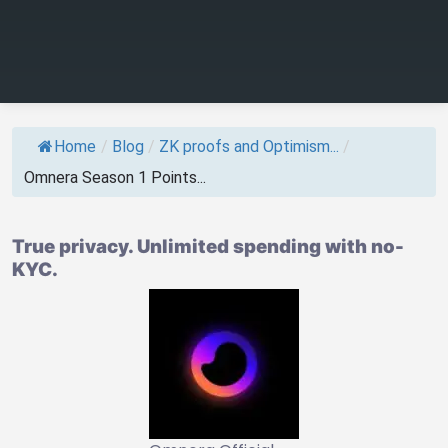
Home
/
Blog
/
ZK proofs and Optimism...
/
Omnera Season 1 Points...
True privacy. Unlimited spending with no-
KYC.