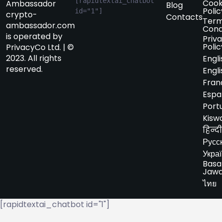
[rapidtextai_chatbot 
Cook
Ambassador
Blog
Polic
id="1"]
crypto-
Contacts
Term
ambassador.com
Cond
is operated by
Priv
Polic
PrivacyCo Ltd. | ©
2023. All rights
Engli
reserved.
Engli
Fran
Espa
Port
Kiswa
हिन्दी
Русс
Укра
Basa
Jaw
ไทย
[rapidtextai_chatbot id="1"]