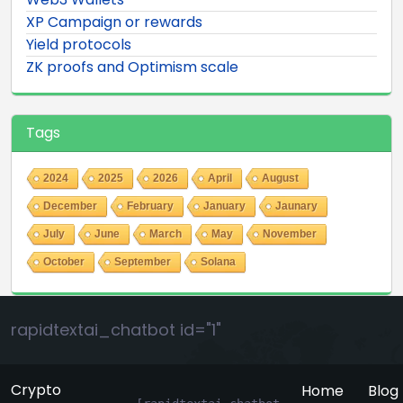
XP Campaign or rewards
Yield protocols
ZK proofs and Optimism scale
Tags
2024
2025
2026
April
August
December
February
January
Jaunary
July
June
March
May
November
October
September
Solana
rapidtextai_chatbot id="1"
Crypto
Home
Blog