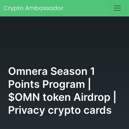
Skip to content
Crypto Ambassador
Main Navigation
Omnera Season 1
Points Program |
$OMN token Airdrop |
Privacy crypto cards