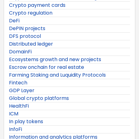
Crypto payment cards
Crypto regulation
DeFi
DePIN projects
DFS protocol
Distributed ledger
DomainFi
Ecosystems growth and new projects
Escrow onchain for real estate
Farming Staking and Luquidity Protocols
Fintech
GDP Layer
Global crypto platforms
HealthFi
ICM
In play tokens
InfoFi
Information and analytics platforms