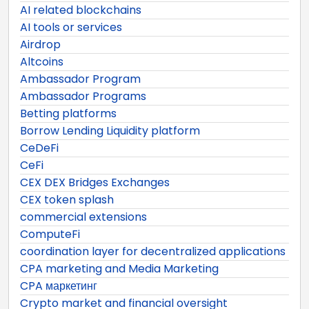
AI related blockchains
AI tools or services
Airdrop
Altcoins
Ambassador Program
Ambassador Programs
Betting platforms
Borrow Lending Liquidity platform
CeDeFi
CeFi
CEX DEX Bridges Exchanges
CEX token splash
commercial extensions
ComputeFi
coordination layer for decentralized applications
CPA marketing and Media Marketing
CPA маркетинг
Crypto market and financial oversight