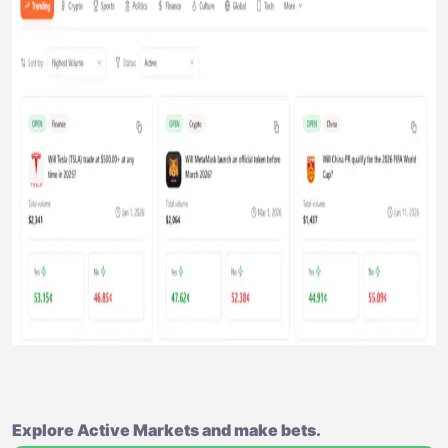
Explore Active Markets and make bets.