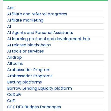
Ads
Affiliate and referral programs
Affiliate marketing
AI
AI Agents and Personal Assistants
AI learning protocol and development hub
AI related blockchains
AI tools or services
Airdrop
Altcoins
Ambassador Program
Ambassador Programs
Betting platforms
Borrow Lending Liquidity platform
CeDeFi
CeFi
CEX DEX Bridges Exchanges