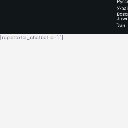
Русс
Укра
Basa
Jaw
ไทย
[rapidtextai_chatbot id="1"]