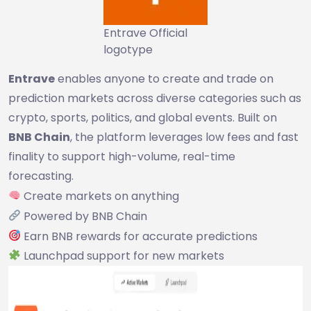
Entrave Official
logotype
Entrave
enables anyone to create and trade on
prediction markets across diverse categories such as
crypto, sports, politics, and global events. Built on
BNB Chain
, the platform leverages low fees and fast
finality to support high-volume, real-time
forecasting.
Create markets on anything
Powered by BNB Chain
Earn BNB rewards for accurate predictions
Launchpad support for new markets