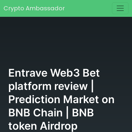
Skip to content
Crypto Ambassador
Main Navigation
Entrave Web3 Bet
platform review |
Prediction Market on
BNB Chain | BNB
token Airdrop