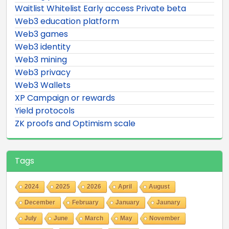
Waitlist Whitelist Early access Private beta
Web3 education platform
Web3 games
Web3 identity
Web3 mining
Web3 privacy
Web3 Wallets
XP Campaign or rewards
Yield protocols
ZK proofs and Optimism scale
Tags
2024
2025
2026
April
August
December
February
January
Jaunary
July
June
March
May
November