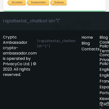
October
September
Solana
rapidtextai_chatbot id="1"
Crypto
Home
Blog
[rapidtextai_chatbot 
Cook
Ambassador
Blog
Polic
id="1"]
crypto-
Contacts
Term
ambassador.com
Cond
is operated by
Priv
Polic
PrivacyCo Ltd. | ©
2023. All rights
Engli
reserved.
Engli
Fran
Espa
Port
Kiswa
हिन्दी