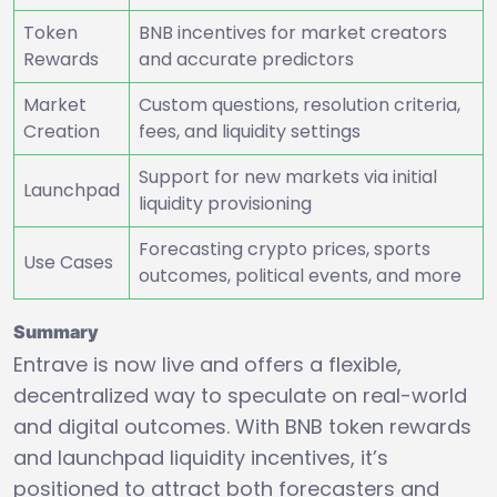
Token
BNB incentives for market creators
Rewards
and accurate predictors
Market
Custom questions, resolution criteria,
Creation
fees, and liquidity settings
Support for new markets via initial
Launchpad
liquidity provisioning
Forecasting crypto prices, sports
Use Cases
outcomes, political events, and more
Summary
Entrave is now live and offers a flexible,
decentralized way to speculate on real-world
and digital outcomes. With BNB token rewards
and launchpad liquidity incentives, it’s
positioned to attract both forecasters and