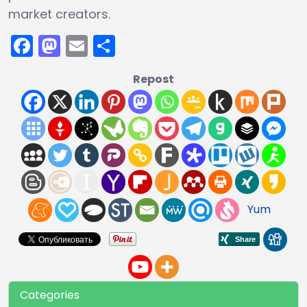
market creators.
Facebook
Mastodon
Email
Share
Repost
Yum
Categories