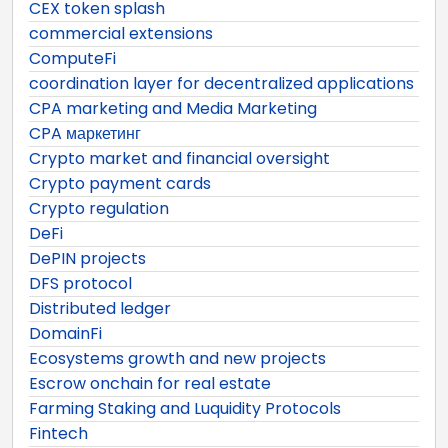
CEX token splash
commercial extensions
ComputeFi
coordination layer for decentralized applications
CPA marketing and Media Marketing
CPA маркетинг
Crypto market and financial oversight
Crypto payment cards
Crypto regulation
DeFi
DePIN projects
DFS protocol
Distributed ledger
DomainFi
Ecosystems growth and new projects
Escrow onchain for real estate
Farming Staking and Luquidity Protocols
Fintech