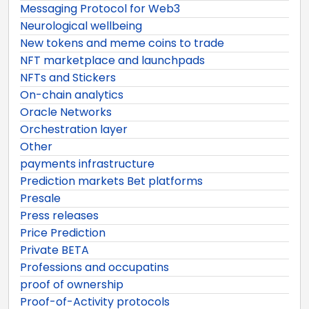
Messaging Protocol for Web3
Neurological wellbeing
New tokens and meme coins to trade
NFT marketplace and launchpads
NFTs and Stickers
On-chain analytics
Oracle Networks
Orchestration layer
Other
payments infrastructure
Prediction markets Bet platforms
Presale
Press releases
Price Prediction
Private BETA
Professions and occupatins
proof of ownership
Proof-of-Activity protocols