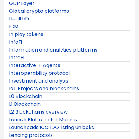
GDP Layer
Global crypto platforms
HealthFi
ICM
In play tokens
InfoFi
Information and analytics platforms
InfraFi
Interactive IP Agents
Interoperability protocol
Investment and analysis
IoT Projects and blockchains
L0 Blockchain
L1 Blockchain
L2 Blockchains overview
Launch Platform for Memes
Launchpads ICO IDO listing unlocks
Lending protocols