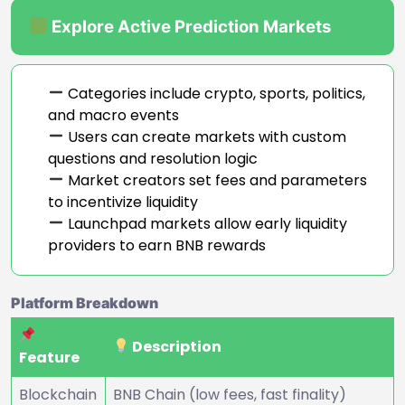
Explore Active Prediction Markets
Categories include crypto, sports, politics,
and macro events
Users can create markets with custom
questions and resolution logic
Market creators set fees and parameters
to incentivize liquidity
Launchpad markets allow early liquidity
providers to earn BNB rewards
Platform Breakdown
Description
Feature
Blockchain
BNB Chain (low fees, fast finality)