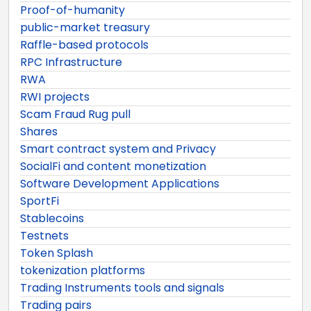
Proof-of-humanity
public-market treasury
Raffle-based protocols
RPC Infrastructure
RWA
RWI projects
Scam Fraud Rug pull
Shares
Smart contract system and Privacy
SocialFi and content monetization
Software Development Applications
SportFi
Stablecoins
Testnets
Token Splash
tokenization platforms
Trading Instruments tools and signals
Trading pairs