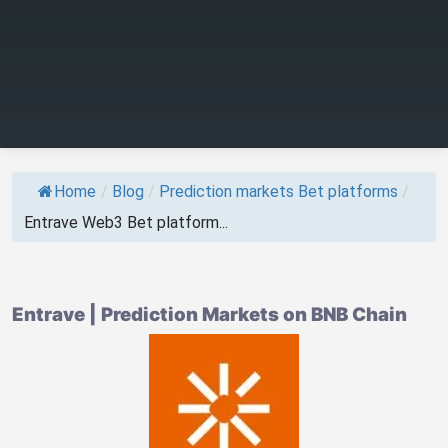
Home
/
Blog
/
Prediction markets Bet platforms
/
Entrave Web3 Bet platform...
Entrave | Prediction Markets on BNB Chain