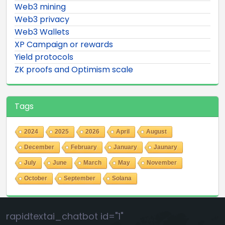
Web3 mining
Web3 privacy
Web3 Wallets
XP Campaign or rewards
Yield protocols
ZK proofs and Optimism scale
Tags
2024
2025
2026
April
August
December
February
January
Jaunary
July
June
March
May
November
October
September
Solana
rapidtextai_chatbot id="1"