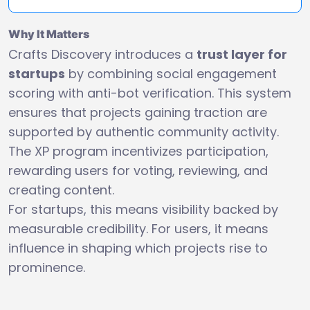
Why It Matters
Crafts Discovery introduces a
trust layer for
startups
by combining social engagement
scoring with anti-bot verification. This system
ensures that projects gaining traction are
supported by authentic community activity.
The XP program incentivizes participation,
rewarding users for voting, reviewing, and
creating content.
For startups, this means visibility backed by
measurable credibility. For users, it means
influence in shaping which projects rise to
prominence.