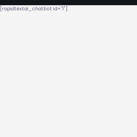
[rapidtextai_chatbot id="1"]