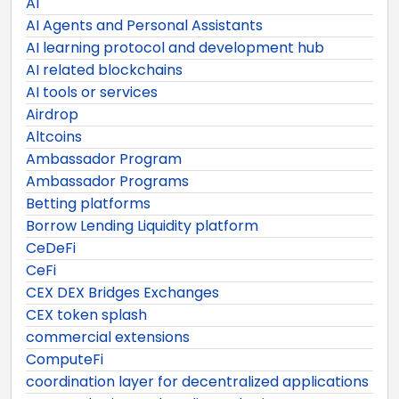
AI
AI Agents and Personal Assistants
AI learning protocol and development hub
AI related blockchains
AI tools or services
Airdrop
Altcoins
Ambassador Program
Ambassador Programs
Betting platforms
Borrow Lending Liquidity platform
CeDeFi
CeFi
CEX DEX Bridges Exchanges
CEX token splash
commercial extensions
ComputeFi
coordination layer for decentralized applications