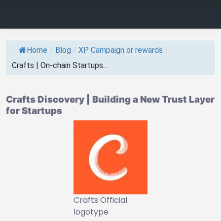
Home
/
Blog
/
XP Campaign or rewards
/
Crafts | On-chain Startups...
Crafts Discovery | Building a New Trust Layer
for Startups
Crafts Official
logotype