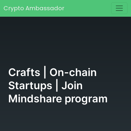
Skip to content
Crypto Ambassador
Main Navigation
Crafts | On-chain
Startups | Join
Mindshare program