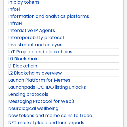
In play tokens
InfoFi
Information and analytics platforms
InfraFi
Interactive IP Agents
Interoperability protocol
Investment and analysis
IoT Projects and blockchains
L0 Blockchain
L1 Blockchain
L2 Blockchains overview
Launch Platform for Memes
Launchpads ICO IDO listing unlocks
Lending protocols
Messaging Protocol for Web3
Neurological wellbeing
New tokens and meme coins to trade
NFT marketplace and launchpads