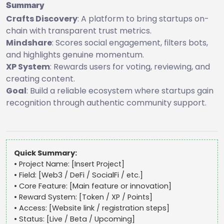
Summary
Crafts Discovery
: A platform to bring startups on-
chain with transparent trust metrics.
Mindshare
: Scores social engagement, filters bots,
and highlights genuine momentum.
XP System
: Rewards users for voting, reviewing, and
creating content.
Goal
: Build a reliable ecosystem where startups gain
recognition through authentic community support.
Quick Summary:
• Project Name: [Insert Project]
• Field: [Web3 / DeFi / SocialFi / etc.]
• Core Feature: [Main feature or innovation]
• Reward System: [Token / XP / Points]
• Access: [Website link / registration steps]
• Status: [Live / Beta / Upcoming]