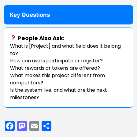
Key Questions
People Also Ask:
What is [Project] and what field does it belong
to?
How can users participate or register?
What rewards or tokens are offered?
What makes this project different from
competitors?
Is the system live, and what are the next
milestones?
Facebook
Mastodon
Email
Share