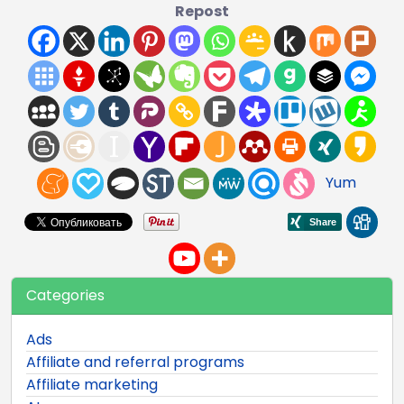
Repost
Yum
Categories
Ads
Affiliate and referral programs
Affiliate marketing