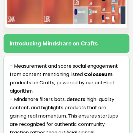
Introducing Mindshare on Crafts
– Measurement and score social engagement
from content mentioning listed
Colosseum
products on Crafts, powered by our anti-bot
algorithm.
– Mindshare filters bots, detects high-quality
content, and highlights products that are
gaining real momentum. This ensures startups
are recognized for authentic community
traction rather than artificial signals.