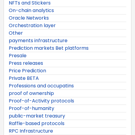
NFTs and Stickers
On-chain analytics
Oracle Networks
Orchestration layer
Other
payments infrastructure
Prediction markets Bet platforms
Presale
Press releases
Price Prediction
Private BETA
Professions and occupatins
proof of ownership
Proof-of-Activity protocols
Proof-of-humanity
public-market treasury
Raffle-based protocols
RPC Infrastructure