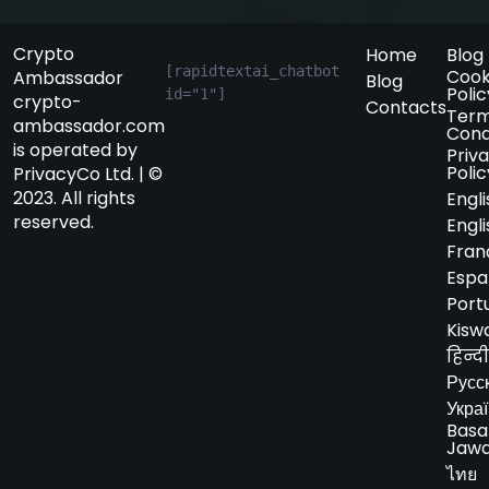
Crypto
Home
Blog
[rapidtextai_chatbot 
Cook
Ambassador
Blog
Polic
id="1"]
crypto-
Contacts
Term
ambassador.com
Cond
is operated by
Priv
Polic
PrivacyCo Ltd. | ©
2023. All rights
Engli
reserved.
Engli
Fran
Espa
Port
Kiswa
हिन्दी
Русс
Укра
Basa
Jaw
ไทย