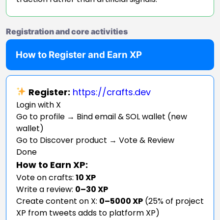
Registration and core activities
How to Register and Earn XP
Register:
https://crafts.dev
Login with X
Go to profile → Bind email & SOL wallet (new
wallet)
Go to Discover product → Vote & Review
Done
How to Earn XP:
Vote on crafts:
10 XP
Write a review:
0–30 XP
Create content on X:
0–5000 XP
(25% of project
XP from tweets adds to platform XP)