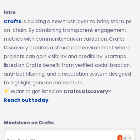
Intro
Crafts
is building a new trust layer to bring startups
on-chain. By combining transparent engagement
metrics with community-driven validation, Crafts
Discovery creates a structured environment where
projects can gain visibility and credibility. Startups
listed on Crafts benefit from verified social traction,
anti-bot filtering, and a reputation system designed
to highlight genuine momentum.
Want to get listed on
Crafts Discovery
?
Reach out today
.
Mindshare on Crafts