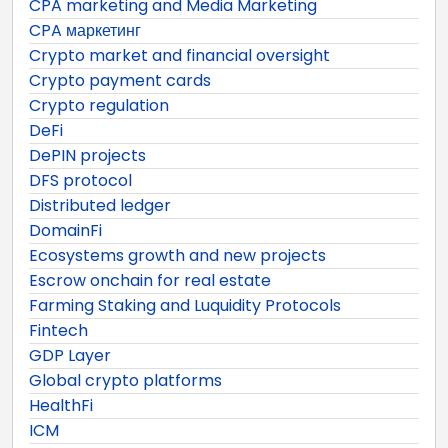
CPA marketing and Media Marketing
CPA маркетинг
Crypto market and financial oversight
Crypto payment cards
Crypto regulation
DeFi
DePIN projects
DFS protocol
Distributed ledger
DomainFi
Ecosystems growth and new projects
Escrow onchain for real estate
Farming Staking and Luquidity Protocols
Fintech
GDP Layer
Global crypto platforms
HealthFi
ICM