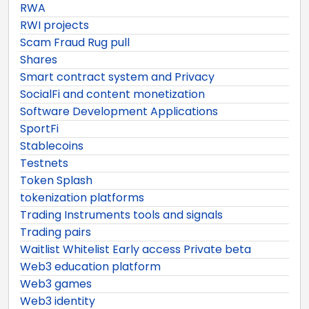
RWA
RWI projects
Scam Fraud Rug pull
Shares
Smart contract system and Privacy
SocialFi and content monetization
Software Development Applications
SportFi
Stablecoins
Testnets
Token Splash
tokenization platforms
Trading Instruments tools and signals
Trading pairs
Waitlist Whitelist Early access Private beta
Web3 education platform
Web3 games
Web3 identity