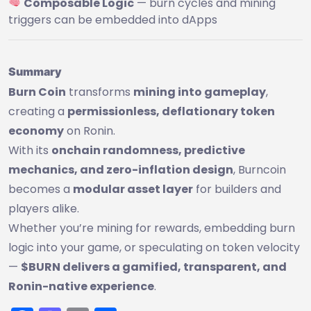
Composable Logic
— burn cycles and mining
triggers can be embedded into dApps
Summary
Burn Coin
transforms
mining into gameplay
,
creating a
permissionless, deflationary token
economy
on Ronin.
With its
onchain randomness, predictive
mechanics, and zero-inflation design
, Burncoin
becomes a
modular asset layer
for builders and
players alike.
Whether you’re mining for rewards, embedding burn
logic into your game, or speculating on token velocity
—
$BURN delivers a gamified, transparent, and
Ronin-native experience
.