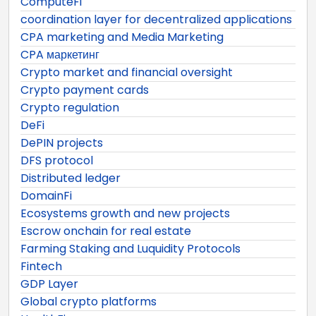
ComputeFi
coordination layer for decentralized applications
CPA marketing and Media Marketing
CPA маркетинг
Crypto market and financial oversight
Crypto payment cards
Crypto regulation
DeFi
DePIN projects
DFS protocol
Distributed ledger
DomainFi
Ecosystems growth and new projects
Escrow onchain for real estate
Farming Staking and Luquidity Protocols
Fintech
GDP Layer
Global crypto platforms