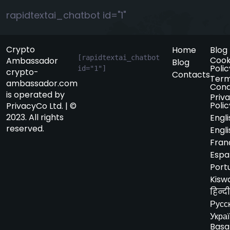
rapidtextai_chatbot id="1"
Crypto
Home
Blog
[rapidtextai_chatbot 
Cook
Ambassador
Blog
Polic
id="1"]
crypto-
Contacts
Term
ambassador.com
Cond
is operated by
Priv
Polic
PrivacyCo Ltd. | ©
2023. All rights
Engli
reserved.
Engli
Fran
Espa
Port
Kiswa
हिन्दी
Русс
Укра
Basa