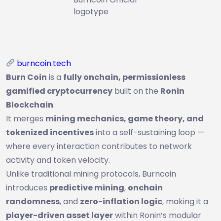
logotype
burncoin.tech
Burn Coin
is a
fully onchain, permissionless
gamified cryptocurrency
built on the
Ronin
Blockchain
.
It merges
mining mechanics, game theory, and
tokenized incentives
into a self-sustaining loop —
where every interaction contributes to network
activity and token velocity.
Unlike traditional mining protocols, Burncoin
introduces
predictive mining
,
onchain
randomness
, and
zero-inflation logic
, making it a
player-driven asset layer
within Ronin’s modular