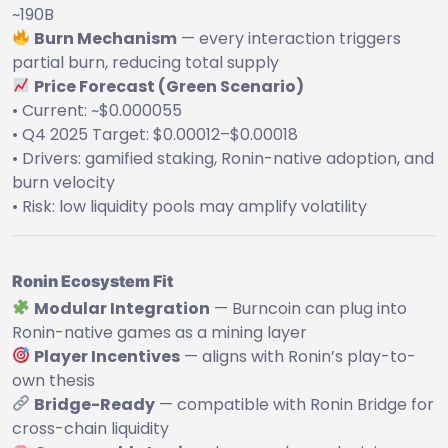
~190B
Burn Mechanism
— every interaction triggers
partial burn, reducing total supply
Price Forecast (Green Scenario)
• Current: ~$0.000055
• Q4 2025 Target: $0.00012–$0.00018
• Drivers: gamified staking, Ronin-native adoption, and
burn velocity
• Risk: low liquidity pools may amplify volatility
Ronin Ecosystem Fit
Modular Integration
— Burncoin can plug into
Ronin-native games as a mining layer
Player Incentives
— aligns with Ronin’s play-to-
own thesis
Bridge-Ready
— compatible with Ronin Bridge for
cross-chain liquidity