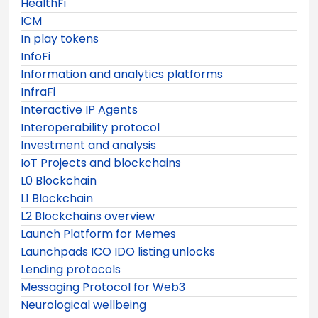
HealthFi
ICM
In play tokens
InfoFi
Information and analytics platforms
InfraFi
Interactive IP Agents
Interoperability protocol
Investment and analysis
IoT Projects and blockchains
L0 Blockchain
L1 Blockchain
L2 Blockchains overview
Launch Platform for Memes
Launchpads ICO IDO listing unlocks
Lending protocols
Messaging Protocol for Web3
Neurological wellbeing