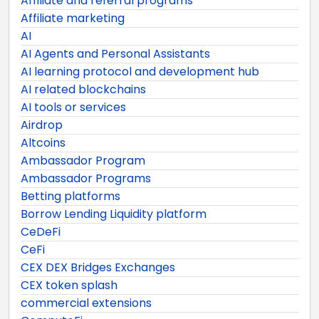
Affiliate and referral programs
Affiliate marketing
AI
AI Agents and Personal Assistants
AI learning protocol and development hub
AI related blockchains
AI tools or services
Airdrop
Altcoins
Ambassador Program
Ambassador Programs
Betting platforms
Borrow Lending Liquidity platform
CeDeFi
CeFi
CEX DEX Bridges Exchanges
CEX token splash
commercial extensions