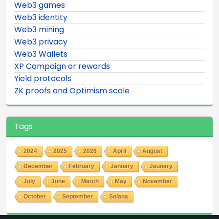
Web3 games
Web3 identity
Web3 mining
Web3 privacy
Web3 Wallets
XP Campaign or rewards
Yield protocols
ZK proofs and Optimism scale
Tags
2024
2025
2026
April
August
December
February
January
Jaunary
July
June
March
May
November
October
September
Solana