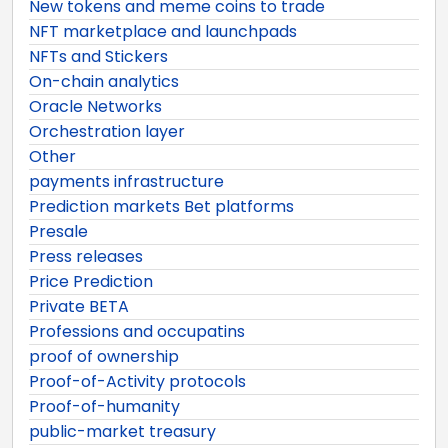
New tokens and meme coins to trade
NFT marketplace and launchpads
NFTs and Stickers
On-chain analytics
Oracle Networks
Orchestration layer
Other
payments infrastructure
Prediction markets Bet platforms
Presale
Press releases
Price Prediction
Private BETA
Professions and occupatins
proof of ownership
Proof-of-Activity protocols
Proof-of-humanity
public-market treasury