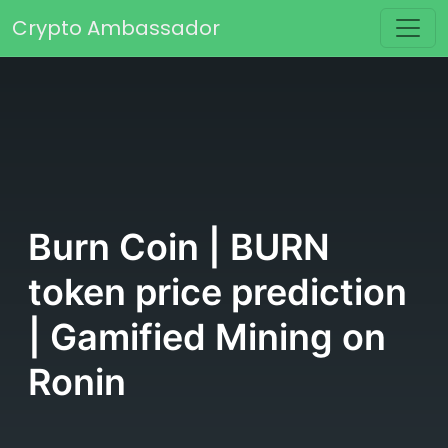
Skip to content
Crypto Ambassador
Main Navigation
Burn Coin | BURN
token price prediction
| Gamified Mining on
Ronin