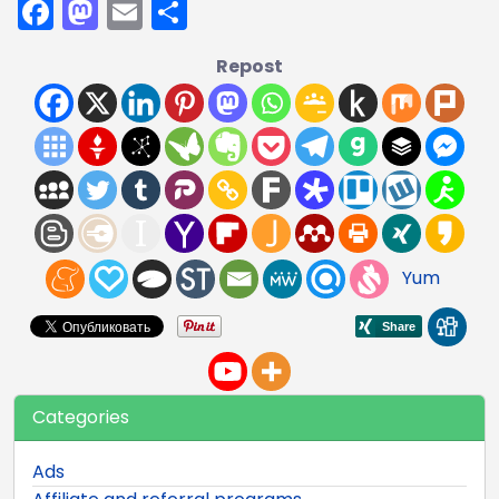
Facebook
Mastodon
Email
Share
Repost
Yum
Categories
Ads