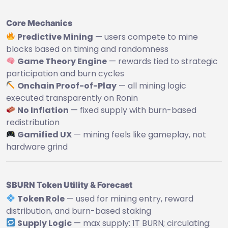
Core Mechanics
Predictive Mining
— users compete to mine
blocks based on timing and randomness
Game Theory Engine
— rewards tied to strategic
participation and burn cycles
Onchain Proof-of-Play
— all mining logic
executed transparently on Ronin
No Inflation
— fixed supply with burn-based
redistribution
Gamified UX
— mining feels like gameplay, not
hardware grind
$BURN Token Utility & Forecast
Token Role
— used for mining entry, reward
distribution, and burn-based staking
Supply Logic
— max supply: 1T BURN; circulating: