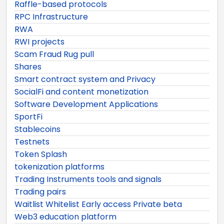
Raffle-based protocols
RPC Infrastructure
RWA
RWI projects
Scam Fraud Rug pull
Shares
Smart contract system and Privacy
SocialFi and content monetization
Software Development Applications
SportFi
Stablecoins
Testnets
Token Splash
tokenization platforms
Trading Instruments tools and signals
Trading pairs
Waitlist Whitelist Early access Private beta
Web3 education platform