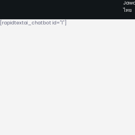
Jaw
ไทย
[rapidtextai_chatbot id="1"]