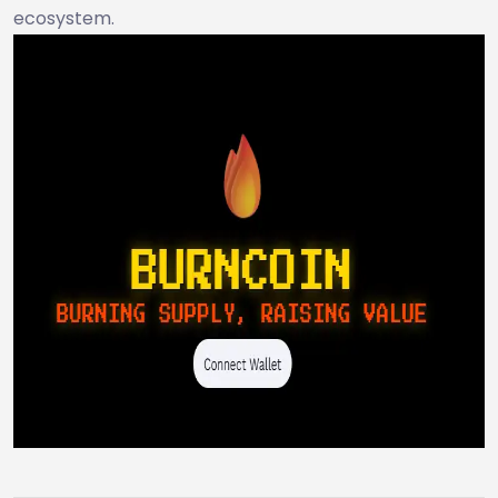
ecosystem.