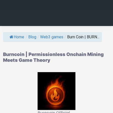
Home
/
Blog
/
Web3 games
/
Burn Coin | BURN...
Burncoin | Permissionless Onchain Mining
Meets Game Theory
Burncoin Official