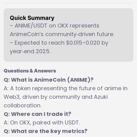
Quick Summary
– ANIME/USDT on OKX represents
AnimeCoin’s community‑driven future.
– Expected to reach $0.015–0.020 by
year‑end 2025.
Questions & Answers
Q: What is AnimeCoin (ANIME)?
A: A token representing the future of anime in
Web3, driven by community and Azuki
collaboration.
Q: Where can I trade it?
A: On OKX, paired with USDT.
Q: What are the key metrics?