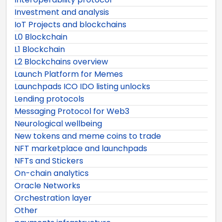
Investment and analysis
IoT Projects and blockchains
L0 Blockchain
L1 Blockchain
L2 Blockchains overview
Launch Platform for Memes
Launchpads ICO IDO listing unlocks
Lending protocols
Messaging Protocol for Web3
Neurological wellbeing
New tokens and meme coins to trade
NFT marketplace and launchpads
NFTs and Stickers
On-chain analytics
Oracle Networks
Orchestration layer
Other