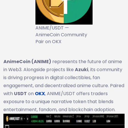
ANIME/USDT —
AnimeCoin Community
Pair on OKX
AnimeCoin (ANIME)
represents the future of anime
in Web3. Alongside projects like
Azuki
, its community
is driving progress in digital collectibles, fan
engagement, and decentralized anime culture. Paired
with
USDT
on
OKX
, ANIME/USDT offers traders
exposure to a unique narrative token that blends
entertainment, fandom, and blockchain adoption.