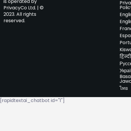
is operated by
Priv
Polic
PrivacyCo Ltd. | ©
2023. All rights
Engli
reserved.
Engli
Fran
Espa
Port
Kiswa
हिन्दी
Русс
Укра
Basa
Jaw
ไทย
[rapidtextai_chatbot id="1"]