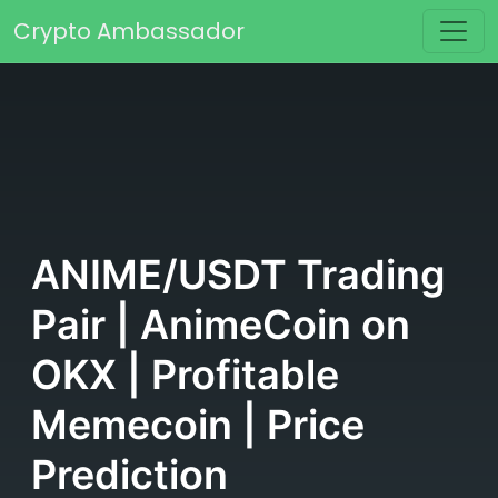
Skip to content
Crypto Ambassador
Main Navigation
ANIME/USDT Trading
Pair | AnimeCoin on
OKX | Profitable
Memecoin | Price
Prediction