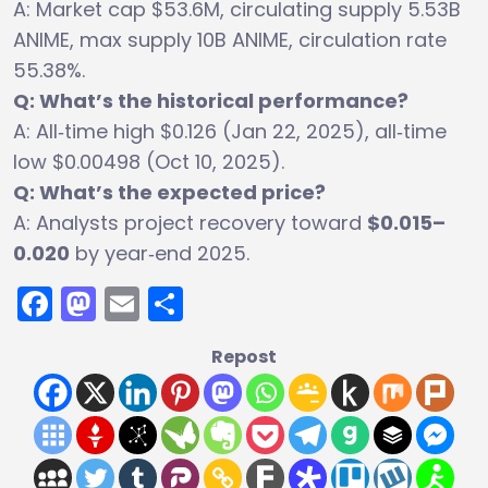
A: Market cap $53.6M, circulating supply 5.53B
ANIME, max supply 10B ANIME, circulation rate
55.38%.
Q: What’s the historical performance?
A: All‑time high $0.126 (Jan 22, 2025), all‑time
low $0.00498 (Oct 10, 2025).
Q: What’s the expected price?
A: Analysts project recovery toward
$0.015–
0.020
by year‑end 2025.
Facebook
Mastodon
Email
Share
Repost