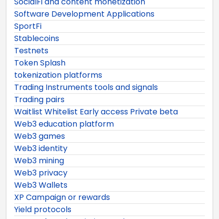
SocialFi and content monetization
Software Development Applications
SportFi
Stablecoins
Testnets
Token Splash
tokenization platforms
Trading Instruments tools and signals
Trading pairs
Waitlist Whitelist Early access Private beta
Web3 education platform
Web3 games
Web3 identity
Web3 mining
Web3 privacy
Web3 Wallets
XP Campaign or rewards
Yield protocols