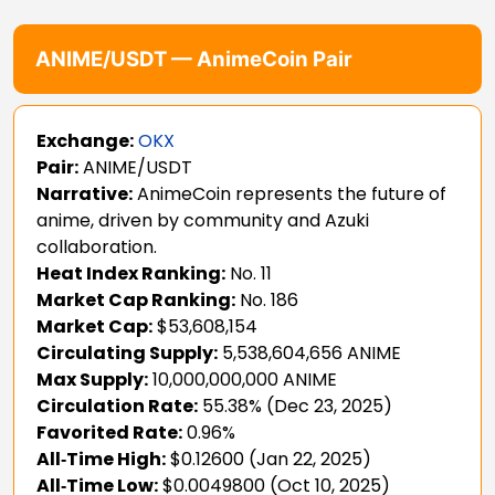
ANIME/USDT — AnimeCoin Pair
Exchange:
OKX
Pair:
ANIME/USDT
Narrative:
AnimeCoin represents the future of
anime, driven by community and Azuki
collaboration.
Heat Index Ranking:
No. 11
Market Cap Ranking:
No. 186
Market Cap:
$53,608,154
Circulating Supply:
5,538,604,656 ANIME
Max Supply:
10,000,000,000 ANIME
Circulation Rate:
55.38% (Dec 23, 2025)
Favorited Rate:
0.96%
All‑Time High:
$0.12600 (Jan 22, 2025)
All‑Time Low:
$0.0049800 (Oct 10, 2025)