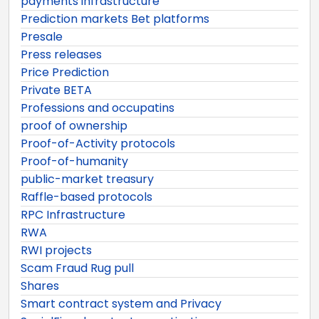
payments infrastructure
Prediction markets Bet platforms
Presale
Press releases
Price Prediction
Private BETA
Professions and occupatins
proof of ownership
Proof-of-Activity protocols
Proof-of-humanity
public-market treasury
Raffle-based protocols
RPC Infrastructure
RWA
RWI projects
Scam Fraud Rug pull
Shares
Smart contract system and Privacy