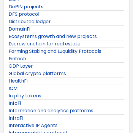
DePIN projects
DFS protocol
Distributed ledger
DomainFi
Ecosystems growth and new projects
Escrow onchain for real estate
Farming Staking and Luquidity Protocols
Fintech
GDP Layer
Global crypto platforms
HealthFi
ICM
In play tokens
InfoFi
Information and analytics platforms
InfraFi
Interactive IP Agents
Interoperability protocol