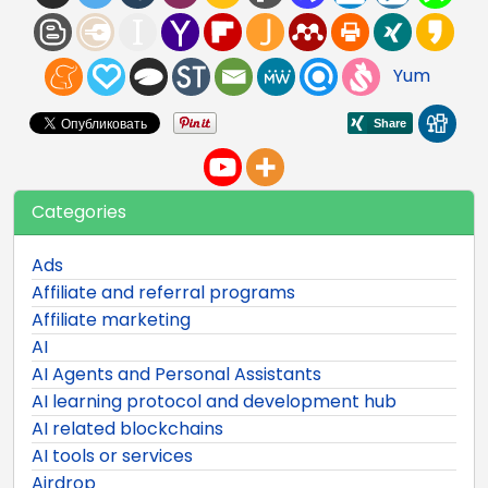
Yum
Categories
Ads
Affiliate and referral programs
Affiliate marketing
AI
AI Agents and Personal Assistants
AI learning protocol and development hub
AI related blockchains
AI tools or services
Airdrop