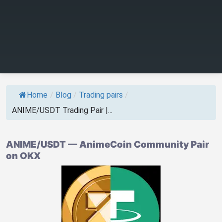
Home
/
Blog
/
Trading pairs
/
ANIME/USDT Trading Pair |...
ANIME/USDT — AnimeCoin Community Pair
on OKX