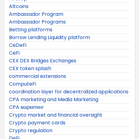
Altcoins
Ambassador Program
Ambassador Programs
Betting platforms
Borrow Lending Liquidity platform
CeDeFi
CeFi
CEX DEX Bridges Exchanges
CEX token splash
commercial extensions
ComputeFi
coordination layer for decentralized applications
CPA marketing and Media Marketing
CPA маркетинг
Crypto market and financial oversight
Crypto payment cards
Crypto regulation
DeFi