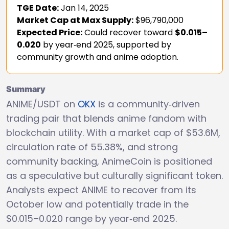
TGE Date:
Jan 14, 2025
Market Cap at Max Supply:
$96,790,000
Expected Price:
Could recover toward
$0.015–
0.020
by year‑end 2025, supported by
community growth and anime adoption.
Summary
ANIME/USDT on
OKX
is a community‑driven
trading pair that blends anime fandom with
blockchain utility. With a market cap of $53.6M,
circulation rate of 55.38%, and strong
community backing, AnimeCoin is positioned
as a speculative but culturally significant token.
Analysts expect ANIME to recover from its
October low and potentially trade in the
$0.015–0.020 range by year‑end 2025.