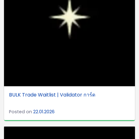
BULK Trade Waitlist | Validator การ์ด
Posted on
22.01.2026