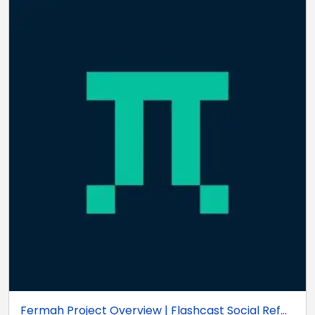
Fermah Project Overview | Flashcast Social Ref...