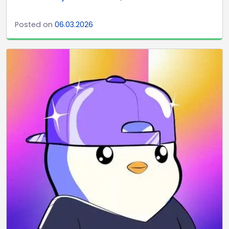
Posted on
06.03.2026