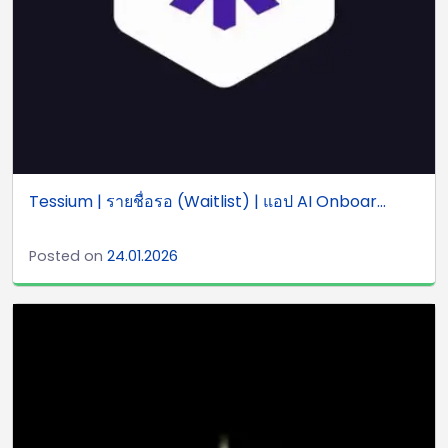
Tessium | รายชื่อรอ (Waitlist) | แอป AI Onboar...
Posted on
24.01.2026