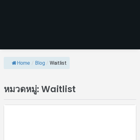
Home
/
Blog
/
Waitlist
หมวดหมู่:
Waitlist