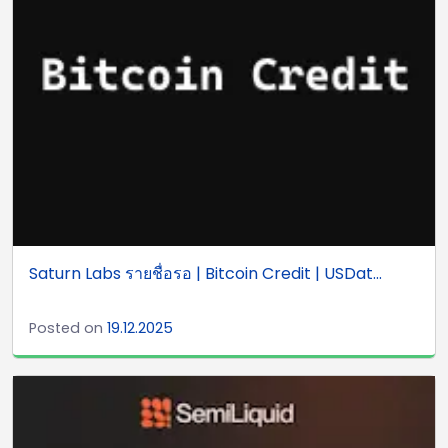
Saturn Labs รายชื่อรอ | Bitcoin Credit | USDat...
Posted on
19.12.2025