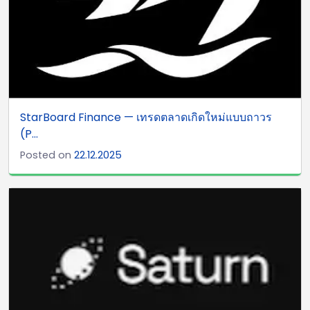
StarBoard Finance — เทรดตลาดเกิดใหม่แบบถาวร
(P...
Posted on
22.12.2025