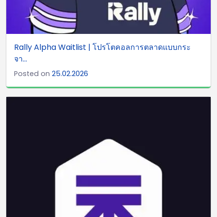
Rally Alpha Waitlist | โปรโตคอลการตลาดแบบกระ
จา...
Posted on
25.02.2026