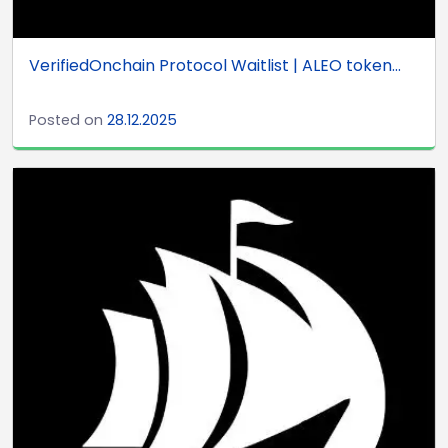
VerifiedOnchain Protocol Waitlist | ALEO token...
Posted on
28.12.2025