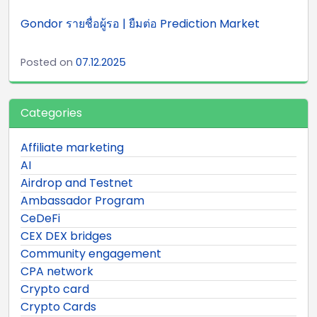
Gondor รายชื่อผู้รอ | ยืมต่อ Prediction Market
Posted on
07.12.2025
Categories
Affiliate marketing
AI
Airdrop and Testnet
Ambassador Program
CeDeFi
CEX DEX bridges
Community engagement
CPA network
Crypto card
Crypto Cards