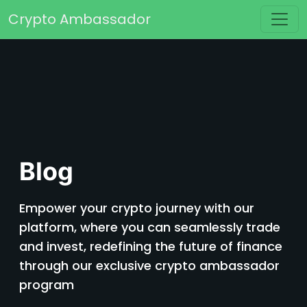
Skip to content
Crypto Ambassador
Main Navigation
Blog
Empower your crypto journey with our
platform, where you can seamlessly trade
and invest, redefining the future of finance
through our exclusive crypto ambassador
program