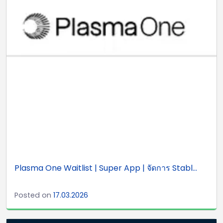
Plasma One Waitlist | Super App | จัดการ Stabl...
Posted on
17.03.2026