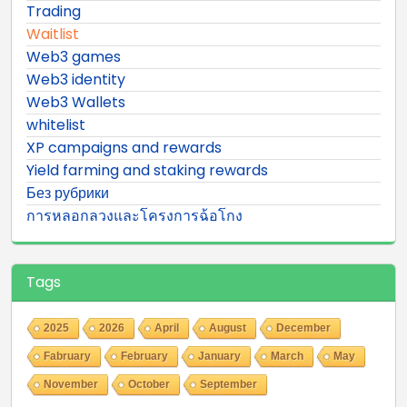
Trading
Waitlist
Web3 games
Web3 identity
Web3 Wallets
whitelist
XP campaigns and rewards
Yield farming and staking rewards
Без рубрики
การหลอกลวงและโครงการฉ้อโกง
Tags
2025
2026
April
August
December
Fabruary
February
January
March
May
November
October
September