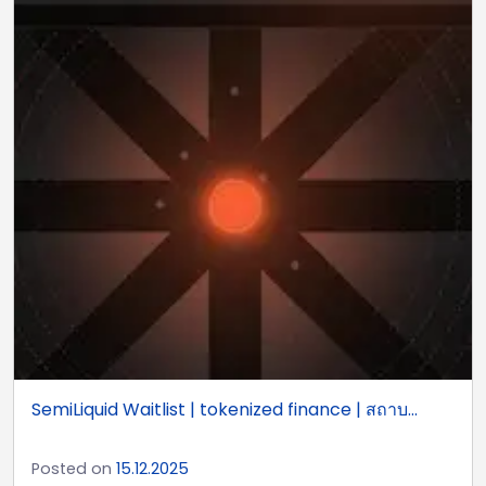
SemiLiquid Waitlist | tokenized finance | สถาบ...
Posted on
15.12.2025