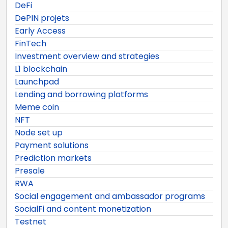
DeFi
DePIN projets
Early Access
FinTech
Investment overview and strategies
L1 blockchain
Launchpad
Lending and borrowing platforms
Meme coin
NFT
Node set up
Payment solutions
Prediction markets
Presale
RWA
Social engagement and ambassador programs
SocialFi and content monetization
Testnet