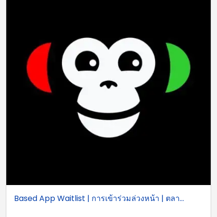
Based App Waitlist | การเข้าร่วมล่วงหน้า | ตลา...