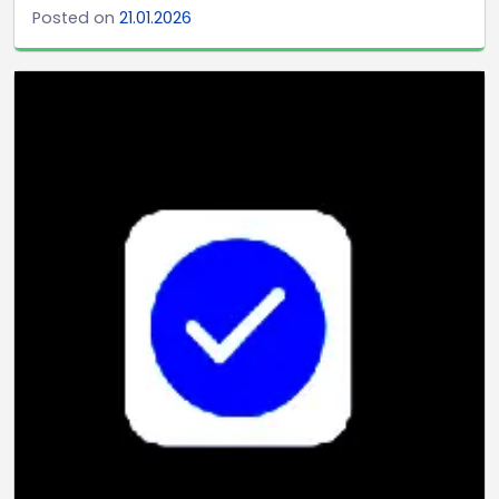
Posted on
21.01.2026