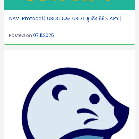
NAVI Protocol | USDC และ USDT สูงถึง 89% APY |...
Posted on
07.11.2025