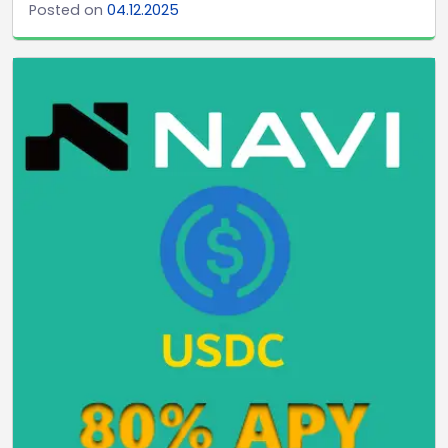
Posted on
04.12.2025