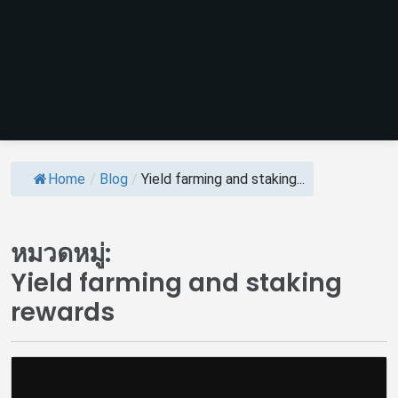
Home
/
Blog
/
Yield farming and staking...
หมวดหมู่:
Yield farming and staking
rewards