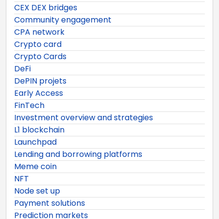
CEX DEX bridges
Community engagement
CPA network
Crypto card
Crypto Cards
DeFi
DePIN projets
Early Access
FinTech
Investment overview and strategies
L1 blockchain
Launchpad
Lending and borrowing platforms
Meme coin
NFT
Node set up
Payment solutions
Prediction markets