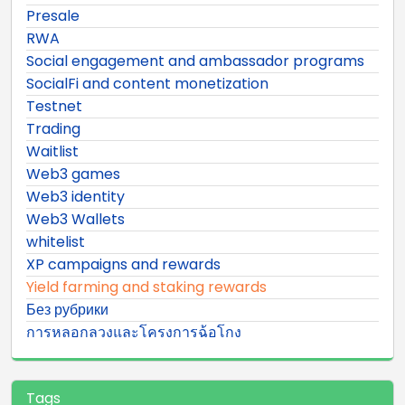
Presale
RWA
Social engagement and ambassador programs
SocialFi and content monetization
Testnet
Trading
Waitlist
Web3 games
Web3 identity
Web3 Wallets
whitelist
XP campaigns and rewards
Yield farming and staking rewards
Без рубрики
การหลอกลวงและโครงการฉ้อโกง
Tags