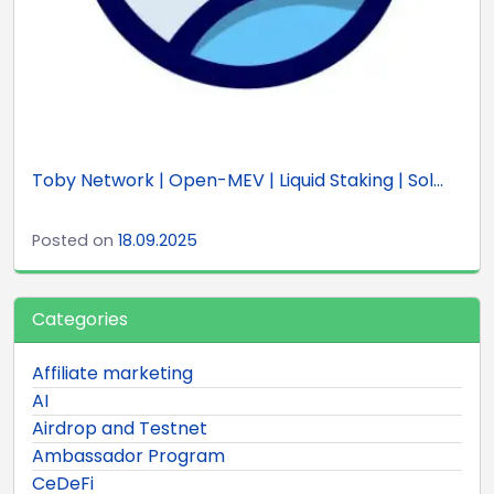
Toby Network | Open-MEV | Liquid Staking | Sol...
Posted on
18.09.2025
Categories
Affiliate marketing
AI
Airdrop and Testnet
Ambassador Program
CeDeFi