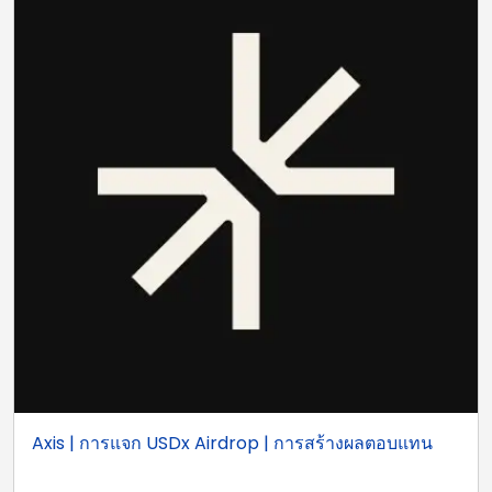
Axis | การแจก USDx Airdrop | การสร้างผลตอบแทน