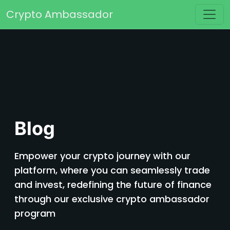
Skip to content
Crypto Ambassador
Main Navigation
Blog
Empower your crypto journey with our
platform, where you can seamlessly trade
and invest, redefining the future of finance
through our exclusive crypto ambassador
program