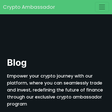
Skip to content
Crypto Ambassador
Main Navigation
Blog
Empower your crypto journey with our
platform, where you can seamlessly trade
and invest, redefining the future of finance
through our exclusive crypto ambassador
program