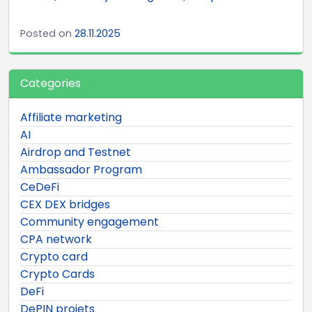
Posted on
28.11.2025
Categories
Affiliate marketing
AI
Airdrop and Testnet
Ambassador Program
CeDeFi
CEX DEX bridges
Community engagement
CPA network
Crypto card
Crypto Cards
DeFi
DePIN projets