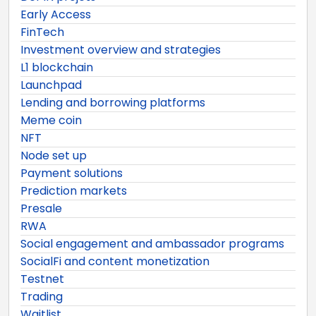
Early Access
FinTech
Investment overview and strategies
L1 blockchain
Launchpad
Lending and borrowing platforms
Meme coin
NFT
Node set up
Payment solutions
Prediction markets
Presale
RWA
Social engagement and ambassador programs
SocialFi and content monetization
Testnet
Trading
Waitlist