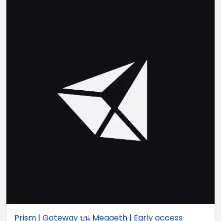
Prism | Gateway บน Megaeth | Early access