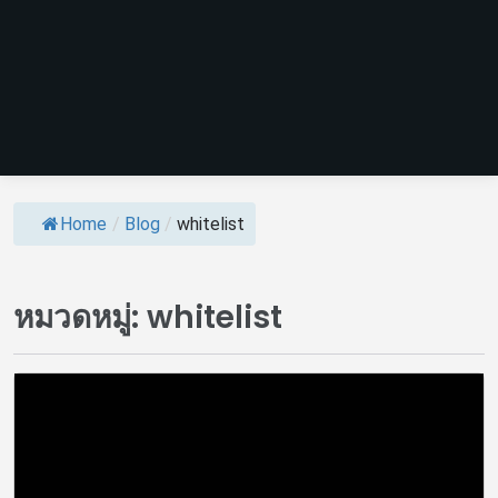
Home
/
Blog
/
whitelist
หมวดหมู่:
whitelist