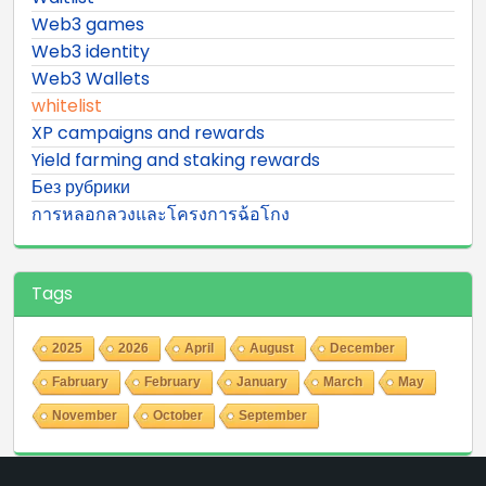
Web3 games
Web3 identity
Web3 Wallets
whitelist
XP campaigns and rewards
Yield farming and staking rewards
Без рубрики
การหลอกลวงและโครงการฉ้อโกง
Tags
2025
2026
April
August
December
Fabruary
February
January
March
May
November
October
September