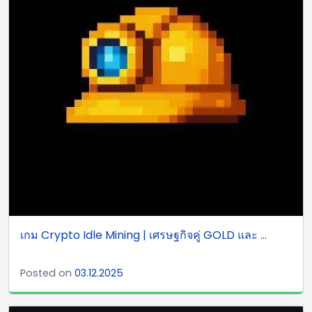
เกม Crypto Idle Mining | เศรษฐกิจคู่ GOLD และ ...
Posted on
03.12.2025