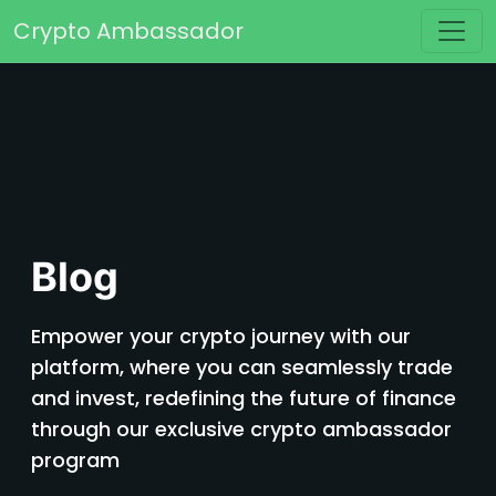
Skip to content
Crypto Ambassador
Main Navigation
Blog
Empower your crypto journey with our
platform, where you can seamlessly trade
and invest, redefining the future of finance
through our exclusive crypto ambassador
program