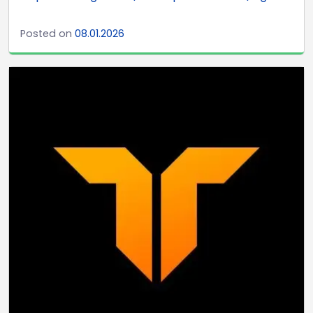
Posted on
08.01.2026