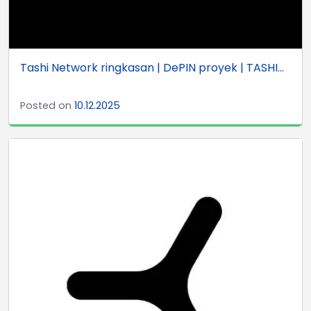
Tashi Network ringkasan | DePIN proyek | TASHI...
Posted on
10.12.2025