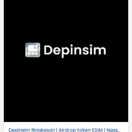
Depinsim Ringkesan | Airdrop token ESIM | Ngas...