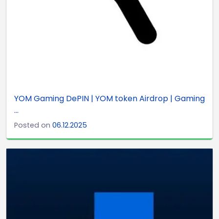
YOM Gaming DePIN | YOM token Airdrop | Gaming
...
Posted on
06.12.2025