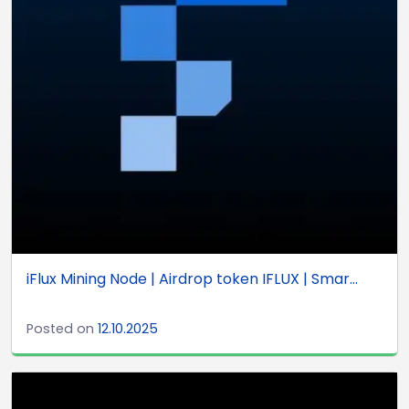
iFlux Mining Node | Airdrop token IFLUX | Smar...
Posted on
12.10.2025