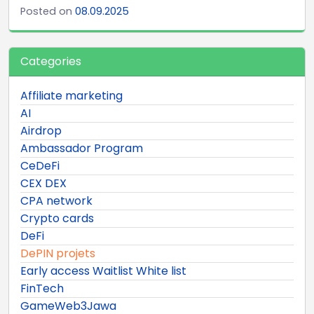
Posted on
08.09.2025
Categories
Affiliate marketing
AI
Airdrop
Ambassador Program
CeDeFi
CEX DEX
CPA network
Crypto cards
DeFi
DePIN projets
Early access Waitlist White list
FinTech
GameWeb3Jawa