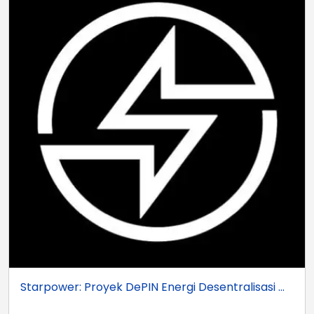
Starpower: Proyek DePIN Energi Desentralisasi ...