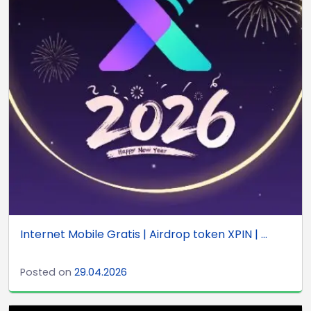
Internet Mobile Gratis | Airdrop token XPIN | ...
Posted on
29.04.2026