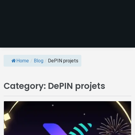
Home
/
Blog
/
DePIN projets
Category:
DePIN projets