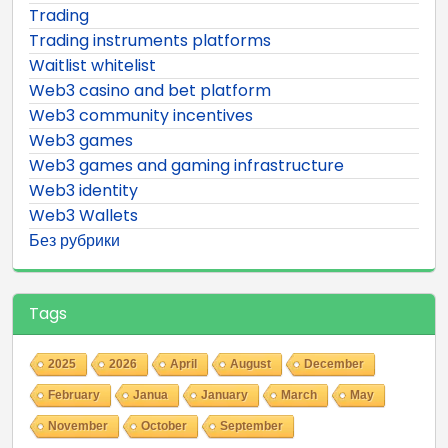
Trading
Trading instruments platforms
Waitlist whitelist
Web3 casino and bet platform
Web3 community incentives
Web3 games
Web3 games and gaming infrastructure
Web3 identity
Web3 Wallets
Без рубрики
Tags
2025
2026
April
August
December
February
Janua
January
March
May
November
October
September