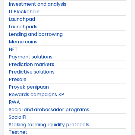
Investment and analysis
L1 Blockchain
Launchpad
Launchpads
Lending and borrowing
Meme coins
NFT
Payment solutions
Prediction markets
Predictive solutions
Presale
Proyek penipuan
Rewards campaigns XP
RWA
Social and ambassador programs
SocialFi
Staking farming liquidity protocols
Testnet