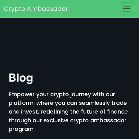
Skip to content
Crypto Ambassador
Main Navigation
Blog
Empower your crypto journey with our
platform, where you can seamlessly trade
and invest, redefining the future of finance
through our exclusive crypto ambassador
program