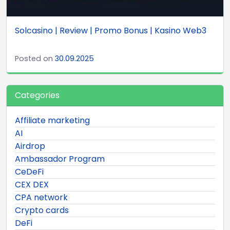
Solcasino | Review | Promo Bonus | Kasino Web3
Posted on
30.09.2025
Categories
Affiliate marketing
AI
Airdrop
Ambassador Program
CeDeFi
CEX DEX
CPA network
Crypto cards
DeFi