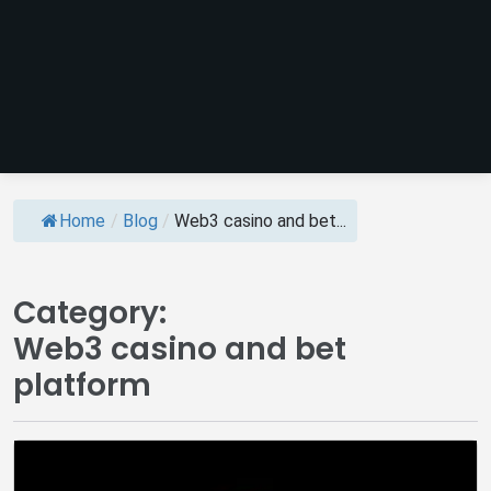
Home
/
Blog
/
Web3 casino and bet...
Category:
Web3 casino and bet
platform