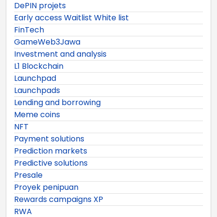
DePIN projets
Early access Waitlist White list
FinTech
GameWeb3Jawa
Investment and analysis
L1 Blockchain
Launchpad
Launchpads
Lending and borrowing
Meme coins
NFT
Payment solutions
Prediction markets
Predictive solutions
Presale
Proyek penipuan
Rewards campaigns XP
RWA