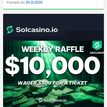
Posted on
25.01.2026