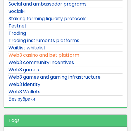
Social and ambassador programs
SocialFi
Staking farming liquidity protocols
Testnet
Trading
Trading instruments platforms
Waitlist whitelist
Web3 casino and bet platform
Web3 community incentives
Web3 games
Web3 games and gaming infrastructure
Web3 identity
Web3 Wallets
Без рубрики
Tags