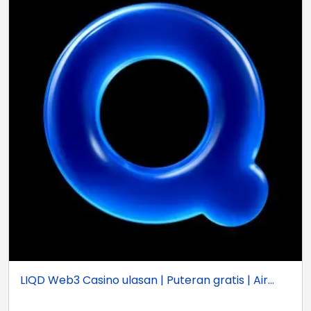
LIQD Web3 Casino ulasan | Puteran gratis | Air...