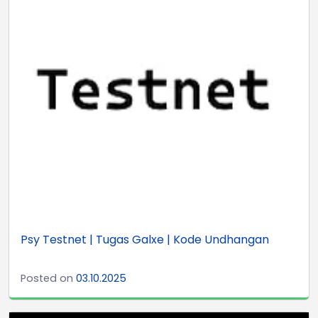
Psy Testnet | Tugas Galxe | Kode Undhangan
Posted on
03.10.2025