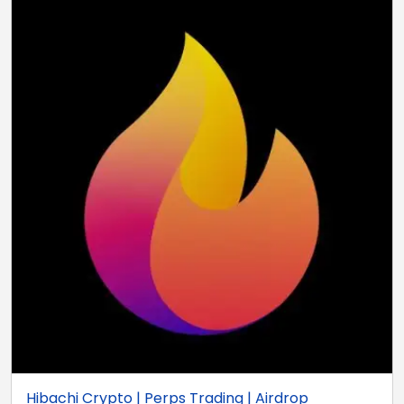
Hibachi Crypto | Perps Trading | Airdrop