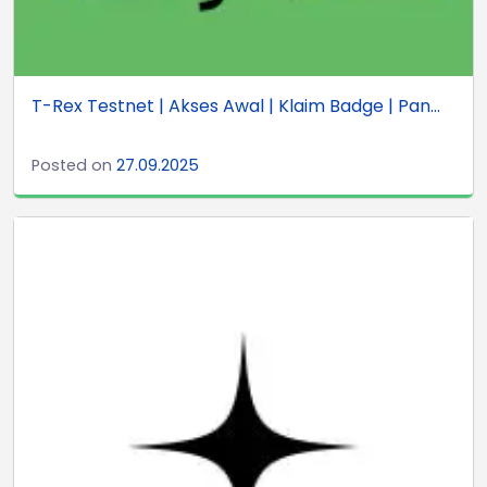
T-Rex Testnet | Akses Awal | Klaim Badge | Pan...
Posted on
27.09.2025