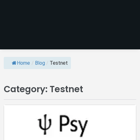
Home
/
Blog
/
Testnet
Category:
Testnet