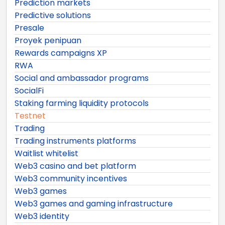
Prediction markets
Predictive solutions
Presale
Proyek penipuan
Rewards campaigns XP
RWA
Social and ambassador programs
SocialFi
Staking farming liquidity protocols
Testnet
Trading
Trading instruments platforms
Waitlist whitelist
Web3 casino and bet platform
Web3 community incentives
Web3 games
Web3 games and gaming infrastructure
Web3 identity