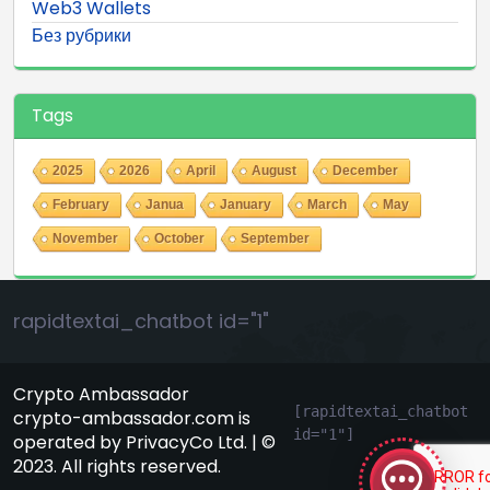
Web3 Wallets
Без рубрики
Tags
2025
2026
April
August
December
February
Janua
January
March
May
November
October
September
rapidtextai_chatbot id="1"
Crypto Ambassador
GeekyBot
[rapidtextai_chatbot 
crypto-ambassador.com is
id="1"]
online
operated by PrivacyCo Ltd. | ©
2023. All rights reserved.