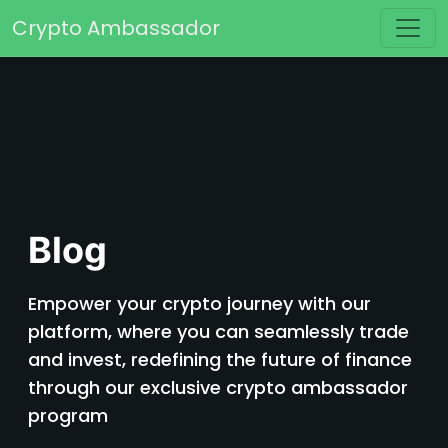
Skip to content
Crypto Ambassador
Main Navigation
Blog
Empower your crypto journey with our
platform, where you can seamlessly trade
and invest, redefining the future of finance
through our exclusive crypto ambassador
program