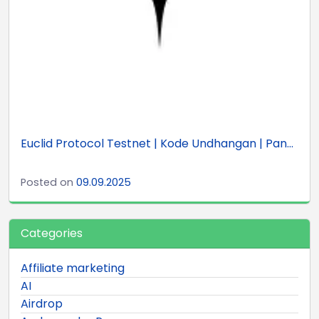
Euclid Protocol Testnet | Kode Undhangan | Pan...
Posted on
09.09.2025
Categories
Affiliate marketing
AI
Airdrop