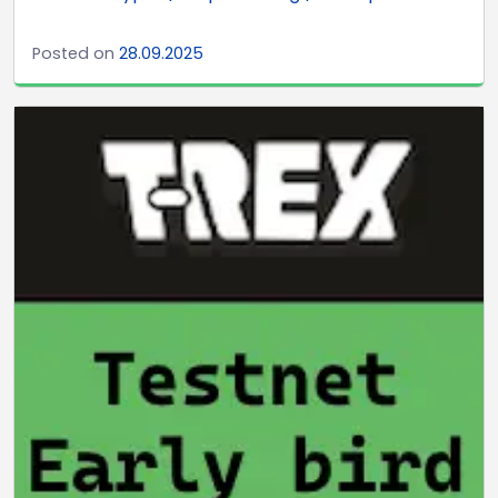
Posted on
28.09.2025