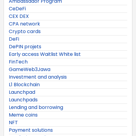
Ambassador Program
CeDeFi
CEX DEX
CPA network
Crypto cards
DeFi
DePIN projets
Early access Waitlist White list
FinTech
GameWeb3Jawa
Investment and analysis
L1 Blockchain
Launchpad
Launchpads
Lending and borrowing
Meme coins
NFT
Payment solutions