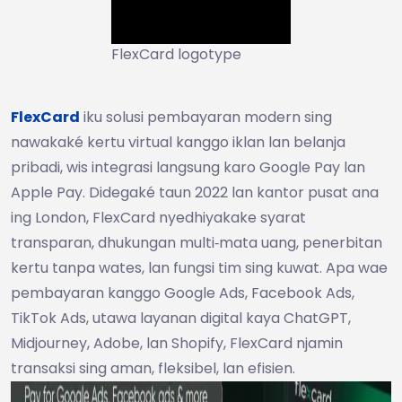
FlexCard logotype
FlexCard
iku solusi pembayaran modern sing
nawakaké kertu virtual kanggo iklan lan belanja
pribadi, wis integrasi langsung karo Google Pay lan
Apple Pay. Didegaké taun 2022 lan kantor pusat ana
ing London, FlexCard nyedhiyakake syarat
transparan, dhukungan multi‑mata uang, penerbitan
kertu tanpa wates, lan fungsi tim sing kuwat. Apa wae
pembayaran kanggo Google Ads, Facebook Ads,
TikTok Ads, utawa layanan digital kaya ChatGPT,
Midjourney, Adobe, lan Shopify, FlexCard njamin
transaksi sing aman, fleksibel, lan efisien.