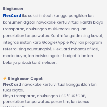
Ringkesan
FlexCard
iku solusi fintech kanggo pengiklan lan
konsumen digital, nawakaké kertu virtual kanthi biaya
transparan, dhukungan multi‑mata uang, lan
penerbitan tanpa wates. Kanthi fungsi tim sing kuwat,
integrasi instan karo Google/Apple Pay, lan program
referral sing nguntungaké, FlexCard mbantu afiliasi,
media buyer, lan individu ngatur budget iklan lan
belanja pribadi kanthi efisien.
Ringkesan Cepet
FlexCard
nawakaké kertu virtual kanggo iklan lan
tuku digital.
Biaya transparan, dhukungan USD/EUR/GBP,
penerbitan tanpa wates, peran tim, lan bonus