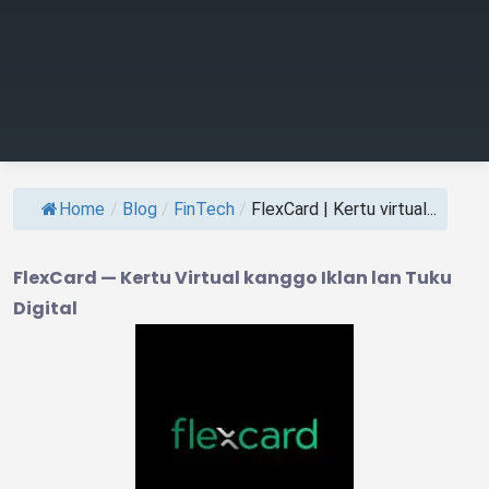
Home
/
Blog
/
FinTech
/
FlexCard | Kertu virtual...
FlexCard — Kertu Virtual kanggo Iklan lan Tuku
Digital