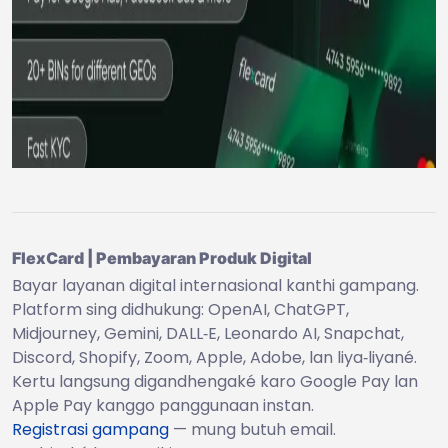
FlexCard | Pembayaran Produk Digital
Bayar layanan digital internasional kanthi gampang.
Platform sing didhukung: OpenAI, ChatGPT,
Midjourney, Gemini, DALL‑E, Leonardo AI, Snapchat,
Discord, Shopify, Zoom, Apple, Adobe, lan liya‑liyané.
Kertu langsung digandhengaké karo Google Pay lan
Apple Pay kanggo panggunaan instan.
Registrasi gampang
— mung butuh email.