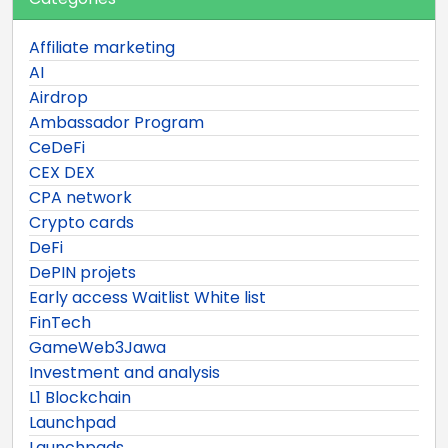
Affiliate marketing
AI
Airdrop
Ambassador Program
CeDeFi
CEX DEX
CPA network
Crypto cards
DeFi
DePIN projets
Early access Waitlist White list
FinTech
GameWeb3Jawa
Investment and analysis
L1 Blockchain
Launchpad
Launchpads