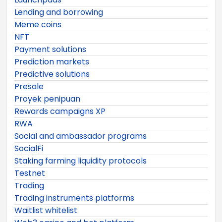
Lending and borrowing
Meme coins
NFT
Payment solutions
Prediction markets
Predictive solutions
Presale
Proyek penipuan
Rewards campaigns XP
RWA
Social and ambassador programs
SocialFi
Staking farming liquidity protocols
Testnet
Trading
Trading instruments platforms
Waitlist whitelist