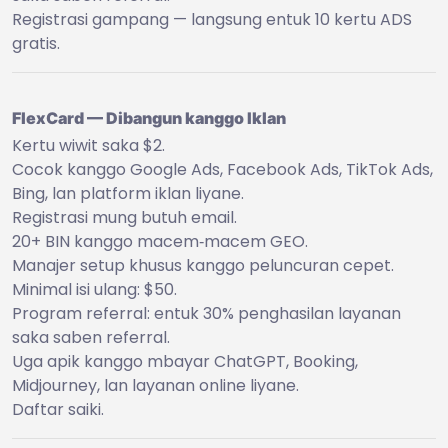
Registrasi gampang — langsung entuk 10 kertu ADS
gratis.
FlexCard — Dibangun kanggo Iklan
Kertu wiwit saka $2.
Cocok kanggo Google Ads, Facebook Ads, TikTok Ads,
Bing, lan platform iklan liyane.
Registrasi mung butuh email.
20+ BIN kanggo macem‑macem GEO.
Manajer setup khusus kanggo peluncuran cepet.
Minimal isi ulang: $50.
Program referral: entuk 30% penghasilan layanan
saka saben referral.
Uga apik kanggo mbayar ChatGPT, Booking,
Midjourney, lan layanan online liyane.
Daftar saiki.