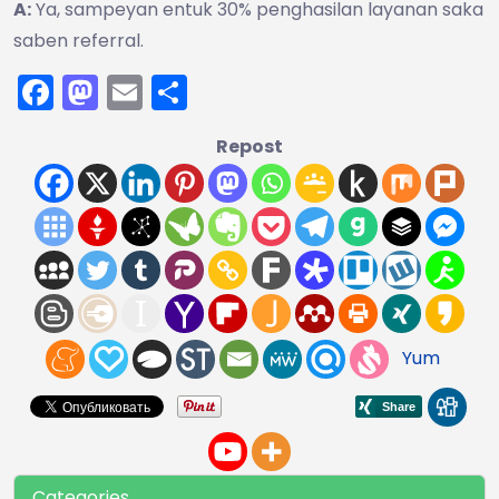
A:
Ya, sampeyan entuk 30% penghasilan layanan saka
saben referral.
Facebook
Mastodon
Email
Share
Repost
Yum
Categories