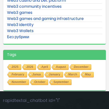
Web3 casino and bet platform
Web3 community incentives
Web3 games
Web3 games and gaming infrastructure
Web3 identity
Web3 Wallets
Без рубрики
Tags
2025
2026
April
August
December
February
Janua
January
March
May
November
October
September
rapidtextai_chatbot id="1"