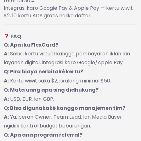
referral 30%.
Integrasi karo Google Pay & Apple Pay — kertu wiwit
$2, 10 kertu ADS gratis nalika daftar.
FAQ
Q: Apa iku FlexCard?
A:
Solusi kertu virtual kanggo pembayaran iklan lan
layanan digital, integrasi karo Google/Apple Pay.
Q: Pira biaya nerbitaké kertu?
A:
Kertu wiwit saka $2, isi ulang minimal $50.
Q: Mata uang apa sing didhukung?
A:
USD, EUR, lan GBP.
Q: Bisa digunakaké kanggo manajemen tim?
A:
Ya, peran Owner, Team Lead, lan Media Buyer
ngidini kontrol budget bebarengan.
Q: Apa ana program referral?