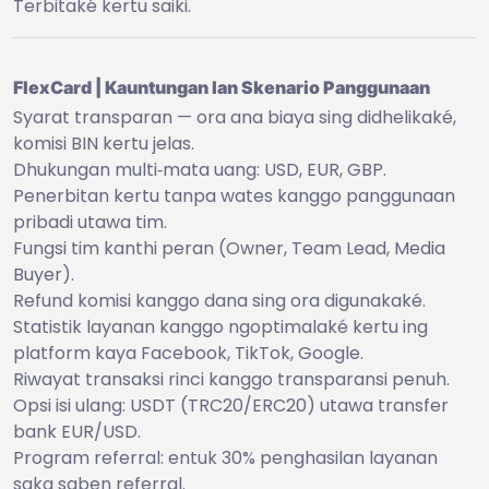
Terbitaké kertu saiki.
FlexCard | Kauntungan lan Skenario Panggunaan
Syarat transparan — ora ana biaya sing didhelikaké,
komisi BIN kertu jelas.
Dhukungan multi‑mata uang: USD, EUR, GBP.
Penerbitan kertu tanpa wates kanggo panggunaan
pribadi utawa tim.
Fungsi tim kanthi peran (Owner, Team Lead, Media
Buyer).
Refund komisi kanggo dana sing ora digunakaké.
Statistik layanan kanggo ngoptimalaké kertu ing
platform kaya Facebook, TikTok, Google.
Riwayat transaksi rinci kanggo transparansi penuh.
Opsi isi ulang: USDT (TRC20/ERC20) utawa transfer
bank EUR/USD.
Program referral: entuk 30% penghasilan layanan
saka saben referral.