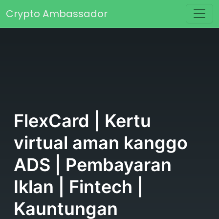
Skip to content
Crypto Ambassador
Main Navigation
FlexCard | Kertu
virtual aman kanggo
ADS | Pembayaran
Iklan | Fintech |
Kauntungan