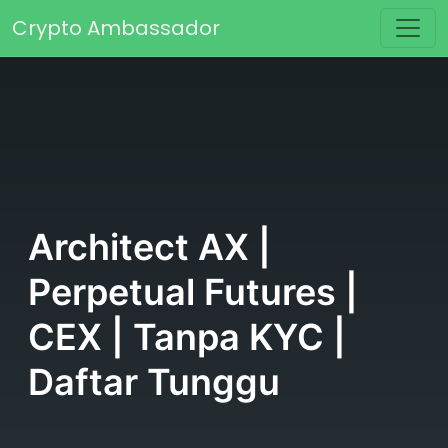
Skip to content
Crypto Ambassador
Main Navigation
Architect AX |
Perpetual Futures |
CEX | Tanpa KYC |
Daftar Tunggu