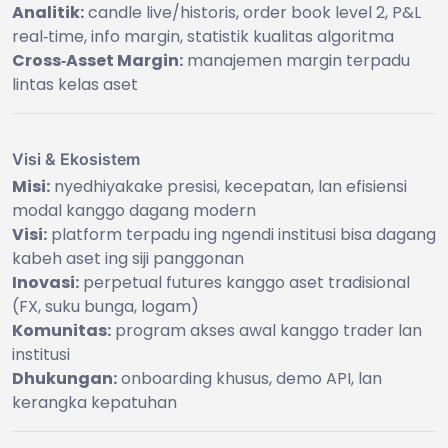
Analitik:
candle live/historis, order book level 2, P&L
real‑time, info margin, statistik kualitas algoritma
Cross‑Asset Margin:
manajemen margin terpadu
lintas kelas aset
Visi & Ekosistem
Misi:
nyedhiyakake presisi, kecepatan, lan efisiensi
modal kanggo dagang modern
Visi:
platform terpadu ing ngendi institusi bisa dagang
kabeh aset ing siji panggonan
Inovasi:
perpetual futures kanggo aset tradisional
(FX, suku bunga, logam)
Komunitas:
program akses awal kanggo trader lan
institusi
Dhukungan:
onboarding khusus, demo API, lan
kerangka kepatuhan