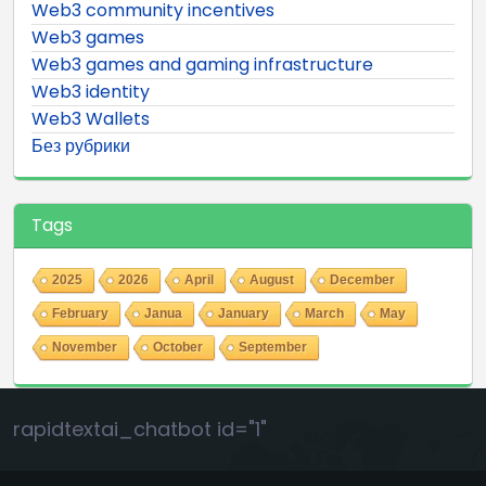
Web3 community incentives
Web3 games
Web3 games and gaming infrastructure
Web3 identity
Web3 Wallets
Без рубрики
Tags
2025
2026
April
August
December
February
Janua
January
March
May
November
October
September
rapidtextai_chatbot id="1"