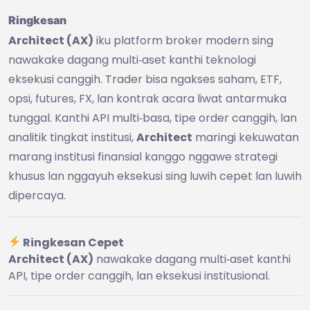
Ringkesan
Architect (AX)
iku platform broker modern sing
nawakake dagang multi‑aset kanthi teknologi
eksekusi canggih. Trader bisa ngakses saham, ETF,
opsi, futures, FX, lan kontrak acara liwat antarmuka
tunggal. Kanthi API multi‑basa, tipe order canggih, lan
analitik tingkat institusi,
Architect
maringi kekuwatan
marang institusi finansial kanggo nggawe strategi
khusus lan nggayuh eksekusi sing luwih cepet lan luwih
dipercaya.
Ringkesan Cepet
Architect (AX)
nawakake dagang multi‑aset kanthi
API, tipe order canggih, lan eksekusi institusional.