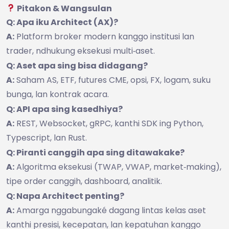
Pitakon & Wangsulan
Q: Apa iku Architect (AX)?
A:
Platform broker modern kanggo institusi lan
trader, ndhukung eksekusi multi‑aset.
Q: Aset apa sing bisa didagang?
A:
Saham AS, ETF, futures CME, opsi, FX, logam, suku
bunga, lan kontrak acara.
Q: API apa sing kasedhiya?
A:
REST, Websocket, gRPC, kanthi SDK ing Python,
Typescript, lan Rust.
Q: Piranti canggih apa sing ditawakake?
A:
Algoritma eksekusi (TWAP, VWAP, market‑making),
tipe order canggih, dashboard, analitik.
Q: Napa Architect penting?
A:
Amarga nggabungaké dagang lintas kelas aset
kanthi presisi, kecepatan, lan kepatuhan kanggo