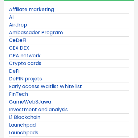
Affiliate marketing
AI
Airdrop
Ambassador Program
CeDeFi
CEX DEX
CPA network
Crypto cards
DeFi
DePIN projets
Early access Waitlist White list
FinTech
GameWeb3Jawa
Investment and analysis
L1 Blockchain
Launchpad
Launchpads