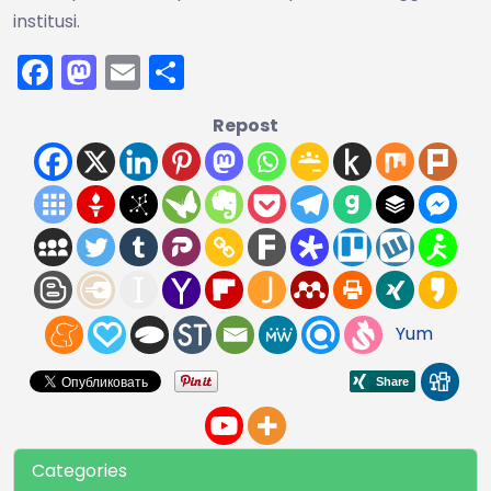
institusi.
Facebook
Mastodon
Email
Share
Repost
Yum
Categories