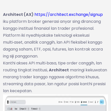
Architect (AX)
https://architect.exchange/signup
iku platform broker generasi anyar sing dirancang
kanggo institusi finansial lan trader profesional.
Platform iki nyedhiyakake teknologi eksekusi
multi‑aset, analitik canggih, lan API fleksibel kanggo
dagang saham, ETF, opsi, futures, lan kontrak acara
ing siji panggonan.
Kanthi akses API multi‑basa, tipe order canggih, lan
routing tingkat institusi,
Architect
maringi kekuwatan
marang trader kanggo nggawe algoritma khusus,
streaming data pasar, lan ngatur posisi kanthi presisi
lan kecepatan.