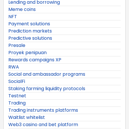
Lending and borrowing
Meme coins
NFT
Payment solutions
Prediction markets
Predictive solutions
Presale
Proyek penipuan
Rewards campaigns XP
RWA
Social and ambassador programs
SocialFi
Staking farming liquidity protocols
Testnet
Trading
Trading instruments platforms
Waitlist whitelist
Web3 casino and bet platform