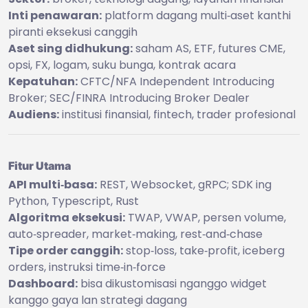
Inti penawaran:
platform dagang multi‑aset kanthi
piranti eksekusi canggih
Aset sing didhukung:
saham AS, ETF, futures CME,
opsi, FX, logam, suku bunga, kontrak acara
Kepatuhan:
CFTC/NFA Independent Introducing
Broker; SEC/FINRA Introducing Broker Dealer
Audiens:
institusi finansial, fintech, trader profesional
Fitur Utama
API multi‑basa:
REST, Websocket, gRPC; SDK ing
Python, Typescript, Rust
Algoritma eksekusi:
TWAP, VWAP, persen volume,
auto‑spreader, market‑making, rest‑and‑chase
Tipe order canggih:
stop‑loss, take‑profit, iceberg
orders, instruksi time‑in‑force
Dashboard:
bisa dikustomisasi nganggo widget
kanggo gaya lan strategi dagang