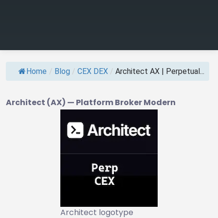
Home
/
Blog
/
CEX DEX
/
Architect AX | Perpetual...
Architect (AX) — Platform Broker Modern
Architect logotype