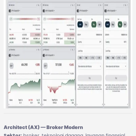
Architect (AX) — Broker Modern
Sektor:
broker, teknologi dagang, layanan finansial