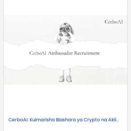
CerboAI: Kuimarisha Biashara ya Crypto na Akil...