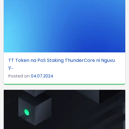
TT Token na PoS Staking ThunderCore ni Nguvu
y...
Posted on
04.07.2024