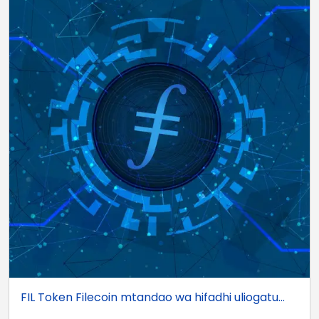
FIL Token Filecoin mtandao wa hifadhi uliogatu...