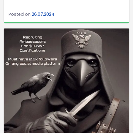
Posted on
26.07.2024