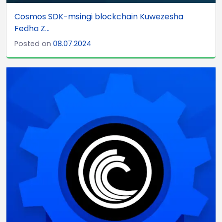
Cosmos SDK-msingi blockchain Kuwezesha
Fedha Z...
Posted on
08.07.2024