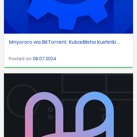
Mnyororo wa BitTorrent: Kubadilisha Kushiriki ...
Posted on
08.07.2024