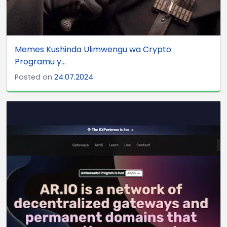
Memes Kushinda Ulimwengu wa Crypto:
Programu y...
Posted on
24.07.2024