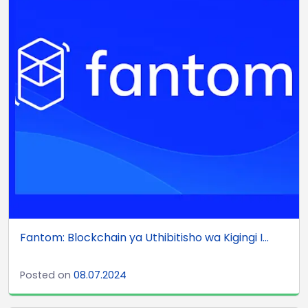
Fantom: Blockchain ya Uthibitisho wa Kigingi I...
Posted on
08.07.2024