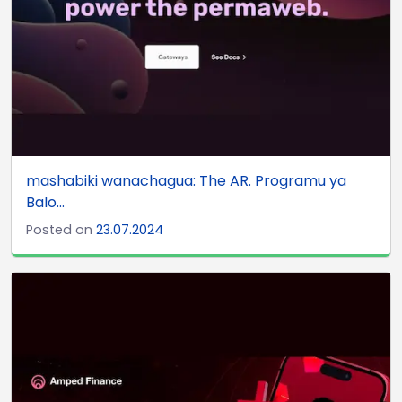
mashabiki wanachagua: The AR. Programu ya
Balo...
Posted on
23.07.2024