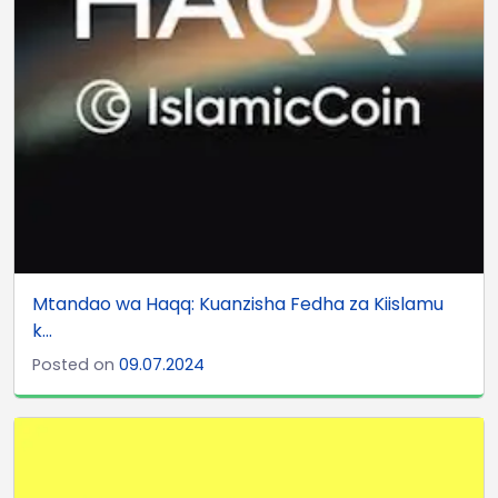
Mtandao wa Haqq: Kuanzisha Fedha za Kiislamu
k...
Posted on
09.07.2024