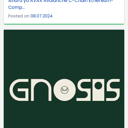
Ishara ya AVAX Avalanche C-Chain Ethereum-
Comp...
Posted on
08.07.2024