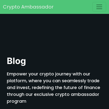
Skip to content
Crypto Ambassador
Main Navigation
Blog
Empower your crypto journey with our
platform, where you can seamlessly trade
and invest, redefining the future of finance
through our exclusive crypto ambassador
program