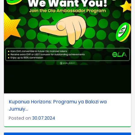
Kupanua Horizons: Programu ya Balozi wa
Jumuiy...
Posted on
30.07.2024