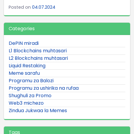
Posted on
04.07.2024
Categories
DePIN miradi
L1 Blockchains muhtasari
L2 Blockchains muhtasari
Liquid Restaking
Meme sarafu
Programu za Balozi
Programu za ushirika na rufaa
Shughuli za Promo
Web3 michezo
Zindua Jukwaa la Memes
Tags