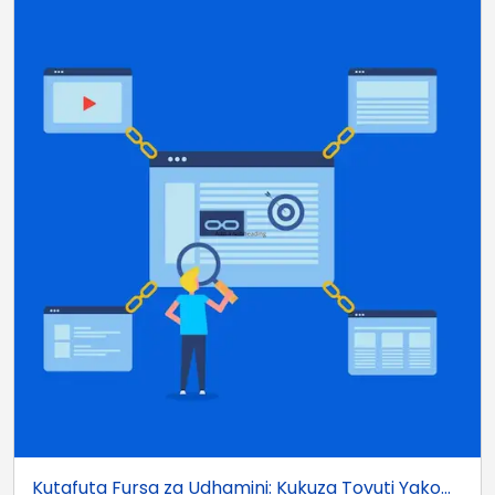
Kutafuta Fursa za Udhamini: Kukuza Tovuti Yako...