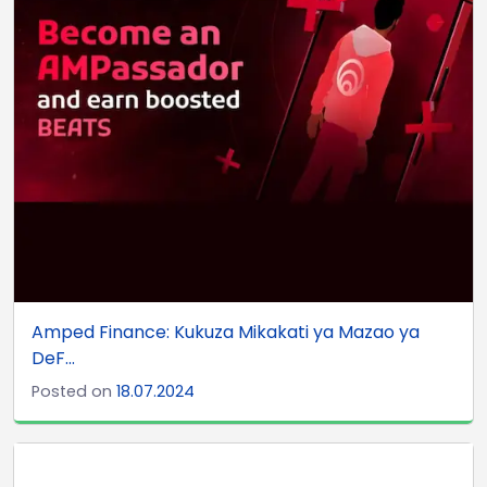
Amped Finance: Kukuza Mikakati ya Mazao ya
DeF...
Posted on
18.07.2024