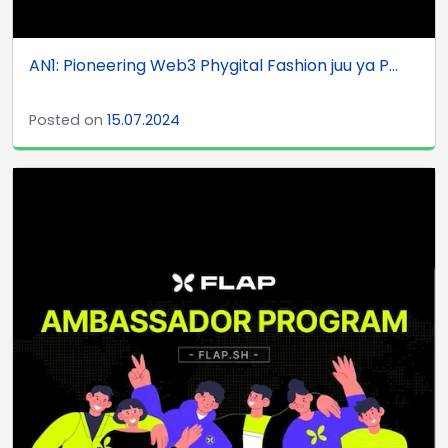
AN1: Pioneering Web3 Phygital Fashion juu ya P...
Posted on
15.07.2024