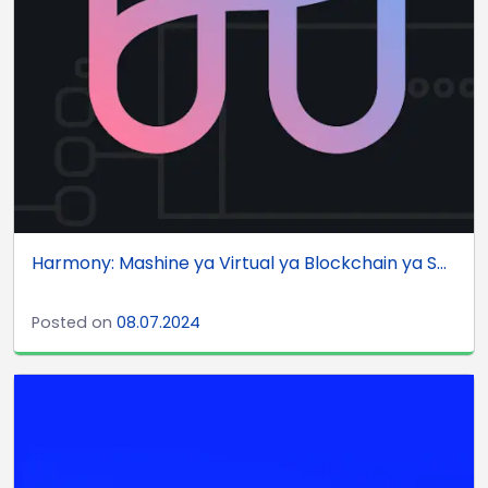
Harmony: Mashine ya Virtual ya Blockchain ya S...
Posted on
08.07.2024