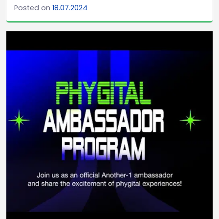
Posted on
18.07.2024