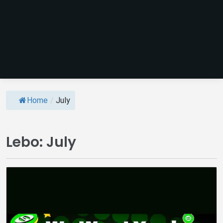
Home
/
July
Lebo:
July