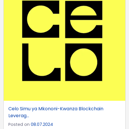
Celo Simu ya Mkononi-Kwanza Blockchain
Leverag...
Posted on
08.07.2024