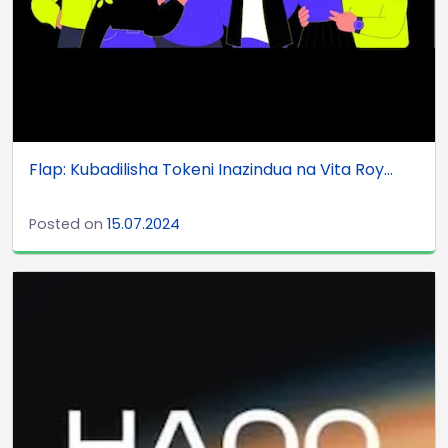
Flap: Kubadilisha Tokeni Inazindua na Vita Roy...
Posted on
15.07.2024