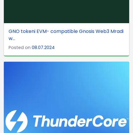
GNO tokeni EVM- compatible Gnosis Web3 Mradi
w...
Posted on
08.07.2024