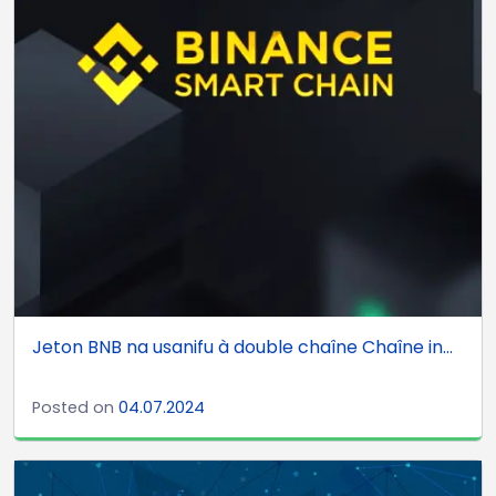
Jeton BNB na usanifu à double chaîne Chaîne in...
Posted on
04.07.2024