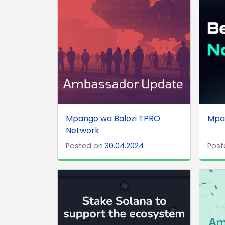
Mpango wa Balozi TPRO
Mpa
Network
Posted on
30.04.2024
Post