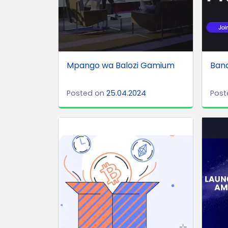
Mpango wa Balozi Gamium
Band
Posted on
25.04.2024
Post