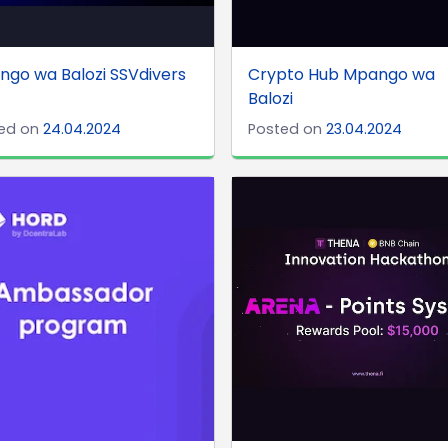
go wa Balozi SSVdivers
Crypto Hub Mpango wa
Balozi
ed on
24.04.2024
Posted on
23.04.2024