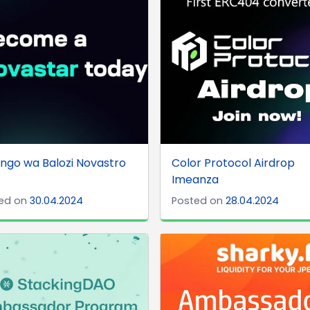
ngo wa Balozi Novastro
Color Protocol Airdrop
Imeanza
ed on
30.04.2024
Posted on
28.04.2024