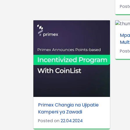
Post
Mpa
Mult
Post
Primex Changia na Ujipatie
Kampeni ya Zawadi
Posted on
22.04.2024