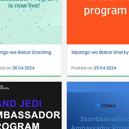
go wa Balozi Stacking
Mpango wa Balozi Sharky
O
ed on
26.04.2024
Posted on
25.04.2024