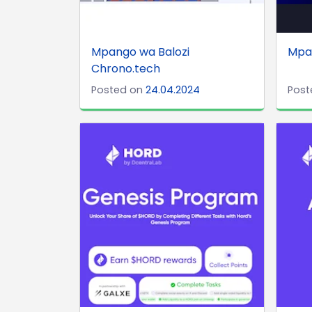
Mpango wa Balozi
Mpan
Chrono.tech
Posted on
24.04.2024
Post