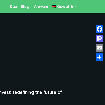
Kuu
Blogi
Anwani
Kiswahili
Face
Mast
Emai
Shar
est, redefining the future of