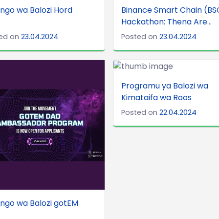
ngo wa Balozi Hord
Binance Smart Chain (BS
Hackathon: Thena Are...
ed on
23.04.2024
Posted on
23.04.2024
Programu ya Balozi wa
Kimataifa wa Roos
Posted on
22.04.2024
ngo wa Balozi gotEM
O