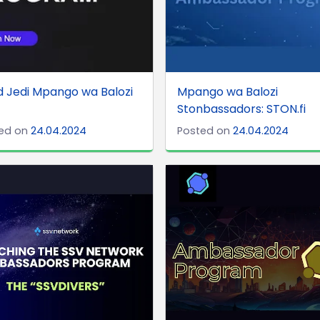
 Jedi Mpango wa Balozi
Mpango wa Balozi
Stonbassadors: STON.fi
ed on
24.04.2024
Posted on
24.04.2024