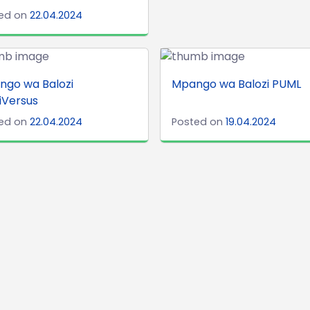
ed on
22.04.2024
ngo wa Balozi
Mpango wa Balozi PUML
iVersus
ed on
22.04.2024
Posted on
19.04.2024