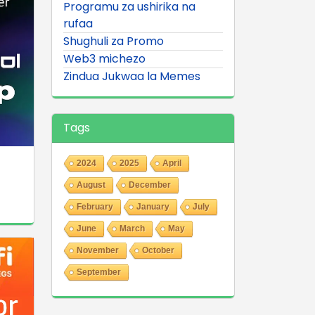
Programu za ushirika na
rufaa
Shughuli za Promo
Web3 michezo
Zindua Jukwaa la Memes
Tags
2024
2025
April
August
December
February
January
July
June
March
May
November
October
September