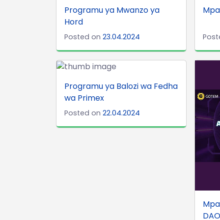
Programu ya Mwanzo ya
Mpa
Hord
Posted on
23.04.2024
Post
Programu ya Balozi wa Fedha
wa Primex
Posted on
22.04.2024
Mpa
DA