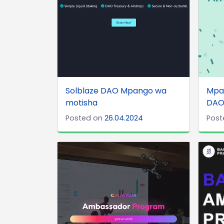
Solblaze DAO Mpango wa
Mpan
motisha
DA
Posted on
26.04.2024
Post