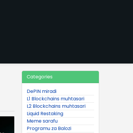
Categories
DePIN miradi
L1 Blockchains muhtasari
L2 Blockchains muhtasari
Liquid Restaking
Meme sarafu
Programu za Balozi