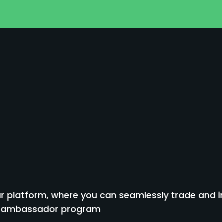
 platform, where you can seamlessly trade and inv
to ambassador program