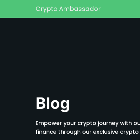
Skip to content
Crypto Ambassador
Main Navigation
Blog
Empower your crypto journey with our
finance through our exclusive cryp