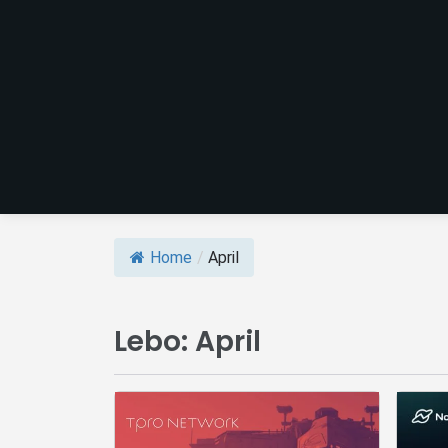
Home
/
April
Lebo:
April