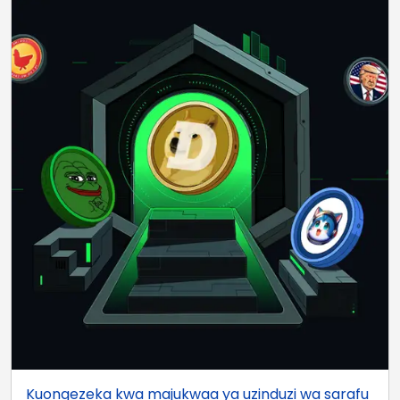
Kuongezeka kwa majukwaa ya uzinduzi wa sarafu