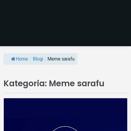
Home
/
Blogi
/
Meme sarafu
Kategoria:
Meme sarafu