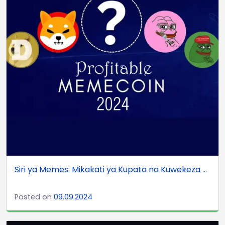
Siri ya Memes: Mikakati ya Kupata na Kuwekeza ...
Posted on
09.09.2024