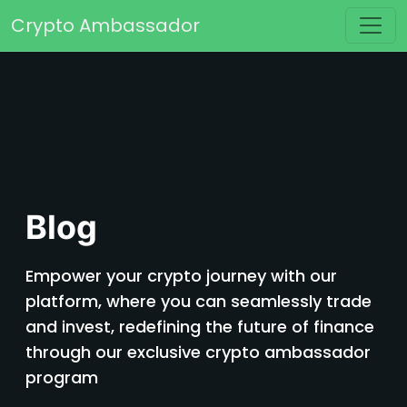
Skip to content
Crypto Ambassador
Main Navigation
Blog
Empower your crypto journey with our
platform, where you can seamlessly trade
and invest, redefining the future of finance
through our exclusive crypto ambassador
program