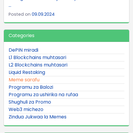
...
Posted on
09.09.2024
Categories
DePIN miradi
L1 Blockchains muhtasari
L2 Blockchains muhtasari
Liquid Restaking
Meme sarafu
Programu za Balozi
Programu za ushirika na rufaa
Shughuli za Promo
Web3 michezo
Zindua Jukwaa la Memes