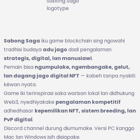
Sabong Saga
logotype
Sabong Saga
iku game blockchain sing ngowahi
tradhisi budaya
adu jago
dadi pengalaman
strategis, digital, lan manusiawi
.
Pemain bisa
ngumpulake, ngembangake, gelut,
lan dagang jago digital NFT
— kabeh tanpa nyakiti
kéwan nyata.
Game iki terinspirasi saka warisan lokal lan didhukung
Web3, nyedhiyakake
pengalaman kompetitif
adhedhasar
kepemilikan NFT, sistem breeding, lan
PvP digital
.
Discord channel durung diumumake. Versi PC kanggo
Mac lan Windows isih disiapake.