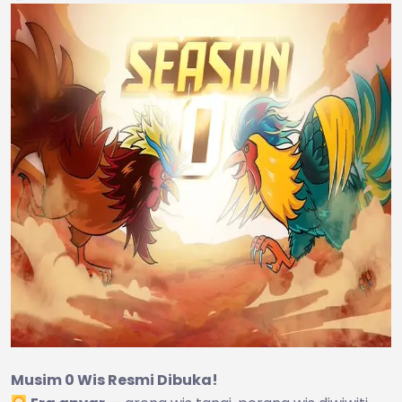
Musim 0 Wis Resmi Dibuka!