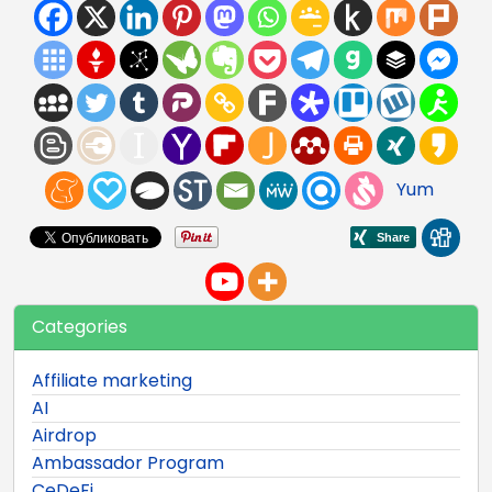
Yum
Categories
Affiliate marketing
AI
Airdrop
Ambassador Program
CeDeFi