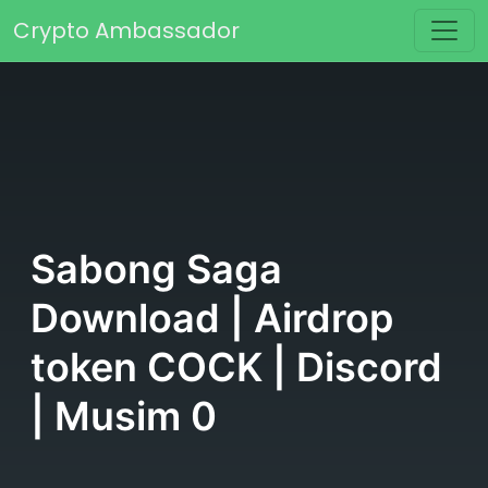
Skip to content
Crypto Ambassador
Main Navigation
Sabong Saga
Download | Airdrop
token COCK | Discord
| Musim 0