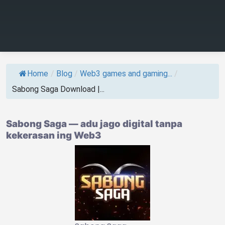
Home
/
Blog
/
Web3 games and gaming...
/
Sabong Saga Download |...
Sabong Saga — adu jago digital tanpa
kekerasan ing Web3