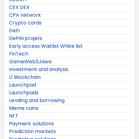
CEX DEX
CPA network
Crypto cards
DeFi
DePIN projets
Early access Waitlist White list
FinTech
GameWeb3Jawa
Investment and analysis
L1 Blockchain
Launchpad
Launchpads
Lending and borrowing
Meme coins
NFT
Payment solutions
Prediction markets