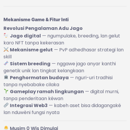
Mekanisme Game & Fitur Inti
Revolusi Pengalaman Adu Jago
Jago digital
— ngumpulake, breeding, lan gelut
karo NFT tanpa kekerasan
Mekanisme gelut
— PvP adhedhasar strategi lan
skill
Sistem breeding
— nggawe jago anyar kanthi
genetik unik lan tingkat kelangkaan
Penghormatan budaya
— nguri-uri tradhisi
tanpa nyebabake cilaka
Gameplay ramah lingkungan
— digital murni,
tanpa penderitaan kéwan
Integrasi Web3
— kabeh aset bisa didagangaké
lan nduwèni fungsi nyata
Musim 0 Wis Dimulai