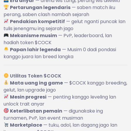
Era anyar
— arena wis tangi, perang wis diwiwiti
Pertarungan legendaris
— saben match iku
perang, saben clash nambah sejarah
Pendakian kompetitif
— gelut nganti puncak lan
tulis jenengmu ing sejarah jago
Mekanisme musim
— PvP, leaderboard, lan
hadiah token $COCK
Papan lahir legenda
— Musim 0 dadi pondasi
kanggo juara lan breed langka
Utilitas Token $COCK
Mata uang ing game
— $COCK kanggo breeding,
gelut, lan upgrade jago
Mesin progresi
— penting kanggo leveling lan
unlock trait anyar
Keterlibatan pemain
— digunakake ing
turnamen, PvP, lan event musiman
Marketplace
— tuku, adol, lan dagang jago lan