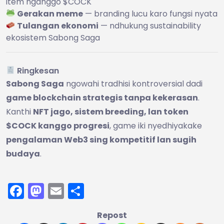
item nganggo $COCK
Gerakan meme
— branding lucu karo fungsi nyata
Tulangan ekonomi
— ndhukung sustainability
ekosistem Sabong Saga
Ringkesan
Sabong Saga
ngowahi tradhisi kontroversial dadi
game blockchain strategis tanpa kekerasan
.
Kanthi
NFT jago, sistem breeding, lan token
$COCK kanggo progresi
, game iki nyedhiyakake
pengalaman Web3 sing kompetitif lan sugih
budaya
.
Facebook
Mastodon
Email
Share
Repost