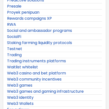
Predictive solutions
Presale
Proyek penipuan
Rewards campaigns XP
RWA
Social and ambassador programs
SocialFi
Staking farming liquidity protocols
Testnet
Trading
Trading instruments platforms
Waitlist whitelist
Web3 casino and bet platform
Web3 community incentives
Web3 games
Web3 games and gaming infrastructure
Web3 identity
Web3 Wallets