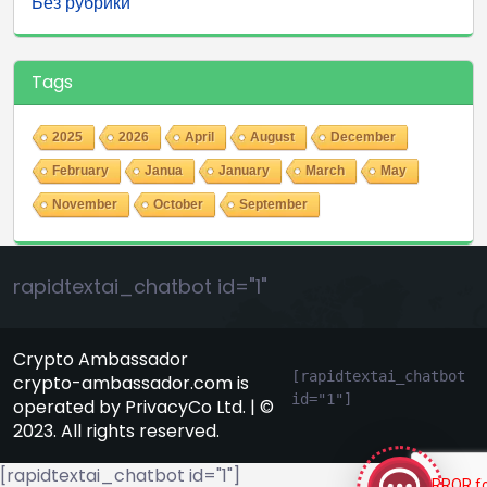
Без рубрики
Tags
2025
2026
April
August
December
February
Janua
January
March
May
November
October
September
rapidtextai_chatbot id="1"
Crypto Ambassador
[rapidtextai_chatbot 
crypto-ambassador.com is
id="1"]
operated by PrivacyCo Ltd. | ©
GeekyBot
2023. All rights reserved.
online
[rapidtextai_chatbot id="1"]