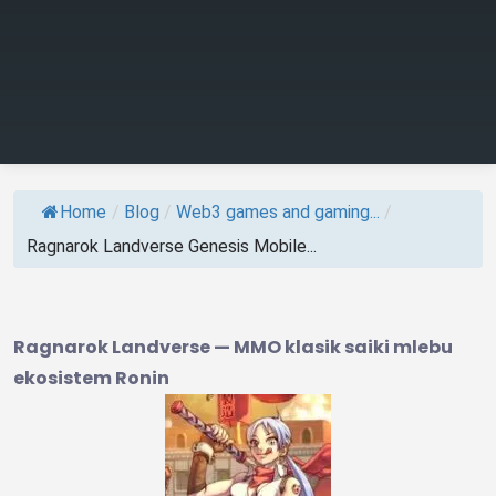
Home
/
Blog
/
Web3 games and gaming...
/
Ragnarok Landverse Genesis Mobile...
Ragnarok Landverse — MMO klasik saiki mlebu
ekosistem Ronin