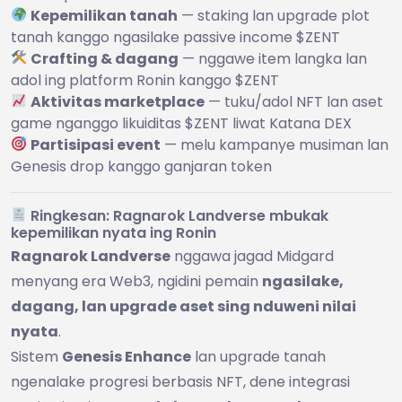
Kepemilikan tanah
— staking lan upgrade plot
tanah kanggo ngasilake passive income $ZENT
Crafting & dagang
— nggawe item langka lan
adol ing platform Ronin kanggo $ZENT
Aktivitas marketplace
— tuku/adol NFT lan aset
game nganggo likuiditas $ZENT liwat Katana DEX
Partisipasi event
— melu kampanye musiman lan
Genesis drop kanggo ganjaran token
Ringkesan: Ragnarok Landverse mbukak
kepemilikan nyata ing Ronin
Ragnarok Landverse
nggawa jagad Midgard
menyang era Web3, ngidini pemain
ngasilake,
dagang, lan upgrade aset sing nduweni nilai
nyata
.
Sistem
Genesis Enhance
lan upgrade tanah
ngenalake progresi berbasis NFT, dene integrasi