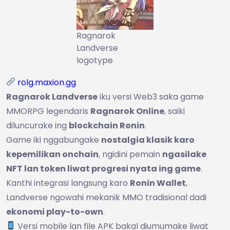
Ragnarok
Landverse
logotype
rolg.maxion.gg
Ragnarok Landverse
iku versi Web3 saka game
MMORPG legendaris
Ragnarok Online
, saiki
diluncurake ing
blockchain Ronin
.
Game iki nggabungake
nostalgia klasik karo
kepemilikan onchain
, ngidini pemain
ngasilake
NFT lan token liwat progresi nyata ing game
.
Kanthi integrasi langsung karo
Ronin Wallet
,
Landverse ngowahi mekanik MMO tradisional dadi
ekonomi play-to-own
.
Versi mobile lan file APK bakal diumumake liwat