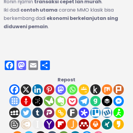
Ronin njamin
transaksi cepet lan murah
.
Iki dadi
contoh utama
carane MMO klasik bisa
berkembang dadi
ekonomi berkelanjutan sing
diduweni pemain
.
Facebook
Mastodon
Email
Share
Repost