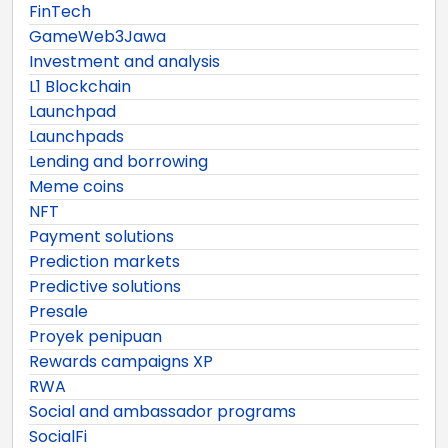
FinTech
GameWeb3Jawa
Investment and analysis
L1 Blockchain
Launchpad
Launchpads
Lending and borrowing
Meme coins
NFT
Payment solutions
Prediction markets
Predictive solutions
Presale
Proyek penipuan
Rewards campaigns XP
RWA
Social and ambassador programs
SocialFi