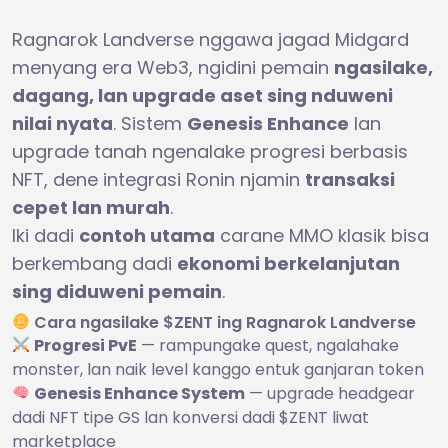
Ragnarok Landverse nggawa jagad Midgard
menyang era Web3, ngidini pemain
ngasilake,
dagang, lan upgrade aset sing nduweni
nilai nyata
. Sistem
Genesis Enhance
lan
upgrade tanah ngenalake progresi berbasis
NFT, dene integrasi Ronin njamin
transaksi
cepet lan murah
.
Iki dadi
contoh utama
carane MMO klasik bisa
berkembang dadi
ekonomi berkelanjutan
sing diduweni pemain
.
Cara ngasilake $ZENT ing Ragnarok Landverse
Progresi PvE
— rampungake quest, ngalahake
monster, lan naik level kanggo entuk ganjaran token
Genesis Enhance System
— upgrade headgear
dadi NFT tipe GS lan konversi dadi $ZENT liwat
marketplace