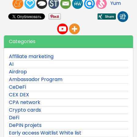
Yum
Categories
Affiliate marketing
AI
Airdrop
Ambassador Program
CeDeFi
CEX DEX
CPA network
Crypto cards
DeFi
DePIN projets
Early access Waitlist White list