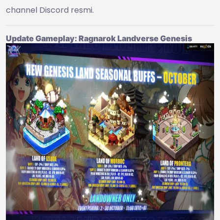
channel Discord resmi.
Update Gameplay: Ragnarok Landverse Genesis