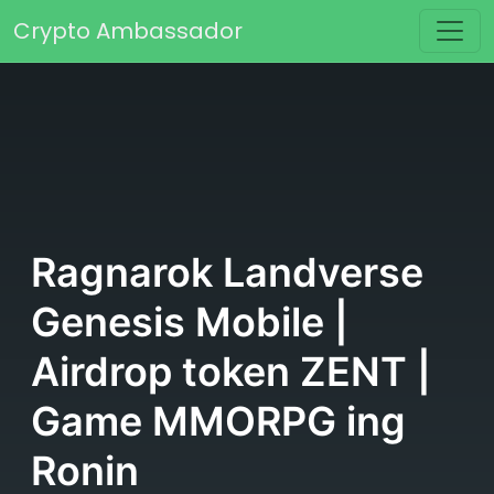
Skip to content
Crypto Ambassador
Main Navigation
Ragnarok Landverse
Genesis Mobile |
Airdrop token ZENT |
Game MMORPG ing
Ronin