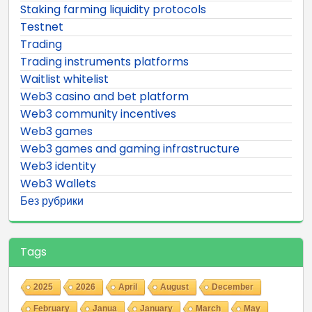
Staking farming liquidity protocols
Testnet
Trading
Trading instruments platforms
Waitlist whitelist
Web3 casino and bet platform
Web3 community incentives
Web3 games
Web3 games and gaming infrastructure
Web3 identity
Web3 Wallets
Без рубрики
Tags
2025
2026
April
August
December
February
Janua
January
March
May