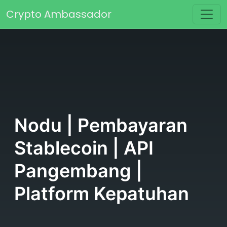
Skip to content
Crypto Ambassador
Main Navigation
Nodu | Pembayaran
Stablecoin | API
Pangembang |
Platform Kepatuhan