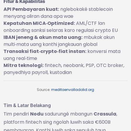
Fitur & Kapabilitas
API Pembayaran kuat:
nglebokaké stablecoin
menyang aliran dana apa wae
Kepatuhan MICA‑Optimized:
AML/CTF lan
onboarding sanksi selaras karo regulasi crypto EU
IBAN jeneng & akun mata uang:
mbukak akun
multi‑mata uang kanthi jangkauan global
Transaksi fiat‑crypto‑fiat instan:
konversi mata
uang real‑time
Mitra teknologi:
fintech, neobank, PSP, OTC broker,
panyedhiya payroll, kustodian
Source:
meditaenvalladolid.org
Tim & Latar Belakang
Tim pendiri
Nodu
sadurungé mbangun
Crassula
,
platform fintech sing ngolah luwih saka €600B
pembayaran. Kanthi luwih saka sepuluh taun