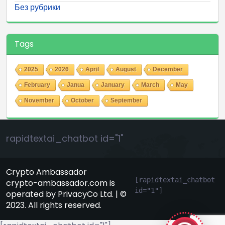
Без рубрики
Tags
2025
2026
April
August
December
February
Janua
January
March
May
November
October
September
rapidtextai_chatbot id="1"
Crypto Ambassador
[rapidtextai_chatbot 
crypto-ambassador.com is
id="1"]
operated by PrivacyCo Ltd. | ©
GeekyBot
2023. All rights reserved.
online