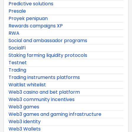
Predictive solutions
Presale
Proyek penipuan
Rewards campaigns XP
RWA
Social and ambassador programs
SocialFi
Staking farming liquidity protocols
Testnet
Trading
Trading instruments platforms
Waitlist whitelist
Web3 casino and bet platform
Web3 community incentives
Web3 games
Web3 games and gaming infrastructure
Web3 identity
Web3 Wallets