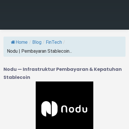
Home
/
Blog
/
FinTech
/
Nodu | Pembayaran Stablecoin...
Nodu — Infrastruktur Pembayaran & Kepatuhan
Stablecoin