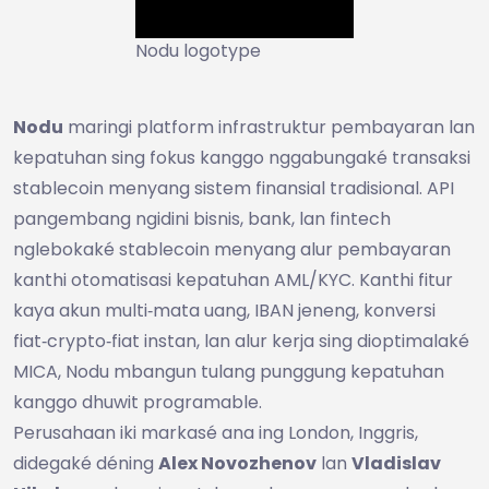
Nodu logotype
Nodu
maringi platform infrastruktur pembayaran lan
kepatuhan sing fokus kanggo nggabungaké transaksi
stablecoin menyang sistem finansial tradisional. API
pangembang ngidini bisnis, bank, lan fintech
nglebokaké stablecoin menyang alur pembayaran
kanthi otomatisasi kepatuhan AML/KYC. Kanthi fitur
kaya akun multi‑mata uang, IBAN jeneng, konversi
fiat‑crypto‑fiat instan, lan alur kerja sing dioptimalaké
MICA, Nodu mbangun tulang punggung kepatuhan
kanggo dhuwit programable.
Perusahaan iki markasé ana ing London, Inggris,
didegaké déning
Alex Novozhenov
lan
Vladislav