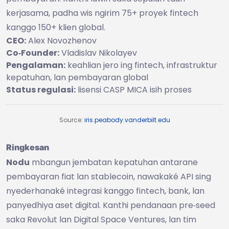
kerjasama, padha wis ngirim 75+ proyek fintech
kanggo 150+ klien global.
CEO:
Alex Novozhenov
Co‑Founder:
Vladislav Nikolayev
Pengalaman:
keahlian jero ing fintech, infrastruktur
kepatuhan, lan pembayaran global
Status regulasi:
lisensi CASP MICA isih proses
Source:
iris.peabody.vanderbilt.edu
Ringkesan
Nodu
mbangun jembatan kepatuhan antarane
pembayaran fiat lan stablecoin, nawakaké API sing
nyederhanaké integrasi kanggo fintech, bank, lan
panyedhiya aset digital. Kanthi pendanaan pre‑seed
saka Revolut lan Digital Space Ventures, lan tim