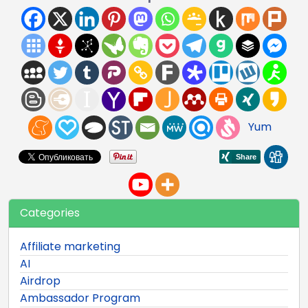
Yum
Categories
Affiliate marketing
AI
Airdrop
Ambassador Program