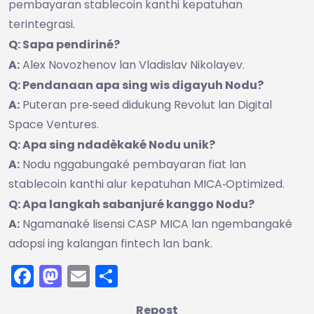
pembayaran stablecoin kanthi kepatuhan
terintegrasi.
Q: Sapa pendiriné?
A:
Alex Novozhenov lan Vladislav Nikolayev.
Q: Pendanaan apa sing wis digayuh Nodu?
A:
Puteran pre‑seed didukung Revolut lan Digital
Space Ventures.
Q: Apa sing ndadèkaké Nodu unik?
A:
Nodu nggabungaké pembayaran fiat lan
stablecoin kanthi alur kepatuhan MICA‑Optimized.
Q: Apa langkah sabanjuré kanggo Nodu?
A:
Ngamanaké lisensi CASP MICA lan ngembangaké
adopsi ing kalangan fintech lan bank.
Facebook
Mastodon
Email
Share
Repost