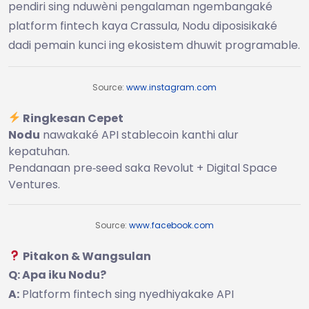
pendiri sing nduwèni pengalaman ngembangaké
platform fintech kaya Crassula, Nodu diposisikaké
dadi pemain kunci ing ekosistem dhuwit programable.
Source:
www.instagram.com
Ringkesan Cepet
Nodu
nawakaké API stablecoin kanthi alur
kepatuhan.
Pendanaan pre‑seed saka Revolut + Digital Space
Ventures.
Source:
www.facebook.com
Pitakon & Wangsulan
Q: Apa iku Nodu?
A:
Platform fintech sing nyedhiyakake API