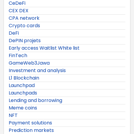
CeDeFi
CEX DEX
CPA network
Crypto cards
DeFi
DePIN projets
Early access Waitlist White list
FinTech
GameWeb3Jawa
Investment and analysis
L1 Blockchain
Launchpad
Launchpads
Lending and borrowing
Meme coins
NFT
Payment solutions
Prediction markets