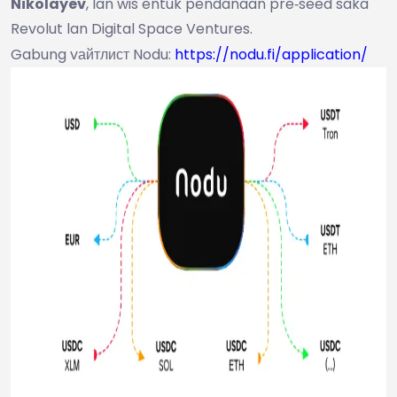
Nikolayev
, lan wis entuk pendanaan pre‑seed saka
Revolut lan Digital Space Ventures.
Gabung vайтлист Nodu:
https://nodu.fi/application/