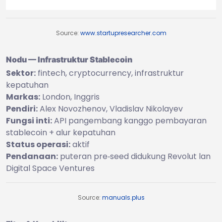
Source:
www.startupresearcher.com
Nodu — Infrastruktur Stablecoin
Sektor:
fintech, cryptocurrency, infrastruktur
kepatuhan
Markas:
London, Inggris
Pendiri:
Alex Novozhenov, Vladislav Nikolayev
Fungsi inti:
API pangembang kanggo pembayaran
stablecoin + alur kepatuhan
Status operasi:
aktif
Pendanaan:
puteran pre‑seed didukung Revolut lan
Digital Space Ventures
Source:
manuals.plus