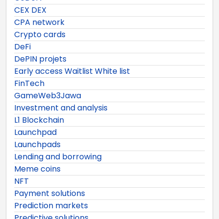
CEX DEX
CPA network
Crypto cards
DeFi
DePIN projets
Early access Waitlist White list
FinTech
GameWeb3Jawa
Investment and analysis
L1 Blockchain
Launchpad
Launchpads
Lending and borrowing
Meme coins
NFT
Payment solutions
Prediction markets
Predictive solutions