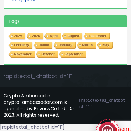
Tags
2025
2026
April
August
December
February
Janua
January
March
May
November
October
September
rapidtextai_chatbot id="1"
Crypto Ambassador
[rapidtextai_chatbot 
crypto-ambassador.com is
id="1"]
operated by PrivacyCo Ltd. | ©
GeekyBot
2023. All rights reserved.
online
[rapidtextai_chatbot id="1"]