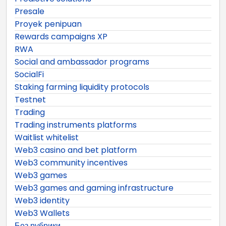
Presale
Proyek penipuan
Rewards campaigns XP
RWA
Social and ambassador programs
SocialFi
Staking farming liquidity protocols
Testnet
Trading
Trading instruments platforms
Waitlist whitelist
Web3 casino and bet platform
Web3 community incentives
Web3 games
Web3 games and gaming infrastructure
Web3 identity
Web3 Wallets
Без рубрики