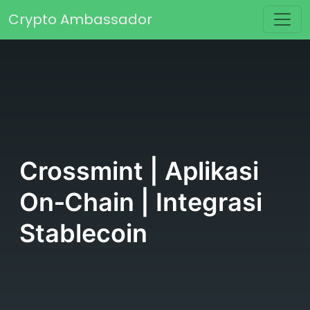
Skip to content
Crypto Ambassador
Main Navigation
Crossmint | Aplikasi
On‑Chain | Integrasi
Stablecoin