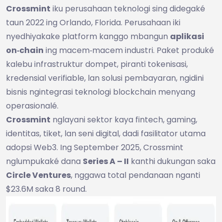
Crossmint
iku perusahaan teknologi sing didegaké
taun 2022 ing Orlando, Florida. Perusahaan iki
nyedhiyakake platform kanggo mbangun
aplikasi
on‑chain
ing macem‑macem industri. Paket produké
kalebu infrastruktur dompet, piranti tokenisasi,
kredensial verifiable, lan solusi pembayaran, ngidini
bisnis ngintegrasi teknologi blockchain menyang
operasionalé.
Crossmint
nglayani sektor kaya fintech, gaming,
identitas, tiket, lan seni digital, dadi fasilitator utama
adopsi Web3. Ing September 2025, Crossmint
nglumpukaké dana
Series A – II
kanthi dukungan saka
Circle Ventures
, nggawa total pendanaan nganti
$23.6M saka 8 round.