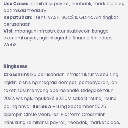
Use Cases:
remitansi, payroll, neobank, marketplace,
optimisasi treasury
Kepatuhan:
lisensi VASP, SOC2 II, GDPR, API tingkat
perusahaan
Visi:
mbangun infrastruktur stablecoin kanggo
ekonomi anyar, ngidini agentic finance lan adopsi
Web3
Ringkesan
Crossmint
iku perusahaan infrastruktur Web3 sing
ngidini bisnis ngintegrasi dompet, pembayaran, lan
tokenisasi menyang operasionalé. Didegaké taun
2022, wis nglumpukaké $23.6M saka 8 round, round
paling anyar
Series A – II
ing September 2025
dipimpin Circle Ventures. Platform Crossmint
ndhukung remitansi, payroll, neobank, marketplace,