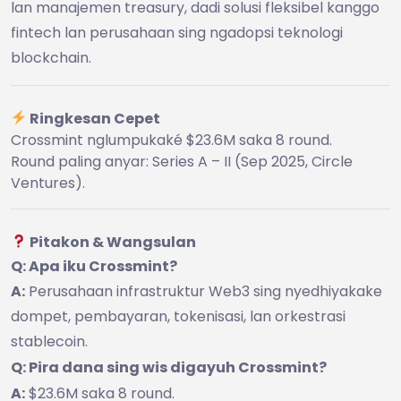
lan manajemen treasury, dadi solusi fleksibel kanggo
fintech lan perusahaan sing ngadopsi teknologi
blockchain.
Ringkesan Cepet
Crossmint nglumpukaké $23.6M saka 8 round.
Round paling anyar: Series A – II (Sep 2025, Circle
Ventures).
Pitakon & Wangsulan
Q: Apa iku Crossmint?
A:
Perusahaan infrastruktur Web3 sing nyedhiyakake
dompet, pembayaran, tokenisasi, lan orkestrasi
stablecoin.
Q: Pira dana sing wis digayuh Crossmint?
A:
$23.6M saka 8 round.