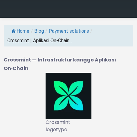
Home
/
Blog
/
Payment solutions
/
Crossmint | Aplikasi On‑Chain...
Crossmint — Infrastruktur kanggo Aplikasi
On‑Chain
Crossmint
logotype