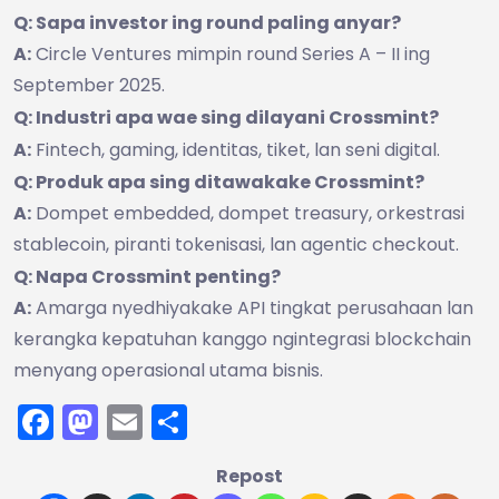
Q: Sapa investor ing round paling anyar?
A:
Circle Ventures mimpin round Series A – II ing
September 2025.
Q: Industri apa wae sing dilayani Crossmint?
A:
Fintech, gaming, identitas, tiket, lan seni digital.
Q: Produk apa sing ditawakake Crossmint?
A:
Dompet embedded, dompet treasury, orkestrasi
stablecoin, piranti tokenisasi, lan agentic checkout.
Q: Napa Crossmint penting?
A:
Amarga nyedhiyakake API tingkat perusahaan lan
kerangka kepatuhan kanggo ngintegrasi blockchain
menyang operasional utama bisnis.
Facebook
Mastodon
Email
Share
Repost