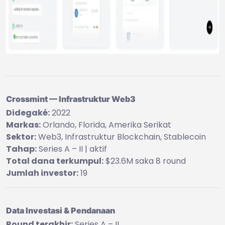
Crossmint — Infrastruktur Web3
Didegaké:
2022
Markas:
Orlando, Florida, Amerika Serikat
Sektor:
Web3, Infrastruktur Blockchain, Stablecoin
Tahap:
Series A – II | aktif
Total dana terkumpul:
$23.6M saka 8 round
Jumlah investor:
19
Data Investasi & Pendanaan
Round terakhir:
Series A – II