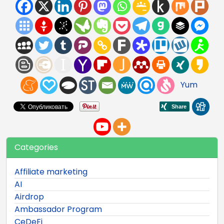
Yum
Categories
Affiliate marketing
AI
Airdrop
Ambassador Program
CeDeFi