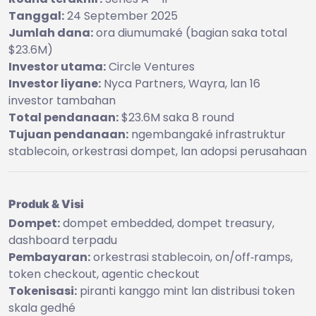
Tanggal:
24 September 2025
Jumlah dana:
ora diumumaké (bagian saka total
$23.6M)
Investor utama:
Circle Ventures
Investor liyane:
Nyca Partners, Wayra, lan 16
investor tambahan
Total pendanaan:
$23.6M saka 8 round
Tujuan pendanaan:
ngembangaké infrastruktur
stablecoin, orkestrasi dompet, lan adopsi perusahaan
Produk & Visi
Dompet:
dompet embedded, dompet treasury,
dashboard terpadu
Pembayaran:
orkestrasi stablecoin, on/off‑ramps,
token checkout, agentic checkout
Tokenisasi:
piranti kanggo mint lan distribusi token
skala gedhé