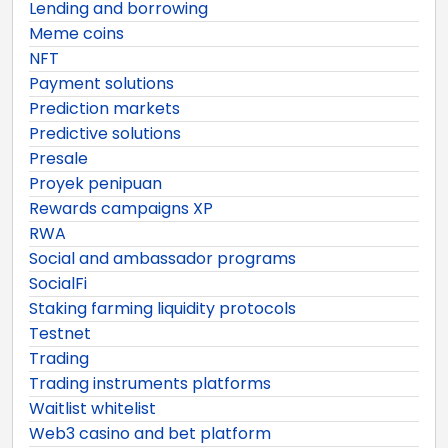
Lending and borrowing
Meme coins
NFT
Payment solutions
Prediction markets
Predictive solutions
Presale
Proyek penipuan
Rewards campaigns XP
RWA
Social and ambassador programs
SocialFi
Staking farming liquidity protocols
Testnet
Trading
Trading instruments platforms
Waitlist whitelist
Web3 casino and bet platform