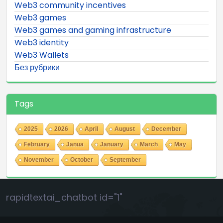
Web3 community incentives
Web3 games
Web3 games and gaming infrastructure
Web3 identity
Web3 Wallets
Без рубрики
Tags
2025
2026
April
August
December
February
Janua
January
March
May
November
October
September
rapidtextai_chatbot id="1"