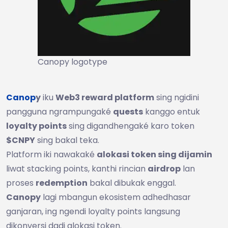
Canopy logotype
Canop
y
iku
Web3 reward platform
sing ngidini
pangguna ngrampungaké
quests
kanggo entuk
loyalty points
sing digandhengaké karo token
$CNPY
sing bakal teka.
Platform iki nawakaké
alokasi token sing dijamin
liwat stacking points, kanthi rincian
airdrop
lan
proses
redemption
bakal dibukak enggal.
Canopy
lagi mbangun ekosistem adhedhasar
ganjaran, ing ngendi loyalty points langsung
dikonversi dadi alokasi token.