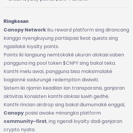
Ringkesan
Canopy Network
iku reward platform sing dirancang
kanggo nyengkuyung partisipasi liwat quests sing
ngasilaké loyalty points.
Points iki langsung nemtokaké ukuran alokasi saben
pangguna ing pool token $CNPY sing bakal teka.
Kanthi melu awal, pangguna bisa maksimalaké
bagianné sadurungé redemption diwiwiti.
Sistem iki njamin keadilan lan transparansi, ganjaran
aktivitas konsisten kanthi alokasi luwih gedhé.
Kanthi rincian airdrop sing bakal diumumaké enggal,
Canopy
posisi awake minangka platform
community-first
, ing ngendi loyalty dadi ganjaran
crypto nyata.