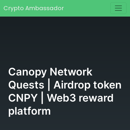
Skip to content
Crypto Ambassador
Main Navigation
Canopy Network
Quests | Airdrop token
CNPY | Web3 reward
platform