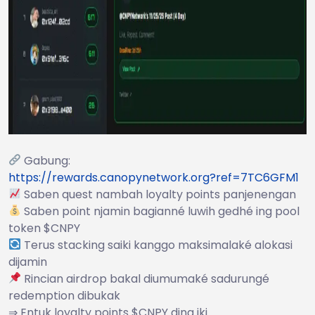
Gabung:
https://rewards.canopynetwork.org?ref=7TC6GFM1
Saben quest nambah loyalty points panjenengan
Saben point njamin bagianné luwih gedhé ing pool
token $CNPY
Terus stacking saiki kanggo maksimalaké alokasi
dijamin
Rincian airdrop bakal diumumaké sadurungé
redemption dibukak
⇒ Entuk loyalty points $CNPY dina iki