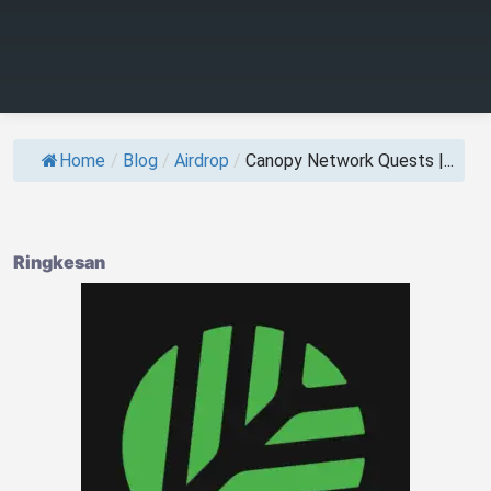
Home
/
Blog
/
Airdrop
/
Canopy Network Quests |...
Ringkesan