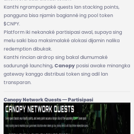
Kanthi ngrampungaké quests lan stacking points,
pangguna bisa njamin bagianné ing pool token
$CNPY.
Platform iki nekanaké partisipasi awal, supaya sing
melu saiki bisa maksimalaké alokasi dijamin nalika
redemption dibukak.
Kanthi rincian airdrop sing bakal diumumaké
sadurungé launching,
Canopy
posisi awake minangka
gateway kanggo distribusi token sing adil lan
transparan.
Canopy Network Quests — Partisipasi