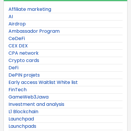
Affiliate marketing
AI
Airdrop
Ambassador Program
CeDeFi
CEX DEX
CPA network
Crypto cards
DeFi
DePIN projets
Early access Waitlist White list
FinTech
GameWeb3Jawa
Investment and analysis
L1 Blockchain
Launchpad
Launchpads