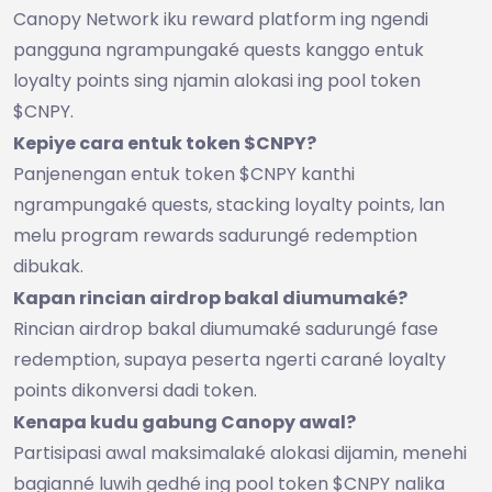
Canopy Network iku reward platform ing ngendi
pangguna ngrampungaké quests kanggo entuk
loyalty points sing njamin alokasi ing pool token
$CNPY.
Kepiye cara entuk token $CNPY?
Panjenengan entuk token $CNPY kanthi
ngrampungaké quests, stacking loyalty points, lan
melu program rewards sadurungé redemption
dibukak.
Kapan rincian airdrop bakal diumumaké?
Rincian airdrop bakal diumumaké sadurungé fase
redemption, supaya peserta ngerti carané loyalty
points dikonversi dadi token.
Kenapa kudu gabung Canopy awal?
Partisipasi awal maksimalaké alokasi dijamin, menehi
bagianné luwih gedhé ing pool token $CNPY nalika