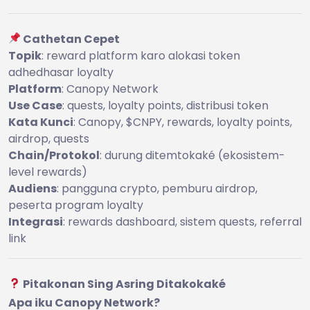
Cathetan Cepet
Topik
: reward platform karo alokasi token
adhedhasar loyalty
Platform
: Canopy Network
Use Case
: quests, loyalty points, distribusi token
Kata Kunci
: Canopy, $CNPY, rewards, loyalty points,
airdrop, quests
Chain/Protokol
: durung ditemtokaké (ekosistem-
level rewards)
Audiens
: pangguna crypto, pemburu airdrop,
peserta program loyalty
Integrasi
: rewards dashboard, sistem quests, referral
link
Pitakonan Sing Asring Ditakokaké
Apa iku Canopy Network?