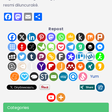
resmi diluncuraké.
Facebook
Mastodon
Email
Share
Repost
Yum
Categories