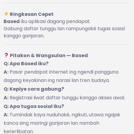
Ringkesan Cepet
Based
iku aplikasi dagang pendapat.
Gabung daftar tunggu lan rampungaké tugas sosial
kanggo ganjaran.
Pitakon & Wangsulan — Based
Q: Apa Based iku?
A:
Pasar pendapat internet ing ngendi pangguna
dagang keyakinan ing narasi lan tren budaya.
Q: Kepiye cara gabung?
A:
Registrasi liwat daftar tunggu kanggo akses awal.
Q: Apa tugas sosial iku?
A:
Tumindak kaya nuduhaké, ngikuti, utawa ngajak
kanca sing maringi ganjaran lan nambah
keterlibatan.