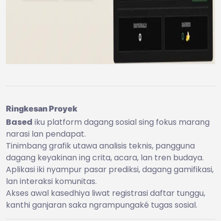
Ringkesan Proyek
Based
iku platform dagang sosial sing fokus marang
narasi lan pendapat.
Tinimbang grafik utawa analisis teknis, pangguna
dagang keyakinan ing crita, acara, lan tren budaya.
Aplikasi iki nyampur pasar prediksi, dagang gamifikasi,
lan interaksi komunitas.
Akses awal kasedhiya liwat registrasi daftar tunggu,
kanthi ganjaran saka ngrampungaké tugas sosial.