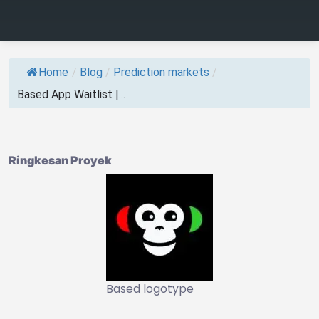
Home
/
Blog
/
Prediction markets
/
Based App Waitlist |...
Ringkesan Proyek
Based logotype