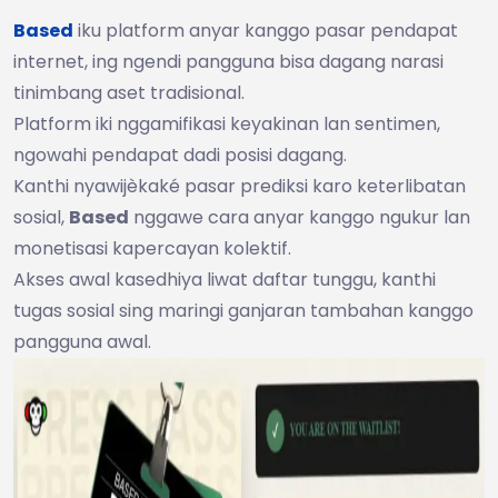
Based
iku platform anyar kanggo pasar pendapat
internet, ing ngendi pangguna bisa dagang narasi
tinimbang aset tradisional.
Platform iki nggamifikasi keyakinan lan sentimen,
ngowahi pendapat dadi posisi dagang.
Kanthi nyawijèkaké pasar prediksi karo keterlibatan
sosial,
Based
nggawe cara anyar kanggo ngukur lan
monetisasi kapercayan kolektif.
Akses awal kasedhiya liwat daftar tunggu, kanthi
tugas sosial sing maringi ganjaran tambahan kanggo
pangguna awal.