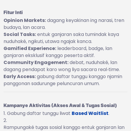
Fitur Inti
Opinion Markets:
dagang keyakinan ing narasi, tren
budaya, lan acara.
Social Tasks:
entuk ganjaran saka tumindak kaya
nuduhaké, ngikuti, utawa ngajak kanca.
Gamified Experience:
leaderboard, badge, lan
ganjaran eksklusif kanggo peserta aktif.
Community Engagement:
debat, nuduhaké, lan
dagang pendapat karo wong liya sacara real‑time.
Early Access:
gabung daftar tunggu kanggo njamin
panggonan sadurunge peluncuran umum.
Kampanye Aktivitas (Akses Awal & Tugas Sosial)
Gabung daftar tunggu liwat
Based Waitlist
.
Rampungaké tugas sosial kanggo entuk ganjaran lan