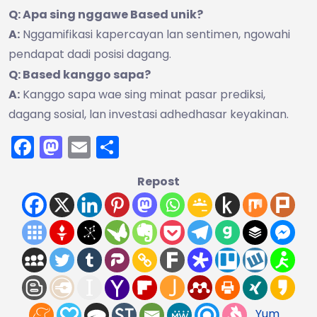
Q: Apa sing nggawe Based unik?
A:
Nggamifikasi kapercayan lan sentimen, ngowahi
pendapat dadi posisi dagang.
Q: Based kanggo sapa?
A:
Kanggo sapa wae sing minat pasar prediksi,
dagang sosial, lan investasi adhedhasar keyakinan.
Facebook
Mastodon
Email
Share
Repost
Yum