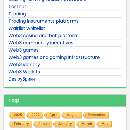
Testnet
Trading
Trading instruments platforms
Waitlist whitelist
Web3 casino and bet platform
Web3 community incentives
Web3 games
Web3 games and gaming infrastructure
Web3 identity
Web3 Wallets
Без рубрики
Tags
2025
2026
April
August
December
February
Janua
January
March
May