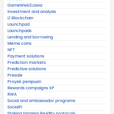
GameWeb3Jawa
Investment and analysis
L1 Blockchain
Launchpad
Launchpads
Lending and borrowing
Meme coins
NFT
Payment solutions
Prediction markets
Predictive solutions
Presale
Proyek penipuan
Rewards campaigns XP
RWA
Social and ambassador programs
SocialFi
Staking farming liquidity protocols