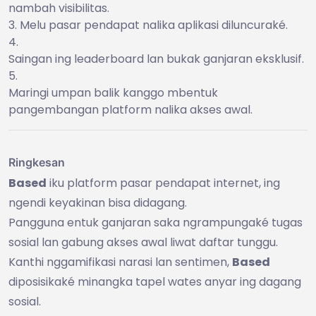
nambah visibilitas.
Melu pasar pendapat nalika aplikasi diluncuraké.
Saingan ing leaderboard lan bukak ganjaran eksklusif.
Maringi umpan balik kanggo mbentuk
pangembangan platform nalika akses awal.
Ringkesan
Based
iku platform pasar pendapat internet, ing
ngendi keyakinan bisa didagang.
Pangguna entuk ganjaran saka ngrampungaké tugas
sosial lan gabung akses awal liwat daftar tunggu.
Kanthi nggamifikasi narasi lan sentimen,
Based
diposisikaké minangka tapel wates anyar ing dagang
sosial.