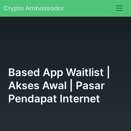
Skip to content
Crypto Ambassador
Main Navigation
Based App Waitlist |
Akses Awal | Pasar
Pendapat Internet