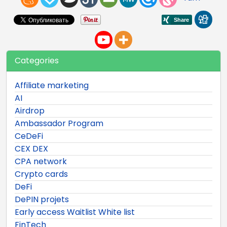
Categories
Affiliate marketing
AI
Airdrop
Ambassador Program
CeDeFi
CEX DEX
CPA network
Crypto cards
DeFi
DePIN projets
Early access Waitlist White list
FinTech