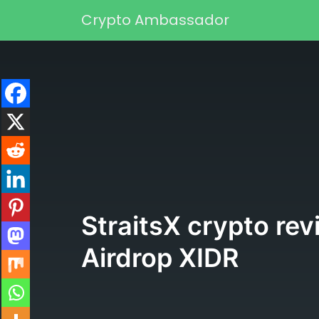
Skip to content
Crypto Ambassador
Main Navigation
StraitsX crypto re
Airdrop XIDR