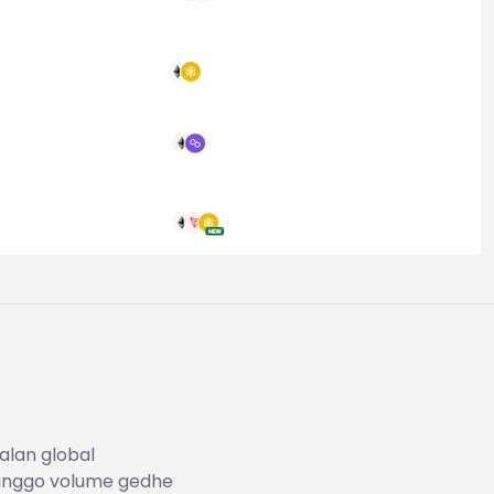
alan global
kanggo volume gedhe