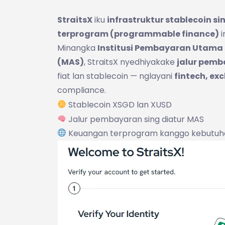
StraitsX
iku
infrastruktur stablecoin si
terprogram (programmable finance)
i
Minangka
Institusi Pembayaran Utama s
(MAS)
, StraitsX nyedhiyakake
jalur pemb
fiat lan stablecoin — nglayani
fintech, exc
compliance.
Stablecoin XSGD lan XUSD
Jalur pembayaran sing diatur MAS
Keuangan terprogram kanggo kebutuh