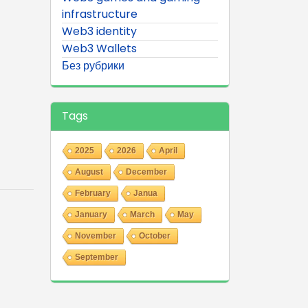
infrastructure
Web3 identity
Web3 Wallets
Без рубрики
Tags
2025
2026
April
August
December
February
Janua
January
March
May
November
October
September