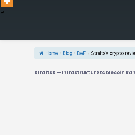
Home
/
Blog
/
DeFi
/
StraitsX crypto review
StraitsX — Infrastruktur Stablecoin 