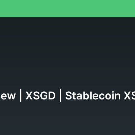
view | XSGD | Stablecoin 