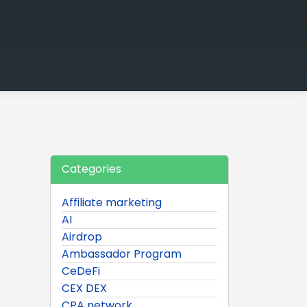
Categories
Affiliate marketing
AI
Airdrop
Ambassador Program
CeDeFi
CEX DEX
CPA network