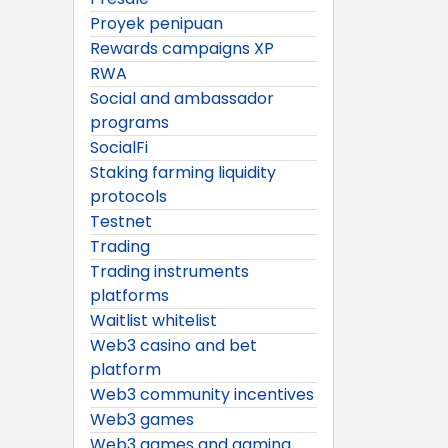
Proyek penipuan
Rewards campaigns XP
RWA
Social and ambassador
programs
SocialFi
Staking farming liquidity
protocols
Testnet
Trading
Trading instruments
platforms
Waitlist whitelist
Web3 casino and bet
platform
Web3 community incentives
Web3 games
Web3 games and gaming