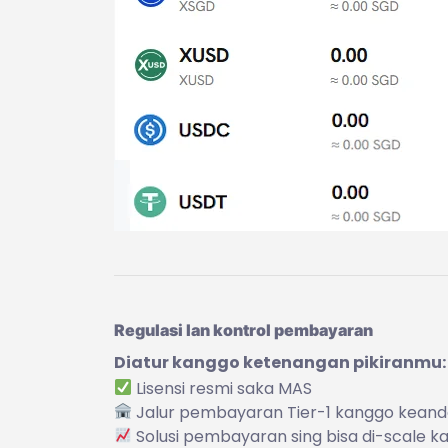
Regulasi lan kontrol pembayaran
Diatur kanggo ketenangan pikiranmu:
Lisensi resmi saka MAS
Jalur pembayaran Tier-1 kanggo keand
Solusi pembayaran sing bisa di-scale 