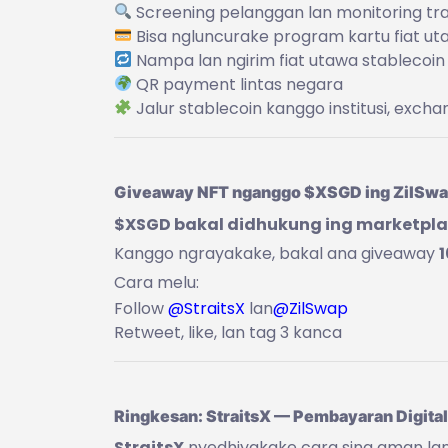
Screening pelanggan lan monitoring tr
Bisa ngluncurake program kartu fiat ut
Nampa lan ngirim fiat utawa stablecoin
QR payment lintas negara
Jalur stablecoin kanggo institusi, exchan
Giveaway NFT nganggo $XSGD ing ZilSw
$XSGD bakal didhukung ing marketplac
Kanggo ngrayakake, bakal ana giveaway
Cara melu:
Follow
@StraitsX
lan
@ZilSwap
Retweet, like, lan tag 3 kanca
Ringkesan: StraitsX — Pembayaran Digital
StraitsX
nyedhiyakake cara sing aman lan