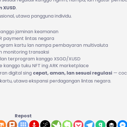
n XUSD
.
usional, utawa pangguna individu.
 kanggo jaminan keamanan
 QR payment lintas negara
ogram kartu lan nampa pembayaran multivaluta
n monitoring transaksi
n lan terprogram kanggo XSGD/XUSD
e kanggo tuku NFT ing ARK marketplace
n digital sing
cepat, aman, lan sesuai regulasi
— coc
rtu, utawa ekspansi perdagangan lintas negara.
Repost