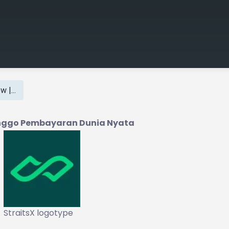
 |...
kanggo Pembayaran Dunia Nyata
StraitsX logotype