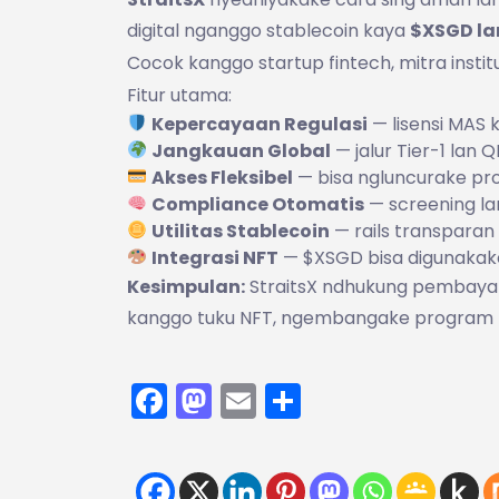
digital nganggo stablecoin kaya
$XSGD la
Cocok kanggo startup fintech, mitra instit
Fitur utama:
Kepercayaan Regulasi
— lisensi MAS
Jangkauan Global
— jalur Tier-1 lan
Akses Fleksibel
— bisa ngluncurake pr
Compliance Otomatis
— screening la
Utilitas Stablecoin
— rails transpara
Integrasi NFT
— $XSGD bisa digunakak
Kesimpulan:
StraitsX ndhukung pembayara
kanggo tuku NFT, ngembangake program ka
Facebook
Mastodon
Email
Share