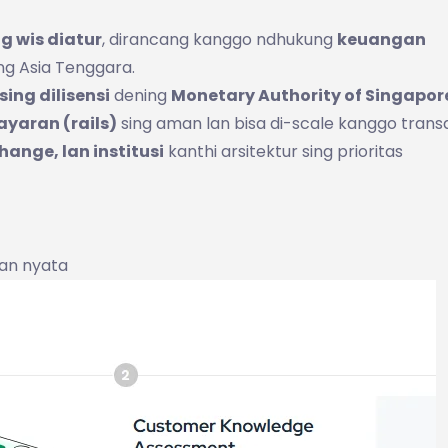
ng wis diatur
, dirancang kanggo ndhukung
keuangan
ng Asia Tenggara.
ing dilisensi
dening
Monetary Authority of Singapor
ayaran (rails)
sing aman lan bisa di-scale kanggo trans
hange, lan institusi
kanthi arsitektur sing prioritas
an nyata