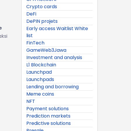
Crypto cards
DeFi
DePIN projets
e
Early access Waitlist White
list
aksi
FinTech
GameWeb3Jawa
Investment and analysis
L1 Blockchain
Launchpad
Launchpads
Lending and borrowing
Meme coins
NFT
Payment solutions
Prediction markets
Predictive solutions
Presale