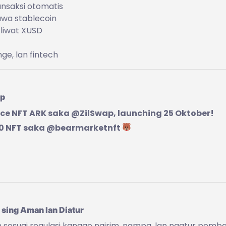
ansaksi otomatis
awa stablecoin
 liwat XUSD
ge, lan fintech
ap
e NFT ARK saka @ZilSwap, launching 25 Oktober!
10 NFT saka @bearmarketnft
 sing Aman lan Diatur
 sesuai regulasi kanggo ngirim, nampa, lan ngatur pemb