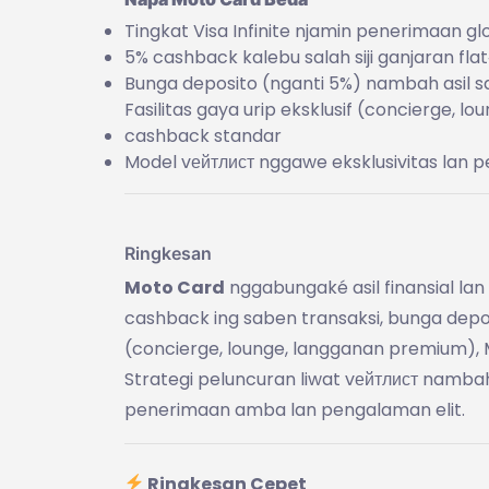
Tingkat Visa Infinite njamin penerimaan globa
5% cashback kalebu salah siji ganjaran fla
Bunga deposito (nganti 5%) nambah asil sa
Fasilitas gaya urip eksklusif (concierge
cashback standar
Model vейтлист nggawe eksklusivitas lan 
Ringkesan
Moto Card
nggabungaké asil finansial lan fa
cashback ing saben transaksi, bunga depos
(concierge, lounge, langganan premium), 
Strategi peluncuran liwat vейтлист nambah 
penerimaan amba lan pengalaman elit.
Ringkesan Cepet