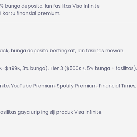
bunga deposito, lan fasilitas Visa Infinite.
i kartu finansial premium.
back, bunga deposito bertingkat, lan fasilitas mewah.
K–$499K, 3% bunga), Tier 3 ($500K+, 5% bunga + fasilitas).
nite, YouTube Premium, Spotify Premium, Financial Times,
ilitas gaya urip ing siji produk Visa Infinite.