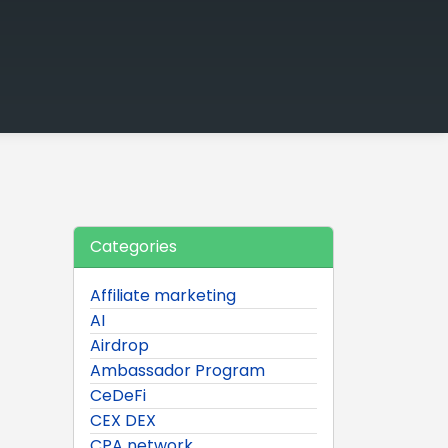
Categories
Affiliate marketing
AI
Airdrop
Ambassador Program
CeDeFi
CEX DEX
CPA network