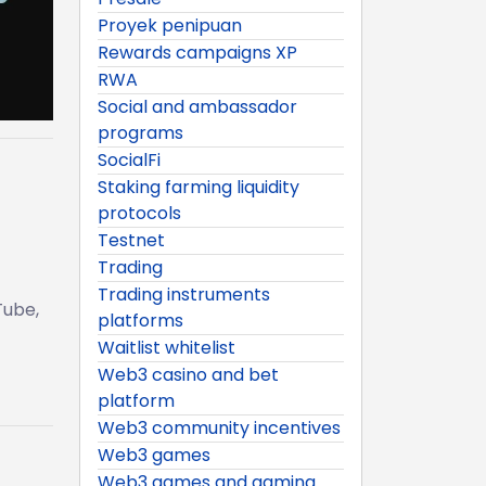
Proyek penipuan
Rewards campaigns XP
RWA
Social and ambassador
programs
SocialFi
Staking farming liquidity
protocols
Testnet
Trading
Trading instruments
Tube,
platforms
Waitlist whitelist
Web3 casino and bet
platform
Web3 community incentives
Web3 games
Web3 games and gaming