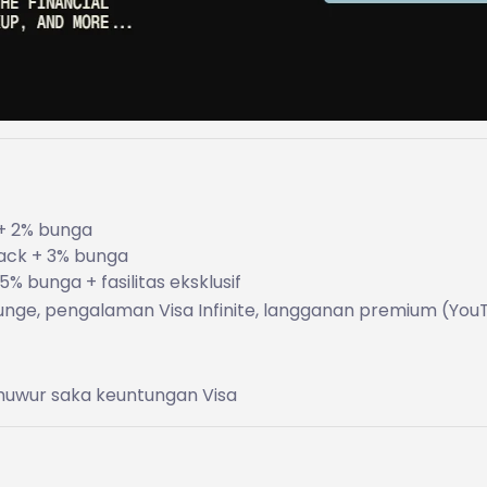
+ 2% bunga
ack + 3% bunga
 bunga + fasilitas eksklusif
unge, pengalaman Visa Infinite, langganan premium (You
 dhuwur saka keuntungan Visa