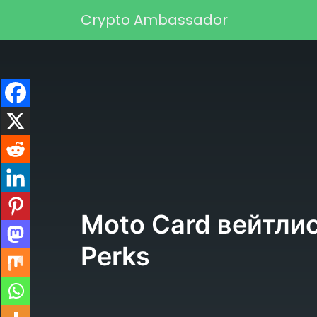
Skip to content
Crypto Ambassador
Main Navigation
Moto Card вейтлист
Perks