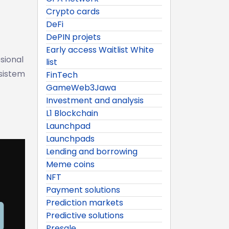
Crypto cards
DeFi
DePIN projets
Early access Waitlist White
sional
list
 sistem
FinTech
GameWeb3Jawa
Investment and analysis
L1 Blockchain
Launchpad
Launchpads
Lending and borrowing
Meme coins
NFT
Payment solutions
Prediction markets
Predictive solutions
Presale