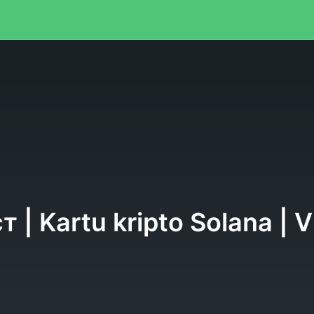
 | Kartu kripto Solana | 