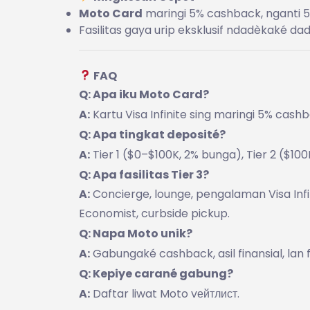
Moto Card
maringi 5% cashback, nganti 5% 
Fasilitas gaya urip eksklusif ndadèkaké dad
FAQ
Q: Apa iku Moto Card?
A:
Kartu Visa Infinite sing maringi 5% cash
Q: Apa tingkat deposité?
A:
Tier 1 ($0–$100K, 2% bunga), Tier 2 ($100
Q: Apa fasilitas Tier 3?
A:
Concierge, lounge, pengalaman Visa Infi
Economist, curbside pickup.
Q: Napa Moto unik?
A:
Gabungaké cashback, asil finansial, lan fas
Q: Kepiye carané gabung?
A:
Daftar liwat Moto vейтлист.