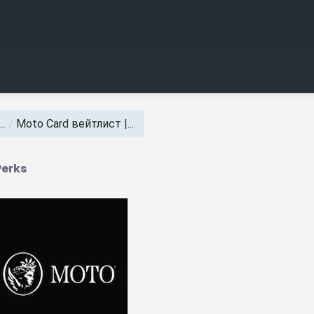
..
/
Moto Card вейтлист |...
Perks