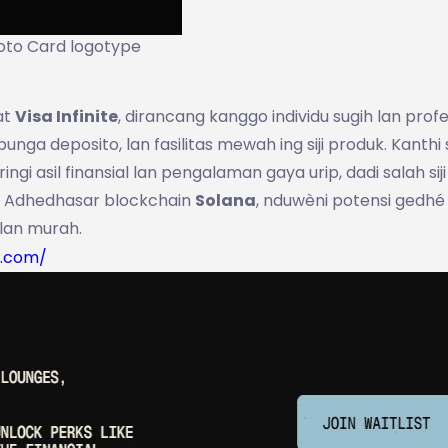
to Card logotype
at
Visa Infinite
, dirancang kanggo individu sugih lan profe
ga deposito, lan fasilitas mewah ing siji produk. Kanthi
gi asil finansial lan pengalaman gaya urip, dadi salah siji
te. Adhedhasar blockchain
Solana
, nduwèni potensi gedhé
lan murah.
d.com/