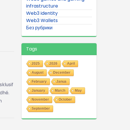
infrastructure
Web3 identity
Web3 Wallets
Без рубрики
Tags
2025
2026
April
August
December
February
Janua
klusif
January
March
May
dhé.
n
November
October
September