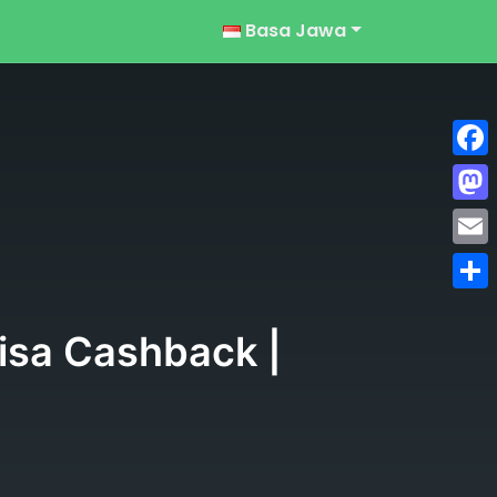
Basa Jawa
Face
Mast
Emai
Shar
Visa Cashback |