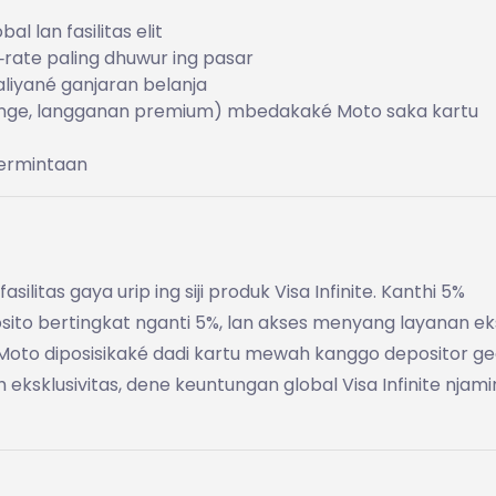
l lan fasilitas elit
t‑rate paling dhuwur ing pasar
liyané ganjaran belanja
, lounge, langganan premium) mbedakaké Moto saka kartu
permintaan
silitas gaya urip ing siji produk Visa Infinite. Kanthi 5%
ito bertingkat nganti 5%, lan akses menyang layanan eks
Moto diposisikaké dadi kartu mewah kanggo depositor ge
eksklusivitas, dene keuntungan global Visa Infinite njami