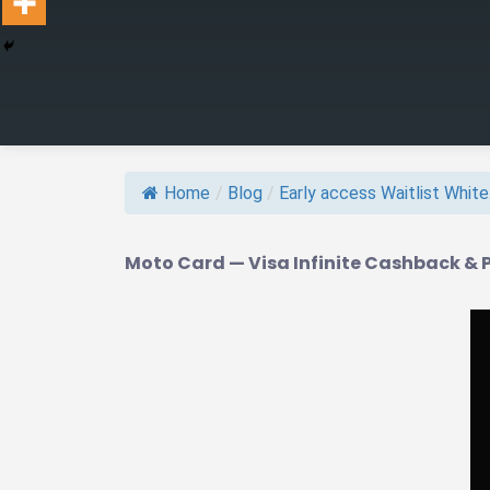
Home
/
Blog
/
Early access Waitlist White.
Moto Card — Visa Infinite Cashback & 