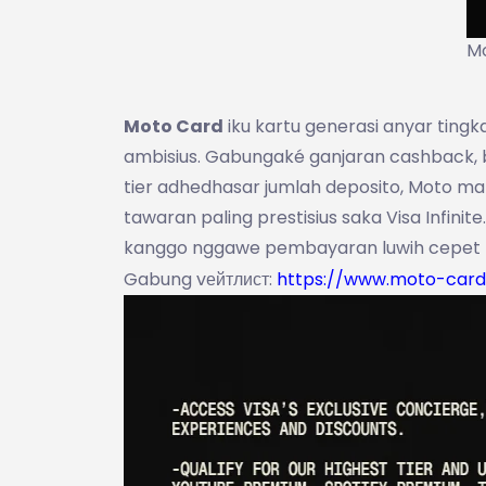
Mo
Moto Card
iku kartu generasi anyar tingk
ambisius. Gabungaké ganjaran cashback, bun
tier adhedhasar jumlah deposito, Moto marin
tawaran paling prestisius saka Visa Infini
kanggo nggawe pembayaran luwih cepet 
Gabung vейтлист:
https://www.moto-car