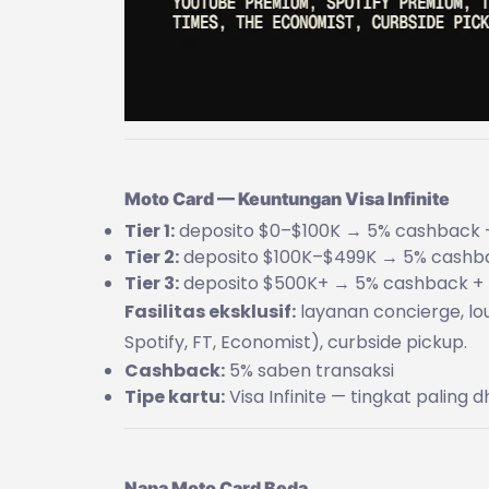
Moto Card — Keuntungan Visa Infinite
Tier 1:
deposito $0–$100K → 5% cashback 
Tier 2:
deposito $100K–$499K → 5% cashb
Tier 3:
deposito $500K+ → 5% cashback + 5%
Fasilitas eksklusif:
layanan concierge, lo
Spotify, FT, Economist), curbside pickup.
Cashback:
5% saben transaksi
Tipe kartu:
Visa Infinite — tingkat paling
Napa Moto Card Beda