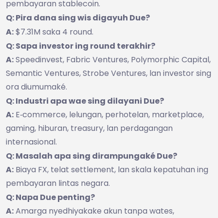
pembayaran stablecoin.
Q: Pira dana sing wis digayuh Due?
A:
$7.31M saka 4 round.
Q: Sapa investor ing round terakhir?
A:
Speedinvest, Fabric Ventures, Polymorphic Capital,
Semantic Ventures, Strobe Ventures, lan investor sing
ora diumumaké.
Q: Industri apa wae sing dilayani Due?
A:
E‑commerce, lelungan, perhotelan, marketplace,
gaming, hiburan, treasury, lan perdagangan
internasional.
Q: Masalah apa sing dirampungaké Due?
A:
Biaya FX, telat settlement, lan skala kepatuhan ing
pembayaran lintas negara.
Q: Napa Due penting?
A:
Amarga nyedhiyakake akun tanpa wates,