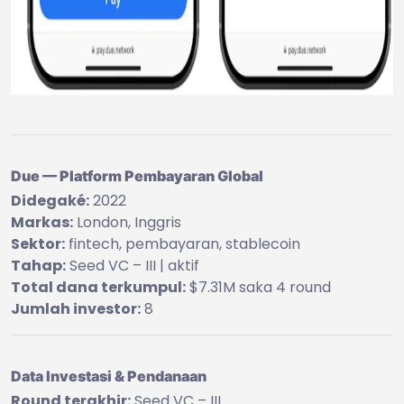
Due — Platform Pembayaran Global
Didegaké:
2022
Markas:
London, Inggris
Sektor:
fintech, pembayaran, stablecoin
Tahap:
Seed VC – III | aktif
Total dana terkumpul:
$7.31M saka 4 round
Jumlah investor:
8
Data Investasi & Pendanaan
Round terakhir:
Seed VC – III