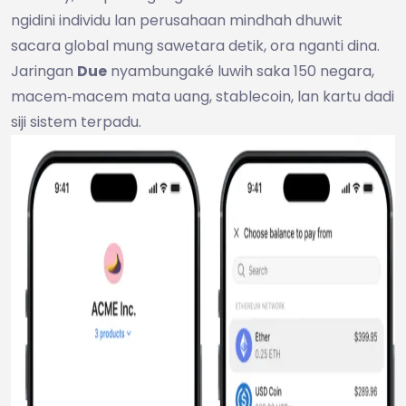
ngidini individu lan perusahaan mindhah dhuwit
sacara global mung sawetara detik, ora nganti dina.
Jaringan
Due
nyambungaké luwih saka 150 negara,
macem‑macem mata uang, stablecoin, lan kartu dadi
siji sistem terpadu.