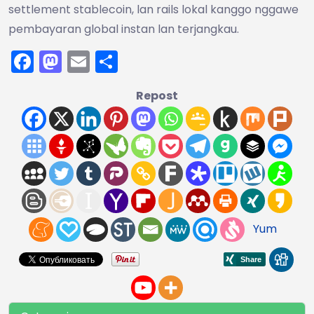
settlement stablecoin, lan rails lokal kanggo nggawe
pembayaran global instan lan terjangkau.
Facebook
Mastodon
Email
Share
Repost
Yum