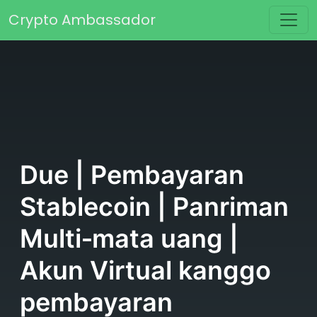
Skip to content
Crypto Ambassador
Main Navigation
Due | Pembayaran
Stablecoin | Panriman
Multi‑mata uang |
Akun Virtual kanggo
pembayaran