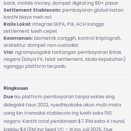
bank, mobile money, dompet digital ing 80+ pasar
Settlement Stablecoin:
pembayaran global instan
kanthi biaya meh nol
Rails Lokal:
integrasi SEPA, PIX, ACH kanggo
settlement luwih cepet
Keamanan:
biometrik canggih, kontrol kriptografi,
arsitektur dompet non‑custodial
Visi:
ngrampungaké tantangan pembayaran lintas
negara (biaya FX, telat settlement, skala kepatuhan)
nganggo platform terpadu
Ringkesan
Due
iku platform pembayaran tanpa wates sing
didegaké taun 2022, nyedhiyakake akun multi‑mata
uang lan transaksi stablecoin ing luwih saka 150
negara. Kanthi total pendanaan $7.31M saka 4 round,
kalebu $4.01M ing Seed VC – III ing Juli 2025, Due