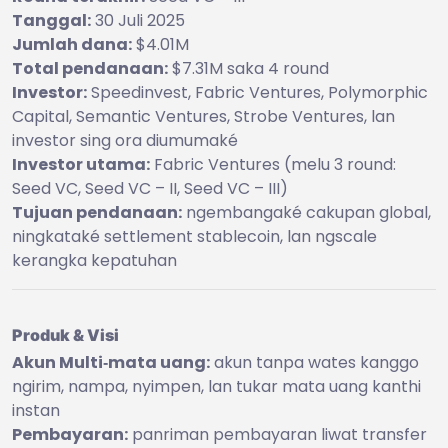
Tanggal:
30 Juli 2025
Jumlah dana:
$4.01M
Total pendanaan:
$7.31M saka 4 round
Investor:
Speedinvest, Fabric Ventures, Polymorphic
Capital, Semantic Ventures, Strobe Ventures, lan
investor sing ora diumumaké
Investor utama:
Fabric Ventures (melu 3 round:
Seed VC, Seed VC – II, Seed VC – III)
Tujuan pendanaan:
ngembangaké cakupan global,
ningkataké settlement stablecoin, lan ngscale
kerangka kepatuhan
Produk & Visi
Akun Multi‑mata uang:
akun tanpa wates kanggo
ngirim, nampa, nyimpen, lan tukar mata uang kanthi
instan
Pembayaran:
panriman pembayaran liwat transfer