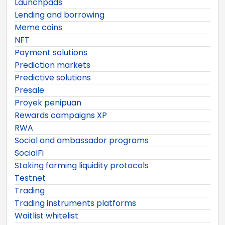
Launchpads
Lending and borrowing
Meme coins
NFT
Payment solutions
Prediction markets
Predictive solutions
Presale
Proyek penipuan
Rewards campaigns XP
RWA
Social and ambassador programs
SocialFi
Staking farming liquidity protocols
Testnet
Trading
Trading instruments platforms
Waitlist whitelist