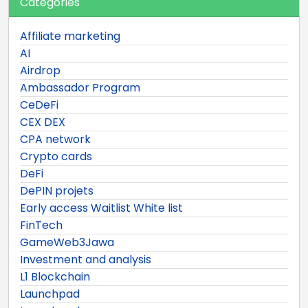
Categories
Affiliate marketing
AI
Airdrop
Ambassador Program
CeDeFi
CEX DEX
CPA network
Crypto cards
DeFi
DePIN projets
Early access Waitlist White list
FinTech
GameWeb3Jawa
Investment and analysis
L1 Blockchain
Launchpad