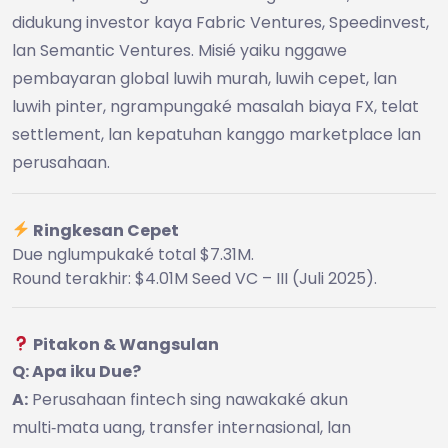
didukung investor kaya Fabric Ventures, Speedinvest,
lan Semantic Ventures. Misié yaiku nggawe
pembayaran global luwih murah, luwih cepet, lan
luwih pinter, ngrampungaké masalah biaya FX, telat
settlement, lan kepatuhan kanggo marketplace lan
perusahaan.
Ringkesan Cepet
Due nglumpukaké total $7.31M.
Round terakhir: $4.01M Seed VC – III (Juli 2025).
Pitakon & Wangsulan
Q: Apa iku Due?
A:
Perusahaan fintech sing nawakaké akun
multi‑mata uang, transfer internasional, lan