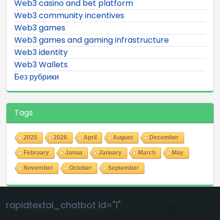
Web3 casino and bet platform
Web3 community incentives
Web3 games
Web3 games and gaming infrastructure
Web3 identity
Web3 Wallets
Без рубрики
Tags
2025
2026
April
August
December
February
Janua
January
March
May
November
October
September
rapidtextai_chatbot id="1"