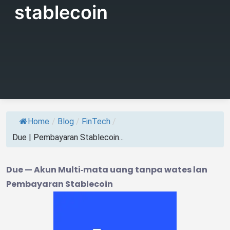
stablecoin
Home
/
Blog
/
FinTech
/
Due | Pembayaran Stablecoin...
Due — Akun Multi‑mata uang tanpa wates lan
Pembayaran Stablecoin