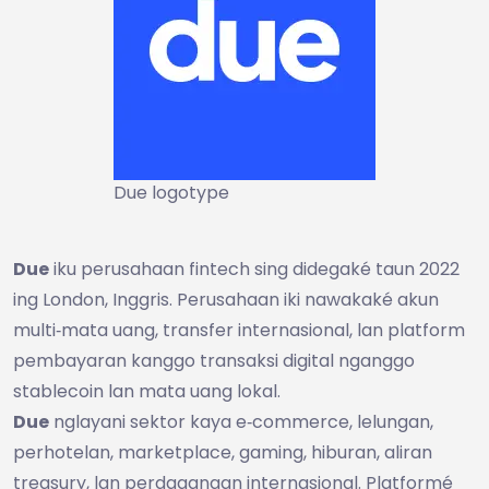
Due logotype
Due
iku perusahaan fintech sing didegaké taun 2022
ing London, Inggris. Perusahaan iki nawakaké akun
multi‑mata uang, transfer internasional, lan platform
pembayaran kanggo transaksi digital nganggo
stablecoin lan mata uang lokal.
Due
nglayani sektor kaya e‑commerce, lelungan,
perhotelan, marketplace, gaming, hiburan, aliran
treasury, lan perdagangan internasional. Platformé