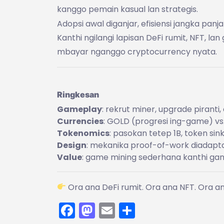
kanggo pemain kasual lan strategis.
Adopsi awal diganjar, efisiensi jangka pa
Kanthi ngilangi lapisan DeFi rumit, NFT, l
mbayar nganggo cryptocurrency nyata.
Ringkesan
Gameplay
: rekrut miner, upgrade piranti
Currencies
: GOLD (progresi ing-game) vs
Tokenomics
: pasokan tetep 1B, token sink
Design
: mekanika proof-of-work diadaptas
Value
: game mining sederhana kanthi gan
Ora ana DeFi rumit. Ora ana NFT. Ora 
Facebook
Mastodon
Email
Share