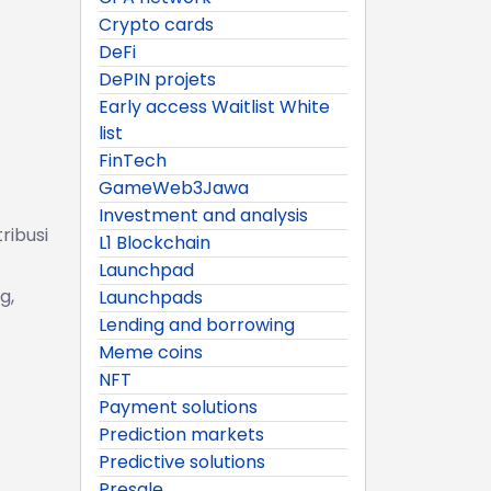
Crypto cards
DeFi
DePIN projets
Early access Waitlist White
list
FinTech
GameWeb3Jawa
Investment and analysis
ribusi
L1 Blockchain
Launchpad
g,
Launchpads
Lending and borrowing
Meme coins
NFT
Payment solutions
Prediction markets
Predictive solutions
Presale