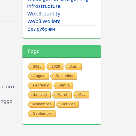
infrastructure
Web3 identity
Web3 Wallets
Без рубрики
Tags
2025
2026
April
August
December
an ora
February
Janua
January
March
May
kanggo
November
October
September