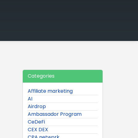
Categories
Affiliate marketing
AI
Airdrop
Ambassador Program
CeDeFi
CEX DEX
CPA network