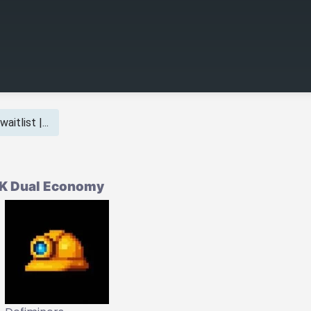
aitlist |...
CK Dual Economy