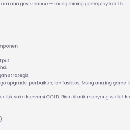
T, ora ana governance — mung mining gameplay kanthi
omponen:
tput.
nsi.
an strategis:
go upgrade, perbaikan, lan fasilitas. Mung ana ing game l
 entuk saka konversi GOLD. Bisa ditarik menyang wallet 
)
)