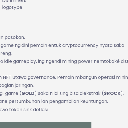
Defiminers
logotype
ian pasokan.
i game ngidini pemain entuk cryptocurrency nyata saka
reng.
 idle gameplay, ing ngendi mining power nemtokaké dist
tuh NFT utawa governance. Pemain mbangun operasi minin
agian jaringan.
ng-game (
GOLD
) saka nilai sing bisa diekstrak (
$ROCK
),
ane pertumbuhan lan pengambilan keuntungan.
we token sink deflasi.