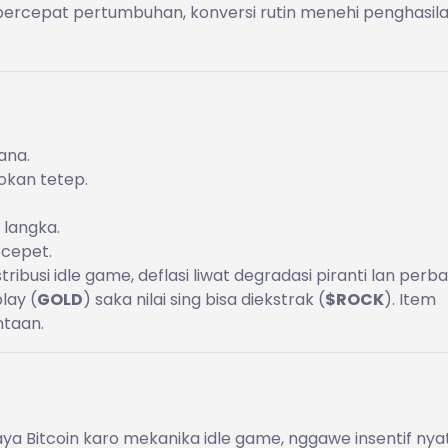
percepat pertumbuhan, konversi rutin menehi penghasil
ana.
sokan tetep.
 langka.
 cepet.
stribusi idle game, deflasi liwat degradasi piranti lan perba
lay (
GOLD
) saka nilai sing bisa diekstrak (
$ROCK
). Item
ntaan.
ya Bitcoin karo mekanika idle game, nggawe insentif nya