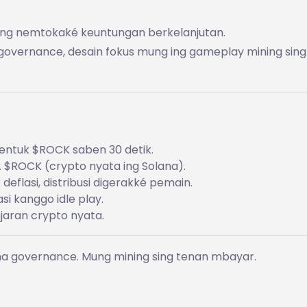
njang nemtokaké keuntungan berkelanjutan.
an governance, desain fokus mung ing gameplay mining sing
, entuk $ROCK saben 30 detik.
. $ROCK (crypto nyata ing Solana).
 deflasi, distribusi digerakké pemain.
i kanggo idle play.
jaran crypto nyata.
ana governance. Mung mining sing tenan mbayar.