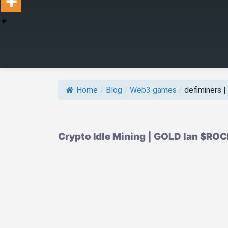
Home
/
Blog
/
Web3 games
/
defiminers | w
Crypto Idle Mining | GOLD lan $RO