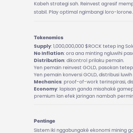
Kabeh strategi sah. Reinvest agresif mem
stabil. Play optimal ngimbangi loro-lorone.
Tokenomics
Supply
: 1,000,000,000 $ROCK tetep ing Sol
No Inflation
: ora ana minting ngluwihi pa
Distribution
: dikontrol prilaku pemain.
Yen pemain reinvest GOLD, pasokan tetep
Yen pemain konversi GOLD, distribusi luwih
Mechanics
: proof-of-work terinspirasi, di
Economy
: lapisan ganda misahaké gamep
premium lan efek jaringan nambah permi
Pentinge
Sistem iki nggabungaké ekonomi mining ga