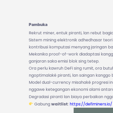
Pambuka
Rekrut miner, entuk piranti, lan rebut bag
Sistem mining elektronik adhedhasar teor
kontribusi komputasi menyang jaringan ba
Mekanika proof-of-work diadaptasi kanggo
ganjaran saka emisi blok sing tetep.
Ora perlu kawruh DeFi sing rumit, ora bu
ngoptimalaké piranti, lan saingan kanggo b
Model dual-currency misahaké progresi i
nggawe ketegangan ekonomi alami antar
Degradasi piranti lan biaya perbaikan ngga
Gabung
waitlist
:
https://defiminers.io/