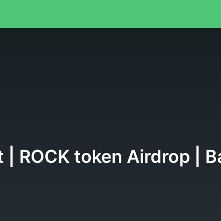
ist | ROCK token Airdrop |