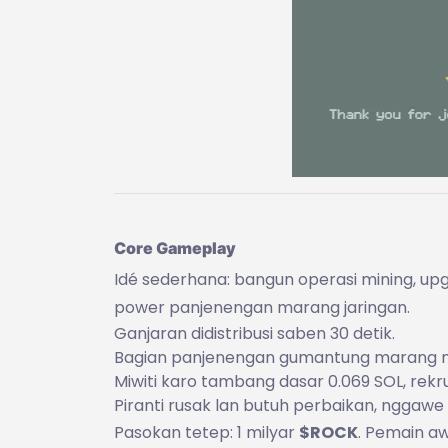
Core Gameplay
Idé sederhana: bangun operasi mining, upg
power panjenengan marang jaringan.
Ganjaran didistribusi saben 30 detik.
Bagian panjenengan gumantung marang min
Miwiti karo tambang dasar 0.069 SOL, rekr
Piranti rusak lan butuh perbaikan, nggawe 
Pasokan tetep: 1 milyar
$ROCK
. Pemain a