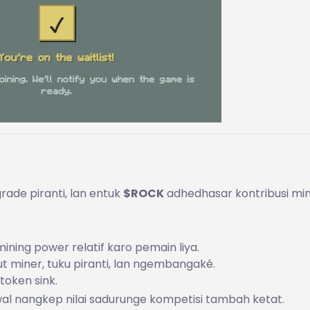
rade piranti, lan entuk
$ROCK
adhedhasar kontribusi min
ing power relatif karo pemain liya.
ut miner, tuku piranti, lan ngembangaké.
token sink.
wal nangkep nilai sadurunge kompetisi tambah ketat.