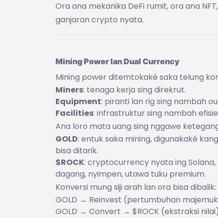
Ora ana mekanika DeFi rumit, ora ana NF
ganjaran crypto nyata.
Mining Power lan Dual Currency
Mining power ditemtokaké saka telung k
Miners
: tenaga kerja sing direkrut.
Equipment
: piranti lan rig sing nambah ou
Facilities
: infrastruktur sing nambah efisie
Ana loro mata uang sing nggawe ketegang
GOLD
: entuk saka mining, digunakaké kang
bisa ditarik.
$ROCK
: cryptocurrency nyata ing Solana,
dagang, nyimpen, utawa tuku premium.
Konversi mung siji arah lan ora bisa dibalik:
GOLD → Reinvest (pertumbuhan majemuk
GOLD → Convert → $ROCK (ekstraksi nilai