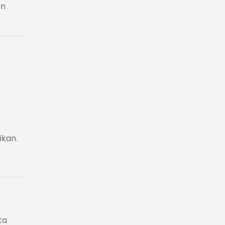
an
ikan.
ta