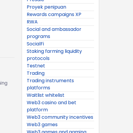
Proyek penipuan
Rewards campaigns XP
RWA
Social and ambassador
programs
SocialFi
Staking farming liquidity
protocols
Testnet
Trading
Trading instruments
ing
platforms
Waitlist whitelist
Web3 casino and bet
platform
Web3 community incentives
Web3 games
Web3 games and gaming