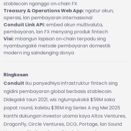
stablecoin nganggo on‑chain FX
Treasury & Operations Web App:
ngatur akun,
operasi, lan pembayaran internasional
Conduit Link API:
embed akun multivaluta,
pembayaran, lan FX menyang produk fintech
Visi:
mbangun lapisan on‑chain terpadu sing
nyambungaké metode pembayaran domestik
modern ing saindenging donya
Ringkesan
Conduit
iku panyedhiya infrastruktur fintech sing
ngidini pembayaran global berbasis stablecoin.
Didegaké taun 2021, wis nglumpukaké $59M saka
papat round, kalebu $36M ing Series A ing Mei 2025
kanthi dukungan investor utama kaya Altos Ventures,
Dragonfly, Circle Ventures, DCG, Portage, lan Sound