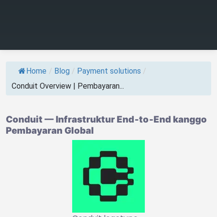
Home
/
Blog
/
Payment solutions
/
Conduit Overview | Pembayaran...
Conduit — Infrastruktur End‑to‑End kanggo
Pembayaran Global