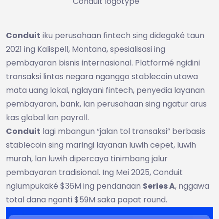
Conduit logotype
Conduit
iku perusahaan fintech sing didegaké taun
2021 ing Kalispell, Montana, spesialisasi ing
pembayaran bisnis internasional. Platformé ngidini
transaksi lintas negara nganggo stablecoin utawa
mata uang lokal, nglayani fintech, penyedia layanan
pembayaran, bank, lan perusahaan sing ngatur arus
kas global lan payroll.
Conduit
lagi mbangun “jalan tol transaksi” berbasis
stablecoin sing maringi layanan luwih cepet, luwih
murah, lan luwih dipercaya tinimbang jalur
pembayaran tradisional. Ing Mei 2025, Conduit
nglumpukaké $36M ing pendanaan
Series A
, nggawa
total dana nganti $59M saka papat round.