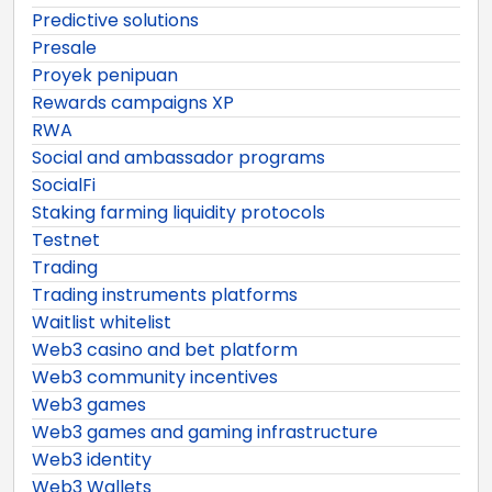
Predictive solutions
Presale
Proyek penipuan
Rewards campaigns XP
RWA
Social and ambassador programs
SocialFi
Staking farming liquidity protocols
Testnet
Trading
Trading instruments platforms
Waitlist whitelist
Web3 casino and bet platform
Web3 community incentives
Web3 games
Web3 games and gaming infrastructure
Web3 identity
Web3 Wallets