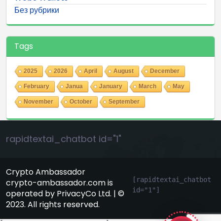
Без рубрики
Tags
2025
2026
April
August
December
February
Janua
January
March
May
November
October
September
rapidtextai_chatbot id="1"
Crypto Ambassador
[rapidtextai_chatbot 
crypto-ambassador.com is
id="1"]
operated by PrivacyCo Ltd. | ©
GeekyBot
2023. All rights reserved.
online