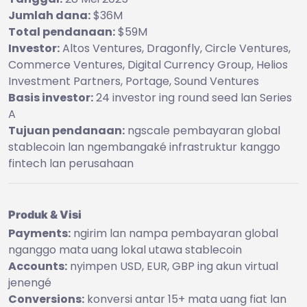
Jumlah dana:
$36M
Total pendanaan:
$59M
Investor:
Altos Ventures, Dragonfly, Circle Ventures,
Commerce Ventures, Digital Currency Group, Helios
Investment Partners, Portage, Sound Ventures
Basis investor:
24 investor ing round seed lan Series
A
Tujuan pendanaan:
ngscale pembayaran global
stablecoin lan ngembangaké infrastruktur kanggo
fintech lan perusahaan
Produk & Visi
Payments:
ngirim lan nampa pembayaran global
nganggo mata uang lokal utawa stablecoin
Accounts:
nyimpen USD, EUR, GBP ing akun virtual
jenengé
Conversions:
konversi antar 15+ mata uang fiat lan