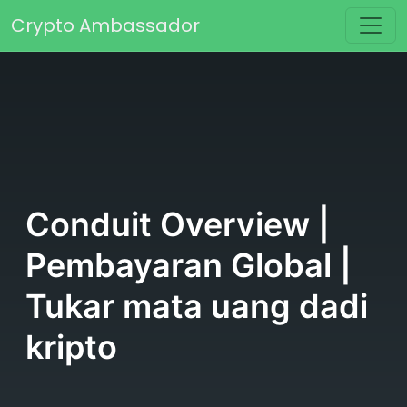
Skip to content
Crypto Ambassador
Main Navigation
Conduit Overview |
Pembayaran Global |
Tukar mata uang dadi
kripto