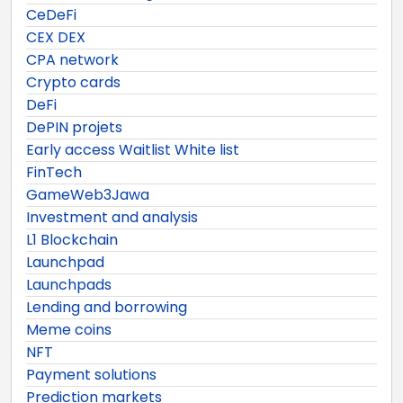
CeDeFi
CEX DEX
CPA network
Crypto cards
DeFi
DePIN projets
Early access Waitlist White list
FinTech
GameWeb3Jawa
Investment and analysis
L1 Blockchain
Launchpad
Launchpads
Lending and borrowing
Meme coins
NFT
Payment solutions
Prediction markets