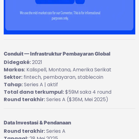
Conduit — Infrastruktur Pembayaran Global
Didegaké:
2021
Markas:
Kalispell, Montana, Amerika Serikat
Sektor:
fintech, pembayaran, stablecoin
Tahap:
Series A | aktif
Total dana terkumpul:
$59M saka 4 round
Round terakhir:
Series A ($36M, Mei 2025)
Data Investasi & Pendanaan
Round terakhir:
Series A
Tanggal:
28 Mei 2025