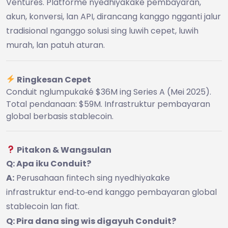
Ventures. Platformé nyedhiyakake pembayaran,
akun, konversi, lan API, dirancang kanggo ngganti jalur
tradisional nganggo solusi sing luwih cepet, luwih
murah, lan patuh aturan.
Ringkesan Cepet
Conduit nglumpukaké $36M ing Series A (Mei 2025).
Total pendanaan: $59M. Infrastruktur pembayaran
global berbasis stablecoin.
Pitakon & Wangsulan
Q: Apa iku Conduit?
A:
Perusahaan fintech sing nyedhiyakake
infrastruktur end‑to‑end kanggo pembayaran global
stablecoin lan fiat.
Q: Pira dana sing wis digayuh Conduit?