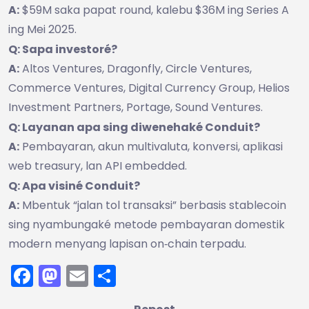
A:
$59M saka papat round, kalebu $36M ing Series A
ing Mei 2025.
Q: Sapa investoré?
A:
Altos Ventures, Dragonfly, Circle Ventures,
Commerce Ventures, Digital Currency Group, Helios
Investment Partners, Portage, Sound Ventures.
Q: Layanan apa sing diwenehaké Conduit?
A:
Pembayaran, akun multivaluta, konversi, aplikasi
web treasury, lan API embedded.
Q: Apa visiné Conduit?
A:
Mbentuk “jalan tol transaksi” berbasis stablecoin
sing nyambungaké metode pembayaran domestik
modern menyang lapisan on‑chain terpadu.
Facebook
Mastodon
Email
Share