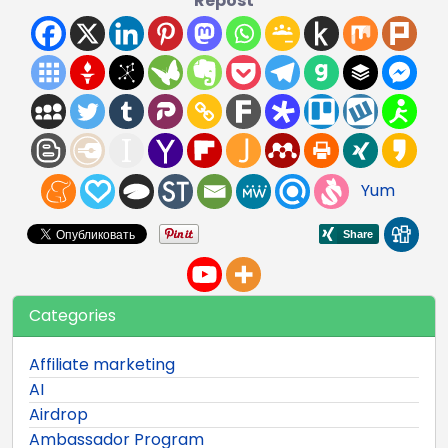
Repost
Yum
Categories
Affiliate marketing
AI
Airdrop
Ambassador Program