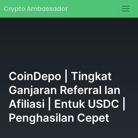
Skip to content
Crypto Ambassador
Main Navigation
CoinDepo | Tingkat
Ganjaran Referral lan
Afiliasi | Entuk USDC |
Penghasilan Cepet