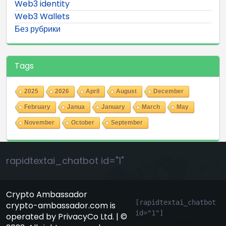
Web3 identity
Web3 Wallets
Без рубрики
Tags
2025
2026
April
August
December
February
Janua
January
March
May
November
October
September
rapidtextai_chatbot id="1"
Crypto Ambassador
[rapidtextai_chatbot 
crypto-ambassador.com is
id="1"]
operated by PrivacyCo Ltd. | ©
GeekyBot