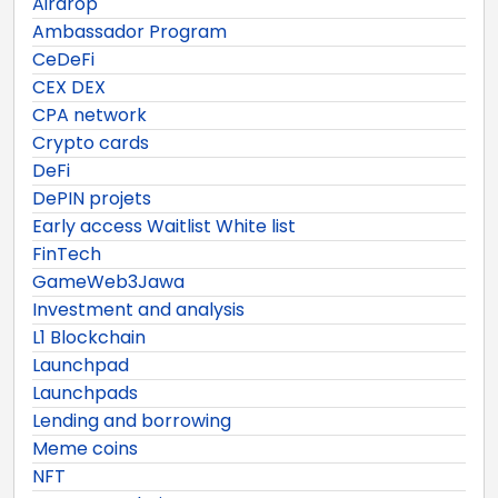
Airdrop
Ambassador Program
CeDeFi
CEX DEX
CPA network
Crypto cards
DeFi
DePIN projets
Early access Waitlist White list
FinTech
GameWeb3Jawa
Investment and analysis
L1 Blockchain
Launchpad
Launchpads
Lending and borrowing
Meme coins
NFT