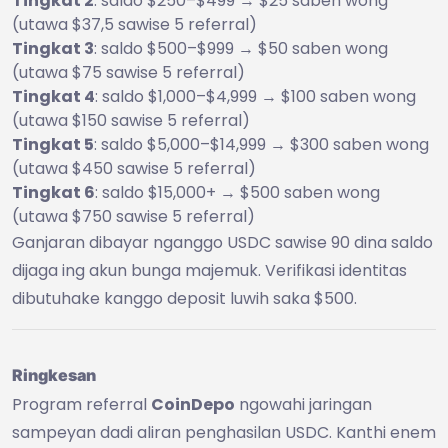
Tingkat 2
: saldo $250–$499 → $25 saben wong
(utawa $37,5 sawise 5 referral)
Tingkat 3
: saldo $500–$999 → $50 saben wong
(utawa $75 sawise 5 referral)
Tingkat 4
: saldo $1,000–$4,999 → $100 saben wong
(utawa $150 sawise 5 referral)
Tingkat 5
: saldo $5,000–$14,999 → $300 saben wong
(utawa $450 sawise 5 referral)
Tingkat 6
: saldo $15,000+ → $500 saben wong
(utawa $750 sawise 5 referral)
Ganjaran dibayar nganggo USDC sawise 90 dina saldo
dijaga ing akun bunga majemuk. Verifikasi identitas
dibutuhake kanggo deposit luwih saka $500.
Ringkesan
Program referral
CoinDepo
ngowahi jaringan
sampeyan dadi aliran penghasilan USDC. Kanthi enem