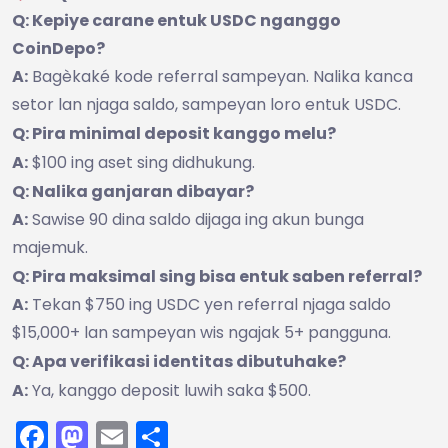
Q: Kepiye carane entuk USDC nganggo
CoinDepo?
A:
Bagèkaké kode referral sampeyan. Nalika kanca
setor lan njaga saldo, sampeyan loro entuk USDC.
Q: Pira minimal deposit kanggo melu?
A:
$100 ing aset sing didhukung.
Q: Nalika ganjaran dibayar?
A:
Sawise 90 dina saldo dijaga ing akun bunga
majemuk.
Q: Pira maksimal sing bisa entuk saben referral?
A:
Tekan $750 ing USDC yen referral njaga saldo
$15,000+ lan sampeyan wis ngajak 5+ pangguna.
Q: Apa verifikasi identitas dibutuhake?
A:
Ya, kanggo deposit luwih saka $500.
Facebook
Mastodon
Email
Share