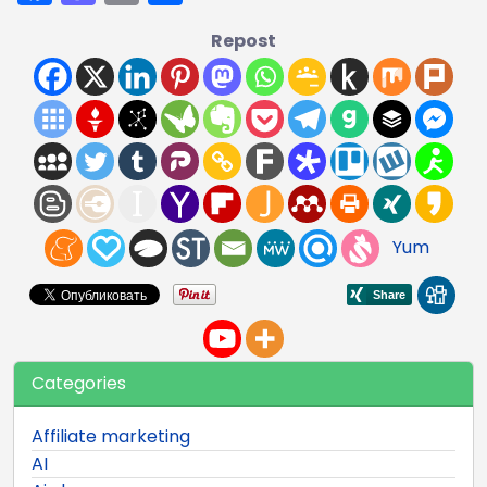
Repost
Yum
Categories
Affiliate marketing
AI