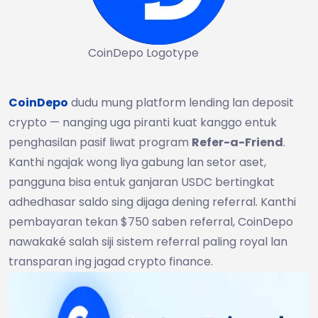
CoinDepo Logotype
CoinDepo
dudu mung platform lending lan deposit
crypto — nanging uga piranti kuat kanggo entuk
penghasilan pasif liwat program
Refer-a-Friend
.
Kanthi ngajak wong liya gabung lan setor aset,
pangguna bisa entuk ganjaran USDC bertingkat
adhedhasar saldo sing dijaga dening referral. Kanthi
pembayaran tekan $750 saben referral, CoinDepo
nawakaké salah siji sistem referral paling royal lan
transparan ing jagad crypto finance.