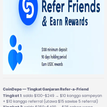
CoinDepo — Tingkat Ganjaran Refer-a-Friend
Tingkat 1
: saldo $100–$249 → $10 kanggo sampeyan
+ $10 kanggo referral (utawa $15 sawise 5 referral)