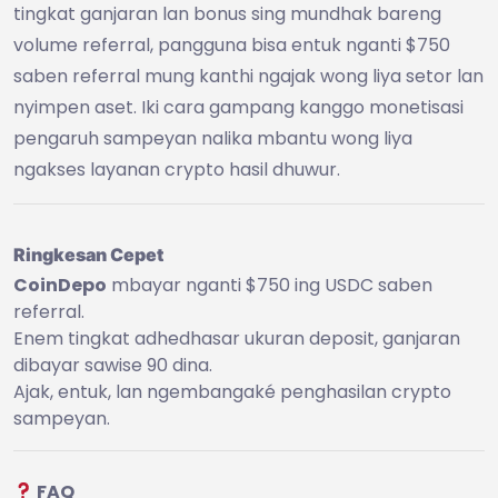
tingkat ganjaran lan bonus sing mundhak bareng
volume referral, pangguna bisa entuk nganti $750
saben referral mung kanthi ngajak wong liya setor lan
nyimpen aset. Iki cara gampang kanggo monetisasi
pengaruh sampeyan nalika mbantu wong liya
ngakses layanan crypto hasil dhuwur.
Ringkesan Cepet
CoinDepo
mbayar nganti $750 ing USDC saben
referral.
Enem tingkat adhedhasar ukuran deposit, ganjaran
dibayar sawise 90 dina.
Ajak, entuk, lan ngembangaké penghasilan crypto
sampeyan.
FAQ