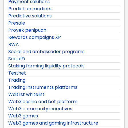
Payment solutions
Prediction markets
Predictive solutions
Presale
Proyek penipuan
Rewards campaigns XP
RWA
Social and ambassador programs
SocialFi
Staking farming liquidity protocols
Testnet
Trading
Trading instruments platforms
Waitlist whitelist
Web3 casino and bet platform
Web3 community incentives
Web3 games
Web3 games and gaming infrastructure