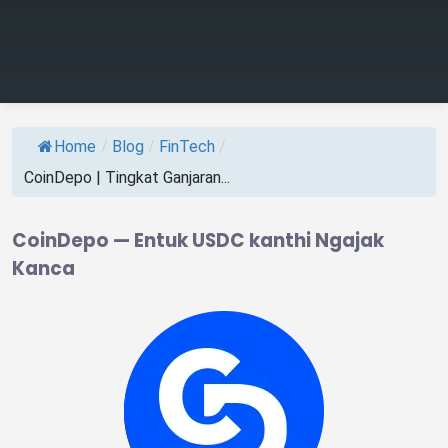
Home
/
Blog
/
FinTech
/
CoinDepo | Tingkat Ganjaran...
CoinDepo — Entuk USDC kanthi Ngajak
Kanca