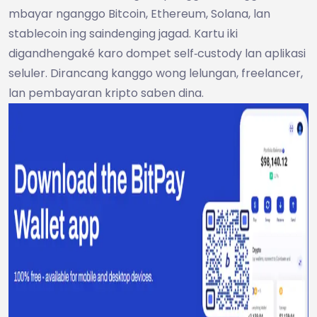
mbayar nganggo Bitcoin, Ethereum, Solana, lan
stablecoin ing saindenging jagad. Kartu iki
digandhengaké karo dompet self‑custody lan aplikasi
seluler. Dirancang kanggo wong lelungan, freelancer,
lan pembayaran kripto saben dina.