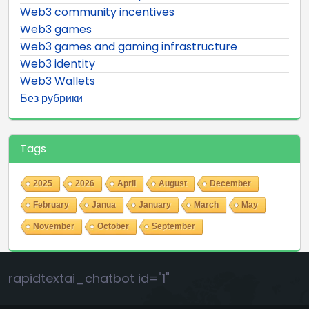
Web3 community incentives
Web3 games
Web3 games and gaming infrastructure
Web3 identity
Web3 Wallets
Без рубрики
Tags
2025
2026
April
August
December
February
Janua
January
March
May
November
October
September
rapidtextai_chatbot id="1"