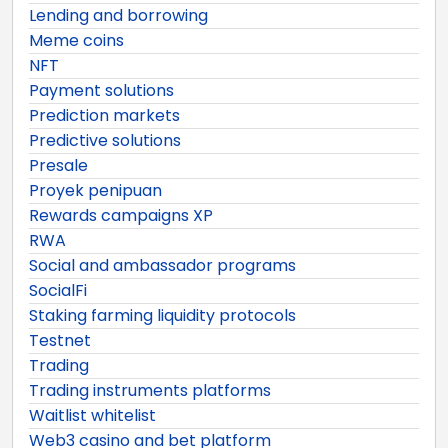
Lending and borrowing
Meme coins
NFT
Payment solutions
Prediction markets
Predictive solutions
Presale
Proyek penipuan
Rewards campaigns XP
RWA
Social and ambassador programs
SocialFi
Staking farming liquidity protocols
Testnet
Trading
Trading instruments platforms
Waitlist whitelist
Web3 casino and bet platform