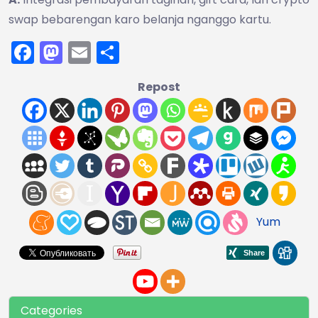
swap bebarengan karo belanja nganggo kartu.
Facebook
Mastodon
Email
Share
Repost
Yum
Categories