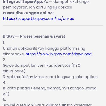
Integrasi SuperApp:
Ya — dompet, exchange,
pembayaran, lan kartu ing siji aplikasi
Pusat dhukungan online:
https://support.bitpay.com/hc/en-us
BitPay — Proses pesenan & syarat
Undhuh aplikasi BitPay kanggo platform sing
dikarepake:
https://www.bitpay.com/download
Gawe dompet lan verifikasi identitas (KYC
dibutuhake)
Aplikasi BitPay Mastercard langsung saka aplikasi
Isi data pribadi (jeneng, alamat, SSN kanggo warga
AS)
Sawisé disetujoni, kartu dikirim fisik lan kasedhiya